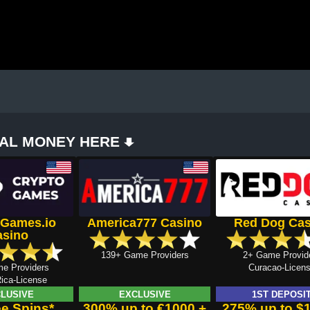
EAL MONEY HERE
oGames.io
America777 Casino
Red Dog Cas
asino
139+ Game Providers
2+ Game Provid
e Providers
Curacao-Licen
ica-License
LUSIVE
EXCLUSIVE
1ST DEPOSI
ee Spins*
300% up to €1000 +
275% up to $