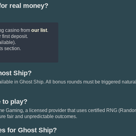
for real money?
ng casino from
our list
.
irst deposit.
ilable).
ts section.
host Ship?
lable in Ghost Ship. All bonus rounds must be triggered natural
 to play?
me Gaming, a licensed provider that uses certified RNG (Rand
re fair and unpredictable outcomes.
s for Ghost Ship?