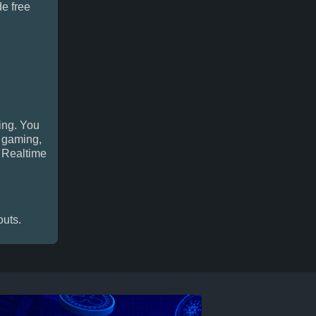
e free
ing. You
o gaming,
e Realtime
outs.