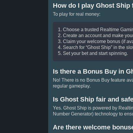
How do I play Ghost Ship 
To play for real money:
Choose a trusted Realtime Gami
Create an account and make your f
Claim your welcome bonus (if ava
Search for “Ghost Ship” in the slo
Set your bet and start spinning.
Is there a Bonus Buy in G
No! There is no Bonus Buy feature avai
regular gameplay.
Is Ghost Ship fair and safe
Yes. Ghost Ship is powered by Realti
Number Generator) technology to ensu
Are there welcome bonuse