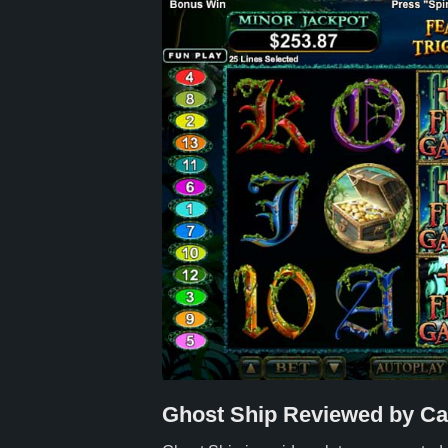
Ghost Ship Reviewed by C