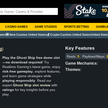
CASINO GAMES
GAME STUDIOS
SPORTS BETTING
GAMBLI
tates
🆕 New Casinos United States
💰 Crypto Casinos United States
United Stat
Key Features
g
)
Reels:
5
Paylines/Ways:
Play the Ghost Ship free demo slot
—no download required
! Try
Game Mechanics:
Realtime Gaming’s latest game, enjoy
Themes:
risk-free gameplay
, explore features,
and learn game strategies while
playing responsibly
. Read our
expert
Ghost Ship slot review
with
ratings
for key insights before you
play.