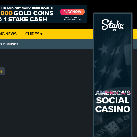
NG NEWS
GUIDES ▾
es Bonuses
25