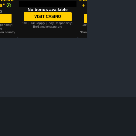
Cash Bandits Museum
s*
+ 50 Free Spins*
Heist
No bonus available
ly
Bonus T&C Apply
VISIT CASINO
GET BONUS
18+ |
T&C Apply
| Play Responsibly |
ponsibly |
18+ |
T&C Apply
| Play Responsibly |
BeGambleAware.org
rg
BeGambleAware.org
on country.
*Bonus may vary depending on country.