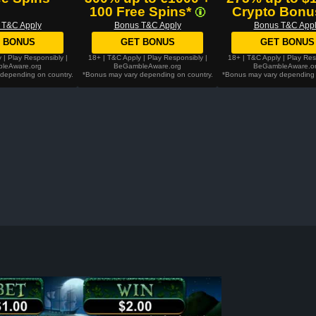
100 Free Spins*
Crypto Bonu
 T&C Apply
Bonus T&C Apply
Bonus T&C App
 BONUS
GET BONUS
GET BONUS
y
| Play Responsibly |
18+ |
T&C Apply
| Play Responsibly |
18+ |
T&C Apply
| Play Res
leAware.org
BeGambleAware.org
BeGambleAware.o
depending on country.
*Bonus may vary depending on country.
*Bonus may vary depending 