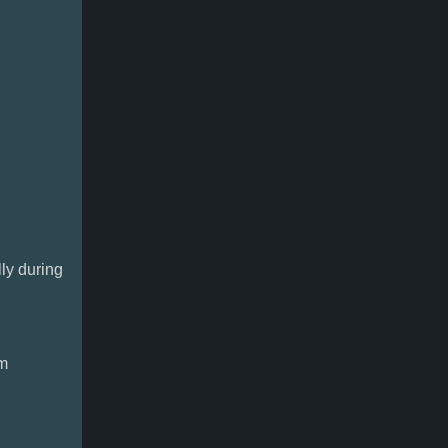
ly during
om