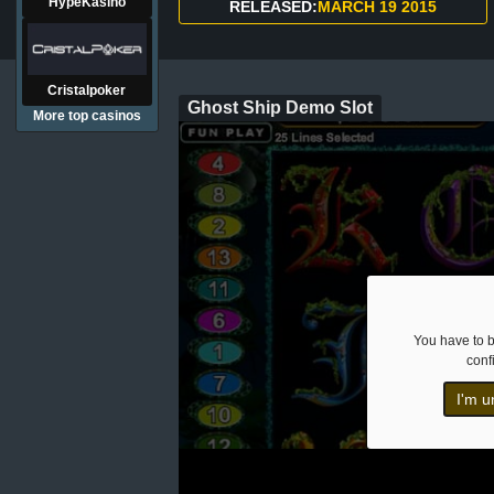
HypeKasino
RELEASED:
MARCH 19 2015
Cristalpoker
Ghost Ship Demo Slot
More top casinos
You have to 
conf
I'm u