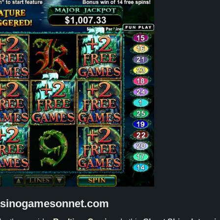
asinogamesonnet.com