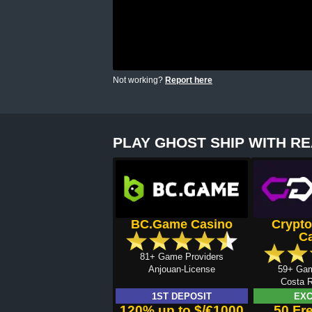
Not working?
Report here
PLAY GHOST SHIP WITH R
BC.Game Casino
Crypt
C
81+ Game Providers
Anjouan-License
59+ Gam
Costa R
1ST DEPOSIT
EXC
120% up to $/€1000
50 Fr