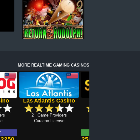
Return of the Rudolph
MORE REALTIME GAMING CASINOS
Naughty Or Nice
ino
Las Atlantis Casino
Slotastic Casino
ers
2+ Game Providers
1+ Game Providers
se
Curacao-License
T
EXCLUSIVE
12250
250% up to $/€1000