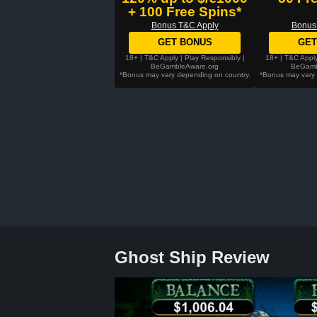
+ 100 Free Spins*
Bonus T&C Apply
Bonus
GET BONUS
GET
18+ |
T&C Apply
| Play Responsibly |
18+ |
T&C Appl
BeGambleAware.org
BeGamb
*Bonus may vary depending on country.
*Bonus may vary 
Ghost Ship Review