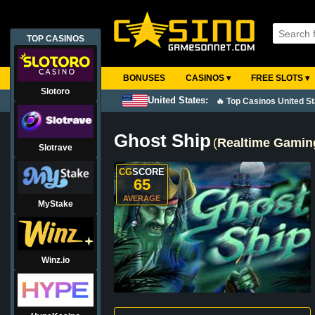
TOP CASINOS
BONUSES
CASINOS ▾
FREE SLOTS ▾
Slotoro
United States:
🔥 Top Casinos United S
Ghost Ship
(
Realtime Gamin
Slotrave
CG
SCORE
65
AVERAGE
MyStake
Winz.io