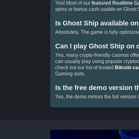
Yes! Most of our
featured Realtime 
spins or bonus cash usable on Ghost S
Is Ghost Ship available o
Absolutely. The game is fully optimize
Can I play Ghost Ship on 
Yes, many crypto‑friendly casinos of
can usually play using popular cryptocu
check out our list of trusted
Bitcoin c
Gaming slots.
Is the free demo version 
Yes, the demo mirrors the full version