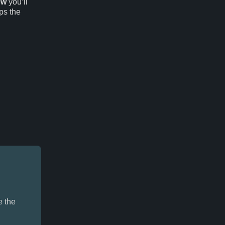
ew
you’ll
ps the
e the