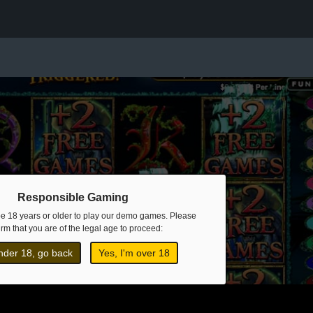
Responsible Gaming
be 18 years or older to play our demo games. Please
irm that you are of the legal age to proceed:
nder 18, go back
Yes, I'm over 18