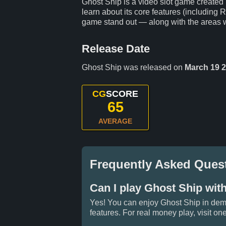
Ghost Ship is a video slot game created
learn about its core features (including
game stand out — along with the areas wh
Release Date
Ghost Ship was released on
March 19 
CG
SCORE
65
AVERAGE
Frequently Asked Ques
Can I play Ghost Ship with
Yes! You can enjoy Ghost Ship in demo
features. For real money play, visit 