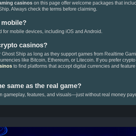
Gaming casinos
on this page offer welcome packages that includ
hip. Always check the terms before claiming.
n mobile?
d for mobile devices, including iOS and Android.
crypto casinos?
fer Ghost Ship as long as they support games from Realtime Gam
rrencies like Bitcoin, Ethereum, or Litecoin. If you prefer crypt
asinos
to find platforms that accept digital currencies and featur
the same as the real game?
 in gameplay, features, and visuals—just without real money pay