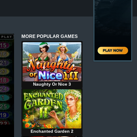
MORE POPULAR GAMES
Naughty Or Nice 3
Enchanted Garden 2