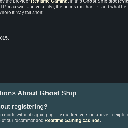
 by the provider
Realtime Gaming
. In this
Ghost Ship slot revi
 RTP, max win, and volatility), the bonus mechanics, and what hel
ere it may fall short.
2015
.
tions About Ghost Ship
out registering?
 mode without signing up. Try our free version above to explor
one of our recommended
Realtime Gaming casinos
.