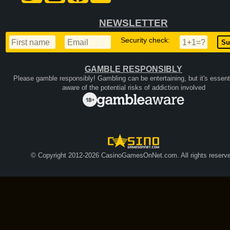
NEWSLETTER
Security check:
GAMBLE RESPONSIBLY
Please gamble responsibly! Gambling can be entertaining, but it's essenti
aware of the potential risks of addiction involved
© Copyright 2012-2026 CasinoGamesOnNet.com. All rights reserve