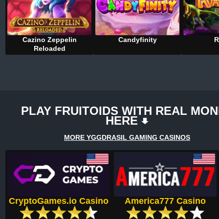
Cazino Zeppelin
Candyfinity
R
Reloaded
PLAY FRUITOIDS WITH REAL MO
HERE
MORE YGGDRASIL GAMING CASINOS
CryptoGames.io Casino
America777 Casino