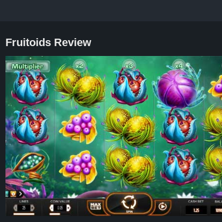
Fruitoids Review