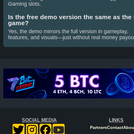
Gaming slots.
Is the free demo version the same as the 
game?
Yes, the demo mirrors the full version in gameplay,
features, and visuals—just without real money payou
SOCIAL MEDIA
LINKS
Partners
Contact
Abou