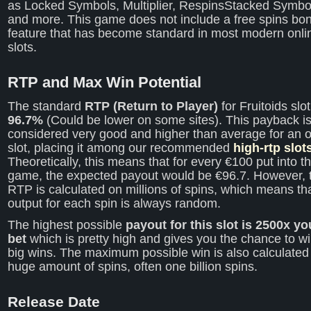
as Locked Symbols, Multiplier, RespinsStacked Symbol
and more. This game does not include a free spins b
feature that has become standard in most modern onli
slots.
RTP and Max Win Potential
The standard
RTP (Return to Player)
for Fruitoids slot
96.7%
(Could be lower on some sites). This payback i
considered very good and higher than average for an o
slot, placing it among our recommended
high-rtp slot
Theoretically, this means that for every €100 put into t
game, the expected payout would be €96.7. However, 
RTP is calculated on millions of spins, which means th
output for each spin is always random.
The highest possible
payout for this slot is 2500x yo
bet
which is pretty high and gives you the chance to wi
big wins. The maximum possible win is also calculated
huge amount of spins, often one billion spins.
Release Date