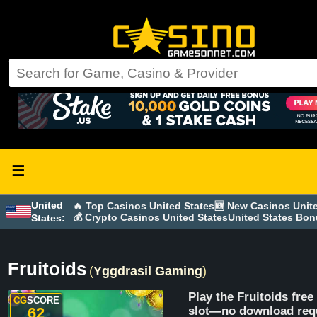
☰
United
🔥 Top Casinos United States
🆕 New Casinos Unit
💰 Crypto Casinos United States
United States Bo
States:
Fruitoids
(
Yggdrasil Gaming
)
Play the Fruitoids fre
CG
SCORE
62
slot—no download req