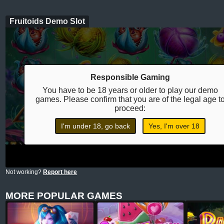
Fruitoids Demo Slot
Responsible Gaming
You have to be 18 years or older to play our demo
games. Please confirm that you are of the legal age t
proceed:
I'm under 18, go back
Yes, I'm over 18
Not working?
Report here
MORE POPULAR GAMES