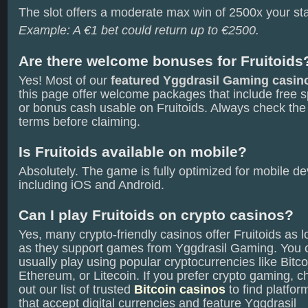
The slot offers a moderate max win of 2500x your st
Example: A €1 bet could return up to €2500.
Are there welcome bonuses for Fruitoids
Yes! Most of our
featured Yggdrasil Gaming casin
this page offer welcome packages that include free s
or bonus cash usable on Fruitoids. Always check the
terms before claiming.
Is Fruitoids available on mobile?
Absolutely. The game is fully optimized for mobile de
including iOS and Android.
Can I play Fruitoids on crypto casinos?
Yes, many crypto‑friendly casinos offer Fruitoids as 
as they support games from Yggdrasil Gaming. You 
usually play using popular cryptocurrencies like Bitco
Ethereum, or Litecoin. If you prefer crypto gaming, c
out our list of trusted
Bitcoin casinos
to find platfor
that accept digital currencies and feature Yggdrasil