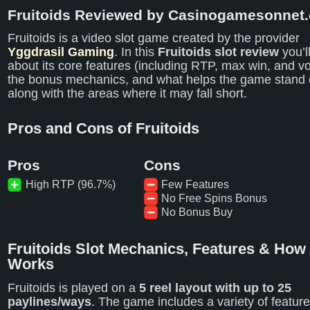
Fruitoids Reviewed by Casinogamesonnet
Fruitoids is a video slot game created by the provider
Yggdrasil Gaming
. In this
Fruitoids slot review
you’l
about its core features (including RTP, max win, and vola
the bonus mechanics, and what helps the game stand
along with the areas where it may fall short.
Pros and Cons of Fruitoids
Pros
Cons
High RTP (96.7%)
Few Features
No Free Spins Bonus
No Bonus Buy
Fruitoids Slot Mechanics, Features & How 
Works
Fruitoids is played on a
5 reel layout with up to 25
paylines/ways
. The game includes a variety of featur