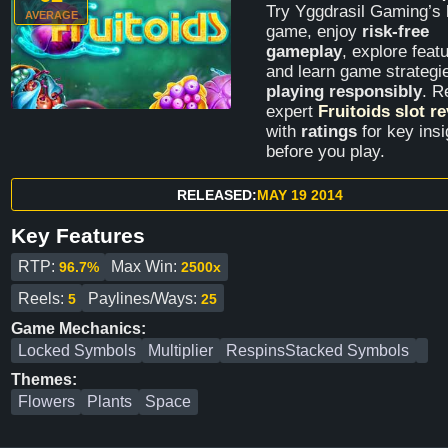
Try Yggdrasil Gaming’s 
AVERAGE
game, enjoy
risk-free
gameplay
, explore feat
and learn game strategi
playing responsibly
. R
expert
Fruitoids slot r
with
ratings
for key insi
before you play.
RELEASED:
MAY 19 2014
Key Features
RTP:
Max Win:
96.7%
2500x
Reels:
Paylines/Ways:
5
25
Game Mechanics:
Locked Symbols
Multiplier
RespinsStacked Symbols
Themes:
Flowers
Plants
Space