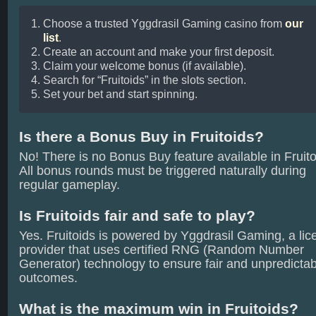
Choose a trusted Yggdrasil Gaming casino from
our
list
.
Create an account and make your first deposit.
Claim your welcome bonus (if available).
Search for “Fruitoids” in the slots section.
Set your bet and start spinning.
Is there a Bonus Buy in Fruitoids?
No! There is no Bonus Buy feature available in Fruito
All bonus rounds must be triggered naturally during
regular gameplay.
Is Fruitoids fair and safe to play?
Yes. Fruitoids is powered by Yggdrasil Gaming, a li
provider that uses certified RNG (Random Number
Generator) technology to ensure fair and unpredicta
outcomes.
What is the maximum win in Fruitoids?