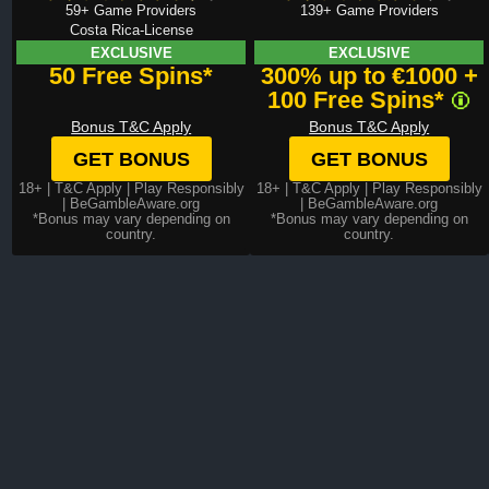
59+ Game Providers
139+ Game Providers
Costa Rica-License
EXCLUSIVE
EXCLUSIVE
50 Free Spins*
300% up to €1000 +
100 Free Spins*
Bonus T&C Apply
Bonus T&C Apply
GET BONUS
GET BONUS
18+ |
T&C Apply
| Play Responsibly
18+ |
T&C Apply
| Play Responsibly
| BeGambleAware.org
| BeGambleAware.org
*Bonus may vary depending on
*Bonus may vary depending on
country.
country.