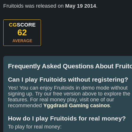
Fruitoids was released on
May 19 2014
.
CG
SCORE
62
AVERAGE
Frequently Asked Questions About Fruit
Can I play Fruitoids without registering?
Yes! You can enjoy Fruitoids in demo mode without
signing up. Try our free version above to explore the
features. For real money play, visit one of our
recommended
Yggdrasil Gaming casinos
.
How do I play Fruitoids for real money?
To play for real money: