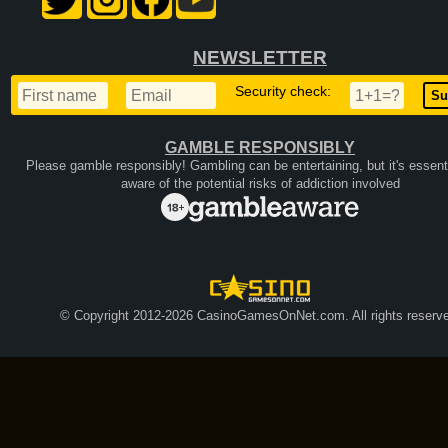
NEWSLETTER
Security check:
GAMBLE RESPONSIBLY
Please gamble responsibly! Gambling can be entertaining, but it's essenti
aware of the potential risks of addiction involved
© Copyright 2012-2026 CasinoGamesOnNet.com. All rights reserve