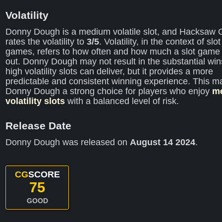
Volatility
Donny Dough is a medium volatile slot, and Hacksaw
rates the volatility to
3/5
. Volatility, in the context of slot
games, refers to how often and how much a slot game
out. Donny Dough may not result in the substantial win
high volatility slots can deliver, but it provides a more
predictable and consistent winning experience. This 
Donny Dough a strong choice for players who enjoy
m
volatility slots
with a balanced level of risk.
Release Date
Donny Dough was released on
August 14 2024
.
CG
SCORE
75
GOOD