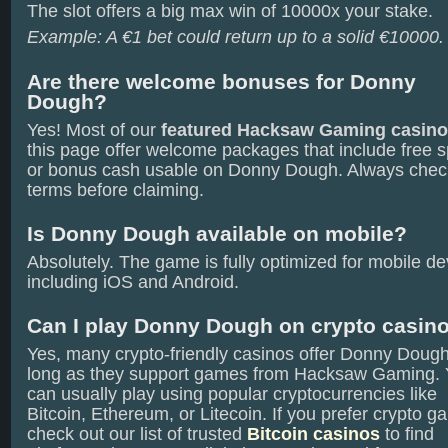
The slot offers a big max win of 10000x your stake.
Example: A €1 bet could return up to a solid €10000.
Are there welcome bonuses for Donny
Dough?
Yes! Most of our
featured Hacksaw Gaming casin
this page offer welcome packages that include free s
or bonus cash usable on Donny Dough. Always chec
terms before claiming.
Is Donny Dough available on mobile?
Absolutely. The game is fully optimized for mobile de
including iOS and Android.
Can I play Donny Dough on crypto casin
Yes, many crypto‑friendly casinos offer Donny Doug
long as they support games from Hacksaw Gaming.
can usually play using popular cryptocurrencies like
Bitcoin, Ethereum, or Litecoin. If you prefer crypto g
check out our list of trusted
Bitcoin casinos
to find