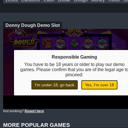
Donny Dough Demo Slot
Responsible Gaming
You have to be 18 years or older to play our demo
games. Please confirm that you are of the legal age t
proceed:
I'm under 18, go back
Yes, I'm over 18
Not working?
Report here
MORE POPULAR GAMES