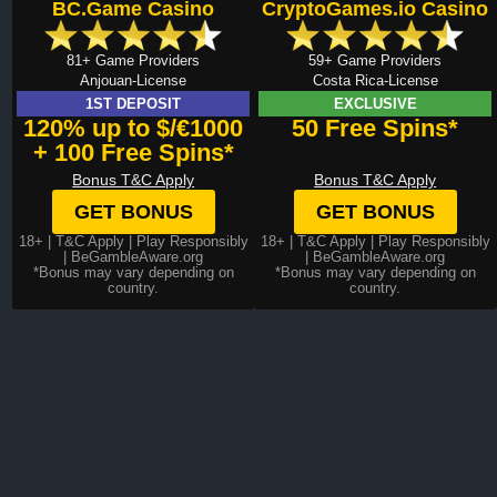
BC.Game Casino
CryptoGames.io Casino
81+ Game Providers
59+ Game Providers
Anjouan-License
Costa Rica-License
1ST DEPOSIT
EXCLUSIVE
120% up to $/€1000
50 Free Spins*
+ 100 Free Spins*
Bonus T&C Apply
Bonus T&C Apply
GET BONUS
GET BONUS
18+ |
T&C Apply
| Play Responsibly
18+ |
T&C Apply
| Play Responsibly
| BeGambleAware.org
| BeGambleAware.org
*Bonus may vary depending on
*Bonus may vary depending on
country.
country.