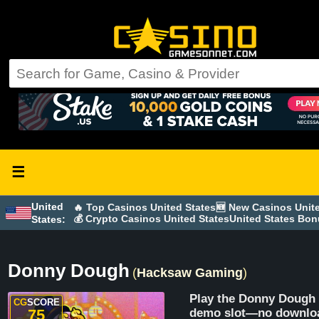
☰
United
🔥 Top Casinos United States
🆕 New Casinos Unit
💰 Crypto Casinos United States
United States Bo
States:
Donny Dough
(
Hacksaw Gaming
)
Play the Donny Dough 
CG
SCORE
75
demo slot—no downlo