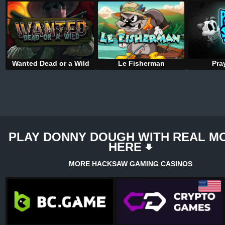
Wanted Dead or a Wild
Le Fisherman
Pra
PLAY DONNY DOUGH WITH REAL M
HERE
MORE HACKSAW GAMING CASINOS