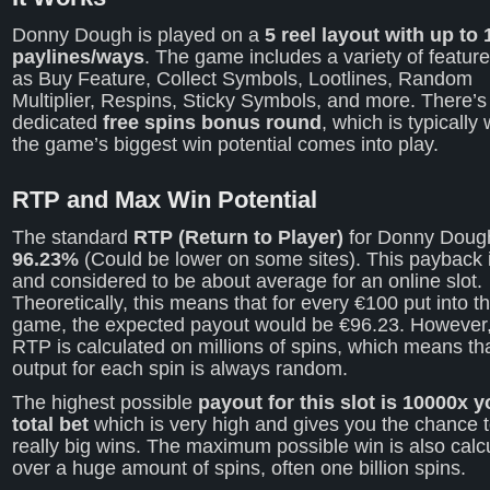
Donny Dough is played on a
5 reel layout with up to 
paylines/ways
. The game includes a variety of featur
as Buy Feature, Collect Symbols, Lootlines, Random
Multiplier, Respins, Sticky Symbols, and more. There’s
dedicated
free spins bonus round
, which is typically
the game’s biggest win potential comes into play.
RTP and Max Win Potential
The standard
RTP (Return to Player)
for Donny Dough 
96.23%
(Could be lower on some sites). This payback 
and considered to be about average for an online slot.
Theoretically, this means that for every €100 put into t
game, the expected payout would be €96.23. However,
RTP is calculated on millions of spins, which means th
output for each spin is always random.
The highest possible
payout for this slot is 10000x y
total bet
which is very high and gives you the chance 
really big wins. The maximum possible win is also calc
over a huge amount of spins, often one billion spins.