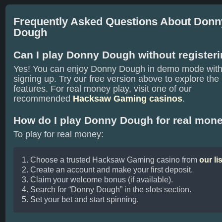
Frequently Asked Questions About Donn
Dough
Can I play Donny Dough without register
Yes! You can enjoy Donny Dough in demo mode with
signing up. Try our free version above to explore the
features. For real money play, visit one of our
recommended
Hacksaw Gaming casinos
.
How do I play Donny Dough for real mon
To play for real money:
Choose a trusted Hacksaw Gaming casino from
our lis
Create an account and make your first deposit.
Claim your welcome bonus (if available).
Search for “Donny Dough” in the slots section.
Set your bet and start spinning.