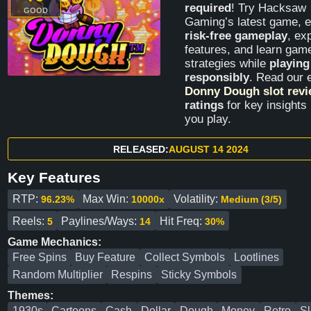
required
! Try Hacksaw
GOOD
Gaming’s latest game, e
risk-free gameplay
, ex
features, and learn gam
strategies while
playing
responsibly
. Read our 
Donny Dough slot rev
ratings
for key insights
you play.
RELEASED:
AUGUST 14 2024
Key Features
RTP:
Max Win:
Volatility:
96.23%
10000x
Medium (3/5)
Reels:
Paylines/Ways:
Hit Freq:
5
14
30%
Game Mechanics:
Free Spins
Buy Feature
Collect Symbols
Lootlines
Random Multiplier
Respins
Sticky Symbols
Themes:
1930s
Cartoons
Cash
Dollar
Dough
Money
Retro
Sl