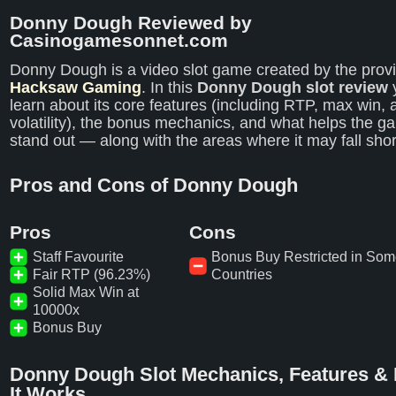
Donny Dough Reviewed by
Casinogamesonnet.com
Donny Dough is a video slot game created by the prov
Hacksaw Gaming
. In this
Donny Dough slot review
y
learn about its core features (including RTP, max win, 
volatility), the bonus mechanics, and what helps the g
stand out — along with the areas where it may fall shor
Pros and Cons of Donny Dough
Pros
Cons
Staff Favourite
Bonus Buy Restricted in So
Fair RTP (96.23%)
Countries
Solid Max Win at
10000x
Bonus Buy
Donny Dough Slot Mechanics, Features &
It Works