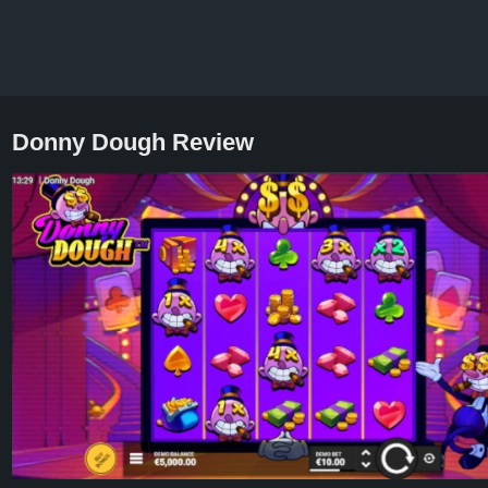
Donny Dough Review