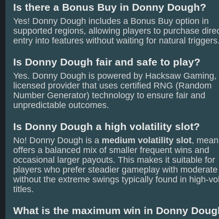
Is there a Bonus Buy in Donny Dough?
Yes! Donny Dough includes a Bonus Buy option in
supported regions, allowing players to purchase dire
entry into features without waiting for natural triggers
Is Donny Dough fair and safe to play?
Yes. Donny Dough is powered by Hacksaw Gaming,
licensed provider that uses certified RNG (Random
Number Generator) technology to ensure fair and
unpredictable outcomes.
Is Donny Dough a high volatility slot?
No! Donny Dough is a
medium volatility slot
, meani
offers a balanced mix of smaller frequent wins and
occasional larger payouts. This makes it suitable for
players who prefer steadier gameplay with moderate 
without the extreme swings typically found in high-vola
titles.
What is the maximum win in Donny Dou