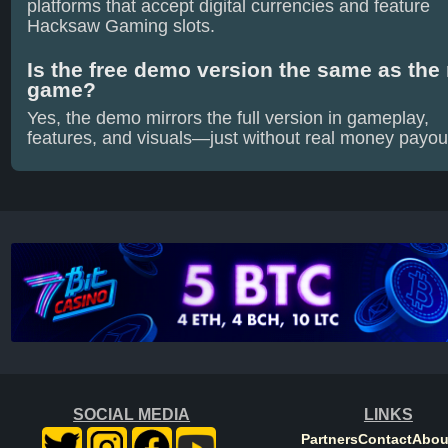
platforms that accept digital currencies and feature
Hacksaw Gaming slots.
Is the free demo version the same as the 
game?
Yes, the demo mirrors the full version in gameplay,
features, and visuals—just without real money payou
SOCIAL MEDIA
LINKS
Partners
Contact
Abou