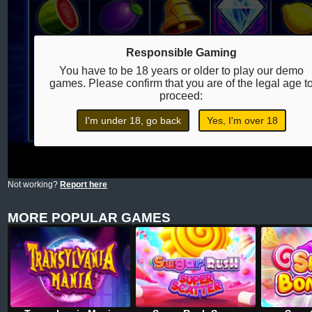
Responsible Gaming
You have to be 18 years or older to play our demo
games. Please confirm that you are of the legal age t
proceed:
I'm under 18, go back
Yes, I'm over 18
Not working?
Report here
MORE POPULAR GAMES