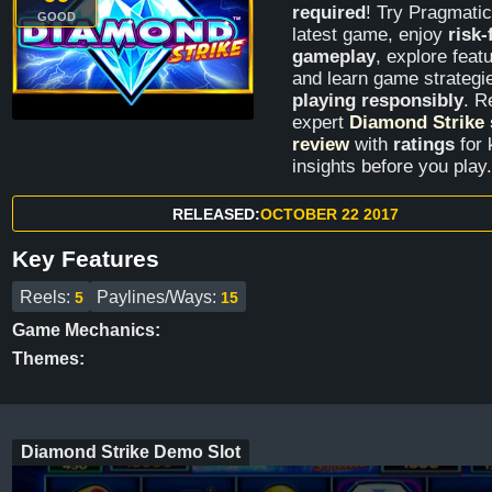
required
! Try Pragmatic
GOOD
latest game, enjoy
risk-
gameplay
, explore feat
and learn game strategi
playing responsibly
. R
expert
Diamond Strike 
review
with
ratings
for 
insights before you play.
RELEASED:
OCTOBER 22 2017
Key Features
Reels:
Paylines/Ways:
5
15
Game Mechanics:
Themes:
Diamond Strike Demo Slot