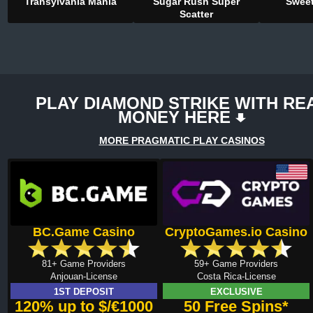
Transylvania Mania
Sugar Rush Super
Swee
Scatter
PLAY DIAMOND STRIKE WITH RE
MONEY HERE
MORE PRAGMATIC PLAY CASINOS
BC.Game Casino
CryptoGames.io Casino
81+ Game Providers
59+ Game Providers
Anjouan-License
Costa Rica-License
1ST DEPOSIT
EXCLUSIVE
120% up to $/€1000
50 Free Spins*