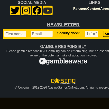
SOCIAL MEDIA
LINKS
Partners
Contact
Abou
NEWSLETTER
Security check:
GAMBLE RESPONSIBLY
Please gamble responsibly! Gambling can be entertaining, but it's essenti
aware of the potential risks of addiction involved
© Copyright 2012-2026 CasinoGamesOnNet.com. All rights reserve