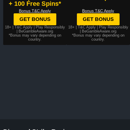
+ 100 Free Spins*
Bonus T&C Apply
Bonus T&C Apply
GET BONUS
GET BONUS
18+ |
T&C Apply
| Play Responsibly
18+ |
T&C Apply
| Play Responsibly
| BeGambleAware.org
| BeGambleAware.org
*Bonus may vary depending on
*Bonus may vary depending on
country.
country.