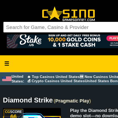
☰
United
🔥 Top Casinos United States
🆕 New Casinos Unit
💰 Crypto Casinos United States
United States Bo
States:
Diamond Strike
(
Pragmatic Play
)
Play the Diamond Strik
CG
SCORE
66
demo slot—no downlo