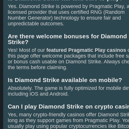
Yes. Diamond Strike is powered by Pragmatic Play, 
licensed provider that uses certified RNG (Random
Number Generator) technology to ensure fair and
unpredictable outcomes.
Are there welcome bonuses for Diamond
Strike?
Yes! Most of our
featured Pragmatic Play casinos
this page offer welcome packages that include free s
or bonus cash usable on Diamond Strike. Always ch
the terms before claiming.
Is Diamond Strike available on mobile?
Absolutely. The game is fully optimized for mobile de
including iOS and Android.
Can I play Diamond Strike on crypto cas
Yes, many crypto‑friendly casinos offer Diamond Stri
long as they support games from Pragmatic Play. Yo
usually play using popular cryptocurrencies like Bitco