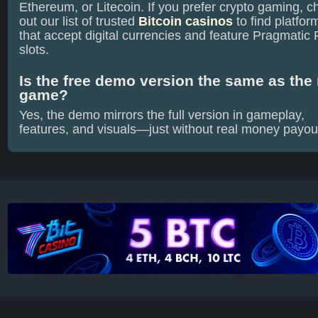
Ethereum, or Litecoin. If you prefer crypto gaming, c
out our list of trusted
Bitcoin casinos
to find platfor
that accept digital currencies and feature Pragmatic 
slots.
Is the free demo version the same as the 
game?
Yes, the demo mirrors the full version in gameplay,
features, and visuals—just without real money payou