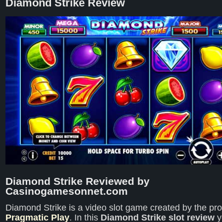
Diamond Strike Review
Diamond Strike Reviewed by
Casinogamesonnet.com
Diamond Strike is a video slot game created by the pro
Pragmatic Play
. In this
Diamond Strike slot review
y