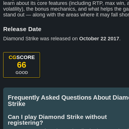
learn about its core features (including RTP, max win, 
volatility), the bonus mechanics, and what helps the g
stand out — along with the areas where it may fall shor
Release Date
Diamond Strike was released on
October 22 2017
.
CG
SCORE
66
GOOD
Frequently Asked Questions About Dia
Strike
Can I play Diamond Strike without
registering?