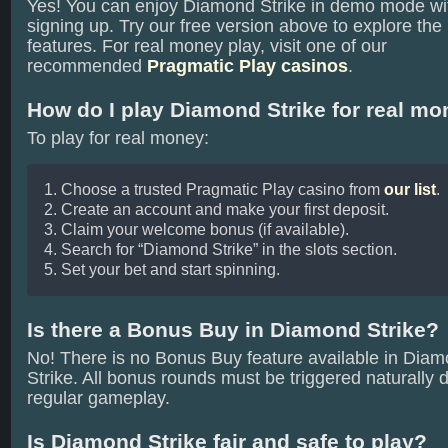
Yes! You can enjoy Diamond Strike in demo mode wi
signing up. Try our free version above to explore the
features. For real money play, visit one of our
recommended
Pragmatic Play casinos
.
How do I play Diamond Strike for real m
To play for real money:
Choose a trusted Pragmatic Play casino from
our list
.
Create an account and make your first deposit.
Claim your welcome bonus (if available).
Search for “Diamond Strike” in the slots section.
Set your bet and start spinning.
Is there a Bonus Buy in Diamond Strike?
No! There is no Bonus Buy feature available in Dia
Strike. All bonus rounds must be triggered naturally 
regular gameplay.
Is Diamond Strike fair and safe to play?