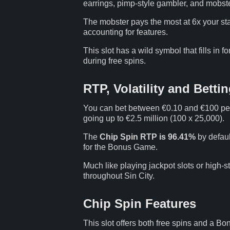
earrings, pimp-style gambler, and mobste
The mobster pays the most at 6x your st
accounting for features.
This slot has a wild symbol that fills in
during free spins.
RTP, Volatility and Betti
You can bet between €0.10 and €100 per s
going up to €2.5 million (100 x 25,000).
The
Chip Spin RTP is 96.41%
by defaul
for the Bonus Game.
Much like playing jackpot slots or high-
throughout Sin City.
Chip Spin Features
This slot offers both free spins and a B