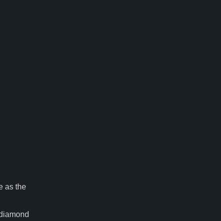
e as the
h diamond