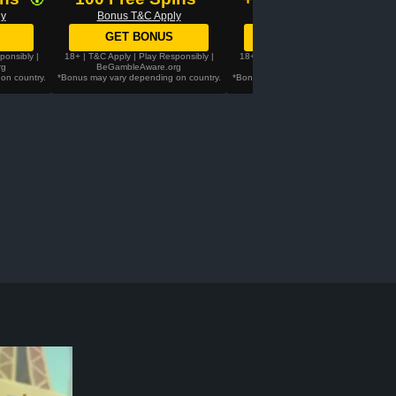
ly
Bonus T&C Apply
Bonus T&C Apply
GET BONUS
GET BONUS
ponsibly |
18+ |
T&C Apply
| Play Responsibly |
18+ |
T&C Apply
| Play Responsibly |
rg
BeGambleAware.org
BeGambleAware.org
on country.
*Bonus may vary depending on country.
*Bonus may vary depending on country.