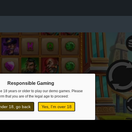
Responsible Gaming
be 18 years or older to play our demo games. Please
irm that you are of the legal age to proceed:
nder 18, go back
Yes, I'm over 18