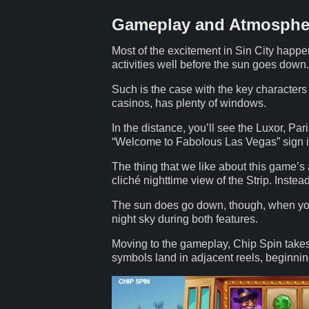
Gameplay and Atmosphe
Most of the excitement in Sin City happ
activities well before the sun goes down.
Such is the case with the key characters 
casinos, has plenty of windows.
In the distance, you’ll see the Luxor, Par
“Welcome to Fabolous Las Vegas” sign is
The thing that we like about this game’s 
cliché nighttime view of the Strip. Instead
The sun does go down, though, when you t
night sky during both features.
Moving to the gameplay, Chip Spin take
symbols land in adjacent reels, beginning 