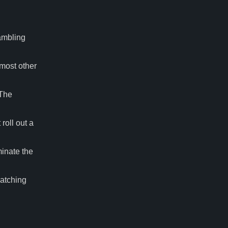
ambling
 most other
 The
roll out a
minate the
atching