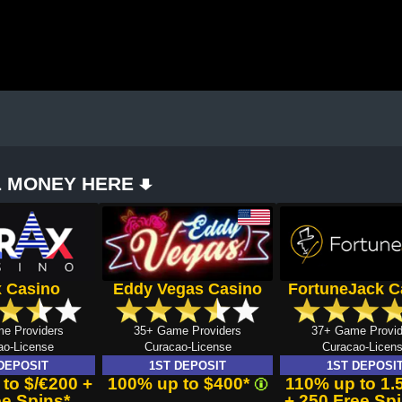
AL MONEY HERE
x Casino
Eddy Vegas Casino
FortuneJack C
e Providers
35+ Game Providers
37+ Game Provid
ao-License
Curacao-License
Curacao-Licen
DEPOSIT
1ST DEPOSIT
1ST DEPOSI
to $/€200 +
100% up to $400*
110% up to 1.
ee Spins*
+ 250 Free Sp