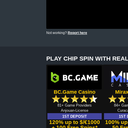
Not working?
Report here
PLAY CHIP SPIN WITH RE
BC.Game Casino
Mira
81+ Game Providers
84+ Gam
Anjouan-License
Curac
1ST DEPOSIT
1ST 
120% up to $/€1000
100% up 
+ 100 Free Spins*
50 Fr