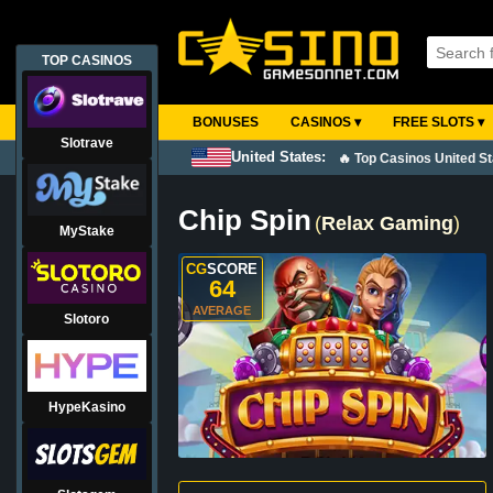
TOP CASINOS
BONUSES
CASINOS ▾
FREE SLOTS ▾
Slotrave
United States:
🔥 Top Casinos United S
Chip Spin
(
Relax Gaming
)
MyStake
CG
SCORE
64
AVERAGE
Slotoro
HypeKasino