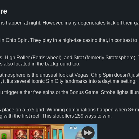
re
ens happen at night. However, many degenerates kick off their g
in Chip Spin. They play in a high-rise casino that, in contrast to
is, High Roller (Ferris wheel), and Strat (formerly Stratosphere).
 also located in the background too.
atmosphere is the unusual look at Vegas. Chip Spin doesn’t just 
, it fits several iconic Sin City landmarks into a daytime setting.
rigger either free spins or the Bonus Game. Strobe lights illu
s place on a 5x5 grid. Winning combinations happen when 3+ m
with the first reel. This slot offers 259 ways to win.