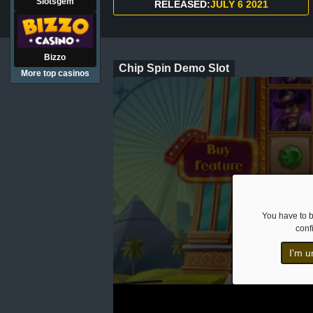
Slotsgem
RELEASED:
JULY 6 2021
Bizzo
Chip Spin Demo Slot
More top casinos
You have to 
conf
I'm u