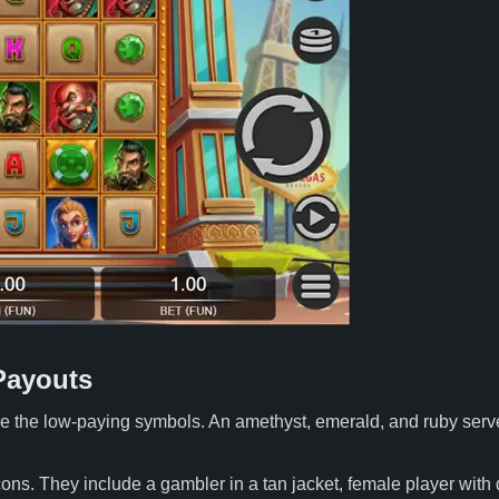
Payouts
e the low-paying symbols. An amethyst, emerald, and ruby serv
cons. They include a gambler in a tan jacket, female player wit