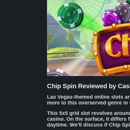
Chip Spin Reviewed by Ca
Las Vegas-themed online slots ar
more to this overserved genre in
This 5x5 grid slot revolves around
casino. On the surface, it differs
daytime. We’ll discuss if Chip Spi