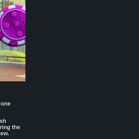
 one
ish
ring the
iew.