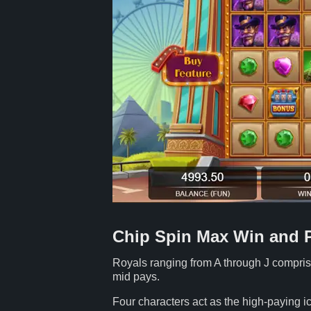
Chip Spin Max Win and 
Royals ranging from A through J compris
mid pays.
Four characters act as the high-paying i