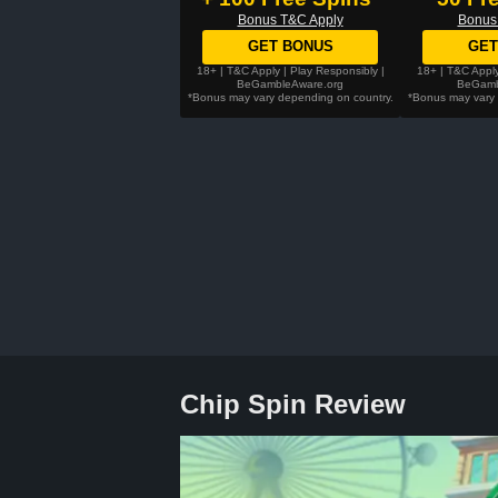
Bonus T&C Apply
Bonus
GET BONUS
GET
18+ |
T&C Apply
| Play Responsibly |
18+ |
T&C Appl
BeGambleAware.org
BeGamb
*Bonus may vary depending on country.
*Bonus may vary 
Chip Spin Review