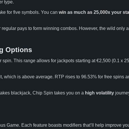
r type.
ake for five symbols. You can
win as much as 25,000x your st
 for regular pays to form winning combos. However, the wild only 
ng Options
pin. This range allows for jackpots starting at €2,500 (0.1 x 2
t, which is above average. RTP rises to 96.53% for free spins 
stakes blackjack, Chip Spin takes you on a
high volatility
journe
onus Game. Each feature boasts modifiers that’ll help improve yo