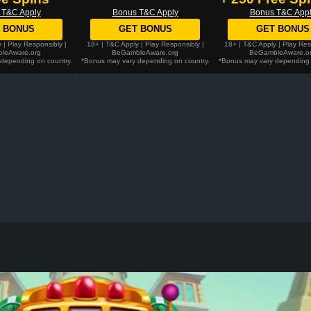
 T&C Apply
Bonus T&C Apply
Bonus T&C App
 BONUS
GET BONUS
GET BONUS
y
| Play Responsibly |
18+ |
T&C Apply
| Play Responsibly |
18+ |
T&C Apply
| Play Res
leAware.org
BeGambleAware.org
BeGambleAware.o
depending on country.
*Bonus may vary depending on country.
*Bonus may vary depending 