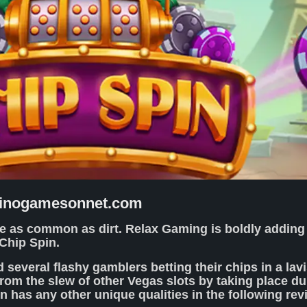
sinogamesonnet.com
e as common as dirt. Relax Gaming is boldly adding
 Chip Spin.
 several flashy gamblers betting their chips in a lav
 from the slew of other Vegas slots by taking place du
n has any other unique qualities in the following rev