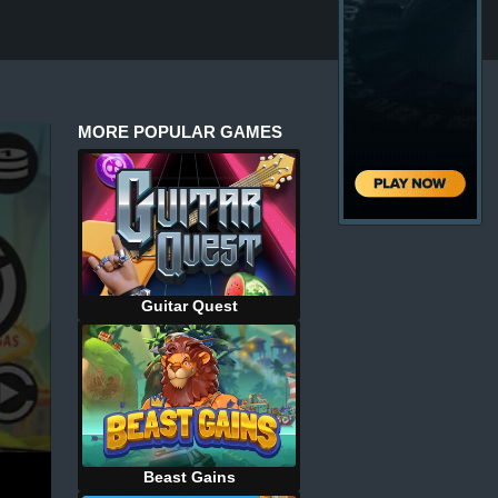
MORE POPULAR GAMES
Guitar Quest
Beast Gains