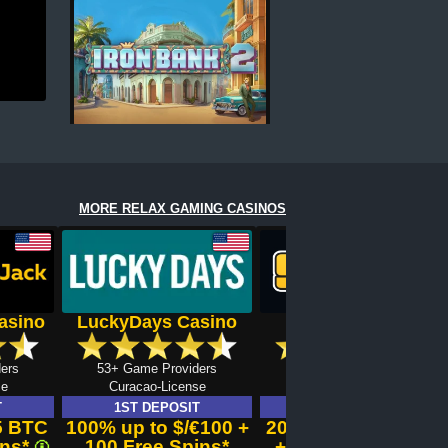
Iron Bank 2
MORE RELAX GAMING CASINOS
Money Train 4
asino
LuckyDays Casino
Snatch Casino
ers
53+ Game Providers
80+ Game Providers
se
Curacao-License
Curacao-License
T
1ST DEPOSIT
1ST DEPOSIT
5 BTC
100% up to $/€100 +
200% up to $/€1000
Aztec Ascent
ins*
100 Free Spins*
+ 100 Free Spins*