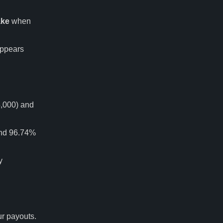
ake
when
appears
5,000) and
and 96.74%
y
ur payouts.