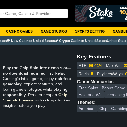
CASINO GAMES
GAME STUDIOS
SPORTS BETTING
GAMBLI
tates
🆕 New Casinos United States
💰 Crypto Casinos United States
United Stat
Key Features
RTP:
96.41%
Max Win:
2
Play the Chip Spin free demo slot—
no download required
! Try Relax
Reels:
5
Paylines/Ways:
C
Gaming’s latest game, enjoy
risk-free
Game Mechanics:
gameplay
, explore features, and
Free Spins
Bonus Game
learn game strategies while
playing
Hold and Win
Increasing M
responsibly
. Read our expert
Chip
Spin slot review
with
ratings
for key
Themes:
insights before you play.
American
Chip
Gamblin