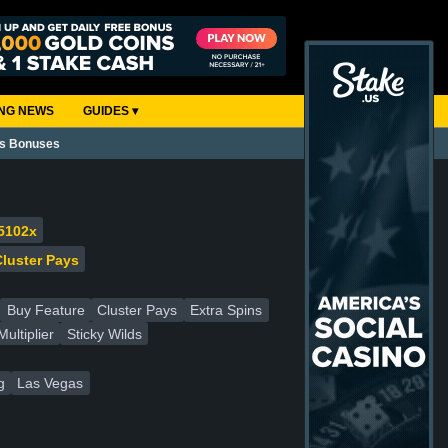
NG NEWS
GUIDES ▾
es Bonuses
5102x
luster Pays
Buy Feature
Cluster Pays
Extra Spins
ultiplier
Sticky Wilds
g
Las Vegas