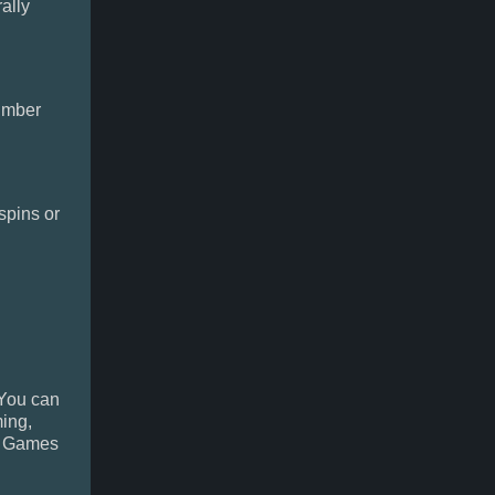
ally
umber
spins or
 You can
ming,
re Games