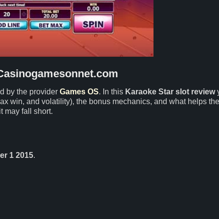
 Casinogamesonnet.com
ed by the provider
Games OS
. In this
Karaoke Star slot review
y
max win, and volatility), the bonus mechanics, and what helps t
 may fall short.
r 1 2015
.