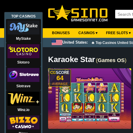
TOP CASINOS
BONUSES
CASINOS ▾
FREE SLOTS ▾
MyStake
United States:
🔥 Top Casinos United S
Karaoke Star
(
Games OS
)
Slotoro
CG
SCORE
64
AVERAGE
Slotrave
Winz.io