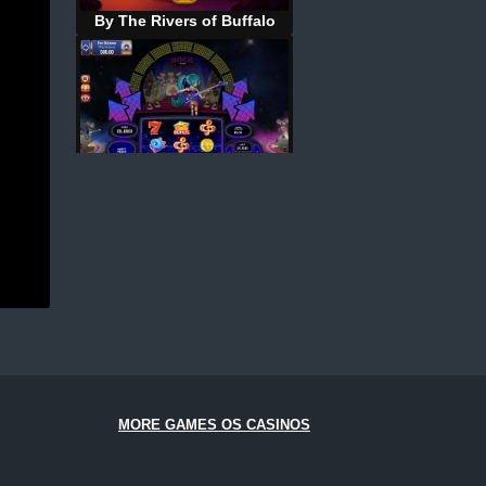
By The Rivers of Buffalo
Rock The Mouse
Choo Choo Slots
MORE GAMES OS CASINOS