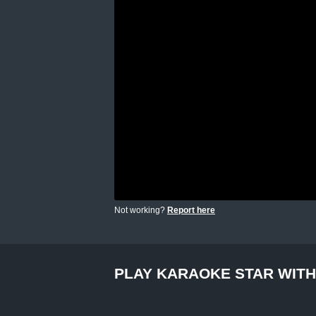
Not working?
Report here
PLAY KARAOKE STAR WIT