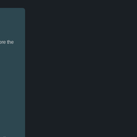
ore the