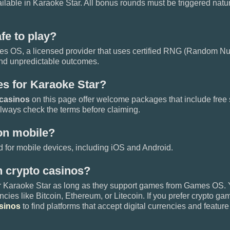
lable in Karaoke Star. All bonus rounds must be triggered natur
fe to play?
es OS, a licensed provider that uses certified RNG (Random N
and unpredictable outcomes.
s for Karaoke Star?
casinos
on this page offer welcome packages that include free 
lways check the terms before claiming.
 on mobile?
d for mobile devices, including iOS and Android.
n crypto casinos?
fer Karaoke Star as long as they support games from Games OS.
cies like Bitcoin, Ethereum, or Litecoin. If you prefer crypto ga
asinos
to find platforms that accept digital currencies and featu