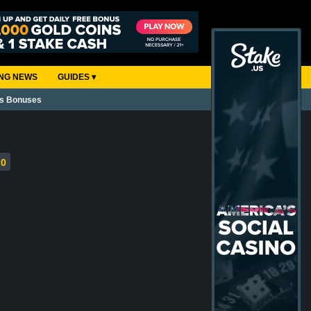
NG NEWS
GUIDES ▾
es Bonuses
20