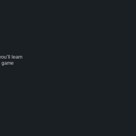
ou’ll learn
he game