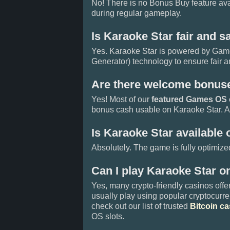
No! There is no Bonus Buy feature avai
during regular gameplay.
Is Karaoke Star fair and sa
Yes. Karaoke Star is powered by Gam
Generator) technology to ensure fair 
Are there welcome bonuse
Yes! Most of our
featured Games OS 
bonus cash usable on Karaoke Star. A
Is Karaoke Star available
Absolutely. The game is fully optimize
Can I play Karaoke Star o
Yes, many crypto‑friendly casinos of
usually play using popular cryptocurren
check out our list of trusted
Bitcoin c
OS slots.