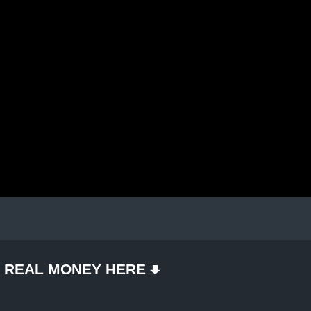
H REAL MONEY HERE