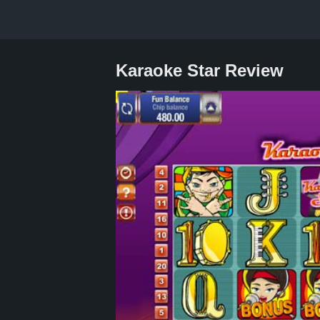
Karaoke Star Review