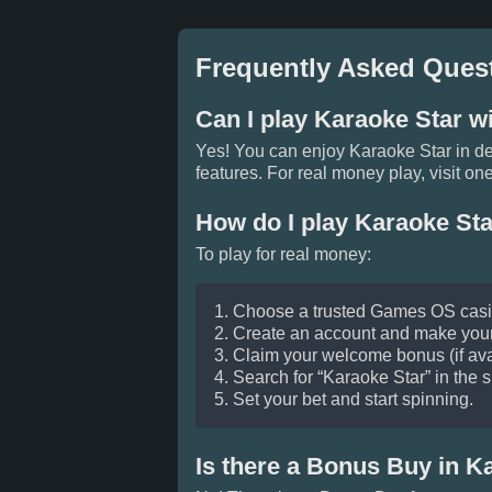
Frequently Asked Ques
Can I play Karaoke Star wi
Yes! You can enjoy Karaoke Star in de
features. For real money play, visit 
How do I play Karaoke Sta
To play for real money:
Choose a trusted Games OS cas
Create an account and make your f
Claim your welcome bonus (if ava
Search for “Karaoke Star” in the s
Set your bet and start spinning.
Is there a Bonus Buy in K