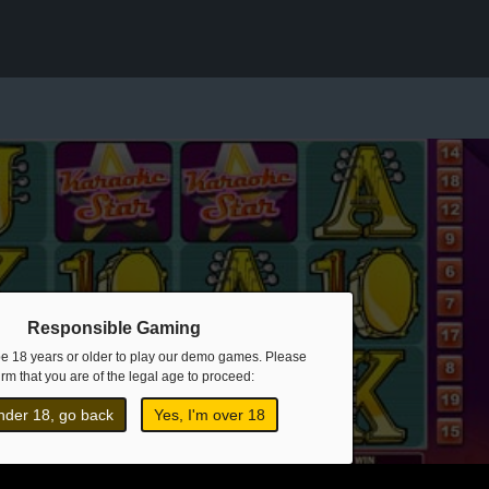
Responsible Gaming
be 18 years or older to play our demo games. Please
irm that you are of the legal age to proceed:
nder 18, go back
Yes, I'm over 18