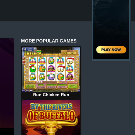
MORE POPULAR GAMES
Run Chicken Run