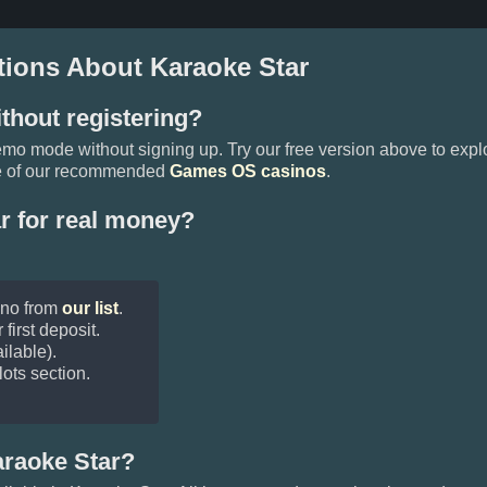
tions About Karaoke Star
thout registering?
mo mode without signing up. Try our free version above to expl
one of our recommended
Games OS casinos
.
r for real money?
ino from
our list
.
irst deposit.
ilable).
lots section.
araoke Star?