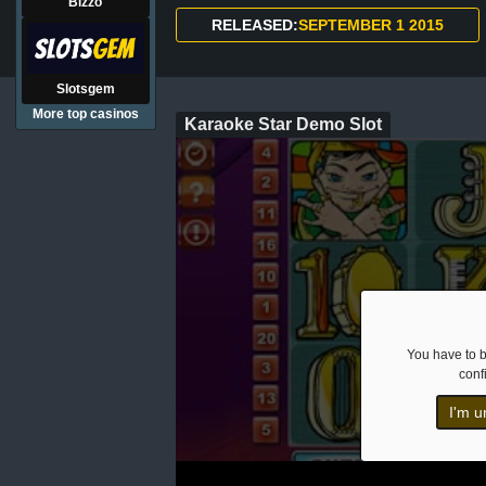
Bizzo
RELEASED:
SEPTEMBER 1 2015
Slotsgem
More top casinos
Karaoke Star Demo Slot
You have to 
conf
I'm u