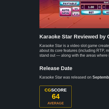
Karaoke Star Reviewed by
Karaoke Star is a video slot game creat
about its core features (including RTP, 
stand out — along with the areas where it
Release Date
Karaoke Star was released on
Septembe
CG
SCORE
64
AVERAGE