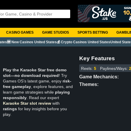
CASINO GAMES
GAME STUDIOS
SPORTS BETTING
GAMBLI
tates
🆕 New Casinos United States
💰 Crypto Casinos United States
United Stat
Key Features
Reels:
5
Paylines/Ways:
Play the Karaoke Star free demo
slot—no download required
! Try
Game Mechanics:
Games OS’s latest game, enjoy
risk-
Themes:
free gameplay
, explore features, and
learn game strategies while
playing
responsibly
. Read our expert
Karaoke Star slot review
with
ratings
for key insights before you
play.