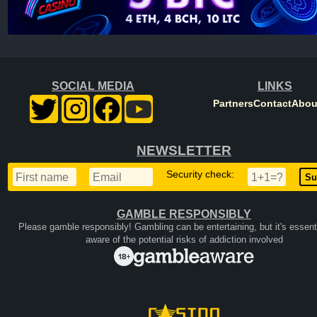
SOCIAL MEDIA
LINKS
Partners
Contact
Abou
NEWSLETTER
Security check:
GAMBLE RESPONSIBLY
Please gamble responsibly! Gambling can be entertaining, but it's essenti
aware of the potential risks of addiction involved