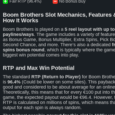
Fair RTP (96.4%)
No Bonus Buy
Boom Brothers Slot Mechanics, Features 
How It Works
Boom Brothers is played on a
5 reel layout with up to
paylines/ways
. The game includes a variety of featur
as Bonus Game, Bonus Multiplier, Extra Spins, Pick B
Second Chance, and more. There’s also a dedicated
f
spins bonus round
, which is typically where the game
biggest win potential comes into play.
RTP and Max Win Potential
The standard
RTP (Return to Player)
for Boom Brothe
is
96.4%
(Could be lower on some sites). This payback
good and considered to be about average for an online 
Theoretically, this means that for every €100 put into t
game, the expected payout would be €96.4. However, 
RTP is calculated on millions of spins, which means th
output for each spin is always random.