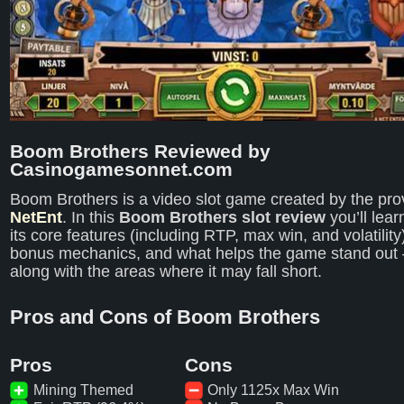
Boom Brothers Reviewed by
Casinogamesonnet.com
Boom Brothers is a video slot game created by the pro
NetEnt
. In this
Boom Brothers slot review
you’ll lear
its core features (including RTP, max win, and volatility
bonus mechanics, and what helps the game stand out
along with the areas where it may fall short.
Pros and Cons of Boom Brothers
Pros
Cons
Mining Themed
Only 1125x Max Win