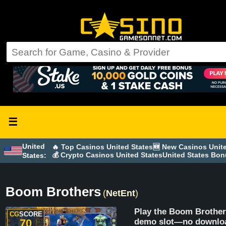
☰
United
🔥 Top Casinos United States
🆕 New Casinos Unit
💰 Crypto Casinos United States
United States Bo
States:
Boom Brothers
(
NetEnt
)
Play the Boom Brother
CG
SCORE
70
demo slot—no downlo