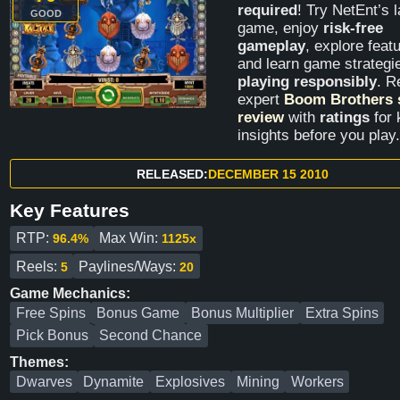
required
! Try NetEnt’s l
GOOD
game, enjoy
risk-free
gameplay
, explore feat
and learn game strategi
playing responsibly
. R
expert
Boom Brothers 
review
with
ratings
for 
insights before you play.
RELEASED:
DECEMBER 15 2010
Key Features
RTP:
Max Win:
96.4%
1125x
Reels:
Paylines/Ways:
5
20
Game Mechanics:
Free Spins
Bonus Game
Bonus Multiplier
Extra Spins
Pick Bonus
Second Chance
Themes:
Dwarves
Dynamite
Explosives
Mining
Workers