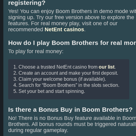
registering?
Yes! You can enjoy Boom Brothers in demo mode wi
signing up. Try our free version above to explore the
features. For real money play, visit one of our
recommended
NetEnt casinos
.
How do I play Boom Brothers for real mo
To play for real money:
Choose a trusted NetEnt casino from
our list
.
Create an account and make your first deposit.
Claim your welcome bonus (if available).
Search for “Boom Brothers” in the slots section.
Set your bet and start spinning.
Is there a Bonus Buy in Boom Brothers?
No! There is no Bonus Buy feature available in Boo
Brothers. All bonus rounds must be triggered natural
during regular gameplay.