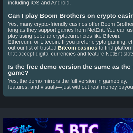
including iOS and Android.
Can I play Boom Brothers on crypto casi
Yes, many crypto‑friendly casinos offer Boom Brothe
long as they support games from NetEnt. You can us
play using popular cryptocurrencies like Bitcoin,
Ethereum, or Litecoin. If you prefer crypto gaming, c
out our list of trusted
Bitcoin casinos
to find platfor
that accept digital currencies and feature NetEnt slot
Is the free demo version the same as the 
game?
Yes, the demo mirrors the full version in gameplay,
features, and visuals—just without real money payou