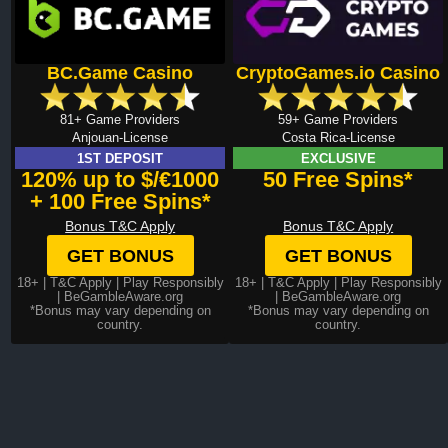
BC.Game Casino
CryptoGames.io Casino
81+ Game Providers
59+ Game Providers
Anjouan-License
Costa Rica-License
1ST DEPOSIT
EXCLUSIVE
120% up to $/€1000
50 Free Spins*
+ 100 Free Spins*
Bonus T&C Apply
Bonus T&C Apply
GET BONUS
GET BONUS
18+ |
T&C Apply
| Play Responsibly
18+ |
T&C Apply
| Play Responsibly
| BeGambleAware.org
| BeGambleAware.org
*Bonus may vary depending on
*Bonus may vary depending on
country.
country.