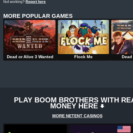
Not working?
Report here
MORE POPULAR GAMES
Dead or Alive 3 Wanted
Flock Me
Dead 
PLAY BOOM BROTHERS WITH RE
MONEY HERE
MORE NETENT CASINOS