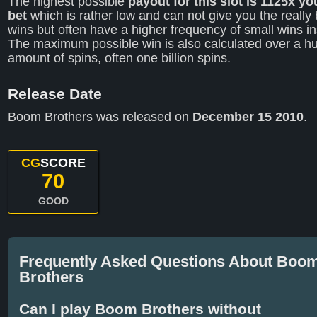
The highest possible
payout for this slot is 1125x you
bet
which is rather low and can not give you the really 
wins but often have a higher frequency of small wins i
The maximum possible win is also calculated over a h
amount of spins, often one billion spins.
Release Date
Boom Brothers was released on
December 15 2010
.
CG
SCORE
70
GOOD
Frequently Asked Questions About Boo
Brothers
Can I play Boom Brothers without