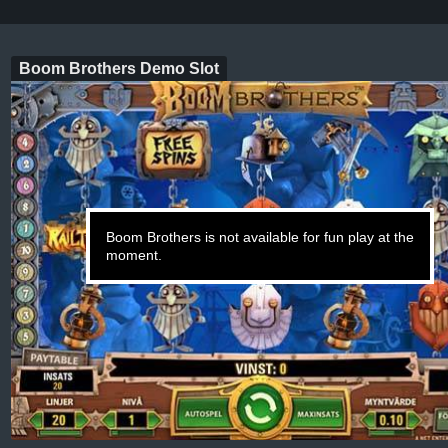
Boom Brothers Demo Slot
Boom Brothers is not available for fun play at the
moment.