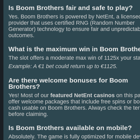
Is Boom Brothers fair and safe to play?
Yes. Boom Brothers is powered by NetEnt, a license
provider that uses certified RNG (Random Number
Generator) technology to ensure fair and unpredicta
outcomes.
What is the maximum win in Boom Broth
The slot offers a moderate max win of 1125x your st
Example: A €1 bet could return up to €1125.
Are there welcome bonuses for Boom
Brothers?
Yes! Most of our
featured NetEnt casinos
on this p
offer welcome packages that include free spins or b
cash usable on Boom Brothers. Always check the te
before claiming.
Is Boom Brothers available on mobile?
Absolutely. The game is fully optimized for mobile de