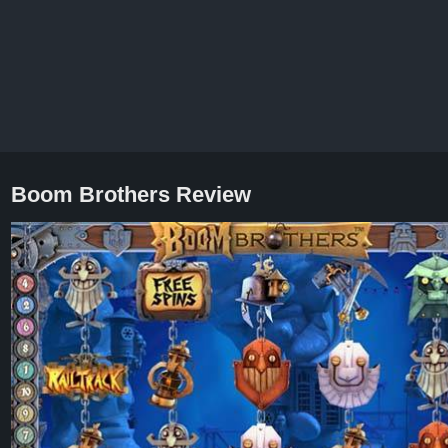
Boom Brothers Review