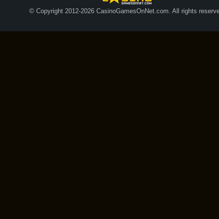
© Copyright 2012-2026 CasinoGamesOnNet.com. All rights reserve