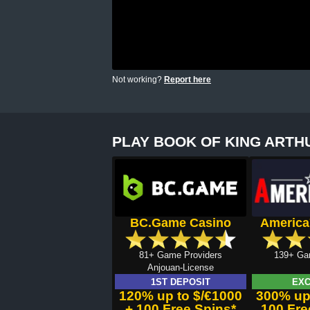
Not working?
Report here
PLAY BOOK OF KING ARTH
BC.Game Casino
America
81+ Game Providers
139+ Ga
Anjouan-License
1ST DEPOSIT
EXC
120% up to $/€1000
300% up
+ 100 Free Spins*
100 Fre