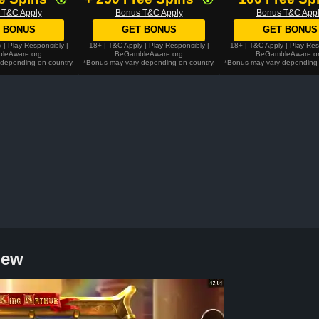
 T&C Apply
Bonus T&C Apply
Bonus T&C App
 BONUS
GET BONUS
GET BONUS
y
| Play Responsibly |
18+ |
T&C Apply
| Play Responsibly |
18+ |
T&C Apply
| Play Res
leAware.org
BeGambleAware.org
BeGambleAware.o
depending on country.
*Bonus may vary depending on country.
*Bonus may vary depending 
iew