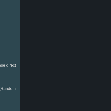
ase direct
G (Random