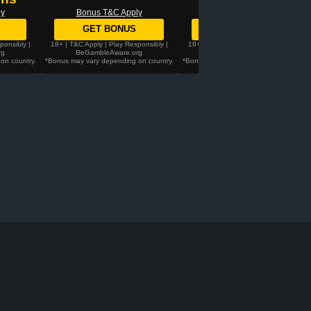
ly
Bonus T&C Apply
Bonus T&C Apply
GET BONUS
GET BONUS
ponsibly |
18+ |
T&C Apply
| Play Responsibly |
18+ |
T&C Apply
| Play Responsibly |
rg
BeGambleAware.org
BeGambleAware.org
on country.
*Bonus may vary depending on country.
*Bonus may vary depending on country.