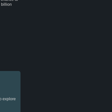
billion
o explore