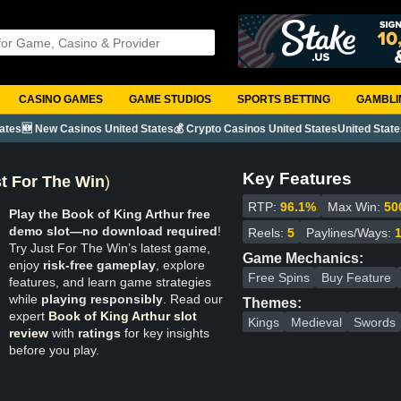
CASINO GAMES
GAME STUDIOS
SPORTS BETTING
GAMBLI
tates
🆕 New Casinos United States
💰 Crypto Casinos United States
United Stat
Key Features
t For The Win
)
RTP:
96.1%
Max Win:
50
Play the Book of King Arthur free
demo slot—no download required
!
Reels:
5
Paylines/Ways:
Try Just For The Win’s latest game,
Game Mechanics:
enjoy
risk-free gameplay
, explore
Free Spins
Buy Feature
features, and learn game strategies
while
playing responsibly
. Read our
Themes:
expert
Book of King Arthur slot
Kings
Medieval
Swords
review
with
ratings
for key insights
before you play.