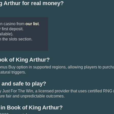
g Arthur for real money?
in casino from
our list
.
irst deposit.
ilable).
 the slots section.
ook of King Arthur?
onus Buy option in supported regions, allowing players to purch
atural triggers.
r and safe to play?
y Just For The Win, a licensed provider that uses certified RN
re fair and unpredictable outcomes.
in Book of King Arthur?