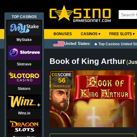
TOP CASINOS
BONUSES
CASINOS ▾
FREE SLOTS ▾
MyStake
United States:
🔥 Top Casinos United S
Book of King Arthur
(
Jus
Slotrave
CG
SCORE
56
AVERAGE
Slotoro
Winz.io