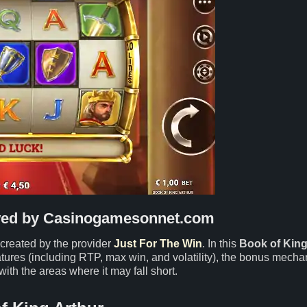
ewed by Casinogamesonnet.com
 created by the provider
Just For The Win
. In this
Book of King
eatures (including RTP, max win, and volatility), the bonus mecha
th the areas where it may fall short.