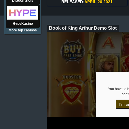
Dragon Slots
RELEASED:
APRIL 20 2021
HypeKasino
Book of King Arthur Demo Slot
More top casinos
You have to 
conf
I'm u