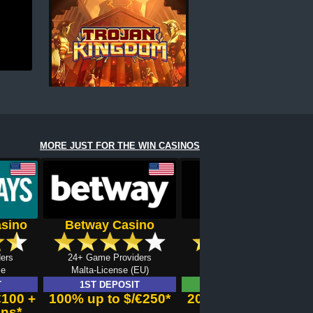
Trojan Kingdom
MORE JUST FOR THE WIN CASINOS
Robin Hoods Heroes
sino
Betway Casino
Candy Casino
ers
24+ Game Providers
128+ Game Providers
se
Malta-License (EU)
Curacao-License
T
1ST DEPOSIT
EXCLUSIVE
€100 +
100% up to $/€250*
200% up to $/€200*
Wolf Howl
ins*