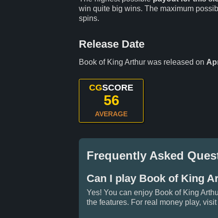
win quite big wins. The maximum possible
spins.
Release Date
Book of King Arthur was released on
Apr
CG
SCORE
56
AVERAGE
Frequently Asked Quest
Can I play Book of King Ar
Yes! You can enjoy Book of King Arthu
the features. For real money play, vi