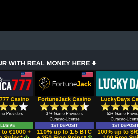
UR WITH REAL MONEY HERE
777 Casino
FortuneJack Casino
LuckyDays Ca
me Providers
37+ Game Providers
53+ Game Provid
Curacao-License
Curacao-Licen
LUSIVE
1ST DEPOSIT
1ST DEPOSI
 to €1000 +
110% up to 1.5 BTC
100% up to $/
e Spins*
+ 250 Free Spins*
100 Free Sp