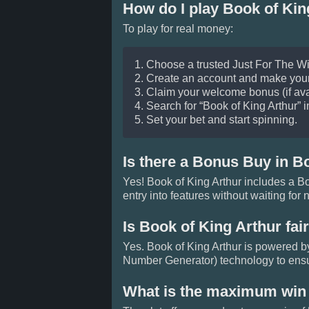
How do I play Book of Kin
To play for real money:
Choose a trusted Just For The W
Create an account and make your f
Claim your welcome bonus (if ava
Search for “Book of King Arthur” in
Set your bet and start spinning.
Is there a Bonus Buy in B
Yes! Book of King Arthur includes a B
entry into features without waiting for n
Is Book of King Arthur fai
Yes. Book of King Arthur is powered b
Number Generator) technology to ensu
What is the maximum win 