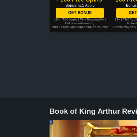
Bonus T&C Apply
Bonus
GET BONUS
GET
18+ |
T&C Apply
| Play Responsibly |
18+ |
T&C Appl
BeGambleAware.org
BeGamb
*Bonus may vary depending on country.
*Bonus may vary 
Book of King Arthur Rev