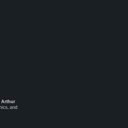
 Arthur
nics, and