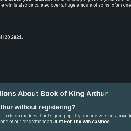
 win is also calculated over a huge amount of spins, often one 
il 20 2021
.
ions About Book of King Arthur
thur without registering?
r in demo mode without signing up. Try our free version above t
sit one of our recommended
Just For The Win casinos
.