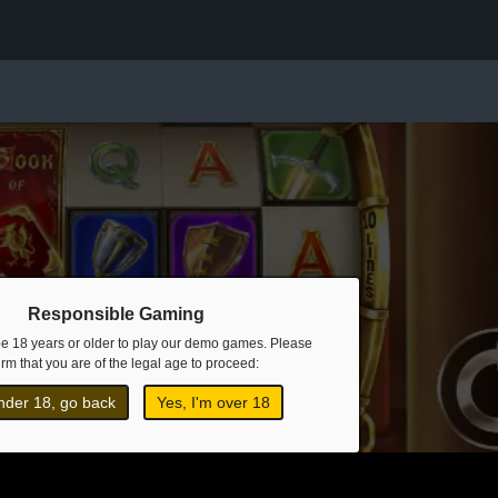
Responsible Gaming
be 18 years or older to play our demo games. Please
irm that you are of the legal age to proceed:
nder 18, go back
Yes, I'm over 18