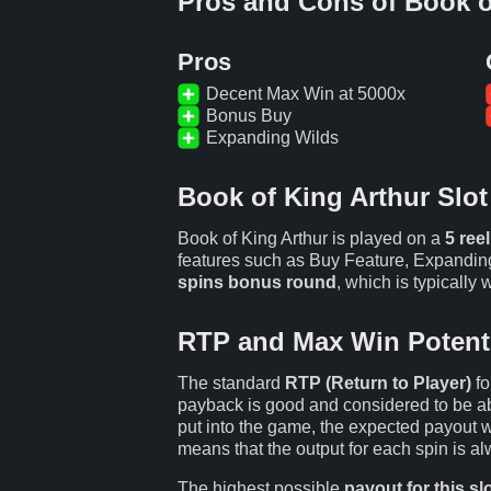
Pros and Cons of Book o
Pros
Decent Max Win at 5000x
Bonus Buy
Expanding Wilds
Book of King Arthur Slo
Book of King Arthur is played on a
5 ree
features such as Buy Feature, Expandin
spins bonus round
, which is typically
RTP and Max Win Potent
The standard
RTP (Return to Player)
fo
payback is good and considered to be abo
put into the game, the expected payout w
means that the output for each spin is 
The highest possible
payout for this sl