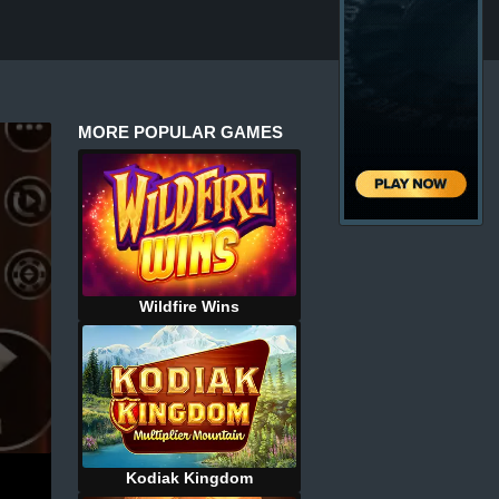
MORE POPULAR GAMES
Wildfire Wins
Kodiak Kingdom