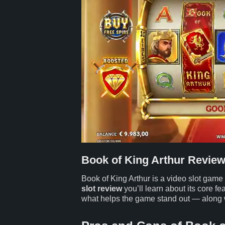
Book of King Arthur Revi
Book of King Arthur is a video slot game
slot review
you’ll learn about its core f
what helps the game stand out — along wi