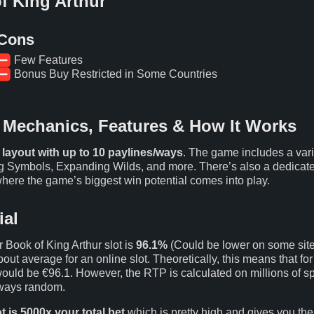
f King Arthur
Cons
Few Features
Bonus Buy Restricted in Some Countries
t Mechanics, Features & How It Works
l layout with up to 10 paylines/ways
. The game includes a vari
g Symbols, Expanding Wilds, and more. There’s also a dedica
 where the game’s biggest win potential comes into play.
ial
r Book of King Arthur slot is
96.1%
(Could be lower on some site
ut average for an online slot. Theoretically, this means that fo
ould be €96.1. However, the RTP is calculated on millions of s
always random.
ot is 5000x your total bet
which is pretty high and gives you th