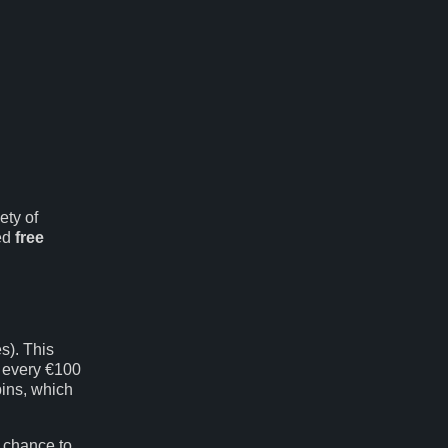
ety of
ted
free
s). This
r every €100
pins, which
e chance to