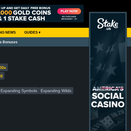
NG NEWS
GUIDES ▾
es Bonuses
00x
10
Expanding Symbols
Expanding Wilds