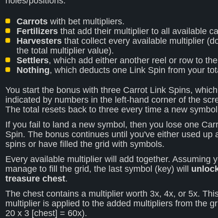
holes/positions:
Carrots
with bet multipliers.
Fertilizers
that add their multiplier to all available ca
Harvesters
that collect every available multiplier (d
the total multiplier value).
Settlers
, which add either another reel or row to the
Nothing
, which deducts one Link Spin from your tot
You start the bonus with three Carrot Link Spins, which
indicated by numbers in the left-hand corner of the scr
The total resets back to three every time a new symbol
If you fail to land a new symbol, then you lose one Carr
Spin. The bonus continues until you've either used up a
spins or have filled the grid with symbols.
Every available multiplier will add together. Assuming 
manage to fill the grid, the last symbol (key) will
unlock
treasure chest
.
The chest contains a multiplier worth 3x, 4x, or 5x. Thi
multiplier is applied to the added multipliers from the gr
20 x 3 [chest] = 60x).