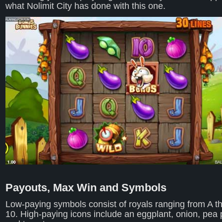
what Nolimit City has done with this one.
Payouts, Max Win and Symbols
Low-paying symbols consist of royals ranging from A t
10. High-paying icons include an eggplant, onion, pea 