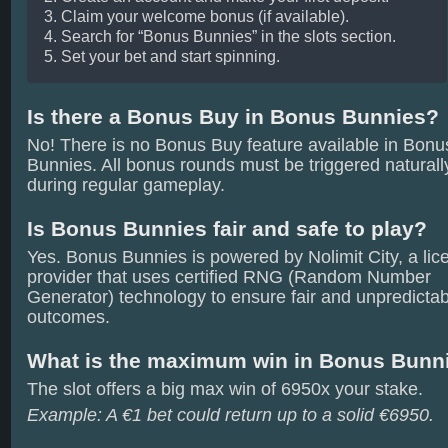
Claim your welcome bonus (if available).
Search for “Bonus Bunnies” in the slots section.
Set your bet and start spinning.
Is there a Bonus Buy in Bonus Bunnies?
No! There is no Bonus Buy feature available in Bonu
Bunnies. All bonus rounds must be triggered naturall
during regular gameplay.
Is Bonus Bunnies fair and safe to play?
Yes. Bonus Bunnies is powered by Nolimit City, a li
provider that uses certified RNG (Random Number
Generator) technology to ensure fair and unpredicta
outcomes.
What is the maximum win in Bonus Bunn
The slot offers a big max win of 6950x your stake.
Example: A €1 bet could return up to a solid €6950.