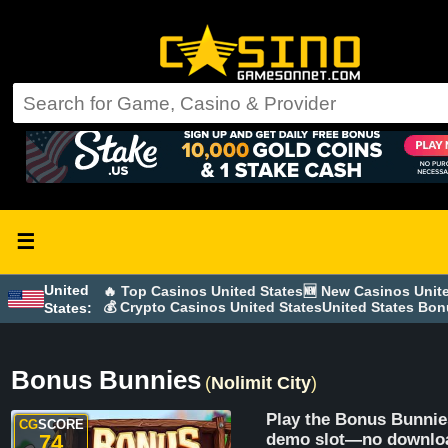
☰
United
🔥 Top Casinos United States
🆕 New Casinos Unit
💰 Crypto Casinos United States
United States Bo
States:
Bonus Bunnies
(
Nolimit City
)
Play the Bonus Bunnie
CG
SCORE
74
demo slot—no downlo