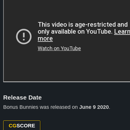
Release Date
Bonus Bunnies was released on
June 9 2020
.
CG
SCORE