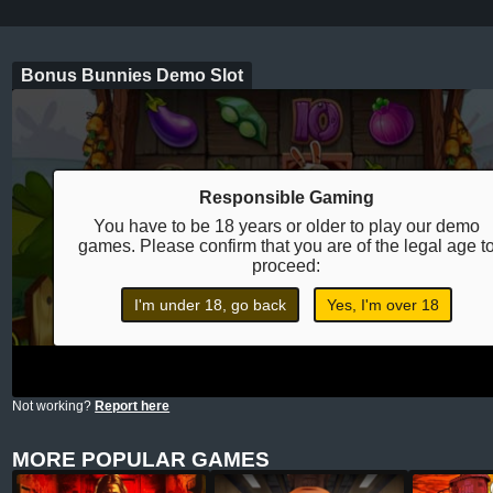
Bonus Bunnies Demo Slot
Responsible Gaming
You have to be 18 years or older to play our demo
games. Please confirm that you are of the legal age t
proceed:
I'm under 18, go back
Yes, I'm over 18
Not working?
Report here
MORE POPULAR GAMES