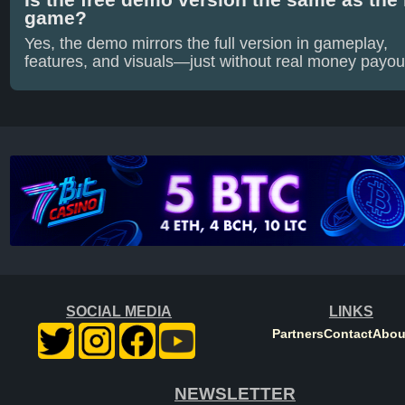
game?
Yes, the demo mirrors the full version in gameplay,
features, and visuals—just without real money payou
SOCIAL MEDIA
LINKS
Partners
Contact
Abou
NEWSLETTER