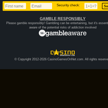
Security check:
GAMBLE RESPONSIBLY
Please gamble responsibly! Gambling can be entertaining, but it's essenti
aware of the potential risks of addiction involved
© Copyright 2012-2026 CasinoGamesOnNet.com. All rights reserve