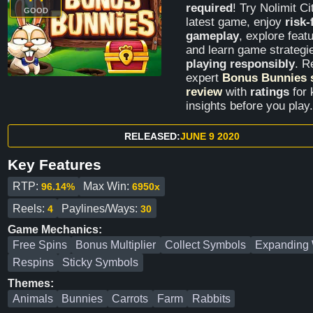
required
! Try Nolimit Ci
GOOD
latest game, enjoy
risk-
gameplay
, explore feat
and learn game strategi
playing responsibly
. R
expert
Bonus Bunnies s
review
with
ratings
for 
insights before you play.
RELEASED:
JUNE 9 2020
Key Features
RTP:
Max Win:
96.14%
6950x
Reels:
Paylines/Ways:
4
30
Game Mechanics:
Free Spins
Bonus Multiplier
Collect Symbols
Expanding 
Respins
Sticky Symbols
Themes:
Animals
Bunnies
Carrots
Farm
Rabbits