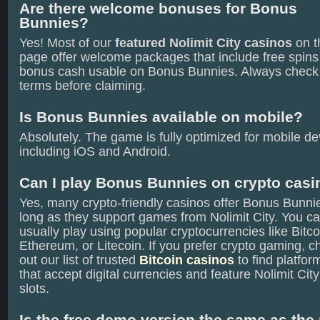
Are there welcome bonuses for Bonus
Bunnies?
Yes! Most of our
featured Nolimit City casinos
on t
page offer welcome packages that include free spins
bonus cash usable on Bonus Bunnies. Always check
terms before claiming.
Is Bonus Bunnies available on mobile?
Absolutely. The game is fully optimized for mobile de
including iOS and Android.
Can I play Bonus Bunnies on crypto cas
Yes, many crypto‑friendly casinos offer Bonus Bunni
long as they support games from Nolimit City. You c
usually play using popular cryptocurrencies like Bitco
Ethereum, or Litecoin. If you prefer crypto gaming, c
out our list of trusted
Bitcoin casinos
to find platfor
that accept digital currencies and feature Nolimit City
slots.
Is the free demo version the same as the 