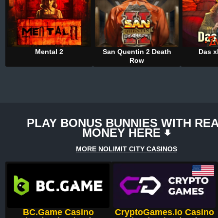
Mental 2
San Quentin 2 Death
Das x
Row
PLAY BONUS BUNNIES WITH RE
MONEY HERE
MORE NOLIMIT CITY CASINOS
BC.Game Casino
CryptoGames.io Casino