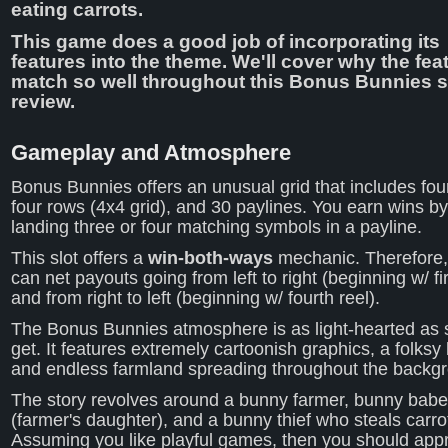
eating carrots.
This game does a good job of incorporating its
features into the theme. We'll cover why the fea
match so well throughout this Bonus Bunnies s
review.
Gameplay and Atmosphere
Bonus Bunnies offers an unusual grid that includes four
four rows (4x4 grid), and 30 paylines. You earn wins b
landing three or four matching symbols in a payline.
This slot offers a
win-both-ways
mechanic. Therefore,
can net payouts going from left to right (beginning w/ fir
and from right to left (beginning w/ fourth reel).
The Bonus Bunnies atmosphere is as light-hearted as 
get. It features extremely cartoonish graphics, a folksy 
and endless farmland spreading throughout the backg
The story revolves around a bunny farmer, bunny bab
(farmer's daughter), and a bunny thief who steals carro
Assuming you like playful games, then you should app