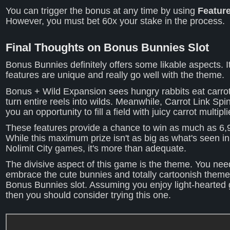
You can trigger the bonus at any time by using
Featur
However, you must bet 60x your stake in the process.
Final Thoughts on Bonus Bunnies Slot
Bonus Bunnies definitely offers some likable aspects. I
features are unique and really go well with the theme.
Bonus + Wild Expansion sees hungry rabbits eat carro
turn entire reels into wilds. Meanwhile, Carrot Link Spi
you an opportunity to fill a field with juicy carrot multipli
These features provide a chance to win as much as 6,
While this maximum prize isn't as big as what's seen i
Nolimit City games, it's more than adequate.
The divisive aspect of this game is the theme. You nee
embrace the cute bunnies and totally cartoonish theme 
Bonus Bunnies slot. Assuming you enjoy light-hearted
then you should consider trying this one.