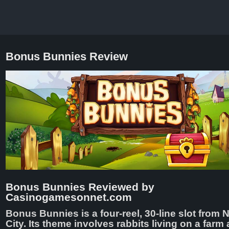
Bonus Bunnies Review
Bonus Bunnies Reviewed by
Casinogamesonnet.com
Bonus Bunnies is a four-reel, 30-line slot from N
City. Its theme involves rabbits living on a farm