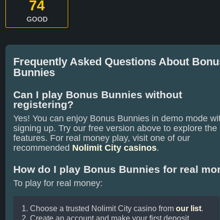
74
GOOD
Frequently Asked Questions About Bonu
Bunnies
Can I play Bonus Bunnies without
registering?
Yes! You can enjoy Bonus Bunnies in demo mode wi
signing up. Try our free version above to explore the
features. For real money play, visit one of our
recommended
Nolimit City casinos
.
How do I play Bonus Bunnies for real m
To play for real money:
Choose a trusted Nolimit City casino from
our list
.
Create an account and make your first deposit.