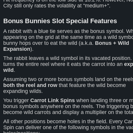
City still only rates the volatility at "medium+".
Bonus Bunnies Slot Special Features
A rabbit with a blue tie serves as the bonus symbol. W
appearing on the grid at the same time as a wild symbo
bunny hops over to eat the wild (a.k.a.
Bonus + Wild
Expansion
).
The rabbit leaves a wild symbol in its vacated position. 
turns the entire reel where it eats the carrot into an
ex
wild
.
Assuming two or more bonus symbols land on the reels
both the reel and row
that feature the wild become
expanding wilds.
You trigger
Carrot Link Spins
when landing three or 
bonus symbols anywhere on the reels. The triggering 
become wild carrots and display a multiplier on the tota
All other positions become holes in the field. Every Car
Spin can deliver one of the following symbols in the va