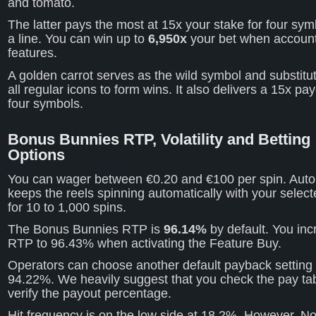
and tomato.
The latter pays the most at 15x your stake for four sym
a line. You can win up to
6,950x
your bet when account
features.
A golden carrot serves as the wild symbol and substitut
all regular icons to form wins. It also delivers a 15x pay
four symbols.
Bonus Bunnies RTP, Volatility and Betting
Options
You can wager between €0.20 and €100 per spin. Auto
keeps the reels spinning automatically with your select
for 10 to 1,000 spins.
The Bonus Bunnies RTP is
96.14%
by default. You in
RTP to 96.43% when activating the Feature Buy.
Operators can choose another default payback setting
94.22%. We heavily suggest that you check the pay tab
verify the payout percentage.
Hit frequency is on the low side at 18.2%. However, No