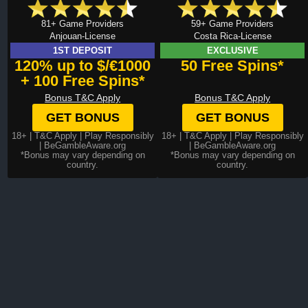
81+ Game Providers
59+ Game Providers
Anjouan-License
Costa Rica-License
1ST DEPOSIT
EXCLUSIVE
120% up to $/€1000
50 Free Spins*
+ 100 Free Spins*
Bonus T&C Apply
Bonus T&C Apply
GET BONUS
GET BONUS
18+ |
T&C Apply
| Play Responsibly
18+ |
T&C Apply
| Play Responsibly
| BeGambleAware.org
| BeGambleAware.org
*Bonus may vary depending on
*Bonus may vary depending on
country.
country.