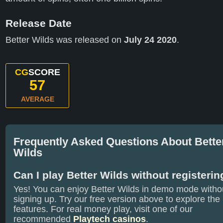
Release Date
Better Wilds was released on
July 24 2020
.
CG
SCORE
57
AVERAGE
Frequently Asked Questions About Bette
Wilds
Can I play Better Wilds without registeri
Yes! You can enjoy Better Wilds in demo mode witho
signing up. Try our free version above to explore the
features. For real money play, visit one of our
recommended
Playtech casinos
.