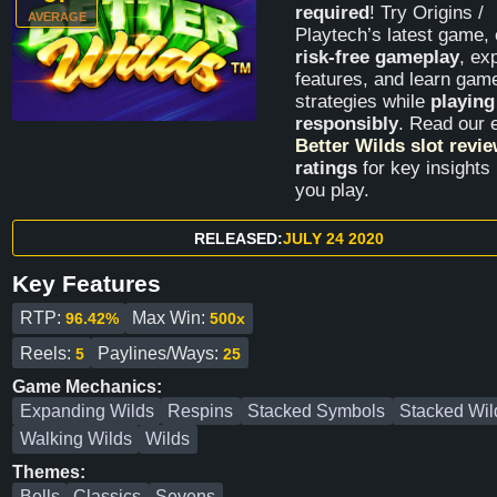
required
! Try Origins /
AVERAGE
Playtech’s latest game, 
risk-free gameplay
, ex
features, and learn gam
strategies while
playing
responsibly
. Read our 
Better Wilds slot revi
ratings
for key insights
you play.
RELEASED:
JULY 24 2020
Key Features
RTP:
Max Win:
96.42%
500x
Reels:
Paylines/Ways:
5
25
Game Mechanics:
Expanding Wilds
Respins
Stacked Symbols
Stacked Wil
Walking Wilds
Wilds
Themes:
Bells
Classics
Sevens