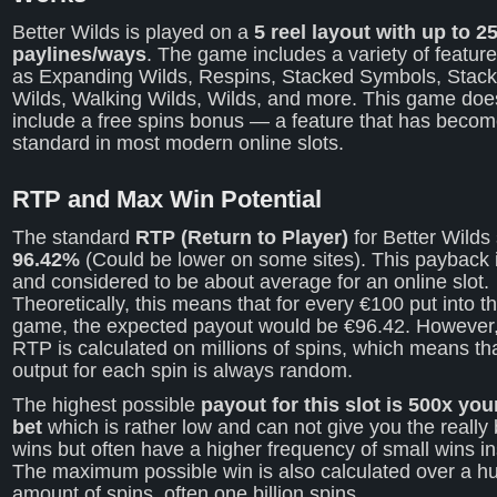
Better Wilds is played on a
5 reel layout with up to 2
paylines/ways
. The game includes a variety of featur
as Expanding Wilds, Respins, Stacked Symbols, Stac
Wilds, Walking Wilds, Wilds, and more. This game doe
include a free spins bonus — a feature that has beco
standard in most modern online slots.
RTP and Max Win Potential
The standard
RTP (Return to Player)
for Better Wilds 
96.42%
(Could be lower on some sites). This payback 
and considered to be about average for an online slot.
Theoretically, this means that for every €100 put into t
game, the expected payout would be €96.42. However,
RTP is calculated on millions of spins, which means th
output for each spin is always random.
The highest possible
payout for this slot is 500x your
bet
which is rather low and can not give you the really 
wins but often have a higher frequency of small wins i
The maximum possible win is also calculated over a h
amount of spins, often one billion spins.