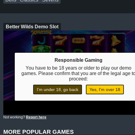
Better Wilds Demo Slot
Responsible Gaming
You have to be 18 years or older to play our demo
games. Please confirm that you are of the legal age t
proceed:
I'm under 18, go back
Yes, I'm over 18
Not working?
Report here
MORE POPULAR GAMES