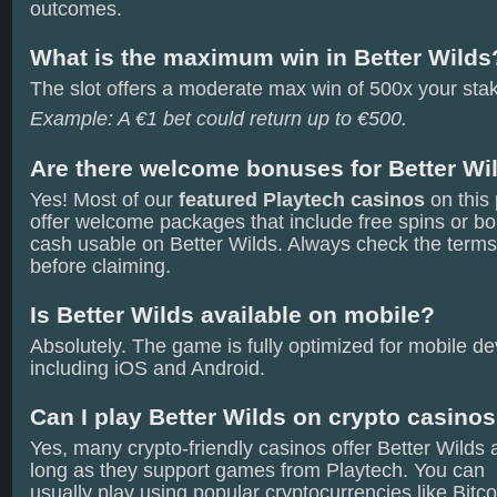
outcomes.
What is the maximum win in Better Wilds
The slot offers a moderate max win of 500x your sta
Example: A €1 bet could return up to €500.
Are there welcome bonuses for Better Wi
Yes! Most of our
featured Playtech casinos
on this
offer welcome packages that include free spins or b
cash usable on Better Wilds. Always check the term
before claiming.
Is Better Wilds available on mobile?
Absolutely. The game is fully optimized for mobile de
including iOS and Android.
Can I play Better Wilds on crypto casino
Yes, many crypto‑friendly casinos offer Better Wilds 
long as they support games from Playtech. You can
usually play using popular cryptocurrencies like Bitco