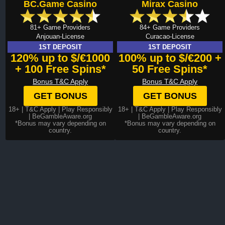
BC.Game Casino
Mirax Casino
81+ Game Providers
84+ Game Providers
Anjouan-License
Curacao-License
1ST DEPOSIT
1ST DEPOSIT
120% up to $/€1000
100% up to $/€200 +
+ 100 Free Spins*
50 Free Spins*
Bonus T&C Apply
Bonus T&C Apply
GET BONUS
GET BONUS
18+ |
T&C Apply
| Play Responsibly
18+ |
T&C Apply
| Play Responsibly
| BeGambleAware.org
| BeGambleAware.org
*Bonus may vary depending on
*Bonus may vary depending on
country.
country.