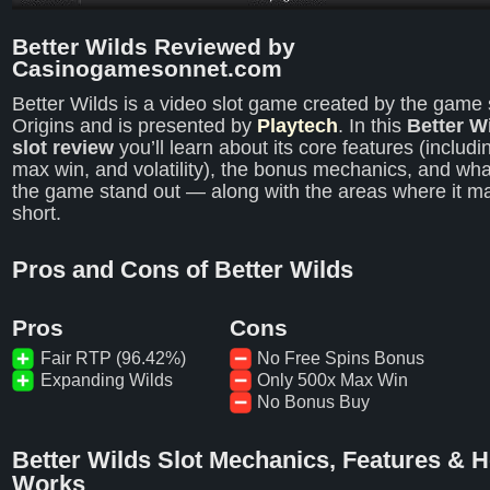
Better Wilds Reviewed by
Casinogamesonnet.com
Better Wilds is a video slot game created by the game 
Origins and is presented by
Playtech
. In this
Better W
slot review
you’ll learn about its core features (includ
max win, and volatility), the bonus mechanics, and wha
the game stand out — along with the areas where it ma
short.
Pros and Cons of Better Wilds
Pros
Cons
Fair RTP (96.42%)
No Free Spins Bonus
Expanding Wilds
Only 500x Max Win
No Bonus Buy
Better Wilds Slot Mechanics, Features & H
Works