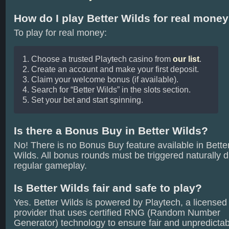
How do I play Better Wilds for real mone
To play for real money:
Choose a trusted Playtech casino from
our list
.
Create an account and make your first deposit.
Claim your welcome bonus (if available).
Search for “Better Wilds” in the slots section.
Set your bet and start spinning.
Is there a Bonus Buy in Better Wilds?
No! There is no Bonus Buy feature available in Bette
Wilds. All bonus rounds must be triggered naturally d
regular gameplay.
Is Better Wilds fair and safe to play?
Yes. Better Wilds is powered by Playtech, a licensed
provider that uses certified RNG (Random Number
Generator) technology to ensure fair and unpredicta