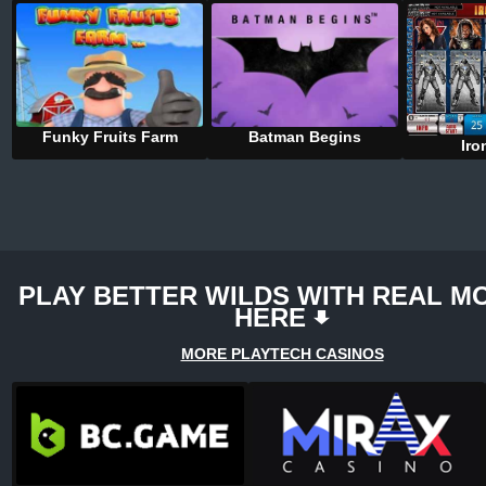
Funky Fruits Farm
Batman Begins
Iro
PLAY BETTER WILDS WITH REAL M
HERE
MORE PLAYTECH CASINOS