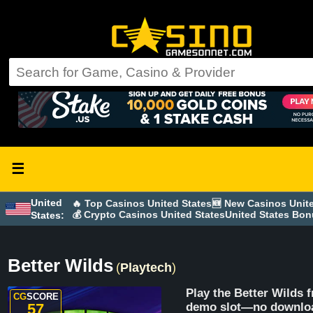
☰
United
🔥 Top Casinos United States
🆕 New Casinos Unit
💰 Crypto Casinos United States
United States Bo
States:
Better Wilds
(
Playtech
)
Play the Better Wilds f
CG
SCORE
57
demo slot—no downlo