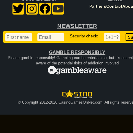
Partners
Contact
Abou
NEWSLETTER
Security check:
GAMBLE RESPONSIBLY
Please gamble responsibly! Gambling can be entertaining, but it's essenti
aware of the potential risks of addiction involved
© Copyright 2012-2026 CasinoGamesOnNet.com. All rights reserve