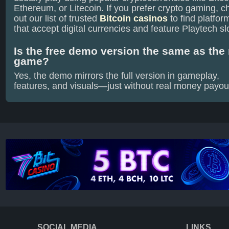
Ethereum, or Litecoin. If you prefer crypto gaming, c
out our list of trusted
Bitcoin casinos
to find platfor
that accept digital currencies and feature Playtech sl
Is the free demo version the same as the 
game?
Yes, the demo mirrors the full version in gameplay,
features, and visuals—just without real money payou
SOCIAL MEDIA
LINKS