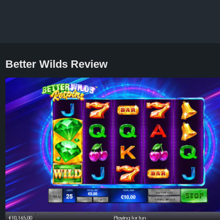
Better Wilds Review