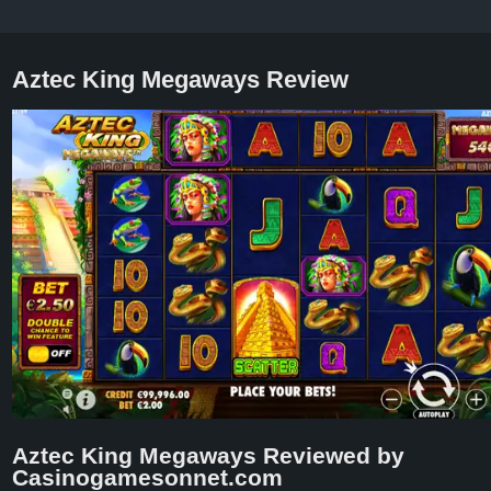
Aztec King Megaways Review
Aztec King Megaways Reviewed by
Casinogamesonnet.com