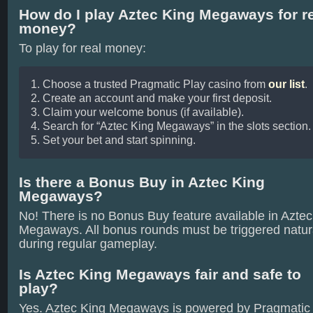
How do I play Aztec King Megaways for r
money?
To play for real money:
Choose a trusted Pragmatic Play casino from
our list
.
Create an account and make your first deposit.
Claim your welcome bonus (if available).
Search for “Aztec King Megaways” in the slots section.
Set your bet and start spinning.
Is there a Bonus Buy in Aztec King
Megaways?
No! There is no Bonus Buy feature available in Aztec
Megaways. All bonus rounds must be triggered natur
during regular gameplay.
Is Aztec King Megaways fair and safe to
play?
Yes. Aztec King Megaways is powered by Pragmatic 