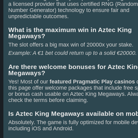
a licensed provider that uses certified RNG (Rando
Number Generator) technology to ensure fair and
unpredictable outcomes.
What is the maximum win in Aztec King
Megaways?
The slot offers a big max win of 20000x your stake.
Example: A €1 bet could return up to a solid €20000.
Are there welcome bonuses for Aztec Ki
Megaways?
Yes! Most of our
featured Pragmatic Play casinos
this page offer welcome packages that include free s
or bonus cash usable on Aztec King Megaways. Alw
check the terms before claiming.
Is Aztec King Megaways available on mob
Absolutely. The game is fully optimized for mobile de
including iOS and Android.