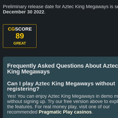
Preliminary release date for Aztec King Megaways is se
December 30 2022
.
CG
SCORE
89
GREAT
Frequently Asked Questions About Azte
King Megaways
Can I play Aztec King Megaways without
registering?
Yes! You can enjoy Aztec King Megaways in demo 
without signing up. Try our free version above to exp
the features. For real money play, visit one of our
recommended
Pragmatic Play casinos
.