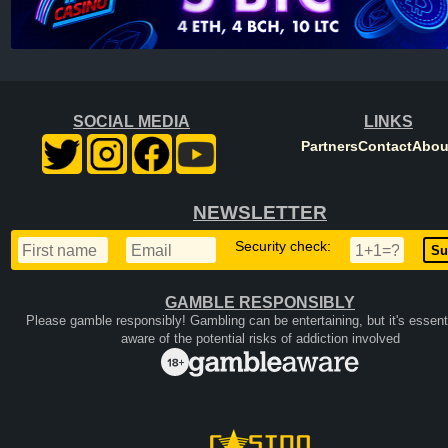
SOCIAL MEDIA
LINKS
Partners
Contact
Abou
NEWSLETTER
Security check:
GAMBLE RESPONSIBLY
Please gamble responsibly! Gambling can be entertaining, but it's essenti
aware of the potential risks of addiction involved