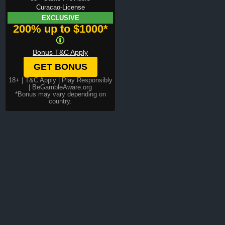
Curacao-License
EXCLUSIVE
200% up to $1000*
Bonus T&C Apply
GET BONUS
18+ |
T&C Apply
| Play Responsibly
| BeGambleAware.org
*Bonus may vary depending on
country.