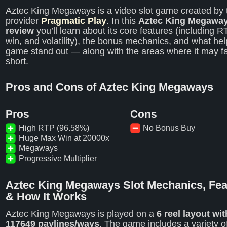
Aztec King Megaways is a video slot game created by 
provider
Pragmatic Play
. In this
Aztec King Megaway
review
you’ll learn about its core features (including 
win, and volatility), the bonus mechanics, and what hel
game stand out — along with the areas where it may fa
short.
Pros and Cons of Aztec King Megaways
Pros
Cons
High RTP (96.58%)
No Bonus Buy
Huge Max Win at 20000x
Megaways
Progressive Multiplier
Aztec King Megaways Slot Mechanics, Fea
& How It Works
Aztec King Megaways is played on a
6 reel layout wit
117649 paylines/ways
. The game includes a variety o