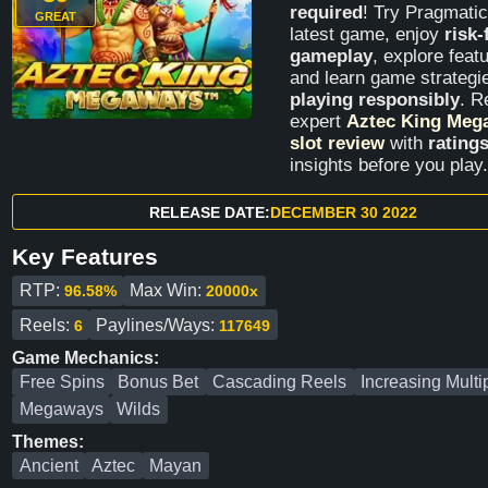
required
! Try Pragmatic
GREAT
latest game, enjoy
risk-
gameplay
, explore feat
and learn game strategi
playing responsibly
. R
expert
Aztec King Meg
slot review
with
rating
insights before you play.
RELEASE DATE:
DECEMBER 30 2022
Key Features
RTP:
Max Win:
96.58%
20000x
Reels:
Paylines/Ways:
6
117649
Game Mechanics:
Free Spins
Bonus Bet
Cascading Reels
Increasing Multip
Megaways
Wilds
Themes:
Ancient
Aztec
Mayan