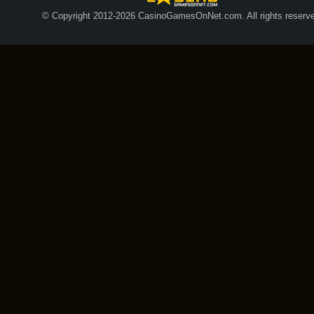
© Copyright 2012-2026 CasinoGamesOnNet.com. All rights reserve