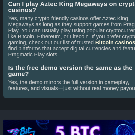
Can I play Aztec King Megaways on cryp
casinos?
Yes, many crypto‑friendly casinos offer Aztec King
Megaways as long as they support games from Prag
Play. You can usually play using popular cryptocurre
like Bitcoin, Ethereum, or Litecoin. If you prefer crypt
gaming, check out our list of trusted
Bitcoin casino
find platforms that accept digital currencies and feat
Pragmatic Play slots.
Is the free demo version the same as the 
game?
Yes, the demo mirrors the full version in gameplay,
features, and visuals—just without real money payou