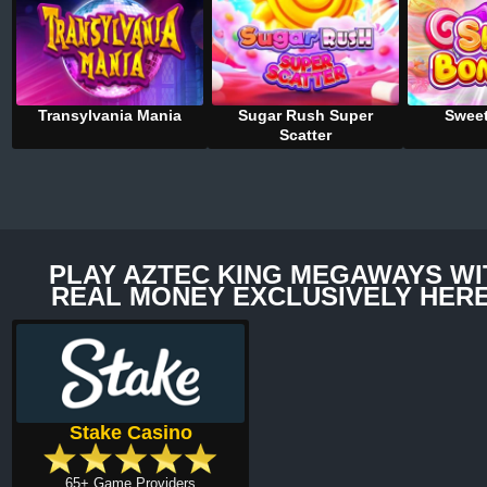
Transylvania Mania
Sugar Rush Super
Swee
Scatter
PLAY AZTEC KING MEGAWAYS WI
REAL MONEY EXCLUSIVELY HER
Stake Casino
65+ Game Providers