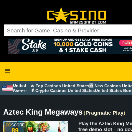
☰
United
🔥 Top Casinos United States
🆕 New Casinos Unit
💰 Crypto Casinos United States
United States Bo
States:
Aztec King Megaways
(
Pragmatic Play
)
Play the Aztec King M
CG
SCORE
89
free demo slot—no do