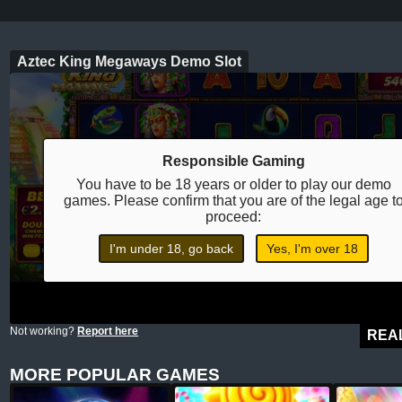
Aztec King Megaways Demo Slot
Responsible Gaming
You have to be 18 years or older to play our demo
games. Please confirm that you are of the legal age t
proceed:
I'm under 18, go back
Yes, I'm over 18
Not working?
Report here
REA
MORE POPULAR GAMES