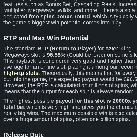
features such as Bonus Bet, Cascading Reels, Increas
Multiplier, Megaways, Wilds, and more. There’s also a
dedicated
free spins bonus round
, which is typically
the game’s biggest win potential comes into play.
RTP and Max Win Potential
The standard
RTP (Return to Player)
for Aztec King
Megaways slot is
96.58%
(Could be lower on some site
This payback is considered very good and higher than
average for an online slot, placing it among our reco
high-rtp slots
. Theoretically, this means that for ever
put into the game, the expected payout would be €96.5
However, the RTP is calculated on millions of spins, w
means that the output for each spin is always random.
The highest possible
payout for this slot is 20000x y
total bet
which is very high and gives you the chance 
really big wins. The maximum possible win is also calc
over a huge amount of spins, often one billion spins.
Release Date