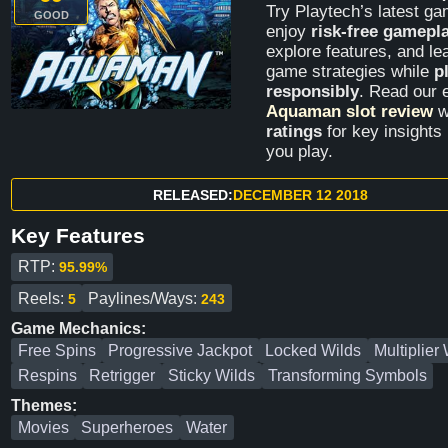
Try Playtech’s latest ga
GOOD
enjoy
risk-free gamepl
explore features, and le
game strategies while
p
responsibly
. Read our 
Aquaman slot review
w
ratings
for key insights
you play.
RELEASED:
DECEMBER 12 2018
Key Features
RTP:
95.99%
Reels:
Paylines/Ways:
5
243
Game Mechanics:
Free Spins
Progressive Jackpot
Locked Wilds
Multiplier
Respins
Retrigger
Sticky Wilds
Transforming Symbols
Themes:
Movies
Superheroes
Water