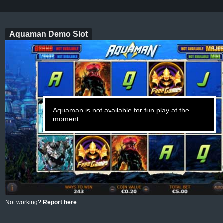
Aquaman Demo Slot
Aquaman is not available for fun play at the
moment.
Not working?
Report here