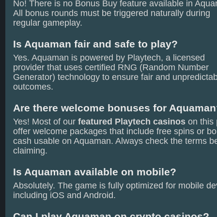
No! There is no Bonus Buy feature available in Aqu
All bonus rounds must be triggered naturally during
regular gameplay.
Is Aquaman fair and safe to play?
Yes. Aquaman is powered by Playtech, a licensed
provider that uses certified RNG (Random Number
Generator) technology to ensure fair and unpredicta
outcomes.
Are there welcome bonuses for Aquaman
Yes! Most of our
featured Playtech casinos
on this
offer welcome packages that include free spins or b
cash usable on Aquaman. Always check the terms b
claiming.
Is Aquaman available on mobile?
Absolutely. The game is fully optimized for mobile de
including iOS and Android.
Can I play Aquaman on crypto casinos?