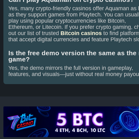
Yes, many crypto‑friendly casinos offer Aquaman as 
as they support games from Playtech. You can usual
play using popular cryptocurrencies like Bitcoin,
Ethereum, or Litecoin. If you prefer crypto gaming, c
out our list of trusted
Bitcoin casinos
to find platfor
that accept digital currencies and feature Playtech sl
Is the free demo version the same as the 
game?
Yes, the demo mirrors the full version in gameplay,
features, and visuals—just without real money payou