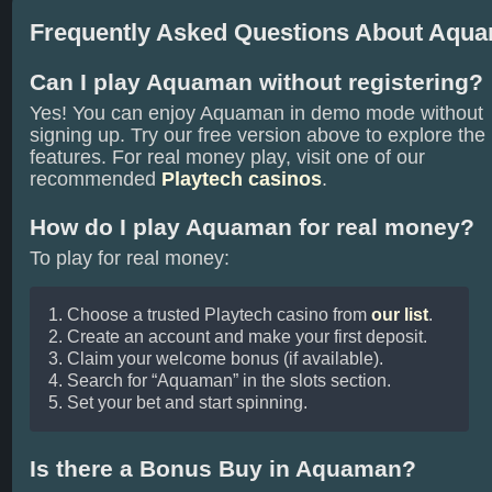
Frequently Asked Questions About Aqu
Can I play Aquaman without registering?
Yes! You can enjoy Aquaman in demo mode without
signing up. Try our free version above to explore the
features. For real money play, visit one of our
recommended
Playtech casinos
.
How do I play Aquaman for real money?
To play for real money:
Choose a trusted Playtech casino from
our list
.
Create an account and make your first deposit.
Claim your welcome bonus (if available).
Search for “Aquaman” in the slots section.
Set your bet and start spinning.
Is there a Bonus Buy in Aquaman?