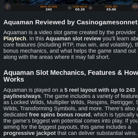
Aquaman Reviewed by Casinogamesonnet
Aquaman is a video slot game created by the provider
Playtech
. In this
Aquaman slot review
you’ll learn abo
core features (including RTP, max win, and volatility), t
bonus mechanics, and what helps the game stand out
along with the areas where it may fall short.
Aquaman Slot Mechanics, Features & How 
Works
Aquaman is played on a
5 reel layout with up to 243
paylines/ways
. The game includes a variety of featur
as Locked Wilds, Multiplier Wilds, Respins, Retrigger, 
Wilds, Transforming Symbols, and more. There’s also 
dedicated
free spins bonus round
, which is typically
the game’s biggest win potential comes into play. If you
aiming for the biggest payouts, this game includes a
progressive jackpot
that can deliver substantial wins.