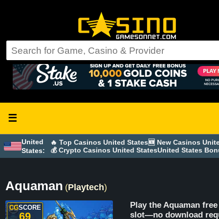
☰
United
🔥 Top Casinos United States
🆕 New Casinos Unit
💰 Crypto Casinos United States
United States Bo
States:
Aquaman
(
Playtech
)
Play the Aquaman fre
CG
SCORE
69
slot—no download req