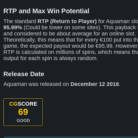
RTP and Max Win Potential
The standard
RTP (Return to Player)
for Aquaman slot
95.99%
(Could be lower on some sites). This payback 
and considered to be about average for an online slot.
Theoretically, this means that for every €100 put into t
game, the expected payout would be €95.99. However,
RTP is calculated on millions of spins, which means th
output for each spin is always random.
Release Date
Aquaman was released on
December 12 2018
.
CG
SCORE
69
GOOD