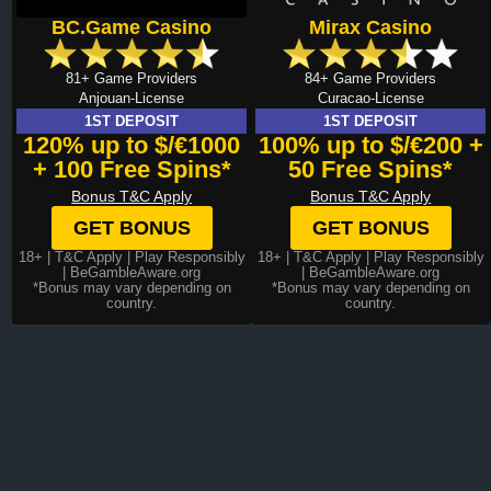
BC.Game Casino
Mirax Casino
81+ Game Providers
84+ Game Providers
Anjouan-License
Curacao-License
1ST DEPOSIT
1ST DEPOSIT
120% up to $/€1000
100% up to $/€200 +
+ 100 Free Spins*
50 Free Spins*
Bonus T&C Apply
Bonus T&C Apply
GET BONUS
GET BONUS
18+ |
T&C Apply
| Play Responsibly
18+ |
T&C Apply
| Play Responsibly
| BeGambleAware.org
| BeGambleAware.org
*Bonus may vary depending on
*Bonus may vary depending on
country.
country.