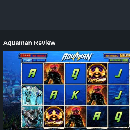
Aquaman Review