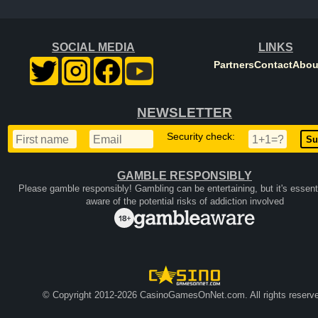
SOCIAL MEDIA
LINKS
Partners
Contact
Abou
NEWSLETTER
Security check:
GAMBLE RESPONSIBLY
Please gamble responsibly! Gambling can be entertaining, but it's essenti
aware of the potential risks of addiction involved
© Copyright 2012-2026 CasinoGamesOnNet.com. All rights reserve