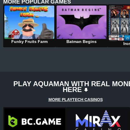
MORE POPULAR GAMES
Funky Fruits Farm
Batman Begins
Iro
PLAY AQUAMAN WITH REAL MON
HERE
MORE PLAYTECH CASINOS