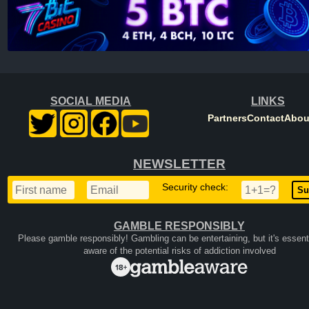
SOCIAL MEDIA
LINKS
Partners
Contact
Abou
NEWSLETTER
Security check:
GAMBLE RESPONSIBLY
Please gamble responsibly! Gambling can be entertaining, but it's essenti
aware of the potential risks of addiction involved