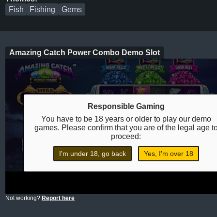
Fish
Fishing
Gems
Amazing Catch Power Combo Demo Slot
Responsible Gaming
You have to be 18 years or older to play our demo
games. Please confirm that you are of the legal age t
proceed:
I'm under 18, go back
Yes, I'm over 18
Not working?
Report here