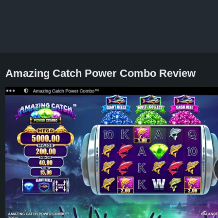
Amazing Catch Power Combo Review