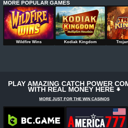
MORE POPULAR GAMES
Wildfire Wins
Kodiak Kingdom
Troja
PLAY AMAZING CATCH POWER CO
WITH REAL MONEY HERE
MORE JUST FOR THE WIN CASINOS