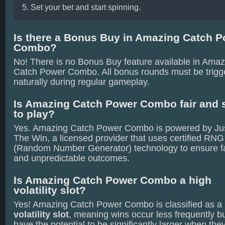
Set your bet and start spinning.
Is there a Bonus Buy in Amazing Catch 
Combo?
No! There is no Bonus Buy feature available in Amaz
Catch Power Combo. All bonus rounds must be trigg
naturally during regular gameplay.
Is Amazing Catch Power Combo fair and 
to play?
Yes. Amazing Catch Power Combo is powered by Ju
The Win, a licensed provider that uses certified RNG
(Random Number Generator) technology to ensure fa
and unpredictable outcomes.
Is Amazing Catch Power Combo a high
volatility slot?
Yes! Amazing Catch Power Combo is classified as a
volatility slot
, meaning wins occur less frequently b
have the potential to be significantly larger when the