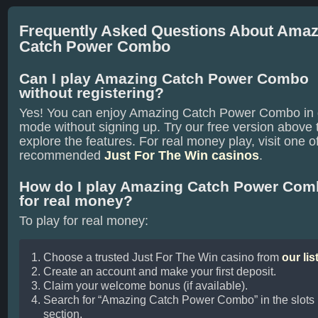
Frequently Asked Questions About Amaz
Catch Power Combo
Can I play Amazing Catch Power Combo
without registering?
Yes! You can enjoy Amazing Catch Power Combo in
mode without signing up. Try our free version above 
explore the features. For real money play, visit one o
recommended
Just For The Win casinos
.
How do I play Amazing Catch Power Co
for real money?
To play for real money:
Choose a trusted Just For The Win casino from
our lis
Create an account and make your first deposit.
Claim your welcome bonus (if available).
Search for “Amazing Catch Power Combo” in the slots
section.