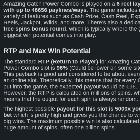
Amazing Catch Power Combo is played on a
6 reel la
with up to 46656 paylines/ways
. The game includes 
variety of features such as Cash Prize, Cash Reel, Ex
Reels, Jackpot, Wilds, and more. There’s also a dedic
free spins bonus round
, which is typically where the
biggest win potential comes into play.
RTP and Max Win Potential
The standard
RTP (Return to Player)
for Amazing Ca
Power Combo slot is
96%
(Could be lower on some sit
This payback is good and considered to be about aver
an online slot. Theoretically, this means that for every
put into the game, the expected payout would be €96.
However, the RTP is calculated on millions of spins, w
means that the output for each spin is always random.
The highest possible
payout for this slot is 5000x yo
bet
which is pretty high and gives you the chance to wi
big wins. The maximum possible win is also calculated
huge amount of spins, often one billion spins.