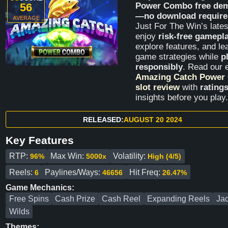
56
Power Combo free dem
—no download require
AVERAGE
Just For The Win’s late
enjoy
risk-free gamepl
explore features, and le
game strategies while
p
responsibly
. Read our 
Amazing Catch Power
slot review
with
rating
insights before you play.
RELEASED:
AUGUST 20 2024
Key Features
RTP:
Max Win:
Volatility:
96%
5000x
High (4/5)
Reels:
Paylines/Ways:
Hit Freq:
6
46656
26.47%
Game Mechanics:
Free Spins
Cash Prize
Cash Reel
Expanding Reels
Ja
Wilds
Themes: