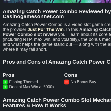
Amazing Catch Power Combo Reviewed b
Casinogamesonnet.com
Amazing Catch Power Combo is a video slot game cre
the provider
Just For The Win
. In this
Amazing Catc
Power Combo slot review
you’ll learn about its core 
(including RTP, max win, and volatility), the bonus mec
and what helps the game stand out — along with the a
where it may fall short.
Pros and Cons of Amazing Catch Power 
Pros
Cons
Fishing Themed
No Bonus Buy
Decent Max Win at 5000x
Amazing Catch Power Combo Slot Mechan
Features & How It Works