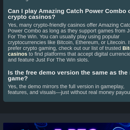
Can I play Amazing Catch Power Combo 
crypto casinos?
Yes, many crypto‑friendly casinos offer Amazing Cat
Power Combo as long as they support games from J
For The Win. You can usually play using popular
cryptocurrencies like Bitcoin, Ethereum, or Litecoin. I
prefer crypto gaming, check out our list of trusted
Bi
casinos
to find platforms that accept digital currenci
and feature Just For The Win slots.
Is the free demo version the same as the 
game?
Yes, the demo mirrors the full version in gameplay,
features, and visuals—just without real money payou