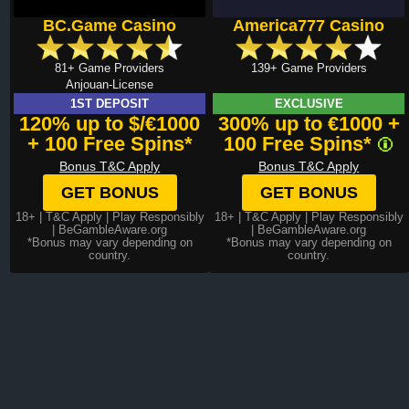
BC.Game Casino
America777 Casino
81+ Game Providers
139+ Game Providers
Anjouan-License
1ST DEPOSIT
EXCLUSIVE
120% up to $/€1000
300% up to €1000 +
+ 100 Free Spins*
100 Free Spins*
Bonus T&C Apply
Bonus T&C Apply
GET BONUS
GET BONUS
18+ |
T&C Apply
| Play Responsibly
18+ |
T&C Apply
| Play Responsibly
| BeGambleAware.org
| BeGambleAware.org
*Bonus may vary depending on
*Bonus may vary depending on
country.
country.