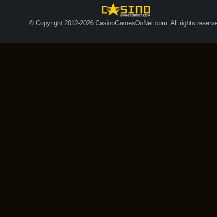
© Copyright 2012-2026 CasinoGamesOnNet.com. All rights reserve