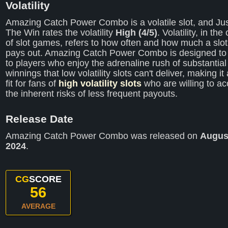
Volatility
Amazing Catch Power Combo is a volatile slot, and Jus
The Win rates the volatility
High (4/5)
. Volatility, in the
of slot games, refers to how often and how much a slo
pays out. Amazing Catch Power Combo is designed to
to players who enjoy the adrenaline rush of substantial
winnings that low volatility slots can't deliver, making it
fit for fans of
high volatility slots
who are willing to ac
the inherent risks of less frequent payouts.
Release Date
Amazing Catch Power Combo was released on
Augus
2024
.
CG
SCORE
56
AVERAGE