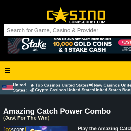
☰
United
🔥 Top Casinos United States
🆕 New Casinos Unit
💰 Crypto Casinos United States
United States Bo
States:
Amazing Catch Power Combo
(
Just For The Win
)
Play the Amazing Catc
CG
SCORE