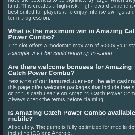
land. This creates a high-risk, high-reward experienc
best suited for players who enjoy intense swings and
term progression.
What is the maximum win in Amazing Ca
Power Combo?
The slot offers a moderate max win of 5000x your st
Example: A €1 bet could return up to €5000.
Are there welcome bonuses for Amazing
Catch Power Combo?
Yes! Most of our
featured Just For The Win casino
this page offer welcome packages that include free s
or bonus cash usable on Amazing Catch Power Com
Always check the terms before claiming.
Is Amazing Catch Power Combo available
mobile?
Absolutely. The game is fully optimized for mobile de
including iOS and Android.