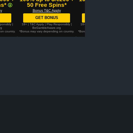
ns*
50 Free Spins*
ly
Bonus T&C Apply
Bonus T&C Apply
GET BONUS
GET BONUS
ponsibly |
18+ |
T&C Apply
| Play Responsibly |
18+ |
T&C Apply
| Play Responsibly |
rg
BeGambleAware.org
BeGambleAware.org
on country.
*Bonus may vary depending on country.
*Bonus may vary depending on country.