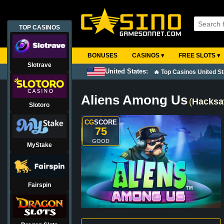
TOP CASINOS
BONUSES
CASINOS ▾
FREE SLOTS ▾
Slotrave
United States:
🔥 Top Casinos United S
Aliens Among Us
(
Hacksa
Slotoro
CG
SCORE
75
GOOD
MyStake
Fairspin