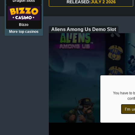
Dragon Slots
RELEASED:
JULY 2 2026
Bizzo
Aliens Among Us Demo Slot
More top casinos
You have to 
conf
I'm u