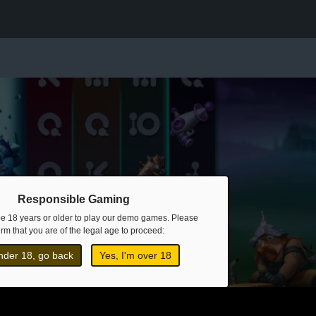
Responsible Gaming
be 18 years or older to play our demo games. Please
irm that you are of the legal age to proceed:
nder 18, go back
Yes, I'm over 18