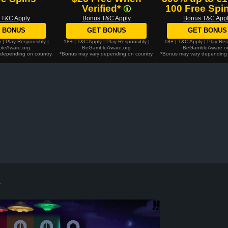
Verified*
100 Free Spi
 T&C Apply
Bonus T&C Apply
Bonus T&C App
 BONUS
GET BONUS
GET BONUS
y
| Play Responsibly |
18+ |
T&C Apply
| Play Responsibly |
18+ |
T&C Apply
| Play Res
leAware.org
BeGambleAware.org
BeGambleAware.o
depending on country.
*Bonus may vary depending on country.
*Bonus may vary depending 
w