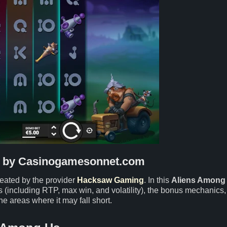
 by Casinogamesonnet.com
eated by the provider
Hacksaw Gaming
. In this
Aliens Among 
es (including RTP, max win, and volatility), the bonus mechanics
e areas where it may fall short.