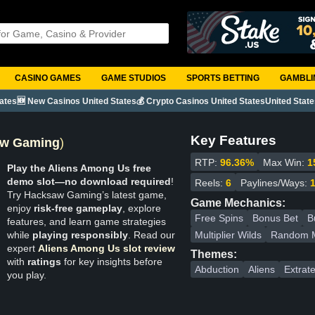
CASINO GAMES
GAME STUDIOS
SPORTS BETTING
GAMBLI
tates
🆕 New Casinos United States
💰 Crypto Casinos United States
United Stat
Key Features
w Gaming
)
RTP:
96.36%
Max Win:
1
Play the Aliens Among Us free
demo slot—no download required
!
Reels:
6
Paylines/Ways:
Try Hacksaw Gaming’s latest game,
Game Mechanics:
enjoy
risk-free gameplay
, explore
Free Spins
Bonus Bet
B
features, and learn game strategies
Multiplier Wilds
Random Mu
while
playing responsibly
. Read our
expert
Aliens Among Us slot review
Themes:
with
ratings
for key insights before
Abduction
Aliens
Extrate
you play.