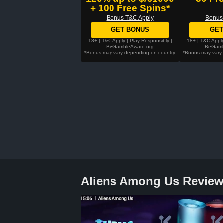
+ 100 Free Spins*
Bonus T&C Apply
Bonus
GET BONUS
GET
18+ |
T&C Apply
| Play Responsibly |
18+ |
T&C Appl
BeGambleAware.org
BeGamb
*Bonus may vary depending on country.
*Bonus may vary 
Aliens Among Us Revie