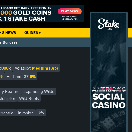
NG NEWS
GUIDES ▾
es Bonuses
5000x
Volatility:
Medium (3/5)
19
Hit Freq:
27.9%
uy Feature
Expanding Wilds
ltiplier
Wild Reels
rrestrial
Invasion
Ufo