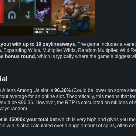
layout with up to 19 paylines/ways
. The game includes a variet
, Expanding Wilds, Multiplier Wilds, Random Multiplier, Wild R
ins bonus round
, which is typically where the game’s biggest wi
ial
r Aliens Among Us slot is
96.36%
(Could be lower on some sites
ut average for an online slot. Theoretically, this means that fo
would be €96.36. However, the RTP is calculated on millions of 
always random.
ot is 15000x your total bet
which is very high and gives you the
e win is also calculated over a huge amount of spins, often one