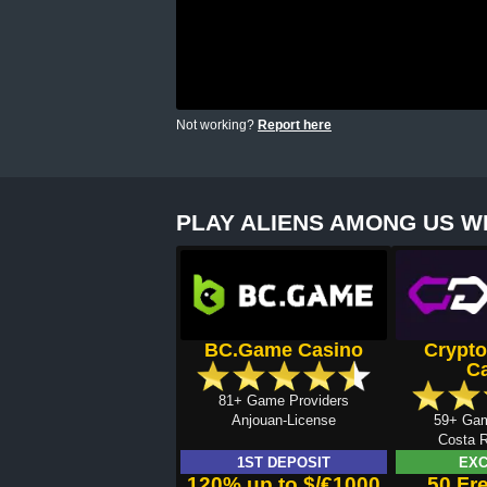
Not working?
Report here
PLAY ALIENS AMONG US W
BC.Game Casino
Crypt
C
81+ Game Providers
Anjouan-License
59+ Gam
Costa R
1ST DEPOSIT
EXC
120% up to $/€1000
50 Fr