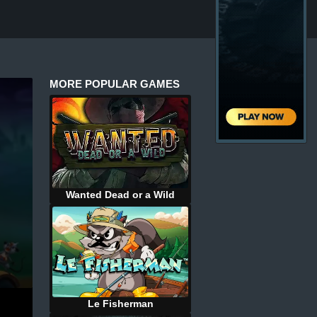
MORE POPULAR GAMES
Wanted Dead or a Wild
Le Fisherman