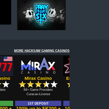
Pray for Six
MORE HACKSAW GAMING CASINOS
Fire my Laser
asino
Mirax Casino
Eddy Vegas Casino
ders
84+ Game Providers
35+ Game Providers
Curacao-License
Curacao-License
1ST DEPOSIT
1ST DEPOSIT
000 +
100% up to $/€200 +
100% up to $400*
Rise of Ymir