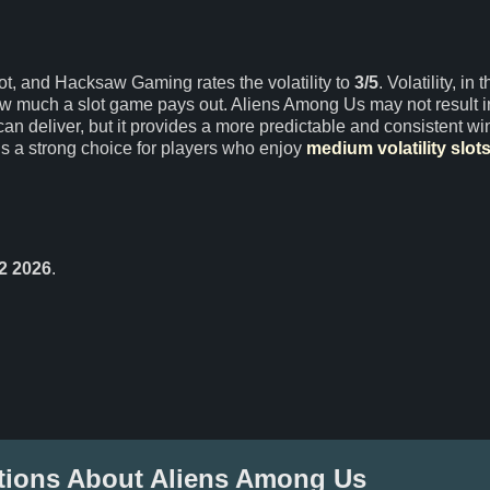
ot, and Hacksaw Gaming rates the volatility to
3/5
. Volatility, in
how much a slot game pays out. Aliens Among Us may not result i
s can deliver, but it provides a more predictable and consistent w
 a strong choice for players who enjoy
medium volatility slot
 2 2026
.
tions About Aliens Among Us