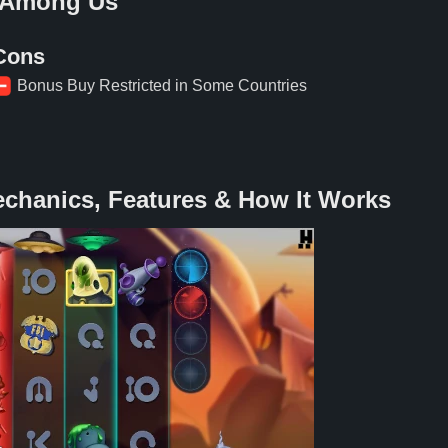
s Among Us
Cons
Bonus Buy Restricted in Some Countries
chanics, Features & How It Works