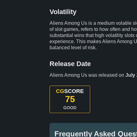
Volatility
Aliens Among Us is a medium volatile sl
of slot games, refers to how often and 
substantial wins that high volatility slot
experience. This makes Aliens Among Us
balanced level of risk.
Release Date
Aliens Among Us was released on
July
CG
SCORE
75
GOOD
Frequently Asked Ques