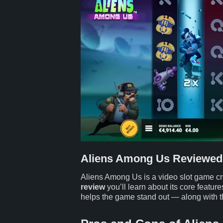
Aliens Among Us Reviewed
Aliens Among Us is a video slot game cr
review
you’ll learn about its core featur
helps the game stand out — along with th