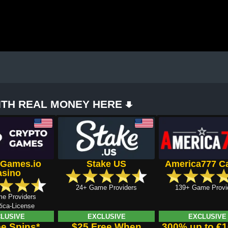
ITH REAL MONEY HERE
oGames.io
Stake US
America777 C
asino
24+ Game Providers
139+ Game Provi
e Providers
ica-License
LUSIVE
EXCLUSIVE
EXCLUSIVE
ee Spins*
$25 Free When
300% up to €1