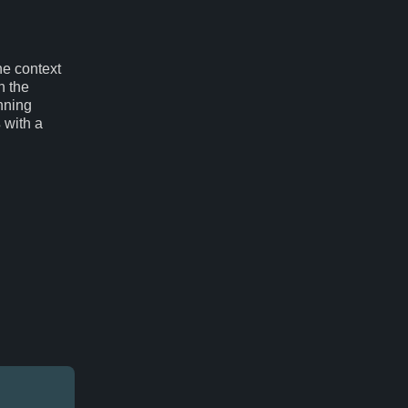
 the context
n the
inning
s
with a