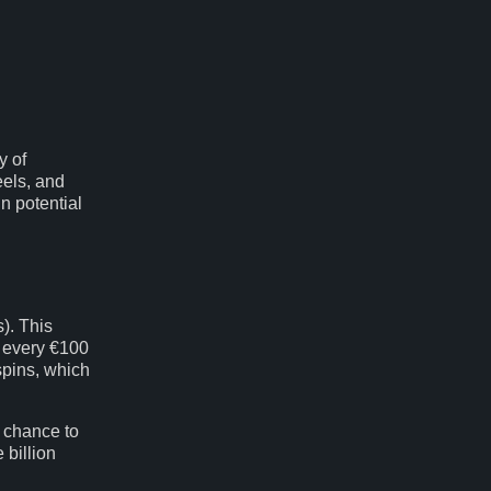
y of
eels, and
n potential
). This
r every €100
spins, which
 chance to
 billion