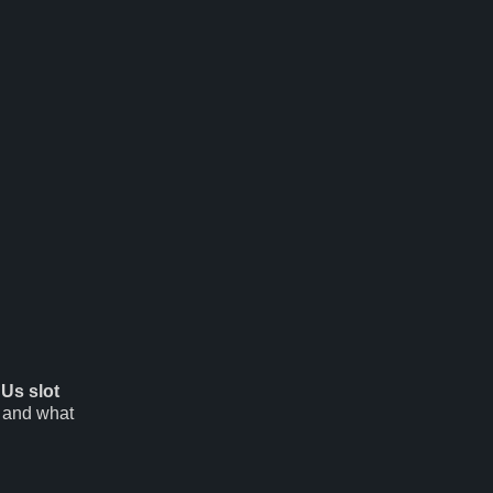
Us slot
, and what