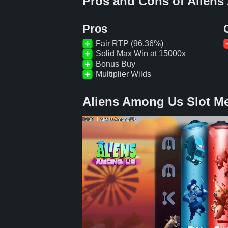
Pros and Cons of Alien
Pros
Fair RTP (96.36%)
Solid Max Win at 15000x
Bonus Buy
Multiplier Wilds
Aliens Among Us Slot Me