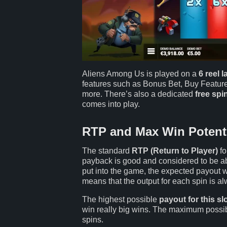
Aliens Among Us is played on a
6 reel 
features such as Bonus Bet, Buy Feature
more. There’s also a dedicated
free sp
comes into play.
RTP and Max Win Potent
The standard
RTP (Return to Player)
fo
payback is good and considered to be abo
put into the game, the expected payout 
means that the output for each spin is 
The highest possible
payout for this sl
win really big wins. The maximum possibl
spins.