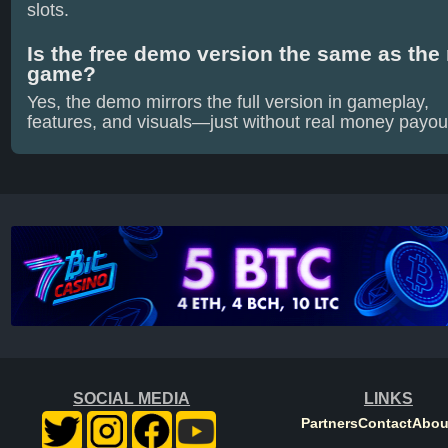
slots.
Is the free demo version the same as the 
game?
Yes, the demo mirrors the full version in gameplay,
features, and visuals—just without real money payou
SOCIAL MEDIA
LINKS
Partners
Contact
Abou