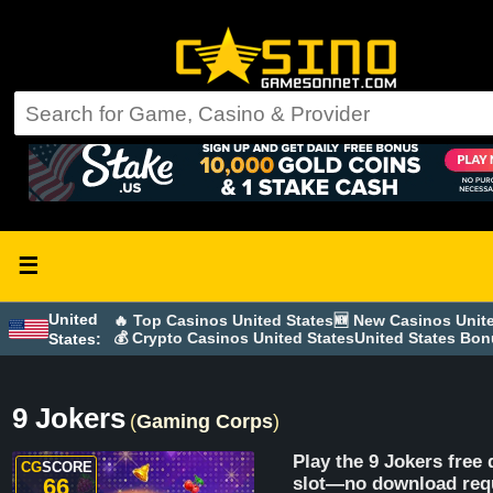
☰
United
🔥 Top Casinos United States
🆕 New Casinos Unit
💰 Crypto Casinos United States
United States Bo
States:
9 Jokers
(
Gaming Corps
)
Play the 9 Jokers free
CG
SCORE
66
slot—no download req