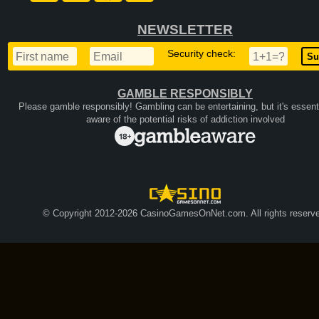
NEWSLETTER
Security check:
GAMBLE RESPONSIBLY
Please gamble responsibly! Gambling can be entertaining, but it's essenti
aware of the potential risks of addiction involved
© Copyright 2012-2026 CasinoGamesOnNet.com. All rights reserve