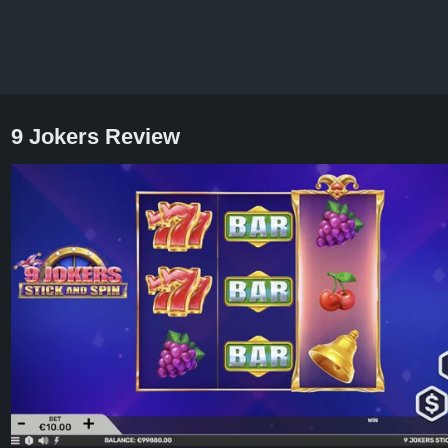
9 Jokers Review