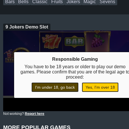
Bars
Bells
Classic
Fruits
Jokers
Magic
Sevens
9 Jokers Demo Slot
Responsible Gaming
You have to be 18 years or older to play our demo
games. Please confirm that you are of the legal age t
proceed:
I'm under 18, go back
Yes, I'm over 18
Not working?
Report here
MORE POPULAR GAMES