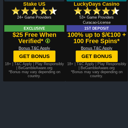
Stake US
LuckyDays Casino
24+ Game Providers
53+ Game Providers
Curacao-License
EXCLUSIVE
1ST DEPOSIT
$25 Free When
100% up to $/€100 +
Verified*
100 Free Spins*
Bonus T&C Apply
Bonus T&C Apply
GET BONUS
GET BONUS
18+ |
T&C Apply
| Play Responsibly
18+ |
T&C Apply
| Play Responsibly
| BeGambleAware.org
| BeGambleAware.org
*Bonus may vary depending on
*Bonus may vary depending on
country.
country.