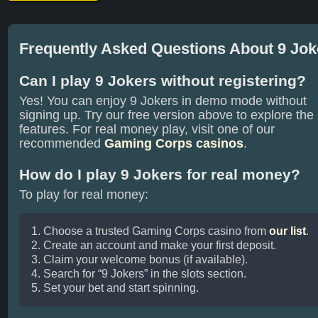
Frequently Asked Questions About 9 Jok
Can I play 9 Jokers without registering?
Yes! You can enjoy 9 Jokers in demo mode without
signing up. Try our free version above to explore the
features. For real money play, visit one of our
recommended
Gaming Corps casinos
.
How do I play 9 Jokers for real money?
To play for real money:
Choose a trusted Gaming Corps casino from
our list
.
Create an account and make your first deposit.
Claim your welcome bonus (if available).
Search for “9 Jokers” in the slots section.
Set your bet and start spinning.