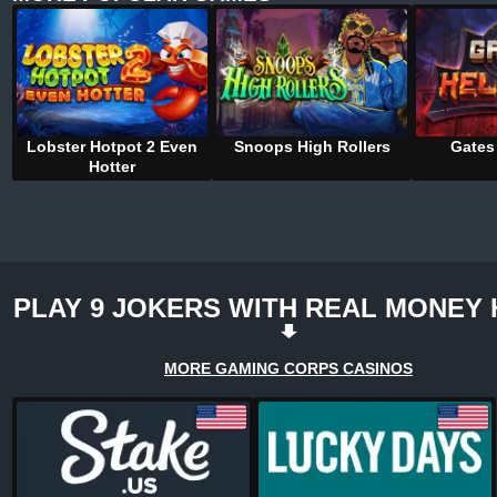
Lobster Hotpot 2 Even
Snoops High Rollers
Gates 
Hotter
PLAY 9 JOKERS WITH REAL MONEY
MORE GAMING CORPS CASINOS