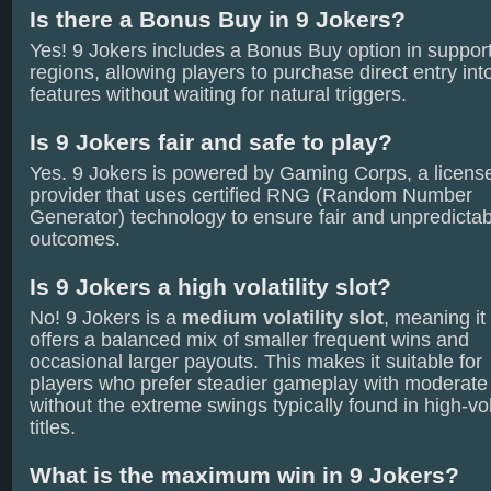
Is there a Bonus Buy in 9 Jokers?
Yes! 9 Jokers includes a Bonus Buy option in suppor
regions, allowing players to purchase direct entry int
features without waiting for natural triggers.
Is 9 Jokers fair and safe to play?
Yes. 9 Jokers is powered by Gaming Corps, a licens
provider that uses certified RNG (Random Number
Generator) technology to ensure fair and unpredicta
outcomes.
Is 9 Jokers a high volatility slot?
No! 9 Jokers is a
medium volatility slot
, meaning it
offers a balanced mix of smaller frequent wins and
occasional larger payouts. This makes it suitable for
players who prefer steadier gameplay with moderate 
without the extreme swings typically found in high-vola
titles.
What is the maximum win in 9 Jokers?