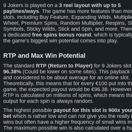
9 Jokers is played on a
3 reel layout with up to 5
paylines/ways
. The game has more features than mos
slots, including Buy Feature, Expanding Wilds, Multipli
Wheel, Premium Spins, Random Multiplier, Respins, S
Symbols, Sticky Wilds, Stick and Spin, and more. Ther
a dedicated
free spins bonus round
, which is typical
the game’s biggest win potential comes into play.
RTP and Max Win Potential
The standard
RTP (Return to Player)
for 9 Jokers slot
96.38%
(Could be lower on some sites). This payback 
and considered to be about average for an online slot.
Theoretically, this means that for every €100 put into t
game, the expected payout would be €96.38. However,
RTP is calculated on millions of spins, which means th
output for each spin is always random.
The highest possible
payout for this slot is 900x your
bet
which is rather low and can not give you the really 
wins but often have a higher frequency of small wins i
The maximum possible win is also calculated over a h