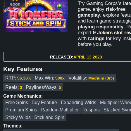
Try Gaming Corps’s late
GOOD
game, enjoy
risk-free
gameplay
, explore feat
and learn game strategi
playing responsibly
. R
expert
9 Jokers slot re
with
ratings
for key insi
before you play.
RELEASED:
APRIL 13 2023
Key Features
RTP:
Max Win:
Volatility:
96.38%
900x
Medium (3/5)
Reels:
Paylines/Ways:
3
5
Game Mechanics:
Free Spins
Buy Feature
Expanding Wilds
Multiplier Whe
Premium Spins
Random Multiplier
Respins
Stacked Sym
Sticky Wilds
Stick and Spin
Themes: