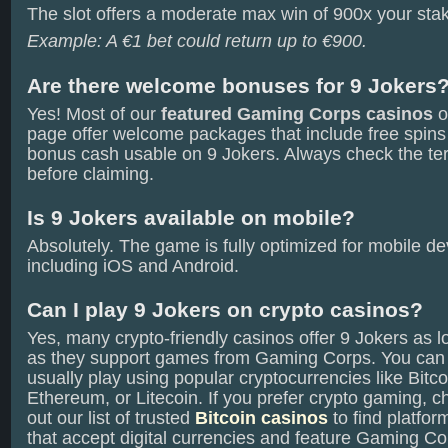
The slot offers a moderate max win of 900x your sta
Example: A €1 bet could return up to €900.
Are there welcome bonuses for 9 Jokers
Yes! Most of our
featured Gaming Corps casinos
o
page offer welcome packages that include free spins
bonus cash usable on 9 Jokers. Always check the te
before claiming.
Is 9 Jokers available on mobile?
Absolutely. The game is fully optimized for mobile de
including iOS and Android.
Can I play 9 Jokers on crypto casinos?
Yes, many crypto‑friendly casinos offer 9 Jokers as l
as they support games from Gaming Corps. You can
usually play using popular cryptocurrencies like Bitco
Ethereum, or Litecoin. If you prefer crypto gaming, c
out our list of trusted
Bitcoin casinos
to find platfor
that accept digital currencies and feature Gaming Co