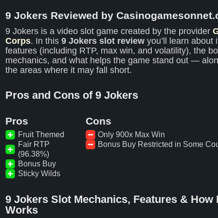
9 Jokers Reviewed by Casinogamesonnet
9 Jokers is a video slot game created by the provider
Corps
. In this
9 Jokers slot review
you’ll learn about 
features (including RTP, max win, and volatility), the b
mechanics, and what helps the game stand out — alon
the areas where it may fall short.
Pros and Cons of 9 Jokers
Pros
Cons
Fruit Themed
Only 900x Max Win
Fair RTP
Bonus Buy Restricted in Some Cou
(96.38%)
Bonus Buy
Sticky Wilds
9 Jokers Slot Mechanics, Features & How I
Works