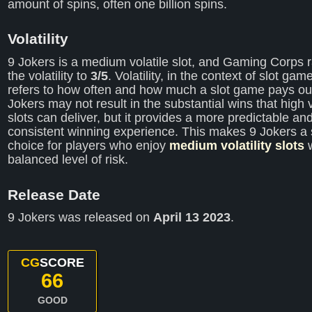
amount of spins, often one billion spins.
Volatility
9 Jokers is a medium volatile slot, and Gaming Corps 
the volatility to
3/5
. Volatility, in the context of slot gam
refers to how often and how much a slot game pays ou
Jokers may not result in the substantial wins that high vo
slots can deliver, but it provides a more predictable an
consistent winning experience. This makes 9 Jokers a 
choice for players who enjoy
medium volatility slots
w
balanced level of risk.
Release Date
9 Jokers was released on
April 13 2023
.
CG
SCORE
66
GOOD