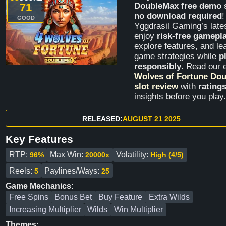
71
DoubleMax free demo 
no download required
!
GOOD
Yggdrasil Gaming’s late
enjoy
risk-free gamepl
explore features, and le
game strategies while
p
responsibly
. Read our 
Wolves of Fortune Do
slot review
with
rating
insights before you play.
RELEASED:
AUGUST 21 2025
Key Features
RTP:
Max Win:
Volatility:
96%
20000x
High (4/5)
Reels:
Paylines/Ways:
5
25
Game Mechanics:
Free Spins
Bonus Bet
Buy Feature
Extra Wilds
Increasing Multiplier
Wilds
Win Multiplier
Themes: