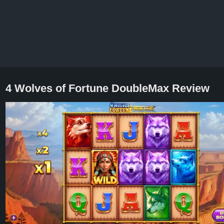
4 Wolves of Fortune DoubleMax Review