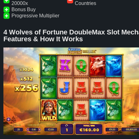
20000x
Countries
Bonus Buy
Progressive Multiplier
4 Wolves of Fortune DoubleMax Slot Mech
Features & How It Works