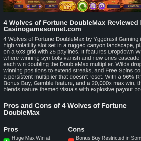
4 Wolves of Fortune DoubleMax Reviewed 
Casinogamesonnet.com
4 Wolves of Fortune DoubleMax by Yggdrasil Gaming i
high-volatility slot set in a rugged canyon landscape, p
on a 5x3 grid with 25 paylines. It features Dropdown W
where winning symbols vanish and new ones cascade
each win doubling the DoubleMax multiplier. Wilds drop
winning positions to extend streaks, and Free Spins c
a persistent multiplier that doesn’t reset. With a 96% R
Bonus Buy, Gamble feature, and a 20,000x max win, thi
blends nature-themed visuals with explosive payout pot
Pros and Cons of 4 Wolves of Fortune
DoubleMax
Pros
Cons
Huge Max Win at
Bonus Buy Restricted in So