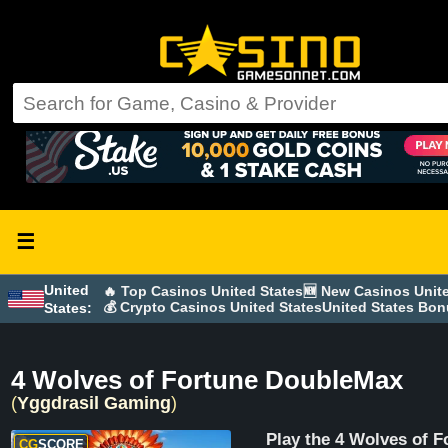
☰
United
🔥 Top Casinos United States
🆕 New Casinos Unit
💰 Crypto Casinos United States
United States Bo
States:
4 Wolves of Fortune DoubleMax
(
Yggdrasil Gaming
)
Play the 4 Wolves of F
CG
SCORE