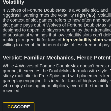
Volatility
4 Wolves of Fortune DoubleMax is a volatile slot, and
Yggdrasil Gaming rates the volatility
High (4/5)
. Volatili
the context of slot games, refers to how often and ho
slot game pays out. 4 Wolves of Fortune DoubleMax is
designed to appeal to players who enjoy the adrenalin
of substantial winnings that low volatility slots can't deli
making it a great fit for fans of
high volatility slots
who
willing to accept the inherent risks of less frequent pay
Verdict: Familiar Mechanics, Fierce Potent
While 4 Wolves of Fortune DoubleMax doesn’t break 
ground, it executes the DoubleMax formula with style.
sticky multiplier in Free Spins and wild placements ke
gameplay engaging. It’s ideal for fans of high-volatility 
who enjoy chasing big multipliers, even if the theme fe
recycled.
CG
SCORE