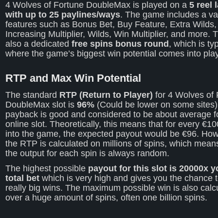
4 Wolves of Fortune DoubleMax is played on a
5 reel 
with up to 25 paylines/ways
. The game includes a var
features such as Bonus Bet, Buy Feature, Extra Wilds,
Increasing Multiplier, Wilds, Win Multiplier, and more. 
also a dedicated
free spins bonus round
, which is typ
where the game’s biggest win potential comes into play
RTP and Max Win Potential
The standard
RTP (Return to Player)
for 4 Wolves of 
DoubleMax slot is
96%
(Could be lower on some sites)
payback is good and considered to be about average f
online slot. Theoretically, this means that for every €10
into the game, the expected payout would be €96. How
the RTP is calculated on millions of spins, which mean
the output for each spin is always random.
The highest possible
payout for this slot is 20000x y
total bet
which is very high and gives you the chance 
really big wins. The maximum possible win is also calc
over a huge amount of spins, often one billion spins.