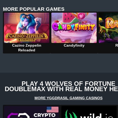
MORE POPULAR GAMES
Cazino Zeppelin
Candyfinity
R
Reloaded
PLAY 4 WOLVES OF FORTUNE
DOUBLEMAX WITH REAL MONEY H
MORE YGGDRASIL GAMING CASINOS