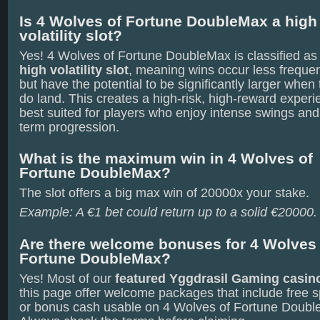
Is 4 Wolves of Fortune DoubleMax a high
volatility slot?
Yes! 4 Wolves of Fortune DoubleMax is classified as
high volatility slot
, meaning wins occur less frequen
but have the potential to be significantly larger when
do land. This creates a high-risk, high-reward exper
best suited for players who enjoy intense swings and
term progression.
What is the maximum win in 4 Wolves of
Fortune DoubleMax?
The slot offers a big max win of 20000x your stake.
Example: A €1 bet could return up to a solid €20000.
Are there welcome bonuses for 4 Wolves 
Fortune DoubleMax?
Yes! Most of our
featured Yggdrasil Gaming casin
this page offer welcome packages that include free s
or bonus cash usable on 4 Wolves of Fortune Doubl