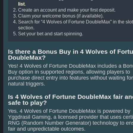
list
.
Create an account and make your first deposit.
Claim your welcome bonus (if available).
Search for “4 Wolves of Fortune DoubleMax” in the slo
section.
Set your bet and start spinning.
Is there a Bonus Buy in 4 Wolves of Fort
DoubleMax?
Yes! 4 Wolves of Fortune DoubleMax includes a Bo
Buy option in supported regions, allowing players to
purchase direct entry into features without waiting fo
natural triggers.
Is 4 Wolves of Fortune DoubleMax fair an
safe to play?
Yes. 4 Wolves of Fortune DoubleMax is powered by
Yggdrasil Gaming, a licensed provider that uses certi
RNG (Random Number Generator) technology to en
fair and unpredictable outcomes.