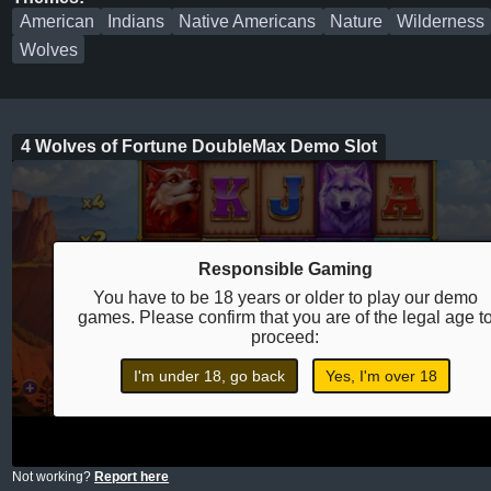
American
Indians
Native Americans
Nature
Wilderness
Wolves
4 Wolves of Fortune DoubleMax Demo Slot
Responsible Gaming
You have to be 18 years or older to play our demo
games. Please confirm that you are of the legal age t
proceed:
I'm under 18, go back
Yes, I'm over 18
Not working?
Report here