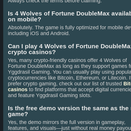
Always check the terms before claiming.
Is 4 Wolves of Fortune DoubleMax availa
on mobile?
Absolutely. The game is fully optimized for mobile de
including iOS and Android.
Can I play 4 Wolves of Fortune DoubleMa
crypto casinos?
Yes, many crypto‑friendly casinos offer 4 Wolves of
Fortune DoubleMax as long as they support games 
Yggdrasil Gaming. You can usually play using popula
cryptocurrencies like Bitcoin, Ethereum, or Litecoin. I
prefer crypto gaming, check out our list of trusted
Bi
casinos
to find platforms that accept digital currenci
and feature Yggdrasil Gaming slots.
Is the free demo version the same as the 
game?
Yes, the demo mirrors the full version in gameplay,
features, and visuals—just without real money payou