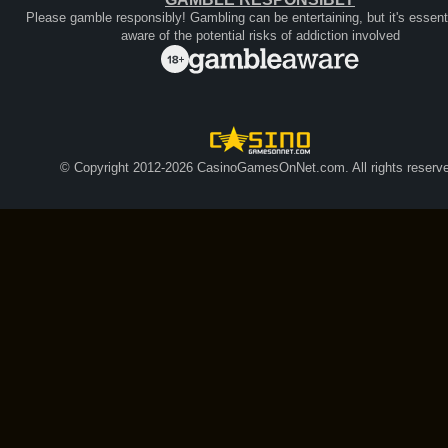
Please gamble responsibly! Gambling can be entertaining, but it's essenti
aware of the potential risks of addiction involved
© Copyright 2012-2026 CasinoGamesOnNet.com. All rights reserve