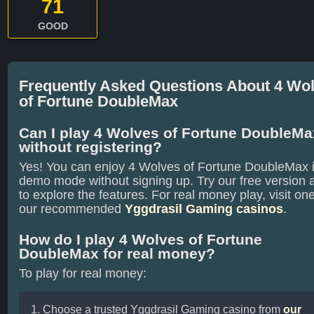
71
GOOD
Frequently Asked Questions About 4 Wo
of Fortune DoubleMax
Can I play 4 Wolves of Fortune DoubleMa
without registering?
Yes! You can enjoy 4 Wolves of Fortune DoubleMax 
demo mode without signing up. Try our free version
to explore the features. For real money play, visit one
our recommended
Yggdrasil Gaming casinos
.
How do I play 4 Wolves of Fortune
DoubleMax for real money?
To play for real money:
Choose a trusted Yggdrasil Gaming casino from
our