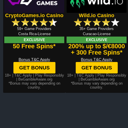
CryptoGames.io Casino
Wild.io Casino
59+ Game Providers
35+ Game Providers
Costa Rica-License
Curacao-License
EXCLUSIVE
EXCLUSIVE
50 Free Spins*
200% up to $/€8000
+ 300 Free Spins*
Bonus T&C Apply
Bonus T&C Apply
GET BONUS
GET BONUS
18+ |
T&C Apply
| Play Responsibly
18+ |
T&C Apply
| Play Responsibly
| BeGambleAware.org
| BeGambleAware.org
*Bonus may vary depending on
*Bonus may vary depending on
country.
country.