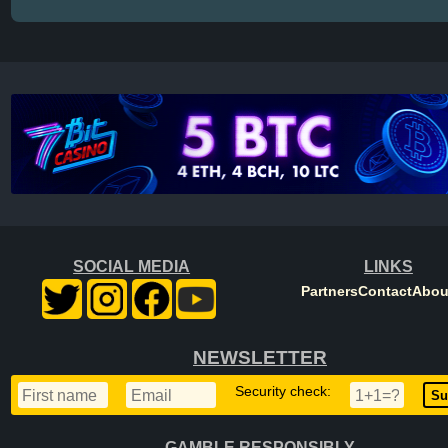
SOCIAL MEDIA
LINKS
Partners
Contact
Abou
NEWSLETTER
Security check:
GAMBLE RESPONSIBLY