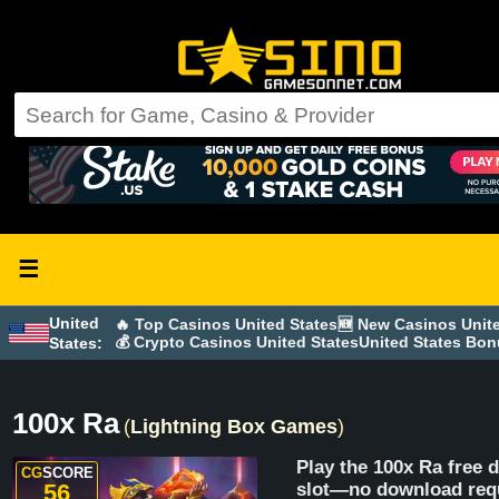
☰
United
🔥 Top Casinos United States
🆕 New Casinos Unit
💰 Crypto Casinos United States
United States Bo
States:
100x Ra
(
Lightning Box Games
)
Play the 100x Ra free
CG
SCORE
56
slot—no download req