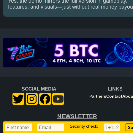
Yes, the demo mirrors the full version in gameplay,
features, and visuals—just without real money payou
SOCIAL MEDIA
LINKS
Partners
Contact
Abou
NEWSLETTER
Security check: