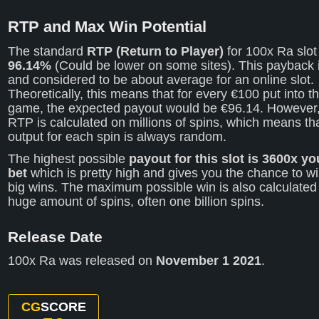
RTP and Max Win Potential
The standard
RTP (Return to Player)
for 100x Ra slot 
96.14%
(Could be lower on some sites). This payback 
and considered to be about average for an online slot.
Theoretically, this means that for every €100 put into t
game, the expected payout would be €96.14. However,
RTP is calculated on millions of spins, which means th
output for each spin is always random.
The highest possible
payout for this slot is 3600x yo
bet
which is pretty high and gives you the chance to wi
big wins. The maximum possible win is also calculated
huge amount of spins, often one billion spins.
Release Date
100x Ra was released on
November 1 2021
.
CG
SCORE