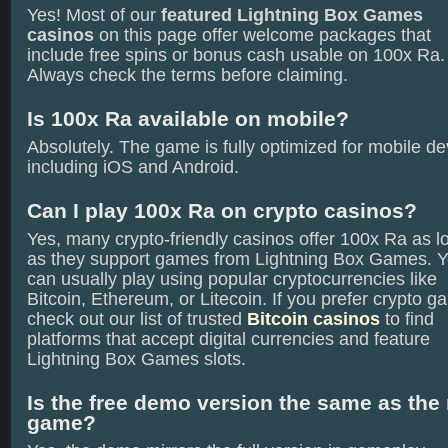
Yes! Most of our
featured Lightning Box Games
casinos
on this page offer welcome packages that
include free spins or bonus cash usable on 100x Ra.
Always check the terms before claiming.
Is 100x Ra available on mobile?
Absolutely. The game is fully optimized for mobile de
including iOS and Android.
Can I play 100x Ra on crypto casinos?
Yes, many crypto‑friendly casinos offer 100x Ra as l
as they support games from Lightning Box Games. 
can usually play using popular cryptocurrencies like
Bitcoin, Ethereum, or Litecoin. If you prefer crypto g
check out our list of trusted
Bitcoin casinos
to find
platforms that accept digital currencies and feature
Lightning Box Games slots.
Is the free demo version the same as the 
game?