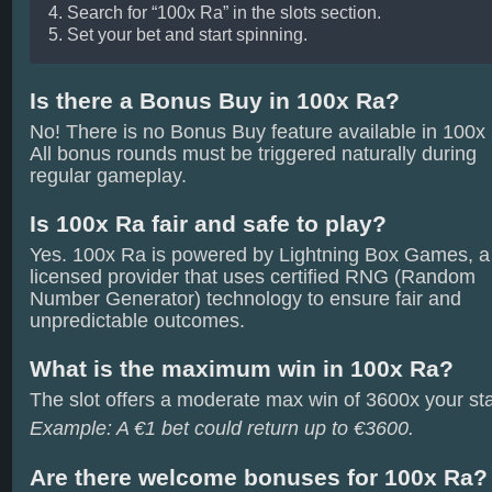
Search for “100x Ra” in the slots section.
Set your bet and start spinning.
Is there a Bonus Buy in 100x Ra?
No! There is no Bonus Buy feature available in 100x
All bonus rounds must be triggered naturally during
regular gameplay.
Is 100x Ra fair and safe to play?
Yes. 100x Ra is powered by Lightning Box Games, a
licensed provider that uses certified RNG (Random
Number Generator) technology to ensure fair and
unpredictable outcomes.
What is the maximum win in 100x Ra?
The slot offers a moderate max win of 3600x your st
Example: A €1 bet could return up to €3600.
Are there welcome bonuses for 100x Ra?