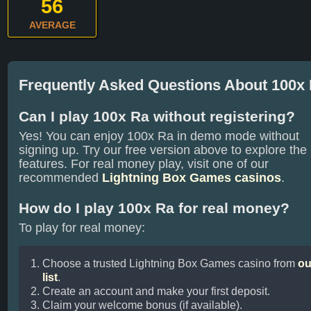
56
AVERAGE
Frequently Asked Questions About 100x
Can I play 100x Ra without registering?
Yes! You can enjoy 100x Ra in demo mode without
signing up. Try our free version above to explore the
features. For real money play, visit one of our
recommended
Lightning Box Games casinos
.
How do I play 100x Ra for real money?
To play for real money:
Choose a trusted Lightning Box Games casino from
ou
list
.
Create an account and make your first deposit.
Claim your welcome bonus (if available).