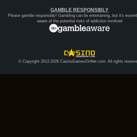
GAMBLE RESPONSIBLY
Please gamble responsibly! Gambling can be entertaining, but it's essenti
aware of the potential risks of addiction involved
© Copyright 2012-2026 CasinoGamesOnNet.com. All rights reserve