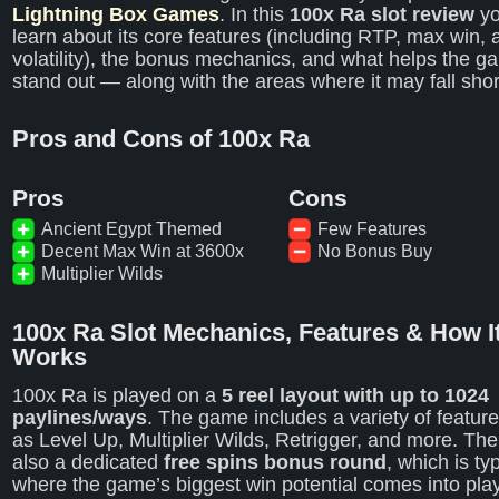
Lightning Box Games
. In this
100x Ra slot review
yo
learn about its core features (including RTP, max win, 
volatility), the bonus mechanics, and what helps the g
stand out — along with the areas where it may fall shor
Pros and Cons of 100x Ra
Pros
Cons
Ancient Egypt Themed
Few Features
Decent Max Win at 3600x
No Bonus Buy
Multiplier Wilds
100x Ra Slot Mechanics, Features & How I
Works
100x Ra is played on a
5 reel layout with up to 1024
paylines/ways
. The game includes a variety of featur
as Level Up, Multiplier Wilds, Retrigger, and more. The
also a dedicated
free spins bonus round
, which is typ
where the game’s biggest win potential comes into play