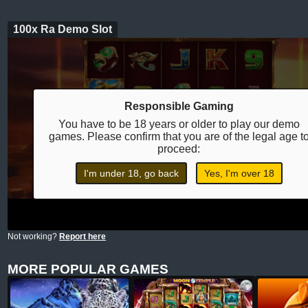
100x Ra Demo Slot
Responsible Gaming
You have to be 18 years or older to play our demo
games. Please confirm that you are of the legal age t
proceed:
I'm under 18, go back
Yes, I'm over 18
Not working?
Report here
MORE POPULAR GAMES