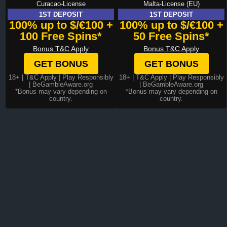
Curacao-License
Malta-License (EU)
1ST DEPOSIT
1ST DEPOSIT
100% up to $/€100 +
100% up to $/€100 +
100 Free Spins*
50 Free Spins*
Bonus T&C Apply
Bonus T&C Apply
GET BONUS
GET BONUS
18+ |
T&C Apply
| Play Responsibly
18+ |
T&C Apply
| Play Responsibly
| BeGambleAware.org
| BeGambleAware.org
*Bonus may vary depending on
*Bonus may vary depending on
country.
country.