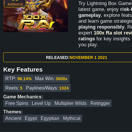
Try Lightning Box Game
AVERAGE
latest game, enjoy
risk-
gameplay
, explore feat
and learn game strategi
playing responsibly
. R
expert
100x Ra slot rev
ratings
for key insights
you play.
RELEASED:
NOVEMBER 1 2021
Key Features
RTP:
Max Win:
96.14%
3600x
Reels:
Paylines/Ways:
5
1024
Game Mechanics:
Free Spins
Level Up
Multiplier Wilds
Retrigger
Themes:
Ancient
Egypt
Egyptian
Mythical