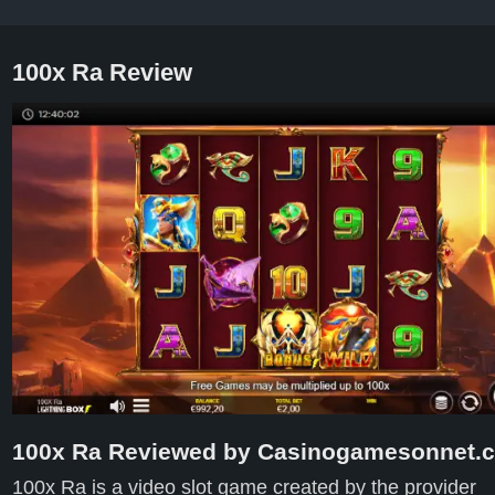
100x Ra Review
100x Ra Reviewed by Casinogamesonnet.
100x Ra is a video slot game created by the provider