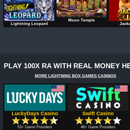
Moon Temple
Lightning Leopard
Jack
PLAY 100X RA WITH REAL MONEY 
MORE LIGHTNING BOX GAMES CASINOS
LuckyDays Casino
Swift Casino
53+ Game Providers
48+ Game Providers