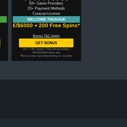
93+ Game Providers
23+ Payment Methods
Curacao-License
WELCOME PACKAGE
€/$6000 + 200 Free Spins*
Bonus T&C Apply
GET BONUS
18+ |
T&C Apply
| Play Responsibly |
BeGambleAware.org
*Bonus may vary depending on country.