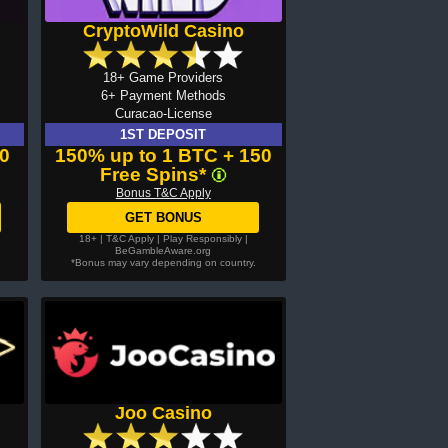
CryptoWild Casino
18+ Game Providers
6+ Payment Methods
Curacao-License
1ST DEPOSIT
20
150% up to 1 BTC + 150
Free Spins*
Bonus T&C Apply
GET BONUS
18+ |
T&C Apply
| Play Responsibly |
BeGambleAware.org
*Bonus may vary depending on country.
Joo Casino