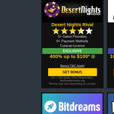
Desert Nights Rival
5+ Game Providers
9+ Payment Methods
Curacao-License
EXCLUSIVE
400% up to $100*
1
Bonus T&C Apply
GET BONUS
18+ |
T&C Apply
| Play Responsibly |
BeGambleAware.org
*Bonus may vary depending on country.