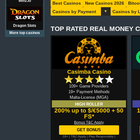
Winz.io
Best Casinos
New Casinos 2026
Bitco
Dragon Slots
TOP RATED REAL MONEY C
More top casinos
Casimba Casino
109+ Game Providers
19+ Payment Methods
Malta-License (MGA)
HIGH ROLLER
200% up to $/€5000 + 50
1
FS*
Bonus T&C Apply
GET BONUS
18+ |
T&C Apply
| Play Responsibly |