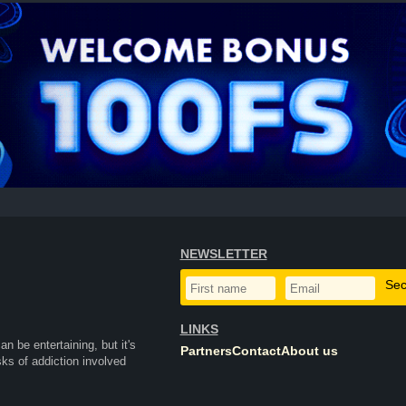
NEWSLETTER
Sec
LINKS
 be entertaining, but it's
Partners
Contact
About us
sks of addiction involved