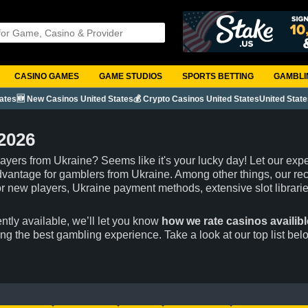
CASINO GAMES
GAME STUDIOS
SPORTS BETTING
GAMBLI
tates
🆕 New Casinos United States
💰 Crypto Casinos United States
United Stat
2026
layers from Ukraine? Seems like it's your lucky day! Let our exp
 advantage for gamblers from Ukraine. Among other things, our
or new players, Ukraine payment methods, extensive slot librari
ently available, we’ll let you know
how we rate casinos availibl
ring the best gambling experience. Take a look at our top list be