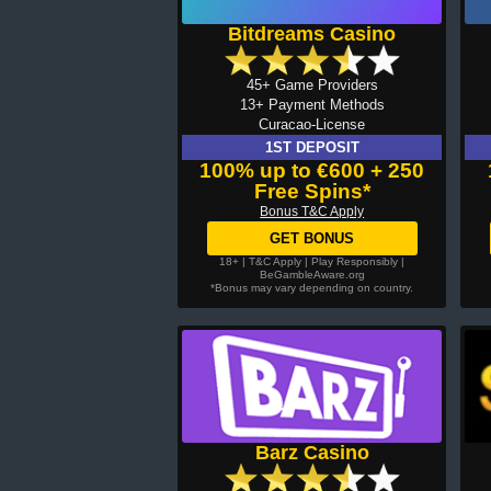
Bitdreams Casino
45+ Game Providers
13+ Payment Methods
Curacao-License
1ST DEPOSIT
100% up to €600 + 250
Free Spins*
Bonus T&C Apply
GET BONUS
18+ |
T&C Apply
| Play Responsibly |
BeGambleAware.org
*Bonus may vary depending on country.
Barz Casino