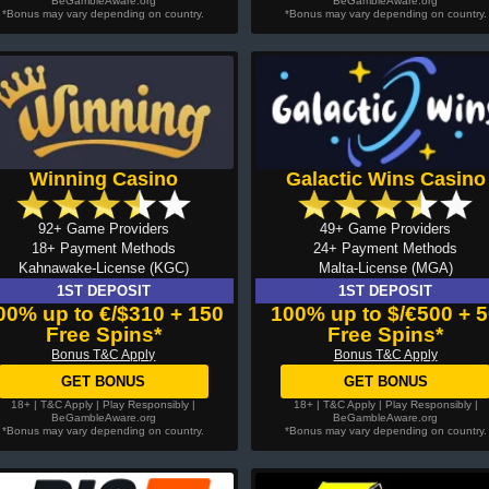
BeGambleAware.org
BeGambleAware.org
*Bonus may vary depending on country.
*Bonus may vary depending on country.
Winning Casino
Galactic Wins Casino
92+ Game Providers
49+ Game Providers
18+ Payment Methods
24+ Payment Methods
Kahnawake-License (KGC)
Malta-License (MGA)
1ST DEPOSIT
1ST DEPOSIT
00% up to €/$310 + 150
100% up to $/€500 + 
Free Spins*
Free Spins*
Bonus T&C Apply
Bonus T&C Apply
GET BONUS
GET BONUS
18+ |
T&C Apply
| Play Responsibly |
18+ |
T&C Apply
| Play Responsibly |
BeGambleAware.org
BeGambleAware.org
*Bonus may vary depending on country.
*Bonus may vary depending on country.