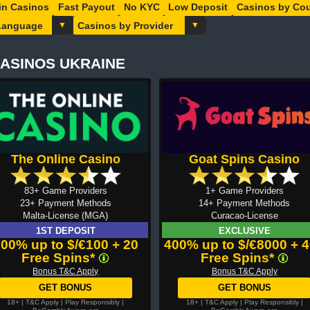
in Casinos
Fast Payout
No KYC
Low Deposit
ASINOS UKRAINE
The Online Casino
Goat Spins Casino
83+ Game Providers
1+ Game Providers
23+ Payment Methods
14+ Payment Methods
Malta-License (MGA)
Curacao-License
1ST DEPOSIT
EXCLUSIVE
00% up to $/€100 + 20
400% up to $/€8000 + 
Free Spins*
Free Spins*
Bonus T&C Apply
Bonus T&C Apply
GET BONUS
GET BONUS
18+ |
T&C Apply
| Play Responsibly |
18+ |
T&C Apply
| Play Responsibly |