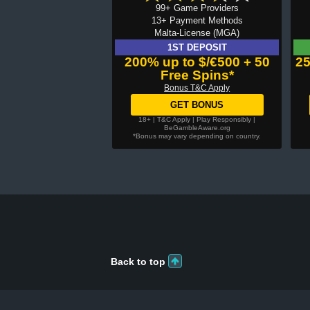
99+ Game Providers
13+ Payment Methods
Malta-License (MGA)
1ST DEPOSIT
200% up to $/€500 + 50
25
Free Spins*
Bonus T&C Apply
GET BONUS
18+ |
T&C Apply
| Play Responsibly |
BeGambleAware.org
*Bonus may vary depending on country.
Back to top