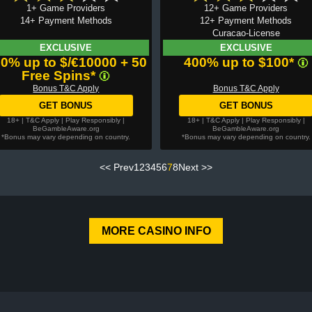
1+ Game Providers
12+ Game Providers
14+ Payment Methods
12+ Payment Methods
Curacao-License
EXCLUSIVE
EXCLUSIVE
0% up to $/€10000 + 50
400% up to $100*
Free Spins*
Bonus T&C Apply
Bonus T&C Apply
GET BONUS
GET BONUS
18+ |
T&C Apply
| Play Responsibly |
18+ |
T&C Apply
| Play Responsibly |
BeGambleAware.org
BeGambleAware.org
*Bonus may vary depending on country.
*Bonus may vary depending on country.
<< Prev
1
2
3
4
5
6
7
8
Next >>
MORE CASINO INFO