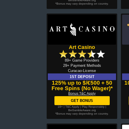
BeGambleAware.org
*Bonus may vary depending on country.
Art Casino
89+ Game Providers
29+ Payment Methods
Curacao-License
1ST DEPOSIT
125% up to $/€500 + 50
1
Free Spins (No Wager)*
Bonus T&C Apply
GET BONUS
18+ |
T&C Apply
| Play Responsibly |
BeGambleAware.org
*Bonus may vary depending on country.