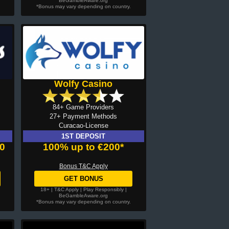
BeGambleAware.org
*Bonus may vary depending on country.
Wolfy Casino
84+ Game Providers
27+ Payment Methods
Curacao-License
1ST DEPOSIT
50
100% up to €200*
Bonus T&C Apply
GET BONUS
18+ |
T&C Apply
| Play Responsibly |
BeGambleAware.org
*Bonus may vary depending on country.