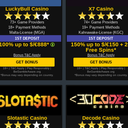
LuckyBull Casino
X7 Casino
73+ Game Providers
74+ Game Providers
18+ Payment Methods
19+ Payment Methods
Malta-License (MGA)
Kahnawake-License (KGC)
1ST DEPOSIT
1ST DEPOSIT
100% up to $/€888*
150% up to $/€150 + 
Free Spins*
Bonus T&C Apply
Bonus T&C Apply
GET BONUS
GET BONUS
18+ |
T&C Apply
| Play Responsibly |
18+ |
T&C Apply
| Play Responsibly |
BeGambleAware.org
BeGambleAware.org
*Bonus may vary depending on country.
*Bonus may vary depending on country.
Slotastic Casino
Decode Casino