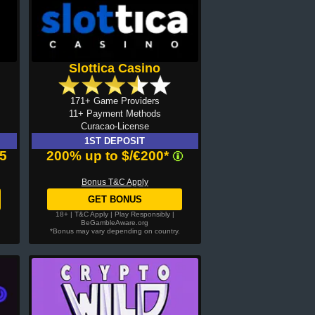
Slottica Casino
171+ Game Providers
11+ Payment Methods
Curacao-License
1ST DEPOSIT
25
200% up to $/€200*
Bonus T&C Apply
GET BONUS
18+ |
T&C Apply
| Play Responsibly |
BeGambleAware.org
*Bonus may vary depending on country.