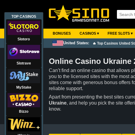
TOP CASINOS
BONUSES
CASINOS ▾
FREE SLOTS ▾
Slotoro
United States:
🔥 Top Casinos United S
Online Casino Ukraine 
Slotrave
Can’t find an online casino that allows p
you to the licensed sites with the most
sites come with generous bonus offers f
MyStake
reliable support.
Apart from presenting the best sites curr
Ukraine
, and help you pick the site offe
know.
Bizzo