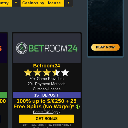
Betroom24
80+ Game Providers
29+ Payment Methods
Curacao-License
1ST DEPOSIT
400
100% up to $/€250 + 25
Free Spins (No Wager)*
Bonus T&C Apply
GET BONUS
18+ |
T&C Apply
| Play Responsibly |