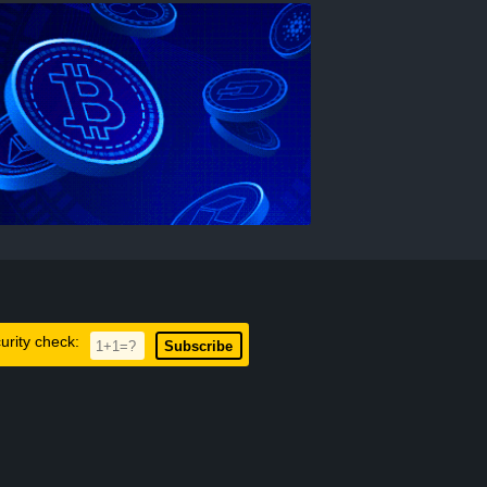
urity check: