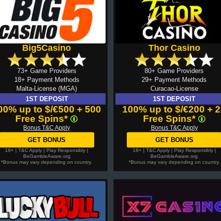
Big5Casino
Thor Casino
73+ Game Providers
80+ Game Providers
18+ Payment Methods
29+ Payment Methods
Malta-License (MGA)
Curacao-License
1ST DEPOSIT
1ST DEPOSIT
00% up to $/€500 + 500
100% up to $/€200 + 
Free Spins*
Free Spins*
Bonus T&C Apply
Bonus T&C Apply
GET BONUS
GET BONUS
18+ |
T&C Apply
| Play Responsibly |
18+ |
T&C Apply
| Play Responsibly |
BeGambleAware.org
BeGambleAware.org
*Bonus may vary depending on country.
*Bonus may vary depending on country.