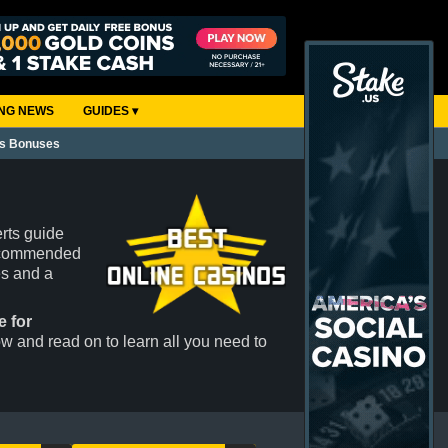
NG NEWS
GUIDES ▾
es Bonuses
erts guide
 recommended
es and a
e for
low and read on to learn all you need to