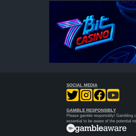
SOCIAL MEDIA
GAMBLE RESPONSIBLY
Please gamble responsibly! Gambling can
essential to be aware of the potential ri