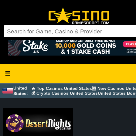
☰
United
🔥 Top Casinos United States
🆕 New Casinos Unit
💰 Crypto Casinos United States
United States Bo
States: