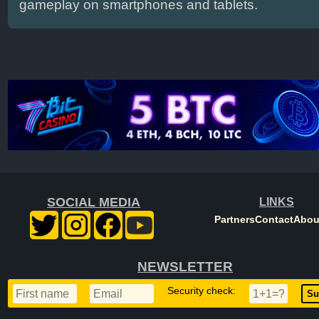
gameplay on smartphones and tablets.
SOCIAL MEDIA
LINKS
Partners
Contact
Abou
NEWSLETTER
Security check: