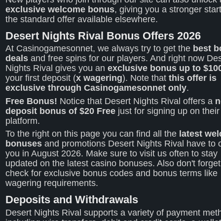
exclusive welcome bonus
, giving you a stronger star
the standard offer available elsewhere.
Desert Nights Rival Bonus Offers 2026
At Casinogamesonnet, we always try to get the
best 
deals
and free spins for our players. And right now De
Nights Rival gives you an
exclusive bonus up to $10
your first deposit (
x wagering
). Note that
this offer is
exclusive through Casinogamesonnet only
.
Free Bonus!
Notice that Desert Nights Rival offers a
n
deposit bonus of $20 Free
just for signing up on their
platform.
To the right on this page you can find all the
latest we
bonuses
and promotions Desert Nights Rival have to o
you in August 2026. Make sure to visit us often to stay
updated on the latest casino bonuses. Also don't forget
check for exclusive bonus codes and bonus terms like
wagering requirements.
Deposits and Withdrawals
Desert Nights Rival supports a variety of payment met