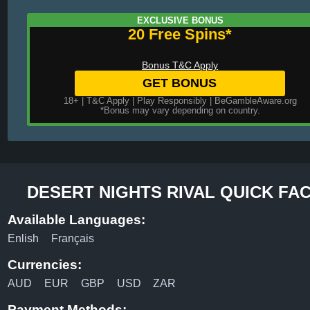
EXCLUSIVE BONUS
20 Free Spins*
Bonus T&C Apply
GET BONUS
18+ |
T&C Apply
| Play Responsibly |
BeGambleAware.org
*Bonus may vary depending on country.
DESERT NIGHTS RIVAL QUICK FA
Available Languages:
Enlish
Français
Currencies:
AUD
EUR
GBP
USD
ZAR
Payment Methods: