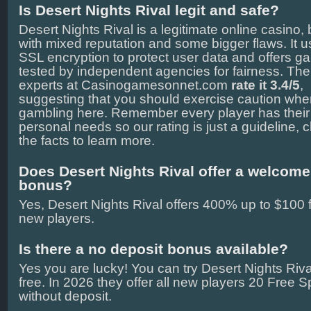
Is Desert Nights Rival legit and safe?
Desert Nights Rival is a legitimate online casino, 
with mixed reputation and some bigger flaws. It 
SSL encryption to protect user data and offers 
tested by independent agencies for fairness. The
experts at Casinogamesonnet.com
rate it 3.4/5
,
suggesting that you should exercise caution wh
gambling here. Remember every player has thei
personal needs so our rating is just a guideline, 
the facts to learn more.
Does Desert Nights Rival offer a welcome
bonus?
Yes, Desert Nights Rival offers 400% up to $100 
new players.
Is there a no deposit bonus available?
Yes you are lucky! You can try Desert Nights Riva
free. In 2026 they offer all new players 20 Free S
without deposit.