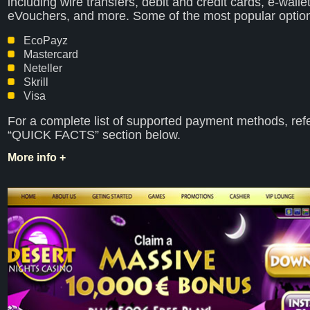
including wire transfers, debit and credit cards, e-walle
eVouchers, and more. Some of the most popular option
EcoPayz
Mastercard
Neteller
Skrill
Visa
For a complete list of supported payment methods, refe
“QUICK FACTS” section below.
More info +