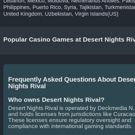
Lebanon, Mexico, Moldova, Netherlands Antilles, Pakis
Philippines, Puerto Rico, Syria, Tajikistan, Turkmenista
United Kingdom, Uzbekistan, Virgin Islands(US)
Popular Casino Games at Desert Nights Ri
Frequently Asked Questions About Dese
Nights Rival
Who owns Desert Nights Rival?
Desert Nights Rival is operated by Deckmedia N.
and holds licenses from jurisdictions like Curacao
These licenses ensure regulatory oversight and
compliance with international gaming standards.