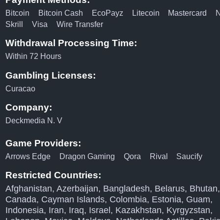
Bitcoin
Bitcoin Cash
EcoPayz
Litecoin
Mastercard
N
Skrill
Visa
Wire Transfer
Withdrawal Processing Time:
Within 72 Hours
Gambling Licenses:
Curacao
Company:
Deckmedia N. V
Game Providers:
Arrows Edge
Dragon Gaming
Qora
Rival
Saucify
Restricted Countries:
Afghanistan, Azerbaijan, Bangladesh, Belarus, Bhutan, 
Canada, Cayman Islands, Colombia, Estonia, Guam,
Indonesia, Iran, Iraq, Israel, Kazakhstan, Kyrgyzstan,