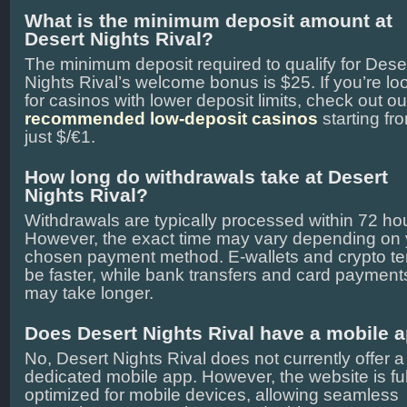
What is the minimum deposit amount at
Desert Nights Rival?
The minimum deposit required to qualify for Dese
Nights Rival’s welcome bonus is $25. If you’re lo
for casinos with lower deposit limits, check out ou
recommended low-deposit casinos
starting fr
just $/€1.
How long do withdrawals take at Desert
Nights Rival?
Withdrawals are typically processed within 72 ho
However, the exact time may vary depending on 
chosen payment method. E-wallets and crypto te
be faster, while bank transfers and card payment
may take longer.
Does Desert Nights Rival have a mobile 
No, Desert Nights Rival does not currently offer a
dedicated mobile app. However, the website is ful
optimized for mobile devices, allowing seamless