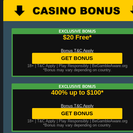
EXCLUSIVE BONUS
$20 Free*
Bonus T&C Apply
GET BONUS
18+ |
T&C Apply
| Play Responsibly |
BeGambleAware.org
*Bonus may vary depending on country.
EXCLUSIVE BONUS
400% up to $100*
Bonus T&C Apply
GET BONUS
18+ |
T&C Apply
| Play Responsibly |
BeGambleAware.org
*Bonus may vary depending on country.