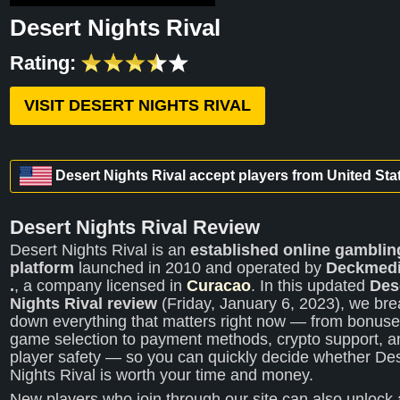
Desert Nights Rival
Rating:
VISIT DESERT NIGHTS RIVAL
Desert Nights Rival accept players from United Sta
Desert Nights Rival Review
Desert Nights Rival is an
established online gamblin
platform
launched in 2010 and operated by
Deckmedi
.
, a company licensed in
Curacao
. In this updated
Des
Nights Rival review
(Friday, January 6, 2023), we bre
down everything that matters right now — from bonus
game selection to payment methods, crypto support, a
player safety — so you can quickly decide whether De
Nights Rival is worth your time and money.
New players who join through our site can also unlock