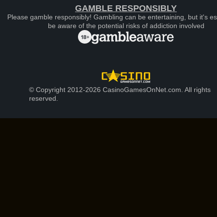
GAMBLE RESPONSIBLY
Please gamble responsibly! Gambling can be entertaining, but it's es
be aware of the potential risks of addiction involved
© Copyright 2012-2026 CasinoGamesOnNet.com. All rights
reserved.