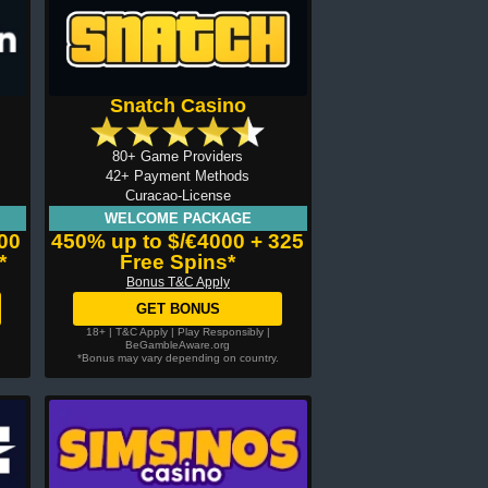
Snatch Casino
80+ Game Providers
42+ Payment Methods
Curacao-License
WELCOME PACKAGE
00
450% up to $/€4000 + 325
*
Free Spins*
Bonus T&C Apply
GET BONUS
18+ |
T&C Apply
| Play Responsibly |
BeGambleAware.org
*Bonus may vary depending on country.