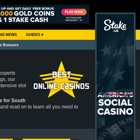
NG NEWS
GUIDES ▾
es Bonuses
 experts
gs, our
tensive slot
e for South
 and read on to learn all you need to