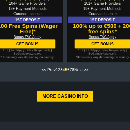
104+ Game Providers
101+ Game Providers
12+ Payment Methods
19+ Payment Methods
Curacao-License
Curacao-License
1ST DEPOSIT
1ST DEPOSIT
100 Free Spins (Wager
100% up to €500 + 20
Free)*
free spins*
Bonus T&C Apply
Bonus T&C Apply
GET BONUS
GET BONUS
18+ |
T&C Apply
| Play Responsibly |
18+ |
T&C Apply
| Play Responsibly |
BeGambleAware.org
BeGambleAware.org
*Bonus may vary depending on country.
*Bonus may vary depending on country.
<< Prev
1
2
3
4
5
6
7
8
Next >>
MORE CASINO INFO