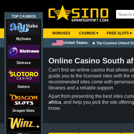
TOP CASINOS
BONUSES
CASINOS ▾
FREE SLOTS ▾
MyStake
United States:
🔥 Top Casinos United S
Online Casino South af
Slotrave
Can’t find an online casino that allows p
guide you to the licensed sites with the
recommended sites come with generous b
Slotoro
libraries and a reliable support.
Apart from presenting the best sites curr
africa
, and help you pick the site offeri
know.
Dragon Slots