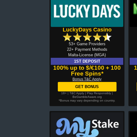
LuckyDays Casino
53+ Game Providers
22+ Payment Methods
Malta-License (MGA)
1ST DEPOSIT
100% up to $/€100 + 100
1
Free Spins*
Bonus T&C Apply
GET BONUS
18+ |
T&C Apply
| Play Responsibly |
BeGambleAware.org
*Bonus may vary depending on country.