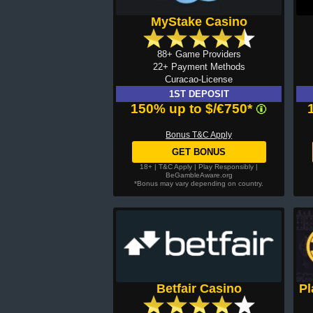
MyStake Casino
88+ Game Providers
22+ Payment Methods
Curacao-License
1ST DEPOSIT
150% up to $/€750*
Bonus T&C Apply
GET BONUS
18+ |
T&C Apply
| Play Responsibly |
BeGambleAware.org
*Bonus may vary depending on country.
Betfair Casino
Pl