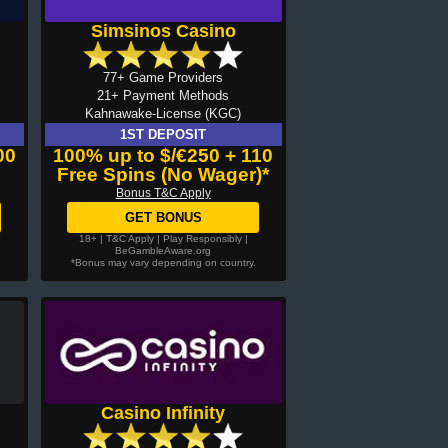
Simsinos Casino
77+ Game Providers
21+ Payment Methods
Kahnawake-License (KGC)
1ST DEPOSIT
00
100% up to $/€250 + 110
Free Spins (No Wager)*
Bonus T&C Apply
GET BONUS
18+ |
T&C Apply
| Play Responsibly |
BeGambleAware.org
*Bonus may vary depending on country.
Casino Infinity