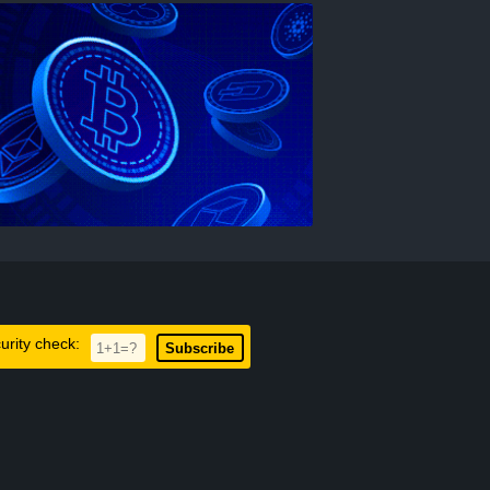
urity check: