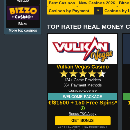
Winz.io
Best Casinos
New Casinos 2026
Bitco
Bizzo
TOP RATED REAL MONEY C
More top casinos
Vulkan Vegas Casino
124+ Game Providers
35+ Payment Methods
Curacao-License
WELCOME PACKAGE
€/$1500 + 150 Free Spins*
Bonus T&C Apply
GET BONUS
18+ |
T&C Apply
| Play Responsibly |