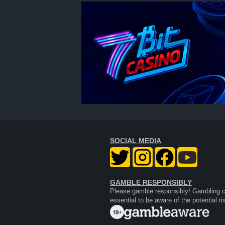
SOCIAL MEDIA
GAMBLE RESPONSIBLY
Please gamble responsibly! Gambling can
essential to be aware of the potential ri