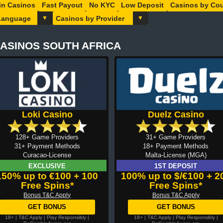
in Casinos
Fast Payout
No KYC
Low Deposit
ASINOS SOUTH AFRICA
Loki Casino
Duelz Casino
128+ Game Providers
31+ Game Providers
31+ Payment Methods
18+ Payment Methods
Curacao-License
Malta-License (MGA)
EXCLUSIVE
1ST DEPOSIT
150% up to €100 + 100
100% up to $/€100 + 2
Free Spins*
Free Spins*
Bonus T&C Apply
Bonus T&C Apply
GET BONUS
GET BONUS
18+ |
T&C Apply
| Play Responsibly |
18+ |
T&C Apply
| Play Responsibly |