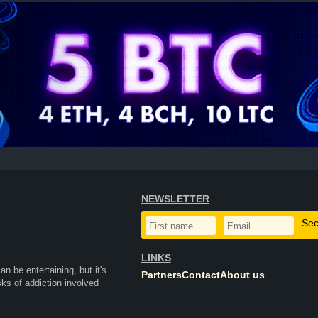
NEWSLETTER
Sec
LINKS
 be entertaining, but it's
Partners
Contact
About us
sks of addiction involved