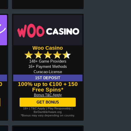
Woo Casino
148+ Game Providers
16+ Payment Methods
Curacao-License
1ST DEPOSIT
0
100% up to €100 + 150
Free Spins*
Bonus T&C Apply
GET BONUS
18+ |
T&C Apply
| Play Responsibly |
BeGambleAware.org
*Bonus may vary depending on country.