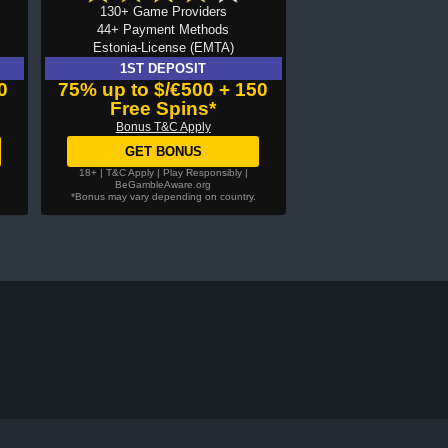
130+ Game Providers
44+ Payment Methods
Estonia-License (EMTA)
1ST DEPOSIT
0
75% up to $/€500 + 150
Free Spins*
Bonus T&C Apply
GET BONUS
18+ |
T&C Apply
| Play Responsibly |
BeGambleAware.org
*Bonus may vary depending on country.