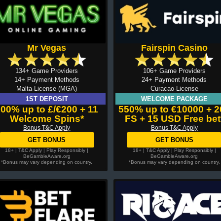
Mr Vegas
Fairspin Casino
134+ Game Providers
106+ Game Providers
14+ Payment Methods
24+ Payment Methods
Malta-License (MGA)
Curacao-License
1ST DEPOSIT
WELCOME PACKAGE
00% up to £/€200 + 11
550% up to €10000 + 2
Welcome Spins*
FS + 15 USD Free bet
Bonus T&C Apply
Bonus T&C Apply
GET BONUS
GET BONUS
18+ |
T&C Apply
| Play Responsibly |
18+ |
T&C Apply
| Play Responsibly |
BeGambleAware.org
BeGambleAware.org
*Bonus may vary depending on country.
*Bonus may vary depending on country.