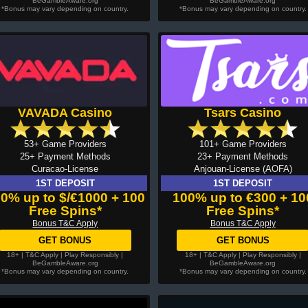
BeGambleAware.org
BeGambleAware.org
*Bonus may vary depending on country.
*Bonus may vary depending on country.
VAVADA Casino
Tsars Casino
53+ Game Providers
101+ Game Providers
25+ Payment Methods
23+ Payment Methods
Curacao-License
Anjouan-License (AOFA)
1ST DEPOSIT
1ST DEPOSIT
0% up to $/€1000 + 100
100% up to €300 + 10
Free Spins*
Free Spins*
Bonus T&C Apply
Bonus T&C Apply
GET BONUS
GET BONUS
18+ |
T&C Apply
| Play Responsibly |
18+ |
T&C Apply
| Play Responsibly |
BeGambleAware.org
BeGambleAware.org
*Bonus may vary depending on country.
*Bonus may vary depending on country.