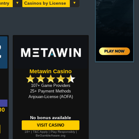
Metawin Casino
107+ Game Providers
25+ Payment Methods
Anjouan-License (AOFA)
00
No bonus available
VISIT CASINO
18+ |
T&C Apply
| Play Responsibly |
BeGambleAware.org