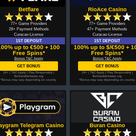
Betflare
RioAce Casino
77+ Game Providers
77+ Game Providers
28+ Payment Methods
47+ Payment Methods
Curacao-License
Curacao-License
1ST DEPOSIT
1ST DEPOSIT
100% up to €500 + 100
100% up to $/€500 + 1
Free Spins*
Free Spins*
Bonus T&C Apply
Bonus T&C Apply
GET BONUS
GET BONUS
18+ |
T&C Apply
| Play Responsibly |
18+ |
T&C Apply
| Play Responsibly |
BeGambleAware.org
BeGambleAware.org
*Bonus may vary depending on country.
*Bonus may vary depending on country.
aygram Telegram Casino
Buran Casino