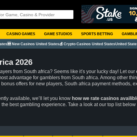
CASINO GAMES
GAME STUDIOS
SPORTS BETTING
GAMBLI
tates
🆕 New Casinos United States
💰 Crypto Casinos United States
United Stat
rica 2026
layers from South africa? Seems like it's your lucky day! Let our
 most advantage for gamblers from South africa. Among other thin
onus offers for new players, South africa payment methods, ex
ently available, we’ll let you know
how we rate casinos availibl
ng the best gambling experience. Take a look at our top list below