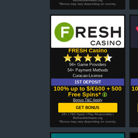
BeGambleAware.org
*Bonus may vary depending on country.
FRESH Casino
94+ Game Providers
54+ Payment Methods
Curacao-License
1ST DEPOSIT
100% up to $/€600 + 500
10
Free Spins*
Bonus T&C Apply
GET BONUS
18+ |
T&C Apply
| Play Responsibly |
BeGambleAware.org
*Bonus may vary depending on country.