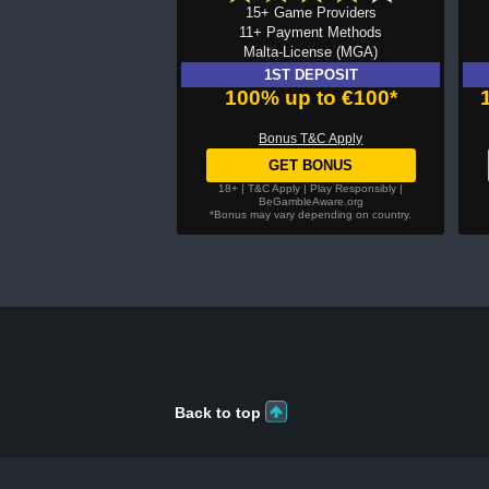
15+ Game Providers
11+ Payment Methods
Malta-License (MGA)
1ST DEPOSIT
100% up to €100*
Bonus T&C Apply
GET BONUS
18+ |
T&C Apply
| Play Responsibly |
BeGambleAware.org
*Bonus may vary depending on country.
Back to top