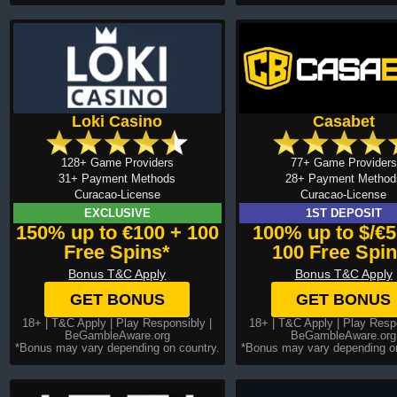
Loki Casino
Casabet
128+ Game Providers
77+ Game Providers
31+ Payment Methods
28+ Payment Method
Curacao-License
Curacao-License
EXCLUSIVE
1ST DEPOSIT
150% up to €100 + 100
100% up to $/€5
Free Spins*
100 Free Spin
Bonus T&C Apply
Bonus T&C Apply
GET BONUS
GET BONUS
18+ |
T&C Apply
| Play Responsibly |
18+ |
T&C Apply
| Play Respo
BeGambleAware.org
BeGambleAware.org
*Bonus may vary depending on country.
*Bonus may vary depending on