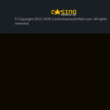
© Copyright 2012-2026 CasinoGamesOnNet.com. All rights
reserved.