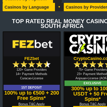
TOP RATED REAL MONEY CASIN
SOUTH AFRICA
FEZbet
CryptoCasino.c
120+ Game Providers
75+ Game Providers
14+ Payment Methods
23+ Payment Method
Curacao-License
Anjouan-License (AOF
EXCLUSIVE
300% up to 10
1ST DEPOSIT
100% up to €500 + 200
USDT + 50 Fr
Free Spins*
Spins*
Bonus T&C Apply
Bonus T&C Apply