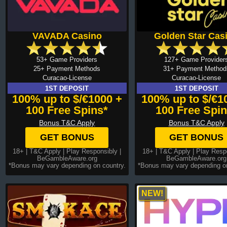
VAVADA Casino
Golden Star Cas
53+ Game Providers
127+ Game Provider
25+ Payment Methods
31+ Payment Method
Curacao-License
Curacao-License
1ST DEPOSIT
1ST DEPOSIT
100% up to $/€1000 +
100% up to $/€1
100 Free Spins*
100 Free Spin
Bonus T&C Apply
Bonus T&C Apply
GET BONUS
GET BONUS
18+ |
T&C Apply
| Play Responsibly |
18+ |
T&C Apply
| Play Respo
BeGambleAware.org
BeGambleAware.org
*Bonus may vary depending on country.
*Bonus may vary depending on
NEW!