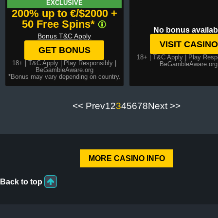
EXCLUSIVE
200% up to €/$2000 +
50 Free Spins*
No bonus availab
Bonus T&C Apply
VISIT CASINO
GET BONUS
18+ |
T&C Apply
| Play Respo
18+ |
T&C Apply
| Play Responsibly |
BeGambleAware.org
BeGambleAware.org
*Bonus may vary depending on country.
<< Prev
1
2
3
4
5
6
7
8
Next >>
MORE CASINO INFO
Back to top