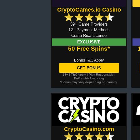
CryptoGames.io Casino
59+ Game Providers
12+ Payment Methods
Costa Rica-License
EXCLUSIVE
50 Free Spins*
Bonus T&C Apply
GET BONUS
18+ |
T&C Apply
| Play Responsibly |
BeGambleAware.org
*Bonus may vary depending on country.
CryptoCasino.com