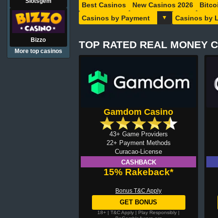
Slotsgem
Best Casinos
New Casinos 2026
Bitco
Bizzo
TOP RATED REAL MONEY C
More top casinos
Gamdom Casino
43+ Game Providers
22+ Payment Methods
Curacao-License
CASHBACK
15% Rakeback*
Bonus T&C Apply
GET BONUS
18+ |
T&C Apply
| Play Responsibly |