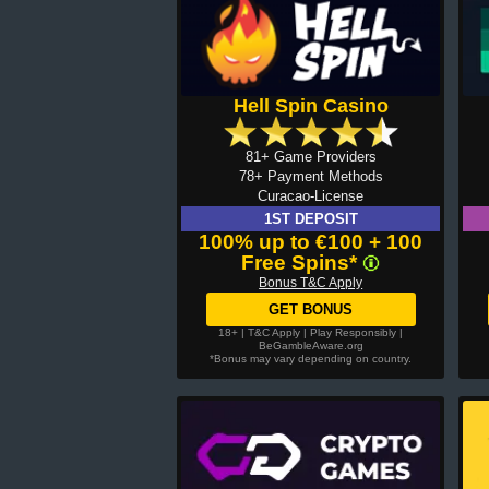
Hell Spin Casino
81+ Game Providers
78+ Payment Methods
Curacao-License
1ST DEPOSIT
100% up to €100 + 100
Free Spins*
Bonus T&C Apply
GET BONUS
18+ |
T&C Apply
| Play Responsibly |
BeGambleAware.org
*Bonus may vary depending on country.