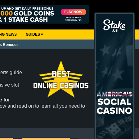
NG NEWS
GUIDES ▾
es Bonuses
perts guide
sive slot
e for
elow and read on to learn all you need to