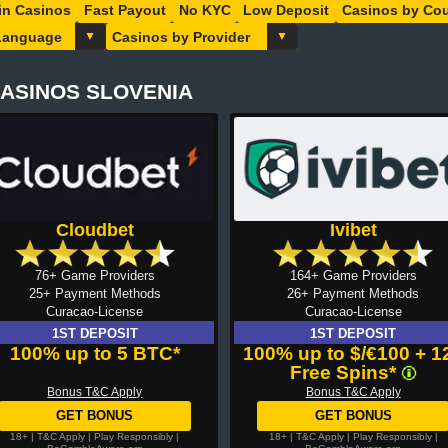
in Casinos
Fast Payout
No KYC
Low Deposit
ASINOS SLOVENIA
Cloudbet
Ivibet
76+ Game Providers
164+ Game Providers
25+ Payment Methods
26+ Payment Methods
Curacao-License
Curacao-License
1ST DEPOSIT
1ST DEPOSIT
100% up to 5 BTC*
100% up to $/€100 + 1
Free Spins*
Bonus T&C Apply
Bonus T&C Apply
GET BONUS
GET BONUS
18+ |
T&C Apply
| Play Responsibly |
18+ |
T&C Apply
| Play Responsibly |