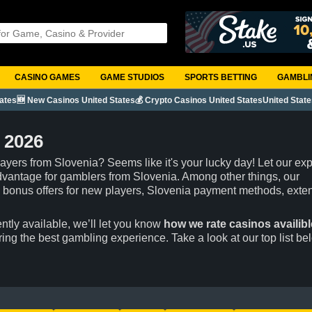
CASINO GAMES
GAME STUDIOS
SPORTS BETTING
GAMBLI
tates
🆕 New Casinos United States
💰 Crypto Casinos United States
United Stat
 2026
layers from Slovenia? Seems like it's your lucky day! Let our ex
advantage for gamblers from Slovenia. Among other things, our
onus offers for new players, Slovenia payment methods, exten
ently available, we’ll let you know
how we rate casinos availibl
ering the best gambling experience. Take a look at our top list b