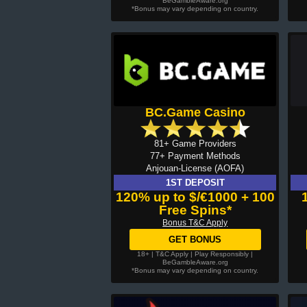
BeGambleAware.org
*Bonus may vary depending on country.
BC.Game Casino
81+ Game Providers
77+ Payment Methods
Anjouan-License (AOFA)
1ST DEPOSIT
120% up to $/€1000 + 100
Free Spins*
Bonus T&C Apply
GET BONUS
18+ |
T&C Apply
| Play Responsibly |
BeGambleAware.org
*Bonus may vary depending on country.