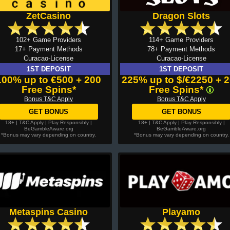
ZetCasino
Dragon Slots
102+ Game Providers
114+ Game Providers
17+ Payment Methods
78+ Payment Methods
Curacao-License
Curacao-License
1ST DEPOSIT
1ST DEPOSIT
100% up to €500 + 200
225% up to $/€2250 + 
Free Spins*
Free Spins*
Bonus T&C Apply
Bonus T&C Apply
GET BONUS
GET BONUS
18+ |
T&C Apply
| Play Responsibly |
18+ |
T&C Apply
| Play Responsibly |
BeGambleAware.org
BeGambleAware.org
*Bonus may vary depending on country.
*Bonus may vary depending on country.
Metaspins Casino
Playamo