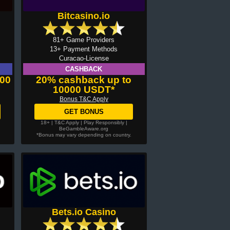
Bitcasino.io
81+ Game Providers
13+ Payment Methods
Curacao-License
CASHBACK
200
20% cashback up to
10000 USDT*
Bonus T&C Apply
GET BONUS
18+ |
T&C Apply
| Play Responsibly |
BeGambleAware.org
*Bonus may vary depending on country.
Bets.io Casino