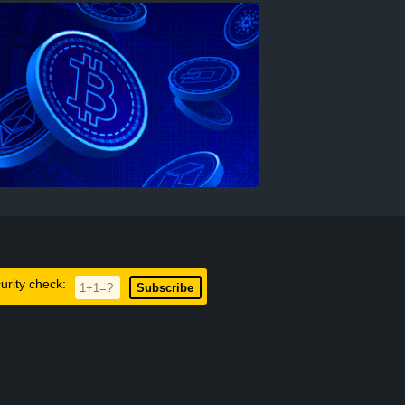
urity check: