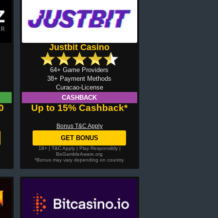
Justbit Casino
64+ Game Providers
38+ Payment Methods
Curacao-License
CASHBACK
0
Up to 15% Cashback*
Bonus T&C Apply
GET BONUS
18+ |
T&C Apply
| Play Responsibly |
BeGambleAware.org
*Bonus may vary depending on country.