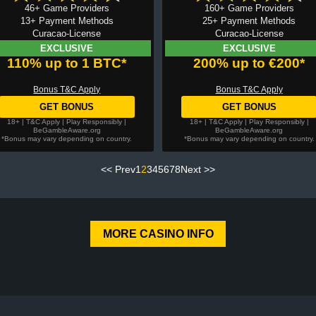
46+ Game Providers
160+ Game Providers
13+ Payment Methods
25+ Payment Methods
Curacao-License
Curacao-License
EXCLUSIVE
EXCLUSIVE
110% up to 1 BTC*
200% up to €200*
Bonus T&C Apply
Bonus T&C Apply
GET BONUS
GET BONUS
18+ |
T&C Apply
| Play Responsibly |
18+ |
T&C Apply
| Play Responsibly |
BeGambleAware.org
BeGambleAware.org
*Bonus may vary depending on country.
*Bonus may vary depending on country.
<< Prev
1
2
3
4
5
6
7
8
Next >>
MORE CASINO INFO