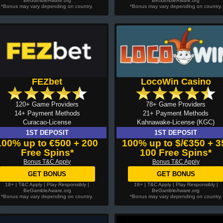
BeGambleAware.org
BeGambleAware.org
*Bonus may vary depending on country.
*Bonus may vary depending on country.
FEZbet
LocoWin Casino
120+ Game Providers
78+ Game Providers
14+ Payment Methods
21+ Payment Methods
Curacao-License
Kahnawake-License (KGC)
1ST DEPOSIT
1ST DEPOSIT
100% up to €500 + 200
100% up to $/€350 + 3
Free Spins*
100 Free Spins*
Bonus T&C Apply
Bonus T&C Apply
GET BONUS
GET BONUS
18+ |
T&C Apply
| Play Responsibly |
18+ |
T&C Apply
| Play Responsibly |
BeGambleAware.org
BeGambleAware.org
*Bonus may vary depending on country.
*Bonus may vary depending on country.