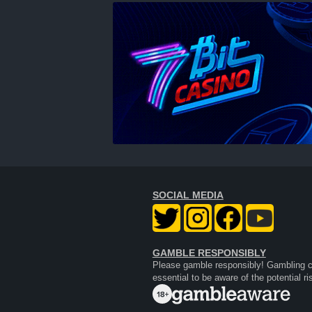
SOCIAL MEDIA
GAMBLE RESPONSIBLY
Please gamble responsibly! Gambling can
essential to be aware of the potential ri