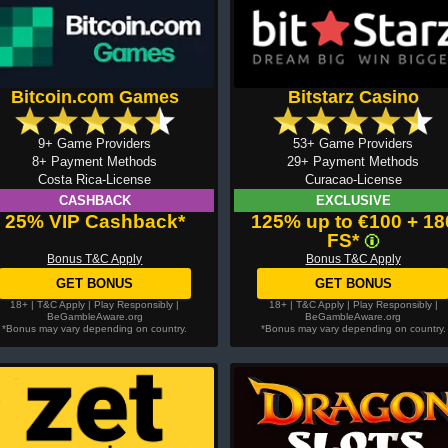
Bitcoin.com Games
Bitstarz Casino
9+ Game Providers
53+ Game Providers
8+ Payment Methods
29+ Payment Methods
Costa Rica-License
Curacao-License
CASHBACK
EXCLUSIVE
25% VIP Cashback*
125% up to €100 + 18
FS*
Bonus T&C Apply
Bonus T&C Apply
GET BONUS
GET BONUS
18+ |
T&C Apply
| Play Responsibly |
18+ |
T&C Apply
| Play Responsibly |
BeGambleAware.org
BeGambleAware.org
*Bonus may vary depending on country.
*Bonus may vary depending on country.