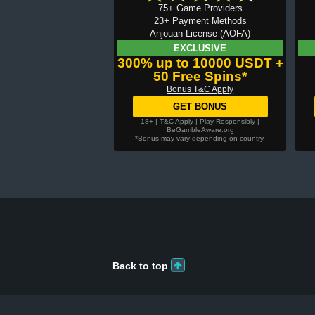
75+ Game Providers
23+ Payment Methods
Anjouan-License (AOFA)
EXCLUSIVE
300% up to 10000 USDT +
50 Free Spins*
Bonus T&C Apply
GET BONUS
18+ |
T&C Apply
| Play Responsibly |
BeGambleAware.org
*Bonus may vary depending on country.
Back to top