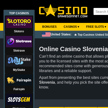
TOP CASINOS
BONUSES
CASINOS ▾
FREE SLOTS ▾
Slotoro
United States:
🔥 Top Casinos United S
Online Casino Slovenia
Slotrave
Can’t find an online casino that allows p
you to the licensed sites with the most 
recommended sites come with generous b
MyStake
libraries and a reliable support.
Apart from presenting the best sites curr
Slovenia
, and help you pick the site off
know.
Fairspin