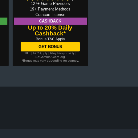
127+ Game Providers
19+ Payment Methods
Curacao-License
CASHBACK
Up to 20% Daily
Cashback*
Bonus T&C Apply
GET BONUS
18+ |
T&C Apply
| Play Responsibly |
BeGambleAware.org
*Bonus may vary depending on country.