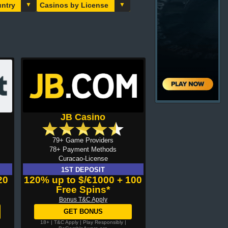
JB Casino
79+ Game Providers
78+ Payment Methods
Curacao-License
1ST DEPOSIT
20
120% up to $/€1000 + 100
Free Spins*
Bonus T&C Apply
GET BONUS
18+ |
T&C Apply
| Play Responsibly |