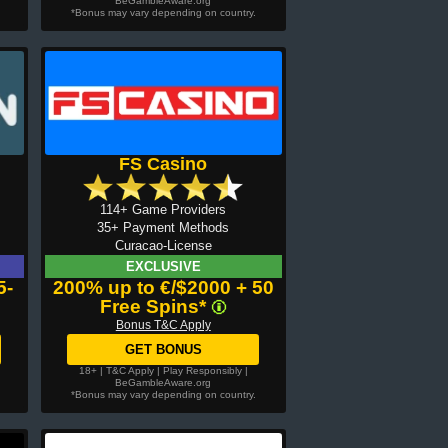
BeGambleAware.org
*Bonus may vary depending on country.
FS Casino
114+ Game Providers
35+ Payment Methods
Curacao-License
EXCLUSIVE
5-
200% up to €/$2000 + 50
Free Spins*
Bonus T&C Apply
GET BONUS
18+ |
T&C Apply
| Play Responsibly |
BeGambleAware.org
*Bonus may vary depending on country.