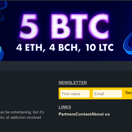
NEWSLETTER
Sec
LINKS
 be entertaining, but it's
Partners
Contact
About us
sks of addiction involved