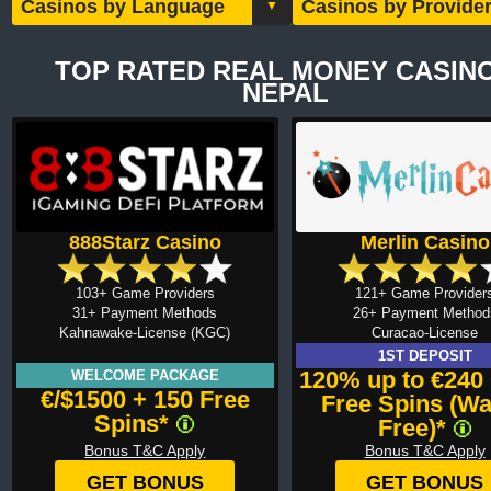
TOP RATED REAL MONEY CASIN
NEPAL
888Starz Casino
Merlin Casino
103+ Game Providers
121+ Game Provider
31+ Payment Methods
26+ Payment Method
Kahnawake-License (KGC)
Curacao-License
1ST DEPOSIT
120% up to €240 
WELCOME PACKAGE
€/$1500 + 150 Free
Free Spins (W
Spins*
Free)*
Bonus T&C Apply
Bonus T&C Apply
GET BONUS
GET BONUS