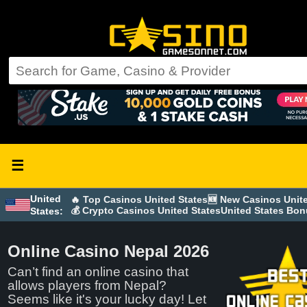
☰
United
🔥 Top Casinos United States
🆕 New Casinos Unit
💰 Crypto Casinos United States
United States Bo
States:
Online Casino Nepal 2026
Can’t find an online casino that
allows players from Nepal?
Seems like it's your lucky day! Let