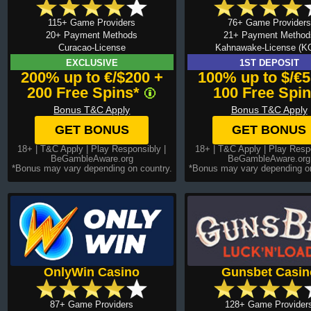
115+ Game Providers
76+ Game Providers
20+ Payment Methods
21+ Payment Method
Curacao-License
Kahnawake-License (K
EXCLUSIVE
1ST DEPOSIT
200% up to €/$200 +
100% up to $/€5
200 Free Spins*
100 Free Spin
Bonus T&C Apply
Bonus T&C Apply
GET BONUS
GET BONUS
18+ |
T&C Apply
| Play Responsibly |
18+ |
T&C Apply
| Play Respo
BeGambleAware.org
BeGambleAware.org
*Bonus may vary depending on country.
*Bonus may vary depending on
OnlyWin Casino
Gunsbet Casin
87+ Game Providers
128+ Game Provider