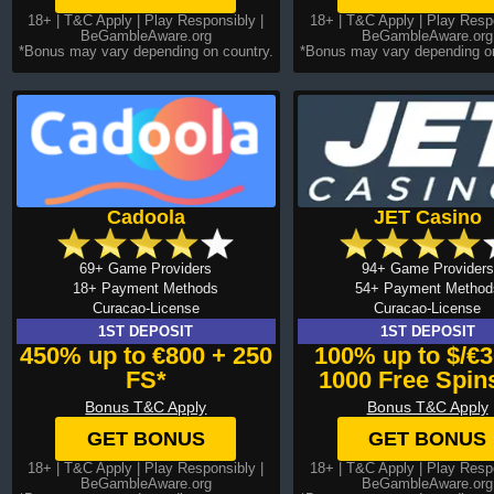
18+ |
T&C Apply
| Play Responsibly |
18+ |
T&C Apply
| Play Respo
BeGambleAware.org
BeGambleAware.org
*Bonus may vary depending on country.
*Bonus may vary depending on
Cadoola
JET Casino
69+ Game Providers
94+ Game Providers
18+ Payment Methods
54+ Payment Method
Curacao-License
Curacao-License
1ST DEPOSIT
1ST DEPOSIT
450% up to €800 + 250
100% up to $/€3
FS*
1000 Free Spin
Bonus T&C Apply
Bonus T&C Apply
GET BONUS
GET BONUS
18+ |
T&C Apply
| Play Responsibly |
18+ |
T&C Apply
| Play Respo
BeGambleAware.org
BeGambleAware.org