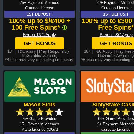
26+ Payment Methods
29+ Payment Method
Curacao-License
Curacao-License
1ST DEPOSIT
1ST DEPOSIT
100% up to $/€400 +
100% up to €300 
100 Free Spins*
Free Spins*
Bonus T&C Apply
Bonus T&C Apply
GET BONUS
GET BONUS
18+ |
T&C Apply
| Play Responsibly |
18+ |
T&C Apply
| Play Respo
BeGambleAware.org
BeGambleAware.org
*Bonus may vary depending on country.
*Bonus may vary depending on
Mason Slots
SlotyStake Casi
95+ Game Providers
66+ Game Providers
15+ Payment Methods
9+ Payment Method
Malta-License (MGA)
Curacao-License