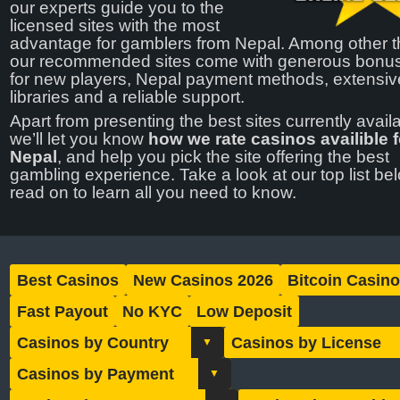
our experts guide you to the
licensed sites with the most
advantage for gamblers from Nepal. Among other t
our recommended sites come with generous bonus
for new players, Nepal payment methods, extensive
libraries and a reliable support.
Apart from presenting the best sites currently avail
we’ll let you know
how we rate casinos availible f
Nepal
, and help you pick the site offering the best
gambling experience. Take a look at our top list b
read on to learn all you need to know.
Best Casinos
New Casinos 2026
Bitcoin Casin
Fast Payout
No KYC
Low Deposit