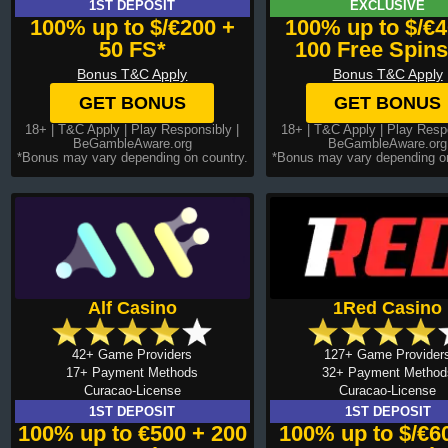
1ST DEPOSIT
EXCLUSIVE
100% up to $/€200 +
100% up to $/€4
50 FS*
100 Free Spin
Bonus T&C Apply
Bonus T&C Apply
GET BONUS
GET BONUS
18+ |
T&C Apply
| Play Responsibly |
18+ |
T&C Apply
| Play Respo
BeGambleAware.org
BeGambleAware.org
*Bonus may vary depending on country.
*Bonus may vary depending on
Alf Casino
1Red Casino
42+ Game Providers
127+ Game Provider
17+ Payment Methods
32+ Payment Method
Curacao-License
Curacao-License
1ST DEPOSIT
1ST DEPOSIT
100% up to €500 + 200
100% up to $/€6