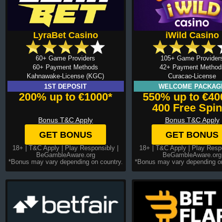
LyraBet Casino
iWild Casino
60+ Game Providers
105+ Game Provider
60+ Payment Methods
42+ Payment Method
Kahnawake-License (KGC)
Curacao-License
1ST DEPOSIT
WELCOME PACKAG
200% up to €1000*
550% up to €40
400 Free Spin
Bonus T&C Apply
Bonus T&C Apply
GET BONUS
GET BONUS
18+ |
T&C Apply
| Play Responsibly |
18+ |
T&C Apply
| Play Respo
BeGambleAware.org
BeGambleAware.org
*Bonus may vary depending on country.
*Bonus may vary depending on