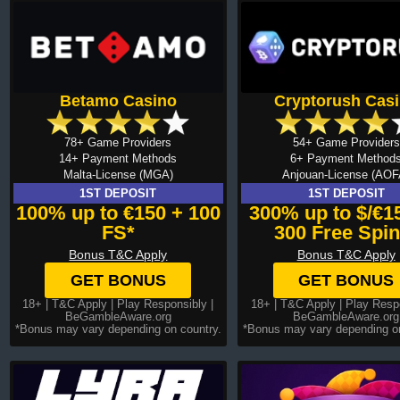
Betamo Casino
Cryptorush Cas
78+ Game Providers
54+ Game Providers
14+ Payment Methods
6+ Payment Method
Malta-License (MGA)
Anjouan-License (AOF
1ST DEPOSIT
1ST DEPOSIT
100% up to €150 + 100
300% up to $/€1
FS*
300 Free Spin
Bonus T&C Apply
Bonus T&C Apply
GET BONUS
GET BONUS
18+ |
T&C Apply
| Play Responsibly |
18+ |
T&C Apply
| Play Respo
BeGambleAware.org
BeGambleAware.org
*Bonus may vary depending on country.
*Bonus may vary depending on