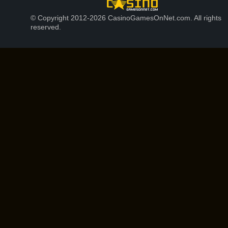
© Copyright 2012-2026 CasinoGamesOnNet.com. All rights
reserved.