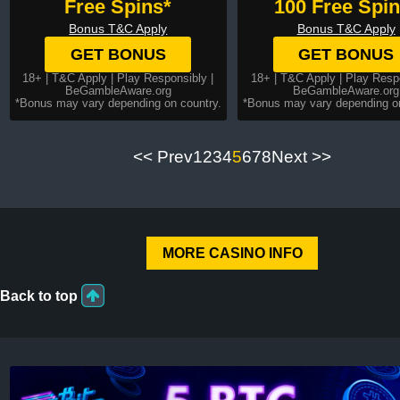
Free Spins*
100 Free Spin
Bonus T&C Apply
Bonus T&C Apply
GET BONUS
GET BONUS
18+ |
T&C Apply
| Play Responsibly |
18+ |
T&C Apply
| Play Respo
BeGambleAware.org
BeGambleAware.org
*Bonus may vary depending on country.
*Bonus may vary depending on
<< Prev
1
2
3
4
5
6
7
8
Next >>
MORE CASINO INFO
Back to top