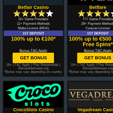
Betfair Casino
Betflare
15+ Game Providers
77+ Game Providers
11+ Payment Methods
28+ Payment Method
Malta-License (MGA)
Curacao-License
1ST DEPOSIT
1ST DEPOSIT
100% up to €100*
100% up to €500 
Free Spins*
Bonus T&C Apply
Bonus T&C Apply
GET BONUS
GET BONUS
18+ |
T&C Apply
| Play Responsibly |
18+ |
T&C Apply
| Play Respo
BeGambleAware.org
BeGambleAware.org
*Bonus may vary depending on country.
*Bonus may vary depending on
CrocoSlots Casino
Vegadream Casi