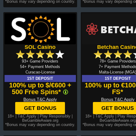
*Bonus may vary depending on country.
*Bonus may vary depending on
SOL Casino
Betchan Casin
93+ Game Providers
78+ Game Providers
54+ Payment Methods
7+ Payment Method
Curacao-License
Malta-License (MGA
1ST DEPOSIT
1ST DEPOSIT
100% up to $/€600 +
100% up to €100
500 Free Spins*
FS*
Bonus T&C Apply
Bonus T&C Apply
GET BONUS
GET BONUS
18+ |
T&C Apply
| Play Responsibly |
18+ |
T&C Apply
| Play Respo
BeGambleAware.org
BeGambleAware.org
*Bonus may vary depending on country.
*Bonus may vary depending on