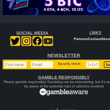
SOCIAL MEDIA
LINKS
Partners
Contact
Abou
NEWSLETTER
Security check:
GAMBLE RESPONSIBLY
Please gamble responsibly! Gambling can be entertaining, but it's es
be aware of the potential risks of addiction involved