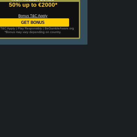
50% up to €2000*
Bonus T&C Apply
GET BONUS
|
T&C Apply
| Play Responsibly |
BeGambleAware.org
*Bonus may vary depending on country.