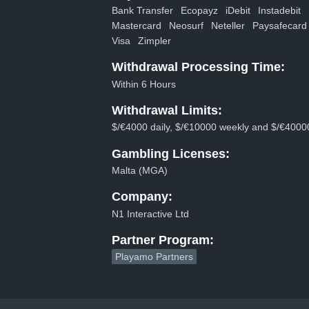
Bank Transfer
Ecopayz
iDebit
Instadebit
Mastercard
Neosurf
Neteller
Paysafecard
Visa
Zimpler
Withdrawal Processing Time:
Within 6 Hours
Withdrawal Limits:
$/€4000 daily, $/€10000 weekly and $/€4000
Gambling Licenses:
Malta (MGA)
Company:
N1 Interactive Ltd
Partner Program:
Playamo Partners