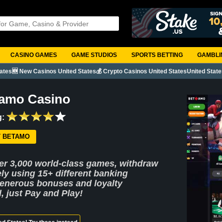
CASINO GAMES
GAME STUDIOS
SPORTS BETTING
GAMBLI
tates
🆕 New Casinos United States
💰 Crypto Casinos United States
United Stat
amo Casino
g:
T BETAMO
er 3,000 world-class games, withdraw
ly using 15+ different banking
enerous bonuses and loyalty
, just Pay and Play!