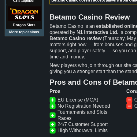
Betamo Casino doesn't accept players from Unite
Cristalpoker
Betamo Casino Review
Dragon Slots
Betamo Casino is an
established onlin
operated by
N1 Interactive Ltd.
, a comp
More top casinos
Betamo Casino review
(Thursday, May 
matters right now — from bonuses and g
support, and player safety — so you can
time and money.
New players who join through our site c
giving you a stronger start than the stan
Pros and Cons of Betam
Pros
Con
EU License (MGA)
C
No Registration Needed
C
Tournaments and Slots
Races
24/7 Customer Support
High Withdrawal Limits