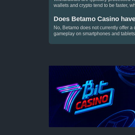
wallets and crypto tend to be faster, 
Does Betamo Casino have
No, Betamo does not currently offer a
gameplay on smartphones and tablets