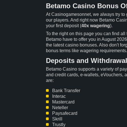
Betamo Casino Bonus Of
At Casinogamesonnet, we always try to 
our players. And right now Betamo Casi
your first deposit (
40x wagering
).
To the right on this page you can find all
Betamo have to offer you in August 2026.
the latest casino bonuses. Also don't fo
bonus terms like wagering requirements
Deposits and Withdrawa
Betamo Casino supports a variety of pay
and credit cards, e-wallets, eVouchers,
are:
Bank Transfer
Interac
Mastercard
Neteller
Paysafecard
Skrill
Trustly