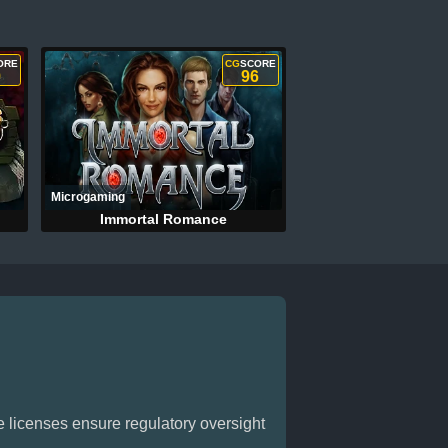
ORE
CG
SCORE
9
96
Microgaming
Immortal Romance
e licenses ensure regulatory oversight