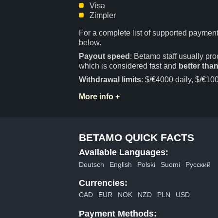
Visa
Zimpler
For a complete list of supported paymen
below.
Payout speed
: Betamo staff usually pr
which is considered fast and
better tha
Withdrawal limits
: $/€4000 daily, $/€1
More info +
BETAMO QUICK FACTS
Available Languages:
Deutsch
English
Polski
Suomi
Pусский
Currencies:
CAD
EUR
NOK
NZD
PLN
USD
Payment Methods: