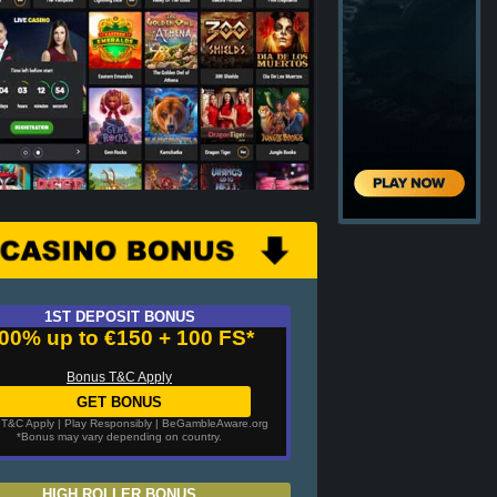
1ST DEPOSIT BONUS
00% up to €150 + 100 FS*
Bonus T&C Apply
GET BONUS
|
T&C Apply
| Play Responsibly |
BeGambleAware.org
*Bonus may vary depending on country.
HIGH ROLLER BONUS