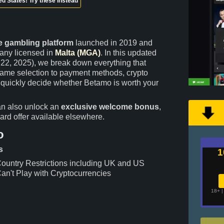
d States! Try these instead
e gambling platform
launched in 2019 and
any licensed in
Malta (MGA)
. In this updated
22, 2025), we break down everything that
ame selection to payment methods, crypto
 quickly decide whether Betamo is worth your
an also unlock an
exclusive welcome bonus
,
dard offer available elsewhere.
o
s
1
ountry Restrictions including UK and US
an't Play with Cryptocurrencies
18+ 