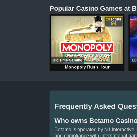
Popular Casino Games at 
CG
SCORE
94
Big Time Gaming
EL
Monopoly Rush Hour
Frequently Asked Ques
Who owns Betamo Casin
Betamo is operated by N1 Interactive L
and compliance with international ga