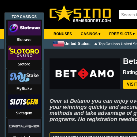
TOP CASINOS
BONUSES
CASINOS ▾
FREE SLOTS ▾
Slotrave
United States:
🔥 Top Casinos United S
Bet
Slotoro
Ratin
VISI
MyStake
Over at Betamo you can enjoy ov
your winnings quickly and secure
methods and take advantage of g
Slotsgem
programs. No registration needed