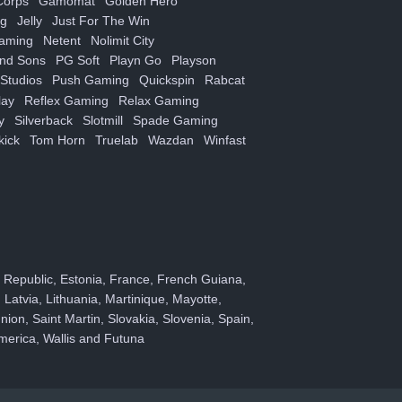
Corps
Gamomat
Golden Hero
og
Jelly
Just For The Win
aming
Netent
Nolimit City
and Sons
PG Soft
Playn Go
Playson
 Studios
Push Gaming
Quickspin
Rabcat
lay
Reflex Gaming
Relax Gaming
y
Silverback
Slotmill
Spade Gaming
kick
Tom Horn
Truelab
Wazdan
Winfast
h Republic, Estonia, France, French Guiana,
 Latvia, Lithuania, Martinique, Mayotte,
ion, Saint Martin, Slovakia, Slovenia, Spain,
merica, Wallis and Futuna