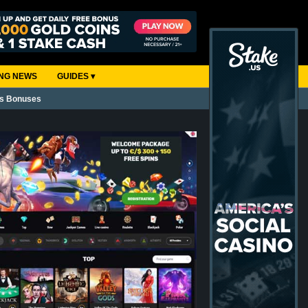
NG NEWS
GUIDES ▾
es Bonuses