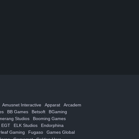
Amusnet Interactive
Apparat
Arcadem
es
BB Games
Betsoft
BGaming
erang Studios
Booming Games
EGT
ELK Studios
Endorphina
rleaf Gaming
Fugaso
Games Global