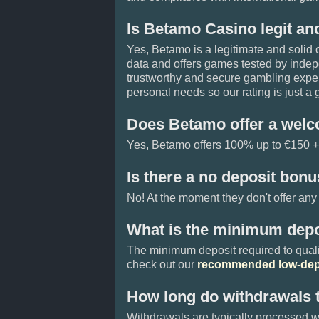
Is Betamo Casino legit an
Yes, Betamo is a legitimate and solid 
data and offers games tested by inde
trustworthy and secure gambling expe
personal needs so our rating is just a 
Does Betamo offer a wel
Yes, Betamo offers 100% up to €150 +
Is there a no deposit bonu
No! At the moment they don't offer any
What is the minimum dep
The minimum deposit required to qualif
check out our
recommended low-dep
How long do withdrawals 
Withdrawals are typically processed 