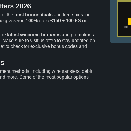
fers 2026
get the
best bonus deals
and free spins for
no gives you
100%
up to
€150 + 100 FS
on
18+ 
 the
latest welcome bonuses
and promotions
 Make sure to visit us often to stay updated on
rget to check for exclusive bonus codes and
.
ls
ment methods, including wire transfers, debit
 and more. Some of the most popular options