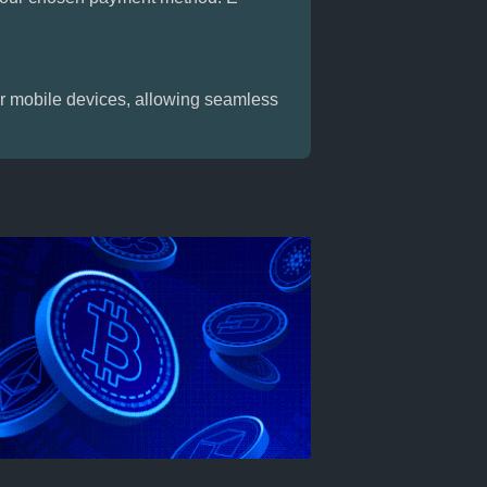
for mobile devices, allowing seamless