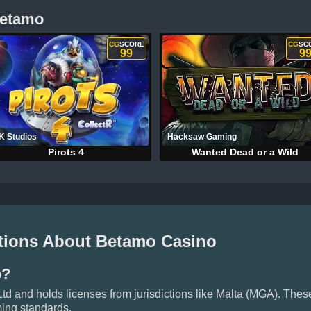
Betamo
CG
SCORE
CG
SC
99
9
K Studios
Hacksaw Gaming
Pirots 4
Wanted Dead or a Wild
tions About Betamo Casino
o?
td and holds licenses from jurisdictions like Malta (MGA). Thes
ming standards.