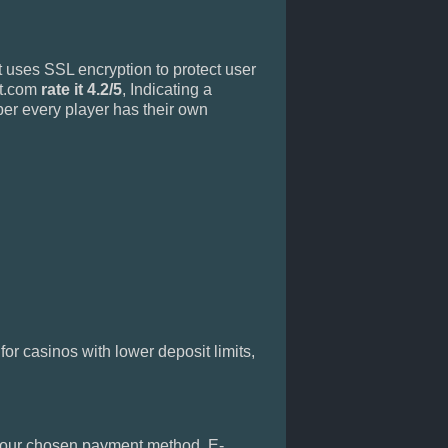
t uses SSL encryption to protect user
et.com
rate it 4.2/5
, Indicating a
er every player has their own
or casinos with lower deposit limits,
 your chosen payment method. E-