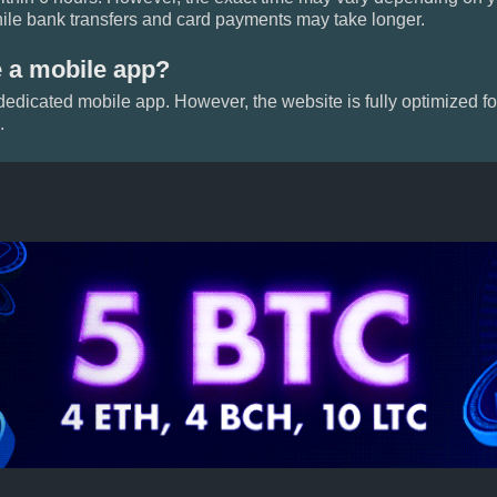
while bank transfers and card payments may take longer.
 a mobile app?
 dedicated mobile app. However, the website is fully optimized 
.