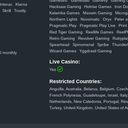
Gamesinc
Gameslab
Gamevy
Gaming 
Interac
Klarna
Hacksaw Gaming
Hotrise Games
Iron D
Skrill
Trustly
Kalamba Games
Maxwin Gaming
Microg
Northern Lights
Novomatic
Oryx
Peter 
Pragmatic Play
Pragmatic Play Live
Print
Red Tiger Gaming
Reellife Games
ReelP
Retro Gaming
Revolver Gaming
Rubypla
Spearhead
Spinomenal
Spribe
Thunder
Wizard Games
Yggdrasil Gaming
0 monthly
Live Casino:
Yes
Restricted Countries:
Anguilla, Australia, Belarus, Belgium, Czec
French Polynesia, Guadeloupe, Israel, Italy,
Netherlands, New Caledonia, Portugal, Réun
Turkey, United Kingdom, United States of A