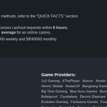
t methods, refer to the “QUICK FACTS” section
ocesses cashout requests within
6 hours
,
n average
for an online casino.
0000 weekly and $/€40000 monthly.
Game Providers:
1x2 Gaming
4ThePlayer
Acerun
Amatic
Atomic Slotlab
AvatarUX
Bangbang Gam
Big Time Gaming
Blue Guru Games
Boom
Bulletproof
Candlebets
Electric Elephant
Evolution Gaming
Fantasma Games
Fou