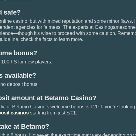
d safe?
online casino, but with mixed reputation and some minor flaws. I
pendent agencies for fairness. The experts at Casinogamesonn
rience—though it's wise to proceed with some caution. Rememb
guideline, check the facts to learn more.
come bonus?
 100 FS for new players.
s available?
 no deposit bonus.
osit amount at Betamo Casino?
y for Betamo Casino’s welcome bonus is €20. If you’re looking f
osit casinos
starting from just $/€1.
take at Betamo?
within 6 hours. However, the exact time may vary depending on