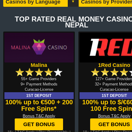
TOP RATED REAL MONEY CASIN
NEPAL
Malina
1Red Casino
55+ Game Providers
127+ Game Provider
9+ Payment Methods
32+ Payment Method
Curacao-License
Curacao-License
1ST DEPOSIT
1ST DEPOSIT
100% up to €500 + 200
100% up to $/€6
Free Spins*
100 Free Spin
Bonus T&C Apply
Bonus T&C Apply
GET BONUS
GET BONUS