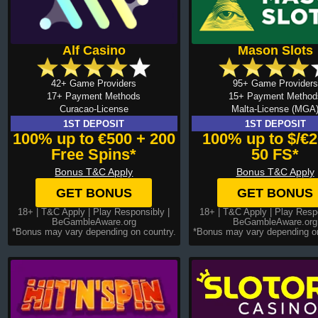
Alf Casino
Mason Slots
42+ Game Providers
95+ Game Providers
17+ Payment Methods
15+ Payment Method
Curacao-License
Malta-License (MGA
1ST DEPOSIT
1ST DEPOSIT
100% up to €500 + 200
100% up to $/€2
Free Spins*
50 FS*
Bonus T&C Apply
Bonus T&C Apply
GET BONUS
GET BONUS
18+ |
T&C Apply
| Play Responsibly |
18+ |
T&C Apply
| Play Respo
BeGambleAware.org
BeGambleAware.org
*Bonus may vary depending on country.
*Bonus may vary depending on