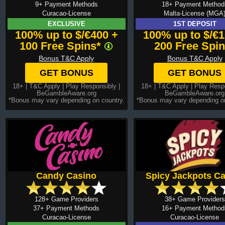
9+ Payment Methods
18+ Payment Method
Curacao-License
Malta-License (MGA
EXCLUSIVE
1ST DEPOSIT
100% up to $/€400 +
100% up to $/€1
100 Free Spins*
200 Free Spin
Bonus T&C Apply
Bonus T&C Apply
GET BONUS
GET BONUS
18+ |
T&C Apply
| Play Responsibly |
18+ |
T&C Apply
| Play Respo
BeGambleAware.org
BeGambleAware.org
*Bonus may vary depending on country.
*Bonus may vary depending on
Candy Casino
Spicy Jackpots C
128+ Game Providers
38+ Game Providers
37+ Payment Methods
16+ Payment Method
Curacao-License
Curacao-License