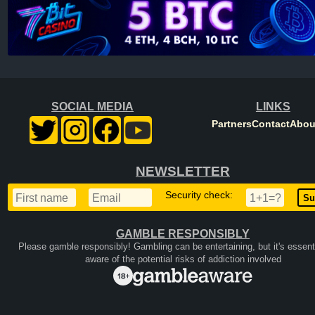
SOCIAL MEDIA
LINKS
Partners
Contact
Abou
NEWSLETTER
Security check:
GAMBLE RESPONSIBLY
Please gamble responsibly! Gambling can be entertaining, but it's essenti
aware of the potential risks of addiction involved