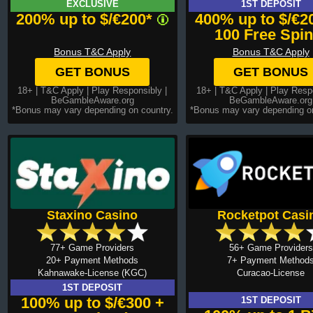
EXCLUSIVE
1ST DEPOSIT
200% up to $/€200*
400% up to $/€2
100 Free Spin
Bonus T&C Apply
Bonus T&C Apply
GET BONUS
GET BONUS
18+ |
T&C Apply
| Play Responsibly |
18+ |
T&C Apply
| Play Respo
BeGambleAware.org
BeGambleAware.org
*Bonus may vary depending on country.
*Bonus may vary depending on
Staxino Casino
Rocketpot Casi
77+ Game Providers
56+ Game Providers
20+ Payment Methods
7+ Payment Method
Kahnawake-License (KGC)
Curacao-License
1ST DEPOSIT
100% up to $/€300 +
1ST DEPOSIT