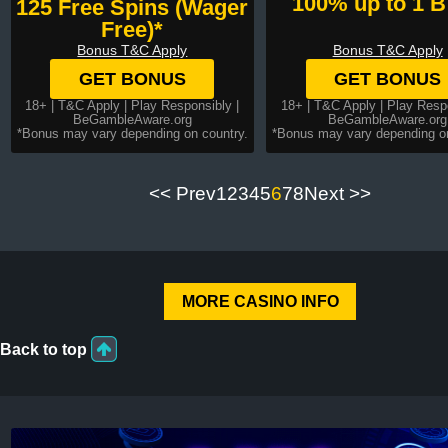
100% up to 1 
125 Free Spins (Wager
Free)*
Bonus T&C Apply
Bonus T&C Apply
GET BONUS
GET BONUS
18+ |
T&C Apply
| Play Responsibly |
18+ |
T&C Apply
| Play Respo
BeGambleAware.org
BeGambleAware.org
*Bonus may vary depending on country.
*Bonus may vary depending on
<< Prev
1
2
3
4
5
6
7
8
Next >>
MORE CASINO INFO
Back to top