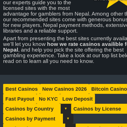
our experts guide you to the
licensed sites with the most
advantage for gamblers from Nepal. Among other t
our recommended sites come with generous bonus
for new players, Nepal payment methods, extensive
libraries and a reliable support.
Apart from presenting the best sites currently avail
we’ll let you know
how we rate casinos availible f
Nepal
, and help you pick the site offering the best
gambling experience. Take a look at our top list b
read on to learn all you need to know.
Best Casinos
New Casinos 2026
Bitcoin Casin
Fast Payout
No KYC
Low Deposit