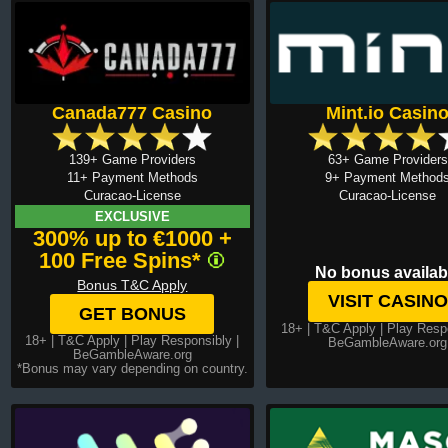
Canada777 Casino
Mint.io Casin
139+ Game Providers
63+ Game Providers
11+ Payment Methods
9+ Payment Method
Curacao-License
Curacao-License
EXCLUSIVE
300% up to €1000 +
100 Free Spins*
No bonus availab
Bonus T&C Apply
VISIT CASINO
GET BONUS
18+ |
T&C Apply
| Play Respo
18+ |
T&C Apply
| Play Responsibly |
BeGambleAware.org
BeGambleAware.org
*Bonus may vary depending on country.