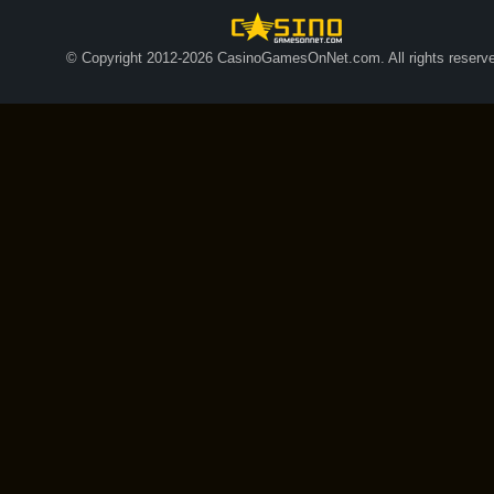
© Copyright 2012-2026 CasinoGamesOnNet.com. All rights reserve