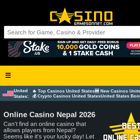
☰
United
🔥 Top Casinos United States
🆕 New Casinos Unit
💰 Crypto Casinos United States
United States Bo
States:
Online Casino Nepal 2026
Can’t find an online casino that
allows players from Nepal?
Seems like it's your lucky day! Let