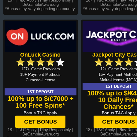
18+ |
T&C Apply
| Play Responsibly |
18+ |
T&C Apply
| Play Respo
BeGambleAware.org
BeGambleAware.org
*Bonus may vary depending on country.
*Bonus may vary depending on
OnLuck Casino
Jackpot City Cas
127+ Game Providers
12+ Game Providers
18+ Payment Methods
16+ Payment Method
Curacao-License
Malta-License (MGA
1ST DEPOSIT
100% up to $/€4
1ST DEPOSIT
100% up to $/€7000 +
10 Daily Fre
100 Free Spins*
Chances*
Bonus T&C Apply
Bonus T&C Apply
GET BONUS
GET BONUS
18+ |
T&C Apply
| Play Responsibly |
18+ |
T&C Apply
| Play Respo
BeGambleAware.org
BeGambleAware.org