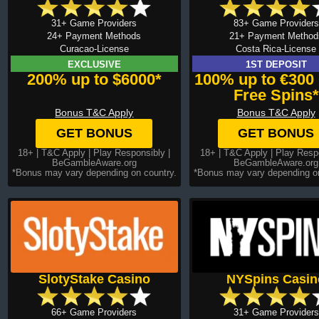
31+ Game Providers
83+ Game Providers
24+ Payment Methods
21+ Payment Method
Curacao-License
Costa Rica-License
EXCLUSIVE
1ST DEPOSIT
200% up to $6000*
100% up to €300 
Free Spins*
Bonus T&C Apply
Bonus T&C Apply
GET BONUS
GET BONUS
18+ |
T&C Apply
| Play Responsibly |
18+ |
T&C Apply
| Play Respo
BeGambleAware.org
BeGambleAware.org
*Bonus may vary depending on country.
*Bonus may vary depending on
SlotyStake Casino
NYSpins Casin
66+ Game Providers
31+ Game Providers