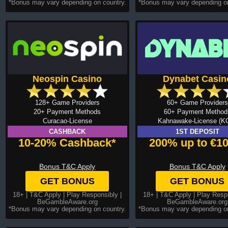
*Bonus may vary depending on country.
*Bonus may vary depending on
Neospin Casino
Dynabet Casin
128+ Game Providers
60+ Game Providers
20+ Payment Methods
60+ Payment Method
Curacao-License
Kahnawake-License (K
CASHBACK
1ST DEPOSIT
10-20% Cashback*
200% up to €1
Bonus T&C Apply
Bonus T&C Apply
GET BONUS
GET BONUS
18+ |
T&C Apply
| Play Responsibly |
18+ |
T&C Apply
| Play Respo
BeGambleAware.org
BeGambleAware.org
*Bonus may vary depending on country.
*Bonus may vary depending on