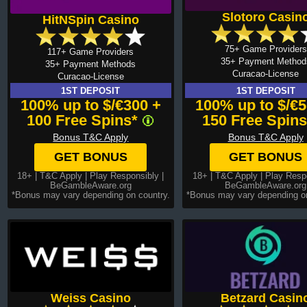
Slotoro Casin
HitNSpin Casino
75+ Game Providers
117+ Game Providers
35+ Payment Method
35+ Payment Methods
Curacao-License
Curacao-License
1ST DEPOSIT
1ST DEPOSIT
100% up to $/€300 +
100% up to $/€5
100 Free Spins*
150 Free Spin
Bonus T&C Apply
Bonus T&C Apply
GET BONUS
GET BONUS
18+ |
T&C Apply
| Play Responsibly |
18+ |
T&C Apply
| Play Respo
BeGambleAware.org
BeGambleAware.org
*Bonus may vary depending on country.
*Bonus may vary depending on
Weiss Casino
Betzard Casin