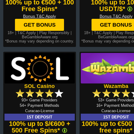
100% up to €500 + 100
100% up to 1
Free Spins*
USDT/$*
Bonus T&C Apply
Bonus T&C Apply
GET BONUS
GET BONUS
18+ |
T&C Apply
| Play Responsibly |
18+ |
T&C Apply
| Play Respo
BeGambleAware.org
BeGambleAware.org
*Bonus may vary depending on country.
*Bonus may vary depending on
SOL Casino
Wazamba
93+ Game Providers
53+ Game Providers
54+ Payment Methods
16+ Payment Method
Curacao-License
Curacao-License
1ST DEPOSIT
1ST DEPOSIT
100% up to $/€600 +
100% up to €500 
500 Free Spins*
free spins*