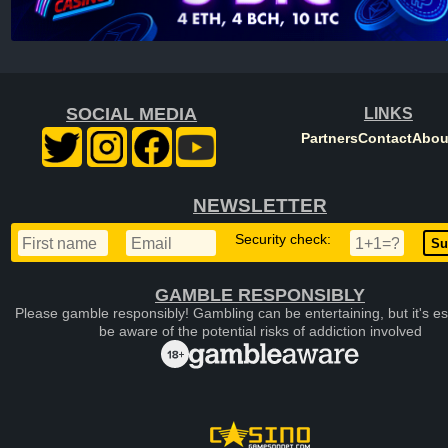
SOCIAL MEDIA
LINKS
Partners
Contact
Abou
NEWSLETTER
Security check:
GAMBLE RESPONSIBLY
Please gamble responsibly! Gambling can be entertaining, but it's es
be aware of the potential risks of addiction involved