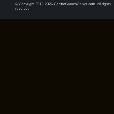
© Copyright 2012-2026 CasinoGamesOnNet.com. All rights
reserved.