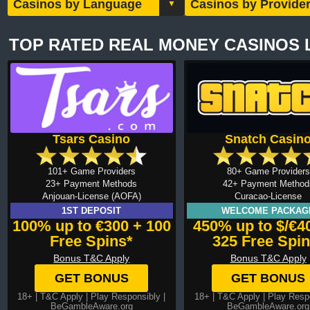
TOP RATED REAL MONEY CASINOS 
Tsars Casino
Snatch Casin
101+ Game Providers
80+ Game Providers
23+ Payment Methods
42+ Payment Method
Anjouan-License (AOFA)
Curacao-License
1ST DEPOSIT
WELCOME PACKAG
100% up to €300 + 100
450% up to $/€4
Free Spins*
325 Free Spin
Bonus T&C Apply
Bonus T&C Apply
GET BONUS
GET BONUS
18+ |
T&C Apply
| Play Responsibly |
18+ |
T&C Apply
| Play Respo
BeGambleAware.org
BeGambleAware.org