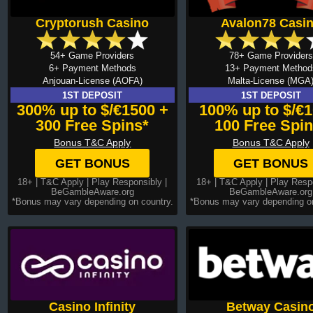
Cryptorush Casino
Avalon78 Casi
54+ Game Providers
78+ Game Providers
6+ Payment Methods
13+ Payment Method
Anjouan-License (AOFA)
Malta-License (MGA
1ST DEPOSIT
1ST DEPOSIT
300% up to $/€1500 +
100% up to $/€1
300 Free Spins*
100 Free Spin
Bonus T&C Apply
Bonus T&C Apply
GET BONUS
GET BONUS
18+ |
T&C Apply
| Play Responsibly |
18+ |
T&C Apply
| Play Respo
BeGambleAware.org
BeGambleAware.org
*Bonus may vary depending on country.
*Bonus may vary depending on
Casino Infinity
Betway Casin