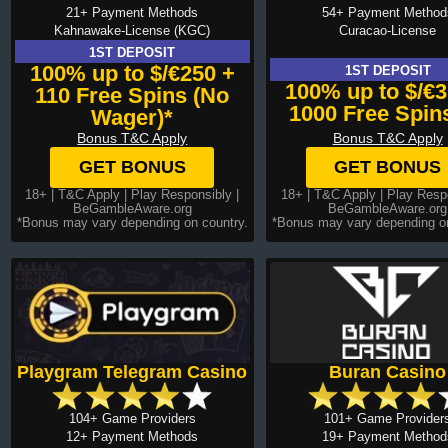
21+ Payment Methods
54+ Payment Method
Kahnawake-License (KGC)
Curacao-License
1ST DEPOSIT
100% up to $/€250 +
1ST DEPOSIT
100% up to $/€3
110 Free Spins (No
1000 Free Spin
Wager)*
Bonus T&C Apply
Bonus T&C Apply
GET BONUS
GET BONUS
18+ |
T&C Apply
| Play Responsibly |
18+ |
T&C Apply
| Play Respo
BeGambleAware.org
BeGambleAware.org
*Bonus may vary depending on country.
*Bonus may vary depending on
Playgram Telegram Casino
Buran Casino
104+ Game Providers
101+ Game Provider
12+ Payment Methods
19+ Payment Method