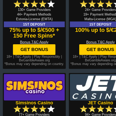
130+ Game Providers
24+ Game Providers
44+ Payment Methods
19+ Payment Method
Estonia-License (EMTA)
Malta-License (MGA
1ST DEPOSIT
1ST DEPOSIT
75% up to $/€500 +
100% up to $/€
150 Free Spins*
Bonus T&C Apply
Bonus T&C Apply
GET BONUS
GET BONUS
18+ |
T&C Apply
| Play Responsibly |
18+ |
T&C Apply
| Play Respo
BeGambleAware.org
BeGambleAware.org
*Bonus may vary depending on country.
*Bonus may vary depending on
Simsinos Casino
JET Casino
77+ Game Providers
94+ Game Providers