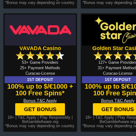
*Bonus may vary depending on country.
*Bonus may vary depending on
VAVADA Casino
Golden Star Cas
53+ Game Providers
127+ Game Provider
25+ Payment Methods
31+ Payment Method
Curacao-License
Curacao-License
1ST DEPOSIT
1ST DEPOSIT
100% up to $/€1000 +
100% up to $/€1
100 Free Spins*
100 Free Spin
Bonus T&C Apply
Bonus T&C Apply
GET BONUS
GET BONUS
18+ |
T&C Apply
| Play Responsibly |
18+ |
T&C Apply
| Play Respo
BeGambleAware.org
BeGambleAware.org
*Bonus may vary depending on country.
*Bonus may vary depending on