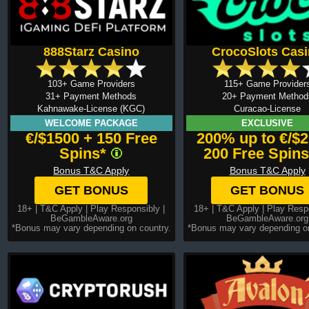
888Starz Casino
CrocoSlots Cas
103+ Game Providers
115+ Game Provider
31+ Payment Methods
20+ Payment Method
Kahnawake-License (KGC)
Curacao-License
WELCOME PACKAGE
EXCLUSIVE
€/$1500 + 150 Free
200% up to €/$2
Spins*
200 Free Spin
Bonus T&C Apply
Bonus T&C Apply
GET BONUS
GET BONUS
18+ |
T&C Apply
| Play Responsibly |
18+ |
T&C Apply
| Play Respo
BeGambleAware.org
BeGambleAware.org
*Bonus may vary depending on country.
*Bonus may vary depending on