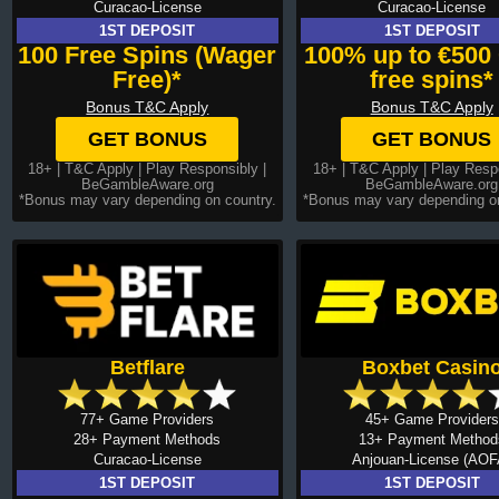
Curacao-License
Curacao-License
1ST DEPOSIT
1ST DEPOSIT
100 Free Spins (Wager
100% up to €500 
Free)*
free spins*
Bonus T&C Apply
Bonus T&C Apply
GET BONUS
GET BONUS
18+ |
T&C Apply
| Play Responsibly |
18+ |
T&C Apply
| Play Respo
BeGambleAware.org
BeGambleAware.org
*Bonus may vary depending on country.
*Bonus may vary depending on
Betflare
Boxbet Casin
77+ Game Providers
45+ Game Providers
28+ Payment Methods
13+ Payment Method
Curacao-License
Anjouan-License (AOF
1ST DEPOSIT
1ST DEPOSIT