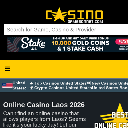
☰
United
🔥 Top Casinos United States
🆕 New Casinos Unit
💰 Crypto Casinos United States
United States Bo
States:
Online Casino Laos 2026
Can’t find an online casino that
allows players from Laos? Seems
like it's your lucky day! Let our