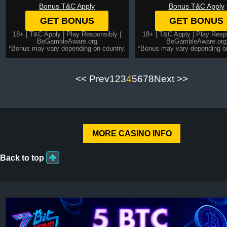
Bonus T&C Apply
Bonus T&C Apply
GET BONUS
GET BONUS
18+ |
T&C Apply
| Play Responsibly |
18+ |
T&C Apply
| Play Respo
BeGambleAware.org
BeGambleAware.org
*Bonus may vary depending on country.
*Bonus may vary depending on
<< Prev
1
2
3
4
5
6
7
8
Next >>
MORE CASINO INFO
Back to top