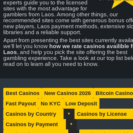
experts guide you to the licensed
sites with the most advantage for
gamblers from Laos. Among other things, our
recommended sites come with generous bonus offe
new players, Laos payment methods, extensive slo
libraries and a reliable support.
Apart from presenting the best sites currently avail
we’ll let you know
how we rate casinos availible f
Laos
, and help you pick the site offering the best
gambling experience. Take a look at our top list b
read on to learn all you need to know.
Best Casinos
New Casinos 2026
Bitcoin Casin
Fast Payout
No KYC
Low Deposit