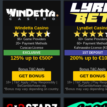
Windetta Casino
LyraBet Casin
96+ Game Providers
60+ Game Providers
20+ Payment Methods
60+ Payment Method
Curacao-License
Kahnawake-License (K
EXCLUSIVE
1ST DEPOSIT
125% up to €500*
200% up to €1
Bonus T&C Apply
Bonus T&C Apply
GET BONUS
GET BONUS
18+ |
T&C Apply
| Play Responsibly |
18+ |
T&C Apply
| Play Respo
BeGambleAware.org
BeGambleAware.org
*Bonus may vary depending on country.
*Bonus may vary depending on