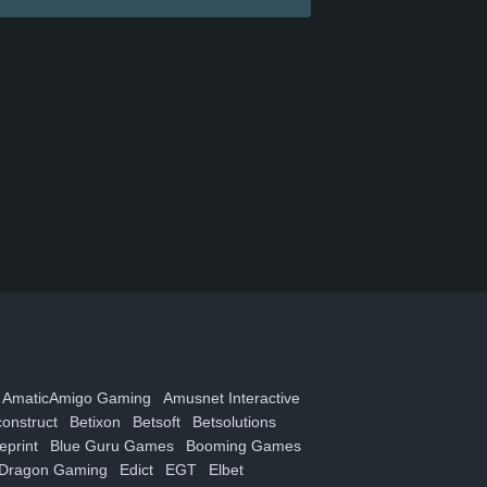
AmaticAmigo Gaming
Amusnet Interactive
construct
Betixon
Betsoft
Betsolutions
eprint
Blue Guru Games
Booming Games
Dragon Gaming
Edict
EGT
Elbet