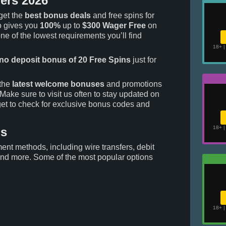
ers 2026
get the
best bonus deals
and free spins for
o gives you
100%
up to
$300 Wager Free
on
e of the lowest requirements you’ll find
18+ 
no deposit bonus of 20 Free Spins
just for
 the
latest welcome bonuses
and promotions
Make sure to visit us often to stay updated on
rget to check for exclusive bonus codes and
.
18+ 
ls
ent methods, including wire transfers, debit
 and more. Some of the most popular options
18+ 