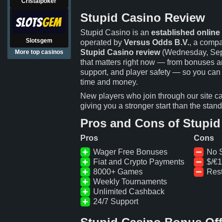
Cristalpoker
Stupid Casino Review
Stupid Casino is an
established online
Slotsgem
operated by
Versus Odds B.V.
, a comp
Stupid Casino review
(Wednesday, Sept
More top casinos
that matters right now — from bonuses 
support, and player safety — so you can
time and money.
New players who join through our site c
giving you a stronger start than the stan
Pros and Cons of Stupid
Pros
Cons
Wager Free Bonuses
No S
Fiat and Crypto Payments
$/€1
8000+ Games
Rest
Weekly Tournaments
Unlimited Cashback
24/7 Support