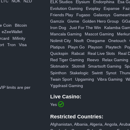
LTC
NOK
NZD
ELK Studios
Elysium
Endorphina
Esa G
Evolution Gaming
Evoplay
Expanse
Faz
Friends Play
Fugaso
Galaxsys
Gameart
Gamzix
Givme
Golden Hero Group
GG
e Coin
Bitcoin
Iron Dog
Just For The Win
Kalamba Ga
eZeeWallet
Mancala Gaming
Mascot Gaming
Merkur
rcard
Mifinity
Nolimit City
Nsoft
Onegame
Onetouch
ort
Tron
Visa
Platipus
Playn Go
Playson
Playtech
Po
Quickspin
Rabcat
Real Live Slots
Real D
Red Tiger Gaming
Reevo
Relax Gaming
Slotmatrix
Slotmill
Smartsoft Gaming
Sp
Spinthon
Stakelogic
Swintt
Synot
Thund
Twain Sport
Upgaming
Vibra Gaming
W
Yggdrasil Gaming
P limits are per
Live Casino:
Yes
Restricted Countries:
Afghanistan, Albania, Algeria, Angola, Arub