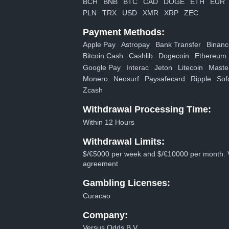
BCH
BNB
BTC
CAD
DOGE
ETH
EUR
PLN
TRX
USD
XMR
XRP
ZEC
Payment Methods:
Apple Pay
Astropay
Bank Transfer
Binanc
Bitcoin Cash
Cashlib
Dogecoin
Ethereum
Google Pay
Interac
Jeton
Litecoin
Maste
Monero
Neosurf
Paysafecard
Ripple
Sof
Zcash
Withdrawal Processing Time:
Within 12 Hours
Withdrawal Limits:
$/€5000 per week and $/€10000 per month. VI
agreement
Gambling Licenses:
Curacao
Company:
Versus Odds B.V