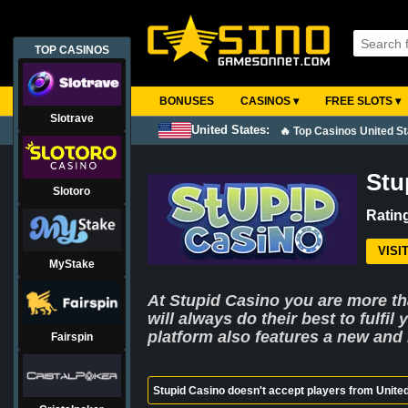
TOP CASINOS
BONUSES
CASINOS ▾
FREE SLOTS ▾
Slotrave
United States:
🔥 Top Casinos United S
Stu
Slotoro
Ratin
VISI
MyStake
At Stupid Casino you are more th
will always do their best to fulfi
platform also features a new and
Fairspin
Stupid Casino doesn't accept players from United