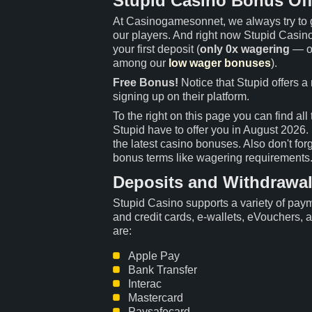
Stupid Casino Bonus Off
At Casinogamesonnet, we always try to 
our players. And right now Stupid Casin
your first deposit (
only 0x wagering
— on
among our
low wager bonuses
).
Free Bonus!
Notice that Stupid offers a
signing up on their platform.
To the right on this page you can find all
Stupid have to offer you in August 2026. 
the latest casino bonuses. Also don't fo
bonus terms like wagering requirements
Deposits and Withdrawa
Stupid Casino supports a variety of paym
and credit cards, e-wallets, eVouchers,
are:
Apple Pay
Bank Transfer
Interac
Mastercard
Paysafecard