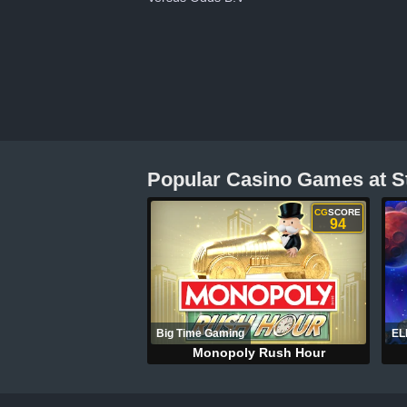
Popular Casino Games at S
CG
SCORE
94
Big Time Gaming
EL
Monopoly Rush Hour