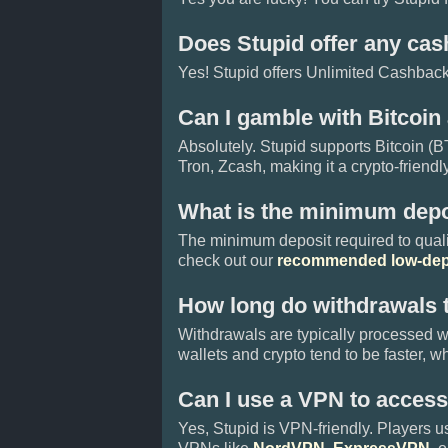
Does Stupid offer any ca
Yes! Stupid offers Unlimited Cashback
Can I gamble with Bitcoin
Absolutely. Stupid supports Bitcoin (
Tron, Zcash, making it a crypto-friendl
What is the minimum depo
The minimum deposit required to qualif
check out our
recommended low-dep
How long do withdrawals t
Withdrawals are typically processed 
wallets and crypto tend to be faster, 
Can I use a VPN to access
Yes, Stupid is VPN-friendly. Players u