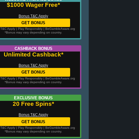
$1000 Wager Free*
Bonus T&C Apply
GET BONUS
|
T&C Apply
| Play Responsibly |
BeGambleAware.org
*Bonus may vary depending on country.
CASHBACK BONUS
Unlimited Cashback*
Bonus T&C Apply
GET BONUS
|
T&C Apply
| Play Responsibly |
BeGambleAware.org
*Bonus may vary depending on country.
EXCLUSIVE BONUS
20 Free Spins*
Bonus T&C Apply
GET BONUS
|
T&C Apply
| Play Responsibly |
BeGambleAware.org
*Bonus may vary depending on country.