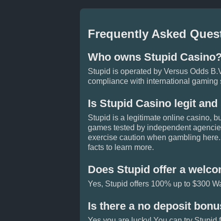
Frequently Asked Ques
Who owns Stupid Casino
Stupid is operated by Versus Odds B.V
compliance with international gaming 
Is Stupid Casino legit and
Stupid is a legitimate online casino, b
games tested by independent agencie
exercise caution when gambling here. 
facts to learn more.
Does Stupid offer a welc
Yes, Stupid offers 100% up to $300 Wa
Is there a no deposit bonu
Yes you are lucky! You can try Stupid f