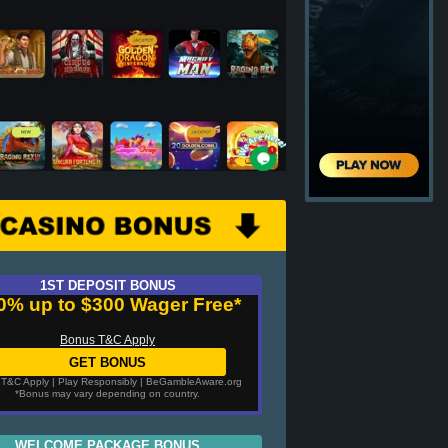
1ST DEPOSIT BONUS
0% up to $300 Wager Free*
Bonus T&C Apply
GET BONUS
|
T&C Apply
| Play Responsibly |
BeGambleAware.org
*Bonus may vary depending on country.
WELCOME PACKAGE BONUS