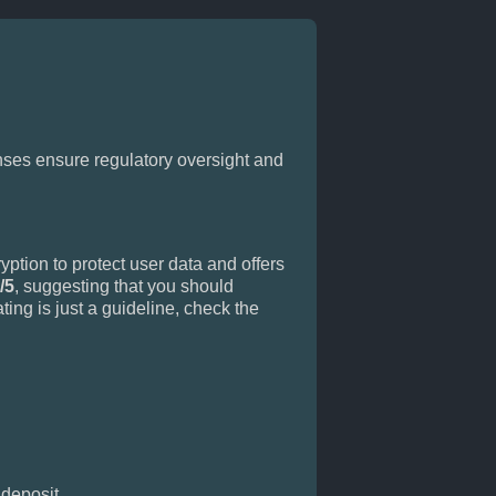
nses ensure regulatory oversight and
yption to protect user data and offers
5/5
, suggesting that you should
ng is just a guideline, check the
 deposit.