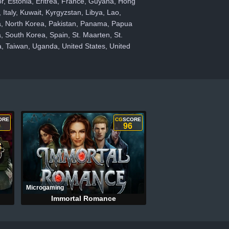
, Estonia, Eritrea, France, Guyana, Hong
 Italy, Kuwait, Kyrgyzstan, Libya, Lao,
, North Korea, Pakistan, Panama, Papua
, South Korea, Spain, St. Maarten, St.
, Taiwan, Uganda, United States, United
ORE
CG
SCORE
9
96
Microgaming
Immortal Romance