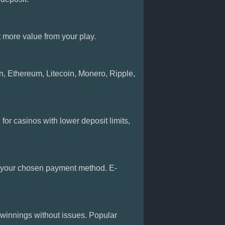
 more value from your play.
n, Ethereum, Litecoin, Monero, Ripple,
for casinos with lower deposit limits,
n your chosen payment method. E-
 winnings without issues. Popular