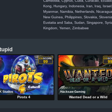
Cambodia, Cyprus, Cuba, Curacao, Ecuador
Kong, Hungary, Indonesia, Iran, Iraq, Israel,
Myanmar, Namibia, Netherlands, Nicaragua
New Guinea, Philippines, Slovakia, Slovenia
Eustatia and Saba, Sudan, Singapore, Syria
Kingdom, Yemen, Zimbabwe
tupid
CG
SCORE
CG
SC
99
9
K Studios
Hacksaw Gaming
Pirots 4
Wanted Dead or a Wild