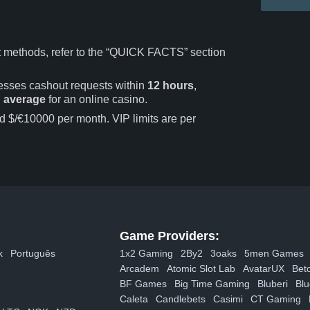
t methods, refer to the “QUICK FACTS” section
ocesses cashout requests within
12 hours
,
n average
for an online casino.
d $/€10000 per month. VIP limits are per
Game Providers:
k
Português
1x2 Gaming
2By2
3oaks
5men Games
Arcadem
Atomic Slot Lab
AvatarUX
Bet
BF Games
Big Time Gaming
Bluberi
Blu
Caleta
Candlebets
Casimi
CT Gaming