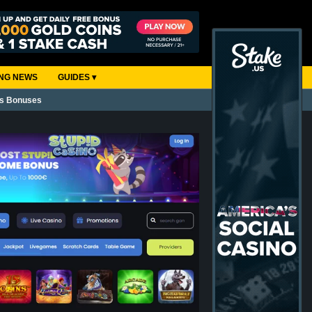
NG NEWS
GUIDES ▾
es Bonuses