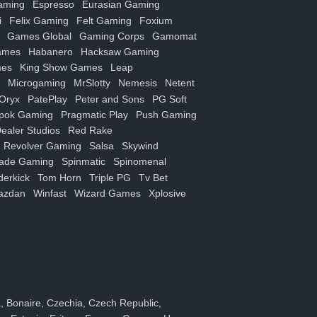
aming
Espresso
Eurasian Gaming
i
Felix Gaming
Felt Gaming
Foxium
Games Global
Gaming Corps
Gamomat
ames
Habanero
Hacksaw Gaming
mes
King Show Games
Leap
Microgaming
MrSlotty
Nemesis
Netent
Oryx
PatePlay
Peter and Sons
PG Soft
pok Gaming
Pragmatic Play
Push Gaming
ealer Studios
Red Rake
Revolver Gaming
Salsa
Skywind
ade Gaming
Spinmatic
Spinomenal
erkick
Tom Horn
Triple PG
Tv Bet
azdan
Winfast
Wizard Games
Xplosive
a, Bonaire, Czechia, Czech Republic,