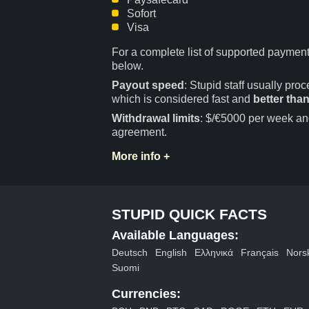
Sofort
Visa
For a complete list of supported paymen
below.
Payout speed
: Stupid staff usually pr
which is considered fast and
better tha
Withdrawal limits
: $/€5000 per week an
agreement.
More info +
STUPID QUICK FACTS
Available Languages:
Deutsch
English
Ελληνικά
Français
Nors
Suomi
Currencies: