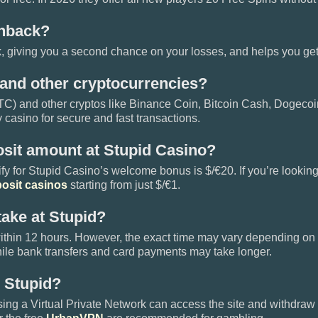
shback?
, giving you a second chance on your losses, and helps you get
 and other cryptocurrencies?
BTC) and other cryptos like Binance Coin, Bitcoin Cash, Dogecoi
y casino for secure and fast transactions.
sit amount at Stupid Casino?
y for Stupid Casino’s welcome bonus is $/€20. If you’re looking 
osit casinos
starting from just $/€1.
ake at Stupid?
within 12 hours. However, the exact time may vary depending o
while bank transfers and card payments may take longer.
 Stupid?
sing a Virtual Private Network can access the site and withdraw