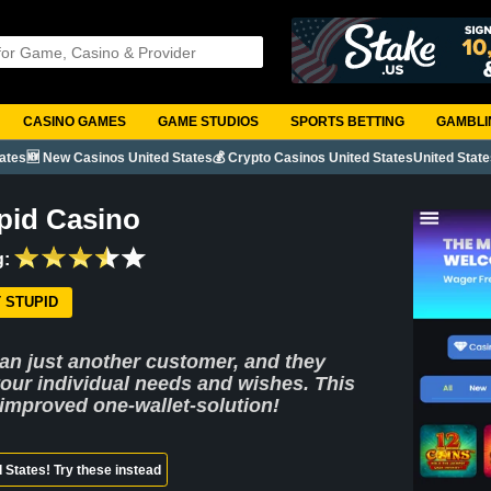
CASINO GAMES
GAME STUDIOS
SPORTS BETTING
GAMBLI
tates
🆕 New Casinos United States
💰 Crypto Casinos United States
United Stat
pid Casino
g:
T STUPID
an just another customer, and they
l your individual needs and wishes. This
 improved one-wallet-solution!
 States! Try these instead