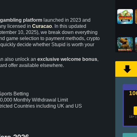
 gambling platform
launched in 2023 and
any licensed in
Curacao
. In this updated
ember 10, 2025), we break down everything
and game selection to payment methods, crypto
 quickly decide whether Stupid is worth your
an also unlock an
exclusive welcome bonus
,
dard offer available elsewhere.
10
ports Betting
0,000 Monthly Withdrawal Limit
ricted Countries including UK and US
18+ 