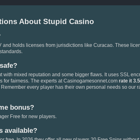
tions About Stupid Casino
?
 and holds licenses from jurisdictions like Curacao. These lice
standards.
 safe?
ut with mixed reputation and some bigger flaws. It uses SSL encr
s for fairness. The experts at Casinogamesonnet.com
rate it 3.
Remember every player has their own personal needs so our rati
ome bonus?
ger Free for new players.
s available?
or free. In 2026 they offer all new players 20 Free Spins without