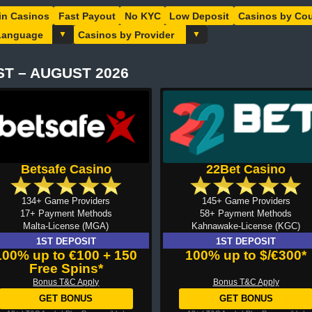
in Casinos
Fast Payout
No KYC
Low Deposit
ST – AUGUST 2026
Betsafe Casino
22Bet Casino
134+ Game Providers
145+ Game Providers
17+ Payment Methods
58+ Payment Methods
Malta-License (MGA)
Kahnawake-License (KGC)
1ST DEPOSIT
1ST DEPOSIT
100% up to €100 + 150
100% up to $/€300*
Free Spins*
Bonus T&C Apply
Bonus T&C Apply
GET BONUS
GET BONUS