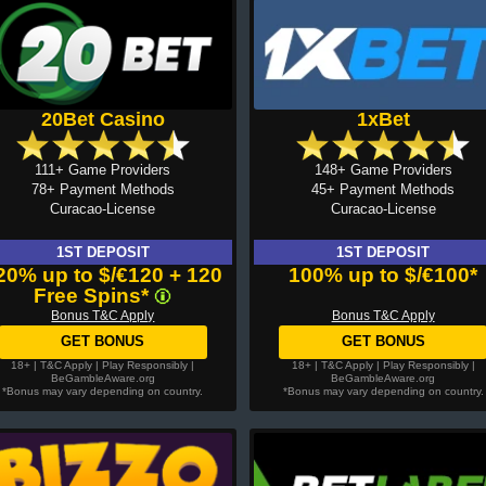
20Bet Casino
1xBet
111+ Game Providers
148+ Game Providers
78+ Payment Methods
45+ Payment Methods
Curacao-License
Curacao-License
1ST DEPOSIT
1ST DEPOSIT
20% up to $/€120 + 120
100% up to $/€100*
Free Spins*
Bonus T&C Apply
Bonus T&C Apply
GET BONUS
GET BONUS
18+ |
T&C Apply
| Play Responsibly |
18+ |
T&C Apply
| Play Responsibly |
BeGambleAware.org
BeGambleAware.org
*Bonus may vary depending on country.
*Bonus may vary depending on country.