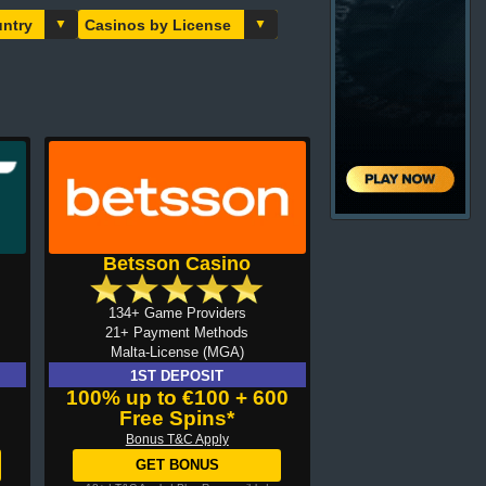
Betsson Casino
134+ Game Providers
21+ Payment Methods
Malta-License (MGA)
1ST DEPOSIT
100% up to €100 + 600
Free Spins*
Bonus T&C Apply
GET BONUS