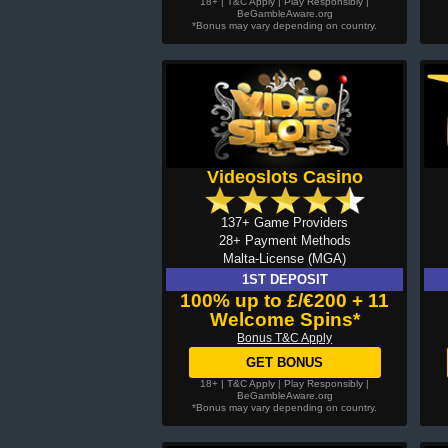
18+ |
T&C Apply
| Play Responsibly |
BeGambleAware.org
*Bonus may vary depending on country.
Videoslots Casino
137+ Game Providers
28+ Payment Methods
Malta-License (MGA)
1ST DEPOSIT
100% up to £/€200 + 11
Welcome Spins*
Bonus T&C Apply
GET BONUS
18+ |
T&C Apply
| Play Responsibly |
BeGambleAware.org
*Bonus may vary depending on country.