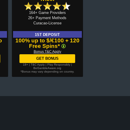
164+ Game Providers
26+ Payment Methods
Curacao-License
1ST DEPOSIT
o
100% up to $/€100 + 120
Free Spins*
Bonus T&C Apply
GET BONUS
18+ |
T&C Apply
| Play Responsibly |
BeGambleAware.org
*Bonus may vary depending on country.