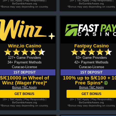
18+ |
T&C Apply
| Play Responsibly |
18+ |
T&C Apply
| Play Responsibly |
BeGambleAware.org
BeGambleAware.org
*Bonus may vary depending on country.
*Bonus may vary depending on country.
Winz.io Casino
Fastpay Casino
127+ Game Providers
63+ Game Providers
34+ Payment Methods
42+ Payment Methods
Curacao-License
Curacao-License
1ST DEPOSIT
1ST DEPOSIT
$/€10000 in Wheel of
100% up to $/€100 + 1
Winz (Wager Free)*
Free Spins*
Bonus T&C Apply
Bonus T&C Apply
GET BONUS
GET BONUS
18+ |
T&C Apply
| Play Responsibly |
18+ |
T&C Apply
| Play Responsibly |
BeGambleAware.org
BeGambleAware.org
*Bonus may vary depending on country.
*Bonus may vary depending on country.