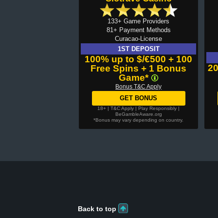
133+ Game Providers
81+ Payment Methods
Curacao-License
1ST DEPOSIT
100% up to $/€500 + 100
20
Free Spins + 1 Bonus
Game*
Bonus T&C Apply
GET BONUS
18+ |
T&C Apply
| Play Responsibly |
BeGambleAware.org
*Bonus may vary depending on country.
Back to top