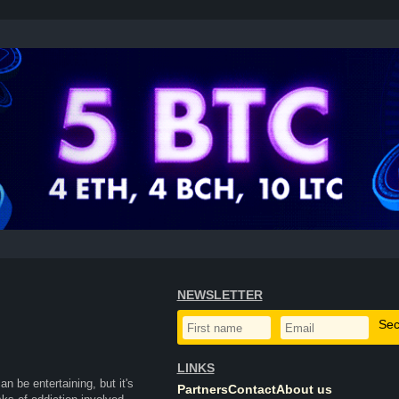
NEWSLETTER
Sec
LINKS
 be entertaining, but it's
Partners
Contact
About us