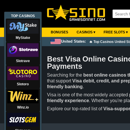
TOP CASINOS
BONUSES
CASINOS ▾
FREE SLOTS ▾
MyStake
United States:
🔥 Top Casinos United S
Best Visa Online Casino
Slotrave
Payments
Searching for the
best online casinos t
that support
Visa debit, credit, and pr
Slotoro
friendly banking
.
Visa is one of the most widely accepted
friendly experience
. Whether you're pla
Winz.io
Explore our top-rated list of
Visa-suppor