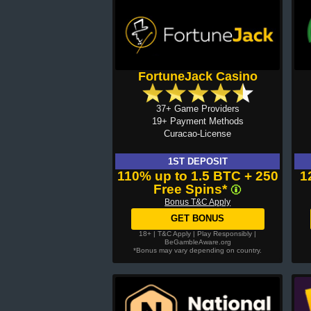
FortuneJack Casino
37+ Game Providers
19+ Payment Methods
Curacao-License
1ST DEPOSIT
110% up to 1.5 BTC + 250
1
Free Spins*
Bonus T&C Apply
GET BONUS
18+ |
T&C Apply
| Play Responsibly |
BeGambleAware.org
*Bonus may vary depending on country.