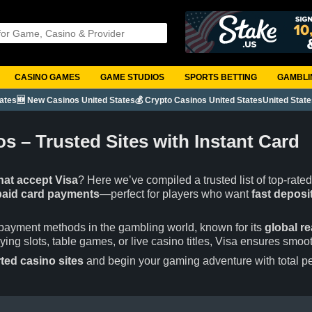
CASINO GAMES
GAME STUDIOS
SPORTS BETTING
GAMBLI
tates
🆕 New Casinos United States
💰 Crypto Casinos United States
United Stat
s – Trusted Sites with Instant Card
hat accept Visa
? Here we’ve compiled a trusted list of top-rate
epaid card payments
—perfect for players who want
fast deposi
 payment methods in the gambling world, known for its
global r
ying slots, table games, or live casino titles, Visa ensures smoot
ted casino sites
and begin your gaming adventure with total p