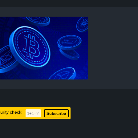
urity check: