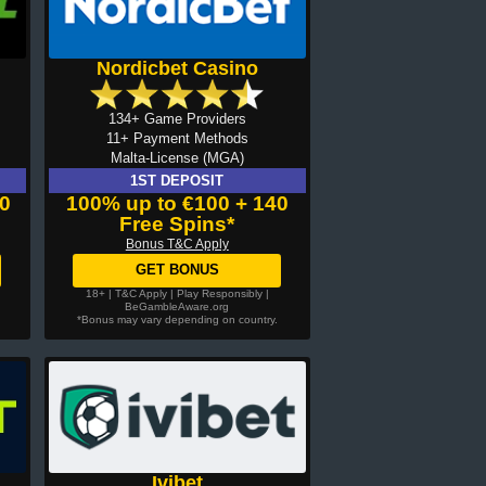
Nordicbet Casino
134+ Game Providers
11+ Payment Methods
Malta-License (MGA)
1ST DEPOSIT
30
100% up to €100 + 140
Free Spins*
Bonus T&C Apply
GET BONUS
18+ |
T&C Apply
| Play Responsibly |
BeGambleAware.org
*Bonus may vary depending on country.
Ivibet