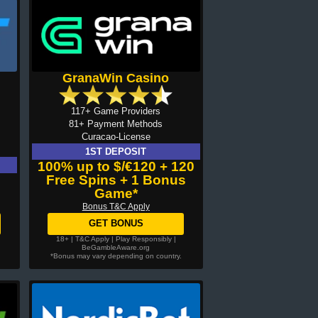
GranaWin Casino
117+ Game Providers
81+ Payment Methods
Curacao-License
1ST DEPOSIT
100% up to $/€120 + 120
Free Spins + 1 Bonus
Game*
Bonus T&C Apply
GET BONUS
18+ |
T&C Apply
| Play Responsibly |
BeGambleAware.org
*Bonus may vary depending on country.