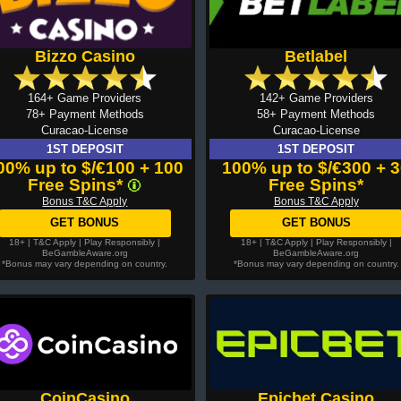
Bizzo Casino
Betlabel
164+ Game Providers
142+ Game Providers
78+ Payment Methods
58+ Payment Methods
Curacao-License
Curacao-License
1ST DEPOSIT
1ST DEPOSIT
00% up to $/€100 + 100
100% up to $/€300 + 
Free Spins*
Free Spins*
Bonus T&C Apply
Bonus T&C Apply
GET BONUS
GET BONUS
18+ |
T&C Apply
| Play Responsibly |
18+ |
T&C Apply
| Play Responsibly |
BeGambleAware.org
BeGambleAware.org
*Bonus may vary depending on country.
*Bonus may vary depending on country.
CoinCasino
Epicbet Casino