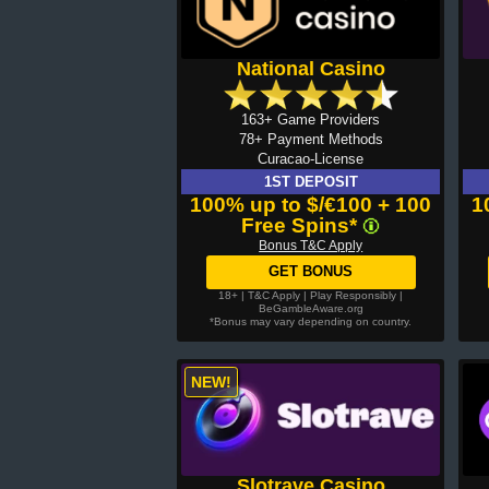
National Casino
163+ Game Providers
78+ Payment Methods
Curacao-License
1ST DEPOSIT
100% up to $/€100 + 100
1
Free Spins*
Bonus T&C Apply
GET BONUS
18+ |
T&C Apply
| Play Responsibly |
BeGambleAware.org
*Bonus may vary depending on country.
NEW!
Slotrave Casino