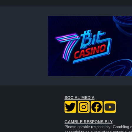
SOCIAL MEDIA
GAMBLE RESPONSIBLY
Please gamble responsibly! Gambling can