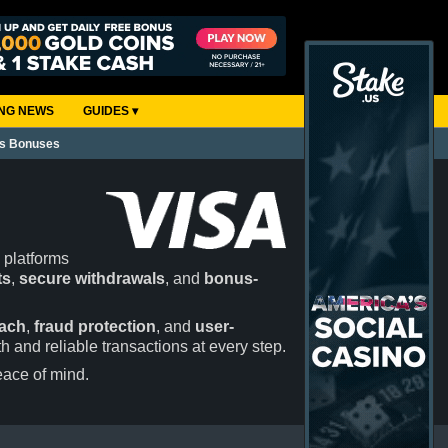
NG NEWS
GUIDES ▾
es Bonuses
d platforms
ts
,
secure withdrawals
, and
bonus-
each
,
fraud protection
, and
user-
h and reliable transactions at every step.
eace of mind.