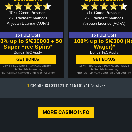
107+ Game Providers
71+ Game Providers
25+ Payment Methods
25+ Payment Methods
Anjouan-License (AOFA)
Anjouan-License (AOFA)
1ST DEPOSIT
1ST DEPOSIT
0% up to $/€30000 + 50
100% up to $/€300 (N
Super Free Spins*
Wager)*
Bonus T&C Apply
Bonus T&C Apply
GET BONUS
GET BONUS
18+ |
T&C Apply
| Play Responsibly |
18+ |
T&C Apply
| Play Responsibly |
BeGambleAware.org
BeGambleAware.org
*Bonus may vary depending on country.
*Bonus may vary depending on country.
1
2
3
4
5
6
7
8
9
10
11
12
13
14
15
16
17
18
Next >>
MORE CASINO INFO