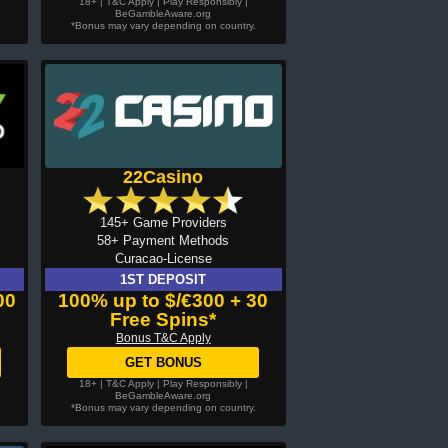
18+ |
T&C Apply
| Play Responsibly |
BeGambleAware.org
*Bonus may vary depending on country.
22Casino
145+ Game Providers
58+ Payment Methods
Curacao-License
1ST DEPOSIT
00
100% up to $/€300 + 30
Free Spins*
Bonus T&C Apply
GET BONUS
18+ |
T&C Apply
| Play Responsibly |
BeGambleAware.org
*Bonus may vary depending on country.