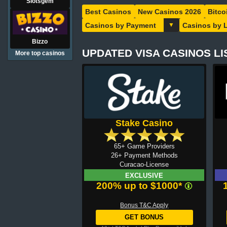
Slotsgem
Best Casinos
New Casinos 2026
Bitco
Bizzo
UPDATED VISA CASINOS LI
More top casinos
Stake Casino
65+ Game Providers
26+ Payment Methods
Curacao-License
EXCLUSIVE
200% up to $1000*
Bonus T&C Apply
GET BONUS