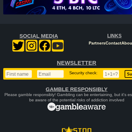
SOCIAL MEDIA
LINKS
Partners
Contact
Abou
NEWSLETTER
Security check:
GAMBLE RESPONSIBLY
Please gamble responsibly! Gambling can be entertaining, but it's es
be aware of the potential risks of addiction involved