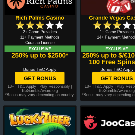
Rich Palms Casino
Grande Vegas Ca
2+ Game Providers
1+ Game Providers
11+ Payment Methods
14+ Payment Method
Curacao-License
EXCLUSIVE
EXCLUSIVE
250% up to $2500*
250% up to $/€10
100 Free Spin
Bonus T&C Apply
Bonus T&C Apply
GET BONUS
GET BONUS
18+ |
T&C Apply
| Play Responsibly |
18+ |
T&C Apply
| Play Respo
BeGambleAware.org
BeGambleAware.org
*Bonus may vary depending on country.
*Bonus may vary depending on