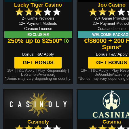
Lucky Tiger Casino
Joo Casino
2+ Game Providers
93+ Game Providers
12+ Payment Methods
23+ Payment Method
Curacao-License
Curacao-License
EXCLUSIVE
WELCOME PACKAG
250% up to $2500*
€/$6000 + 200 
Spins*
Bonus T&C Apply
Bonus T&C Apply
GET BONUS
GET BONUS
18+ |
T&C Apply
| Play Responsibly |
18+ |
T&C Apply
| Play Respo
BeGambleAware.org
BeGambleAware.org
*Bonus may vary depending on country.
*Bonus may vary depending on
Casinoly
Casinia