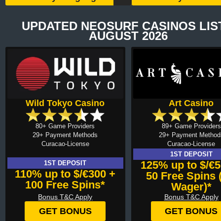
UPDATED NEOSURF CASINOS LIST
AUGUST 2026
Wild Tokyo Casino
Art Casino
80+ Game Providers
89+ Game Providers
29+ Payment Methods
29+ Payment Method
Curacao-License
Curacao-License
1ST DEPOSIT
125% up to $/€5
1ST DEPOSIT
110% up to $/€300 +
50 Free Spins 
100 Free Spins*
Wager)*
Bonus T&C Apply
Bonus T&C Apply
GET BONUS
GET BONUS