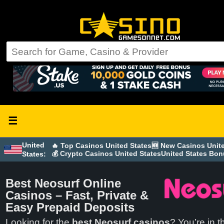
☰
United
🔥 Top Casinos United States
🆕 New Casinos Unit
💰 Crypto Casinos United States
United States Bo
States:
Best Neosurf Online
Casinos – Fast, Private &
Easy Prepaid Deposits
Looking for the
best Neosurf casinos
? You’re in t