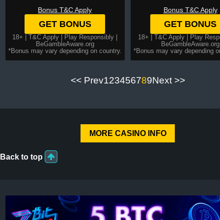
Bonus T&C Apply
Bonus T&C Apply
GET BONUS
GET BONUS
18+ |
T&C Apply
| Play Responsibly |
18+ |
T&C Apply
| Play Respo
BeGambleAware.org
BeGambleAware.org
*Bonus may vary depending on country.
*Bonus may vary depending on
<< Prev
1
2
3
4
5
6
7
8
9
Next >>
MORE CASINO INFO
Back to top