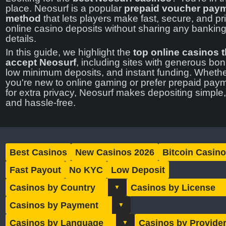
place. Neosurf is a popular
prepaid voucher pay
method
that lets players make fast, secure, and pr
online casino deposits without sharing any bankin
details.
In this guide, we highlight the
top online casinos t
accept Neosurf
, including sites with generous bo
low minimum deposits, and instant funding. Wheth
you're new to online gaming or prefer prepaid pay
for extra privacy, Neosurf makes depositing simple,
and hassle-free.
Best Casinos
New Casinos 2026
Bitcoin Casin
Fast Payout
No KYC
Low Deposit