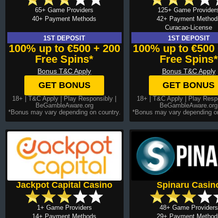
65+ Game Providers
125+ Game Provider
40+ Payment Methods
42+ Payment Method
Curacao-License
1ST DEPOSIT
1ST DEPOSIT
100% up to €500 + 200
100% up to €500 
Free Spins*
Free Spins*
Bonus T&C Apply
Bonus T&C Apply
GET BONUS
GET BONUS
18+ |
T&C Apply
| Play Responsibly |
18+ |
T&C Apply
| Play Respo
BeGambleAware.org
BeGambleAware.org
*Bonus may vary depending on country.
*Bonus may vary depending on
Jackpot Capital Casino
Spinaru Casin
1+ Game Providers
48+ Game Providers
14+ Payment Methods
29+ Payment Method