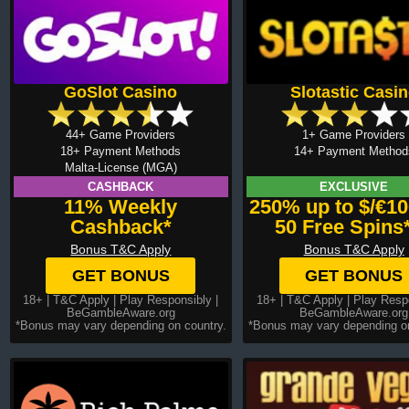
GoSlot Casino
Slotastic Casi
44+ Game Providers
1+ Game Providers
18+ Payment Methods
14+ Payment Method
Malta-License (MGA)
CASHBACK
EXCLUSIVE
11% Weekly
250% up to $/€10
Cashback*
50 Free Spins
Bonus T&C Apply
Bonus T&C Apply
GET BONUS
GET BONUS
18+ |
T&C Apply
| Play Responsibly |
18+ |
T&C Apply
| Play Respo
BeGambleAware.org
BeGambleAware.org
*Bonus may vary depending on country.
*Bonus may vary depending on