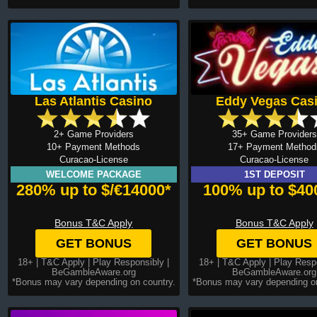
Las Atlantis Casino
Eddy Vegas Cas
2+ Game Providers
35+ Game Providers
10+ Payment Methods
17+ Payment Method
Curacao-License
Curacao-License
WELCOME PACKAGE
1ST DEPOSIT
280% up to $/€14000*
100% up to $40
Bonus T&C Apply
Bonus T&C Apply
GET BONUS
GET BONUS
18+ |
T&C Apply
| Play Responsibly |
18+ |
T&C Apply
| Play Respo
BeGambleAware.org
BeGambleAware.org
*Bonus may vary depending on country.
*Bonus may vary depending on