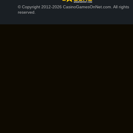
© Copyright 2012-2026 CasinoGamesOnNet.com. All rights
reserved.