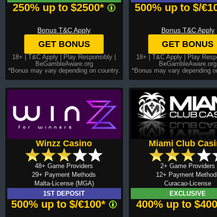
250% up to $2500*
500% up to $/€1
Bonus T&C Apply
Bonus T&C Apply
GET BONUS
GET BONUS
18+ |
T&C Apply
| Play Responsibly |
18+ |
T&C Apply
| Play Respo
BeGambleAware.org
BeGambleAware.org
*Bonus may vary depending on country.
*Bonus may vary depending on
Winzz Casino
Miami Club Cas
48+ Game Providers
2+ Game Providers
29+ Payment Methods
12+ Payment Method
Malta-License (MGA)
Curacao-License
1ST DEPOSIT
EXCLUSIVE
500% up to $/€100*
400% up to $40