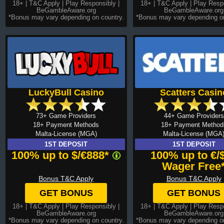
18+ |
T&C Apply
| Play Responsibly |
18+ |
T&C Apply
| Play Respo
BeGambleAware.org
BeGambleAware.org
*Bonus may vary depending on country.
*Bonus may vary depending on
LuckyBull Casino
Scatters Casin
73+ Game Providers
44+ Game Providers
18+ Payment Methods
18+ Payment Method
Malta-License (MGA)
Malta-License (MGA
1ST DEPOSIT
1ST DEPOSIT
100% up to $/€888*
100% up to €/
Wager Free
Bonus T&C Apply
Bonus T&C Apply
GET BONUS
GET BONUS
18+ |
T&C Apply
| Play Responsibly |
18+ |
T&C Apply
| Play Respo
BeGambleAware.org
BeGambleAware.org
*Bonus may vary depending on country.
*Bonus may vary depending on