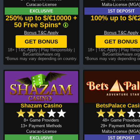
Curacao-License
Malta-License (MGA
EXCLUSIVE
1ST DEPOSIT
250% up to $/€10000 +
100% up to $/€
50 Free Spins*
Bonus T&C Apply
Bonus T&C Apply
GET BONUS
GET BONUS
18+ |
T&C Apply
| Play Responsibly |
18+ |
T&C Apply
| Play Respo
BeGambleAware.org
BeGambleAware.org
*Bonus may vary depending on country.
*Bonus may vary depending on
Shazam Casino
BetsPalace Cas
8+ Game Providers
48+ Game Providers
13+ Payment Methods
29+ Payment Method
Curacao-License
Malta-License (MGA
EXCLUSIVE
1ST DEPOSIT