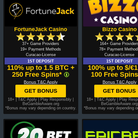
FortuneJack Casino
Bizzo Casino
37+ Game Providers
164+ Game Provider
19+ Payment Methods
78+ Payment Method
Curacao-License
Curacao-License
1ST DEPOSIT
1ST DEPOSIT
110% up to 1.5 BTC +
100% up to $/€1
250 Free Spins*
100 Free Spin
Bonus T&C Apply
Bonus T&C Apply
GET BONUS
GET BONUS
18+ |
T&C Apply
| Play Responsibly |
18+ |
T&C Apply
| Play Respo
BeGambleAware.org
BeGambleAware.org
*Bonus may vary depending on country.
*Bonus may vary depending on