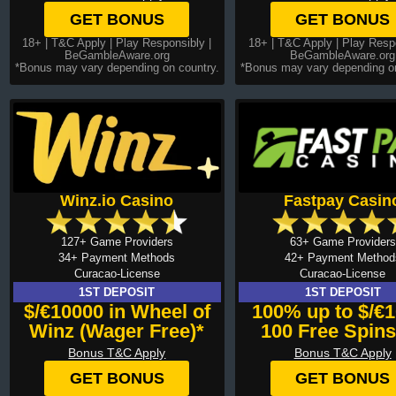
GET BONUS
GET BONUS
18+ |
T&C Apply
| Play Responsibly |
18+ |
T&C Apply
| Play Respo
BeGambleAware.org
BeGambleAware.org
*Bonus may vary depending on country.
*Bonus may vary depending on
Winz.io Casino
Fastpay Casin
127+ Game Providers
63+ Game Providers
34+ Payment Methods
42+ Payment Method
Curacao-License
Curacao-License
1ST DEPOSIT
1ST DEPOSIT
$/€10000 in Wheel of
100% up to $/€1
Winz (Wager Free)*
100 Free Spin
Bonus T&C Apply
Bonus T&C Apply
GET BONUS
GET BONUS