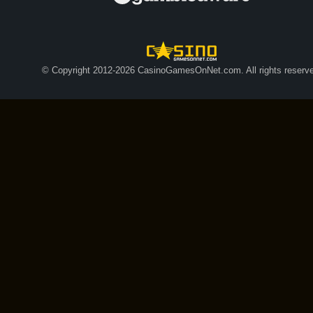
© Copyright 2012-2026 CasinoGamesOnNet.com. All rights reserve