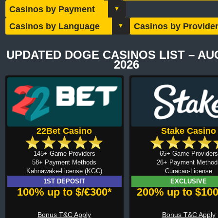
UPDATED DOGE CASINOS LIST – A
2026
22Bet Casino
Stake Casino
145+ Game Providers
65+ Game Providers
58+ Payment Methods
26+ Payment Method
Kahnawake-License (KGC)
Curacao-License
1ST DEPOSIT
EXCLUSIVE
100% up to $/€300*
200% up to $10
Bonus T&C Apply
Bonus T&C Apply