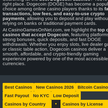
right place. Dogecoin (DOGE) has become a popul
choice among online casino players thanks to its
f
transactions, low fees, and easy-to-use crypto
payments
, allowing you to deposit and play withou
relying on banks or traditional payment cards.
At CasinoGamesOnNet.com, we highlight the
top 
casinos that accept Dogecoin
, featuring platform
strong bonuses, quick deposits, and fast DOGE
withdrawals. Whether you enjoy slots, live dealer 
or classic table action, Dogecoin casinos deliver a
smooth, affordable, and crypto-friendly gaming
experience powered by one of the most accessible 
currencies.
Best Casinos
New Casinos 2026
Bitcoin Casin
Fast Payout
No KYC
Low Deposit