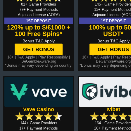
81+ Game Providers
145+ Game Provider
77+ Payment Methods
13+ Payment Method
Anjouan-License (AOFA)
Anjouan-License (AOF
1ST DEPOSIT
1ST DEPOSIT
120% up to $/€1000 +
100% up to 5
100 Free Spins*
USDT*
Bonus T&C Apply
Bonus T&C Apply
GET BONUS
GET BONUS
18+ |
T&C Apply
| Play Responsibly |
18+ |
T&C Apply
| Play Respo
BeGambleAware.org
BeGambleAware.org
*Bonus may vary depending on country.
*Bonus may vary depending on
Vave Casino
Ivibet
144+ Game Providers
164+ Game Provider
17+ Payment Methods
26+ Payment Method