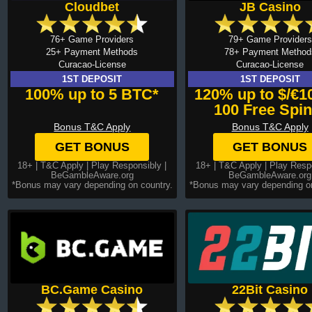
Cloudbet
JB Casino
76+ Game Providers
79+ Game Providers
25+ Payment Methods
78+ Payment Method
Curacao-License
Curacao-License
1ST DEPOSIT
1ST DEPOSIT
100% up to 5 BTC*
120% up to $/€1
100 Free Spin
Bonus T&C Apply
Bonus T&C Apply
GET BONUS
GET BONUS
18+ |
T&C Apply
| Play Responsibly |
18+ |
T&C Apply
| Play Respo
BeGambleAware.org
BeGambleAware.org
*Bonus may vary depending on country.
*Bonus may vary depending on
BC.Game Casino
22Bit Casino