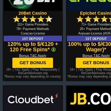
20Bet Casino
Epicbet Casin
111+ Game Providers
71+ Game Providers
78+ Payment Methods
25+ Payment Method
Curacao-License
Anjouan-License (AOF
1ST DEPOSIT
1ST DEPOSIT
120% up to $/€120 +
100% up to $/€30
120 Free Spins*
Wager)*
Bonus T&C Apply
Bonus T&C Apply
GET BONUS
GET BONUS
18+ |
T&C Apply
| Play Responsibly |
18+ |
T&C Apply
| Play Respo
BeGambleAware.org
BeGambleAware.org
*Bonus may vary depending on country.
*Bonus may vary depending on