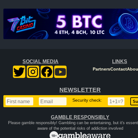
SOCIAL MEDIA
LINKS
Partners
Contact
Abou
NEWSLETTER
Security check:
GAMBLE RESPONSIBLY
Please gamble responsibly! Gambling can be entertaining, but it's essenti
aware of the potential risks of addiction involved