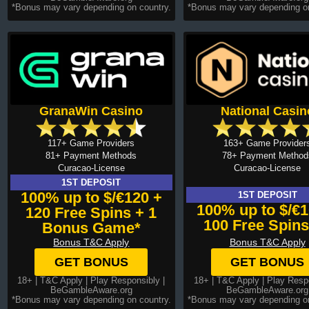
*Bonus may vary depending on country.
*Bonus may vary depending on
GranaWin Casino
National Casin
117+ Game Providers
163+ Game Provider
81+ Payment Methods
78+ Payment Method
Curacao-License
Curacao-License
1ST DEPOSIT
100% up to $/€120 +
1ST DEPOSIT
100% up to $/€1
120 Free Spins + 1
100 Free Spin
Bonus Game*
Bonus T&C Apply
Bonus T&C Apply
GET BONUS
GET BONUS
18+ |
T&C Apply
| Play Responsibly |
18+ |
T&C Apply
| Play Respo
BeGambleAware.org
BeGambleAware.org
*Bonus may vary depending on country.
*Bonus may vary depending on