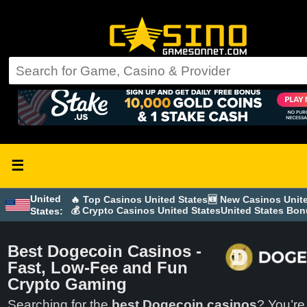
☰
United
🔥 Top Casinos United States
🆕 New Casinos Unit
💰 Crypto Casinos United States
United States Bo
States:
Best Dogecoin Casinos -
Fast, Low-Fee and Fun
Crypto Gaming
Searching for the
best Dogecoin casinos
? You’re