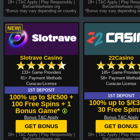
18+ |
T&C Apply
| Play Responsibly |
18+ |
T&C Apply
| Play Respo
BeGambleAware.org
BeGambleAware.org
*Bonus may vary depending on country.
*Bonus may vary depending on
NEW!
Slotrave Casino
22Casino
133+ Game Providers
145+ Game Provider
81+ Payment Methods
58+ Payment Method
Curacao-License
Curacao-License
1ST DEPOSIT
100% up to $/€500 +
1ST DEPOSIT
100% up to $/€3
100 Free Spins + 1
30 Free Spin
Bonus Game*
Bonus T&C Apply
Bonus T&C Apply
GET BONUS
GET BONUS
18+ |
T&C Apply
| Play Responsibly |
18+ |
T&C Apply
| Play Respo
BeGambleAware.org
BeGambleAware.org