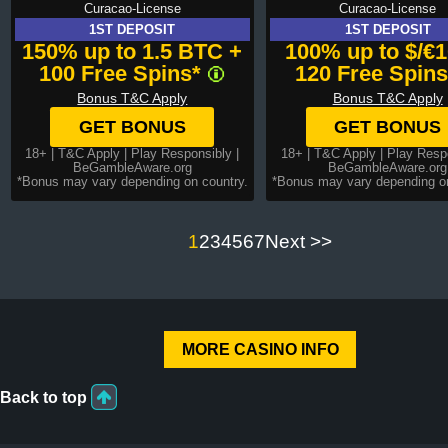
Curacao-License
Curacao-License
1ST DEPOSIT
1ST DEPOSIT
150% up to 1.5 BTC +
100% up to $/€1
100 Free Spins*
120 Free Spin
Bonus T&C Apply
Bonus T&C Apply
GET BONUS
GET BONUS
18+ |
T&C Apply
| Play Responsibly |
18+ |
T&C Apply
| Play Respo
BeGambleAware.org
BeGambleAware.org
*Bonus may vary depending on country.
*Bonus may vary depending on
1
2
3
4
5
6
7
Next >>
MORE CASINO INFO
Back to top