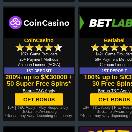
CoinCasino
Betlabel
107+ Game Providers
142+ Game Provider
25+ Payment Methods
58+ Payment Method
Anjouan-License (AOFA)
Curacao-License
1ST DEPOSIT
1ST DEPOSIT
200% up to $/€30000 +
100% up to $/€3
50 Super Free Spins*
30 Free Spin
Bonus T&C Apply
Bonus T&C Apply
GET BONUS
GET BONUS
18+ |
T&C Apply
| Play Responsibly |
18+ |
T&C Apply
| Play Respo
BeGambleAware.org
BeGambleAware.org
*Bonus may vary depending on country.
*Bonus may vary depending on