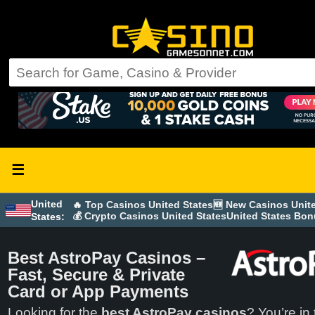
☰
United
🔥 Top Casinos United States
🆕 New Casinos Unit
💰 Crypto Casinos United States
United States Bo
States:
Best AstroPay Casinos –
Fast, Secure & Private
Card or App Payments
Looking for the
best AstroPay casinos
? You’re in