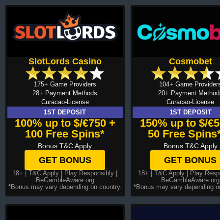
SlotLords Casino
Cosmobet
175+ Game Providers
104+ Game Provider
28+ Payment Methods
20+ Payment Method
Curacao-License
Curacao-License
1ST DEPOSIT
1ST DEPOSIT
100% up to $/€750 +
150% up to $/€5
100 Free Spins*
50 Free Spins
Bonus T&C Apply
Bonus T&C Apply
GET BONUS
GET BONUS
18+ |
T&C Apply
| Play Responsibly |
18+ |
T&C Apply
| Play Respo
BeGambleAware.org
BeGambleAware.org
*Bonus may vary depending on country.
*Bonus may vary depending on