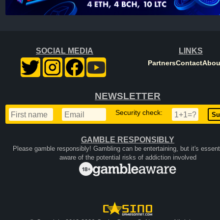
SOCIAL MEDIA
LINKS
Partners
Contact
Abou
NEWSLETTER
Security check:
GAMBLE RESPONSIBLY
Please gamble responsibly! Gambling can be entertaining, but it's essenti
aware of the potential risks of addiction involved