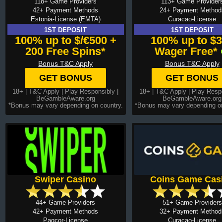
118+ Game Providers
113+ Game Provider
42+ Payment Methods
24+ Payment Method
Estonia-License (EMTA)
Curacao-License
1ST DEPOSIT
1ST DEPOSIT
100% up to $/€500 +
100% up to $
200 Free Spins*
Wager Free*
Bonus T&C Apply
Bonus T&C Apply
GET BONUS
GET BONUS
18+ |
T&C Apply
| Play Responsibly |
18+ |
T&C Apply
| Play Respo
BeGambleAware.org
BeGambleAware.org
*Bonus may vary depending on country.
*Bonus may vary depending on
Swiper Casino
Coins Game Cas
44+ Game Providers
51+ Game Providers
42+ Payment Methods
32+ Payment Method
Pagcor-License
Curacao-License