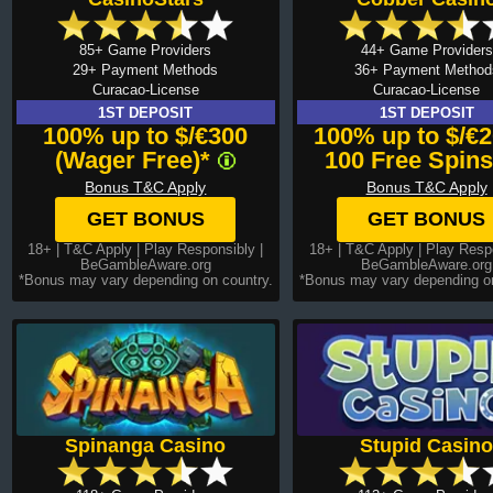
85+ Game Providers
44+ Game Providers
29+ Payment Methods
36+ Payment Method
Curacao-License
Curacao-License
1ST DEPOSIT
1ST DEPOSIT
100% up to $/€300
100% up to $/€2
(Wager Free)*
100 Free Spin
Bonus T&C Apply
Bonus T&C Apply
GET BONUS
GET BONUS
18+ |
T&C Apply
| Play Responsibly |
18+ |
T&C Apply
| Play Respo
BeGambleAware.org
BeGambleAware.org
*Bonus may vary depending on country.
*Bonus may vary depending on
Spinanga Casino
Stupid Casin