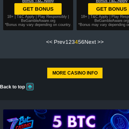
Bonus T&C Apply
Bonus T&C Apply
GET BONUS
GET BONUS
18+ |
T&C Apply
| Play Responsibly |
18+ |
T&C Apply
| Play Respo
BeGambleAware.org
BeGambleAware.org
*Bonus may vary depending on country.
*Bonus may vary depending on
<< Prev
1
2
3
4
5
6
Next >>
MORE CASINO INFO
Back to top