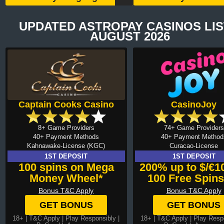
UPDATED ASTROPAY CASINOS LIS
AUGUST 2026
Captain Cooks Casino
CasinoJoy
8+ Game Providers
74+ Game Providers
40+ Payment Methods
40+ Payment Method
Kahnawake-License (KGC)
Curacao-License
1ST DEPOSIT
1ST DEPOSIT
100 spins on Mega
200% up to $/€1
Money Wheel*
100 Free Spin
Bonus T&C Apply
Bonus T&C Apply
GET BONUS
GET BONUS
18+ |
T&C Apply
| Play Responsibly |
18+ |
T&C Apply
| Play Respo