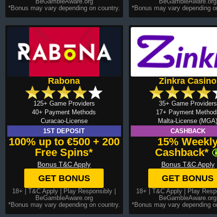
BeGambleAware.org
BeGambleAware.org
*Bonus may vary depending on country.
*Bonus may vary depending on
Rabona
Zinkra Casino
125+ Game Providers
35+ Game Providers
40+ Payment Methods
17+ Payment Method
Curacao-License
Malta-License (MGA
1ST DEPOSIT
CASHBACK
100% up to €500 + 200
15% Weekl
Free Spins*
Cashback*
Bonus T&C Apply
Bonus T&C Apply
GET BONUS
GET BONUS
18+ |
T&C Apply
| Play Responsibly |
18+ |
T&C Apply
| Play Respo
BeGambleAware.org
BeGambleAware.org
*Bonus may vary depending on country.
*Bonus may vary depending on