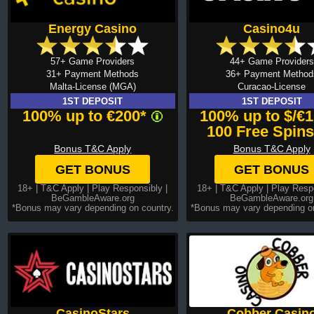
Energy Casino
Casino4u
57+ Game Providers
44+ Game Providers
31+ Payment Methods
36+ Payment Method
Malta-License (MGA)
Curacao-License
1ST DEPOSIT
1ST DEPOSIT
100% up to €200*
100% up to $/€1
100 Free Spin
Bonus T&C Apply
Bonus T&C Apply
GET BONUS
GET BONUS
18+ |
T&C Apply
| Play Responsibly |
18+ |
T&C Apply
| Play Respo
BeGambleAware.org
BeGambleAware.org
*Bonus may vary depending on country.
*Bonus may vary depending on
CasinoStars
Cobber Casin