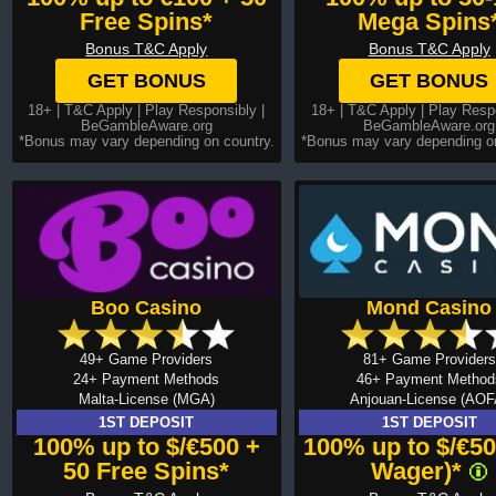
Free Spins*
Mega Spins
Bonus T&C Apply
Bonus T&C Apply
GET BONUS
GET BONUS
18+ |
T&C Apply
| Play Responsibly |
18+ |
T&C Apply
| Play Respo
BeGambleAware.org
BeGambleAware.org
*Bonus may vary depending on country.
*Bonus may vary depending on
Boo Casino
Mond Casino
49+ Game Providers
81+ Game Providers
24+ Payment Methods
46+ Payment Method
Malta-License (MGA)
Anjouan-License (AOF
1ST DEPOSIT
1ST DEPOSIT
100% up to $/€500 +
100% up to $/€50
50 Free Spins*
Wager)*