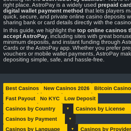
right place. AstroPay is a widely used
prepaid car
digital wallet payment method
that lets players 
quick, secure, and private online casino deposits w
sharing bank or card details directly with the casino
In this guide, we highlight the
top online casinos t
accept AstroPay
, including sites with great bonus
minimum deposits, and instant funding through As
Cards or the AstroPay app. Whether you prefer pre
vouchers or mobile wallet payments, AstroPay ma
depositing simple, safe, and hassle-free.
Best Casinos
New Casinos 2026
Bitcoin Casin
Fast Payout
No KYC
Low Deposit