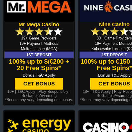
Mr Mega Casino
Nine Casino
19+ Game Providers
80+ Game Providers
19+ Payment Methods
19+ Payment Method
Malta-License (MGA)
Kahnawake-License (K
1ST DEPOSIT
1ST DEPOSIT
100% up to $/€200 +
100% up to €150 
20 Free Spins*
Free Spins*
Bonus T&C Apply
Bonus T&C Apply
GET BONUS
GET BONUS
18+ |
T&C Apply
| Play Responsibly |
18+ |
T&C Apply
| Play Respo
BeGambleAware.org
BeGambleAware.org
*Bonus may vary depending on country.
*Bonus may vary depending on