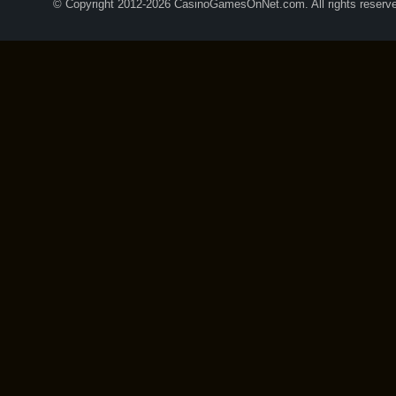
© Copyright 2012-2026 CasinoGamesOnNet.com. All rights reserve