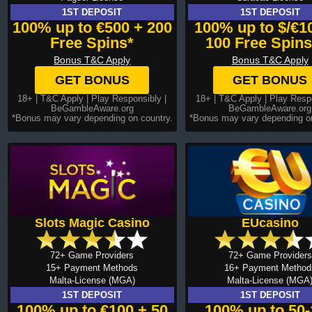
1ST DEPOSIT
1ST DEPOSIT
100% up to €500 + 200
100% up to $/€1
Free Spins*
100 Free Spin
Bonus T&C Apply
Bonus T&C Apply
GET BONUS
GET BONUS
18+ |
T&C Apply
| Play Responsibly |
18+ |
T&C Apply
| Play Respo
BeGambleAware.org
BeGambleAware.org
*Bonus may vary depending on country.
*Bonus may vary depending on
Slots Magic Casino
EUcasino
72+ Game Providers
72+ Game Providers
15+ Payment Methods
16+ Payment Method
Malta-License (MGA)
Malta-License (MGA
1ST DEPOSIT
1ST DEPOSIT
100% up to €100 + 50
100% up to 50