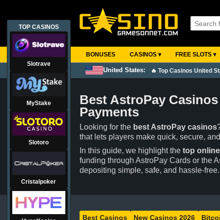
TOP CASINOS
BONUSES
CASINOS ▾
FREE SLOTS ▾
Slotrave
United States:
🔥 Top Casinos United S
Best AstroPay Casinos 
MyStake
Payments
Looking for the
best AstroPay casinos
that lets players make quick, secure, and
Slotoro
In this guide, we highlight the
top onlin
funding through AstroPay Cards or the 
depositing simple, safe, and hassle-free.
Cristalpoker
Best Casinos
New Casinos 2026
Bitco