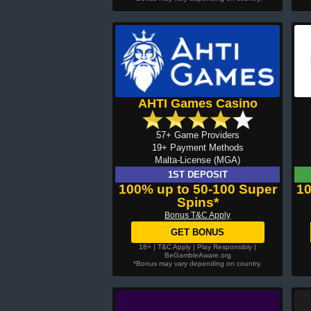
AHTI Games Casino
57+ Game Providers
19+ Payment Methods
Malta-License (MGA)
1ST DEPOSIT
100% up to 50-100 Super
10
Spins*
Bonus T&C Apply
GET BONUS
18+ |
T&C Apply
| Play Responsibly |
BeGambleAware.org
*Bonus may vary depending on country.