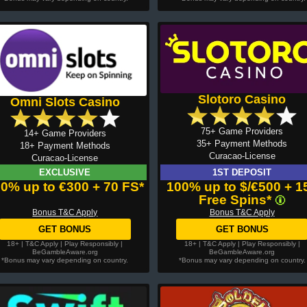
Slotoro Casino
Omni Slots Casino
75+ Game Providers
14+ Game Providers
35+ Payment Methods
18+ Payment Methods
Curacao-License
Curacao-License
EXCLUSIVE
1ST DEPOSIT
0% up to €300 + 70 FS*
100% up to $/€500 + 1
Free Spins*
Bonus T&C Apply
Bonus T&C Apply
GET BONUS
GET BONUS
18+ |
T&C Apply
| Play Responsibly |
18+ |
T&C Apply
| Play Responsibly |
BeGambleAware.org
BeGambleAware.org
*Bonus may vary depending on country.
*Bonus may vary depending on country.