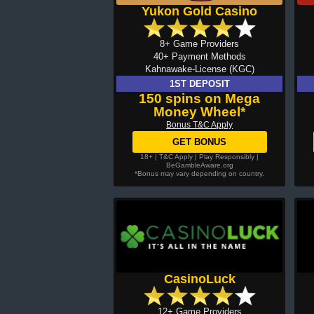
Yukon Gold Casino
8+ Game Providers
40+ Payment Methods
Kahnawake-License (KGC)
1ST DEPOSIT
150 spins on Mega
Money Wheel*
Bonus T&C Apply
GET BONUS
18+ |
T&C Apply
| Play Responsibly |
BeGambleAware.org
*Bonus may vary depending on country.
CasinoLuck
12+ Game Providers