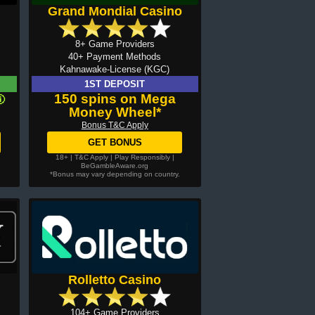
Grand Mondial Casino
8+ Game Providers
40+ Payment Methods
Kahnawake-License (KGC)
1ST DEPOSIT
150 spins on Mega
Money Wheel*
Bonus T&C Apply
GET BONUS
18+ |
T&C Apply
| Play Responsibly |
BeGambleAware.org
*Bonus may vary depending on country.
Rolletto Casino
104+ Game Providers