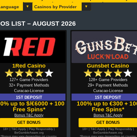
S LIST – AUGUST 2026
1Red Casino
Gunsbet Casino
127+ Game Providers
128+ Game Providers
32+ Payment Methods
29+ Payment Methods
Curacao-License
Curacao-License
1ST DEPOSIT
1ST DEPOSIT
0% up to $/€6000 + 100
100% up to €300 + 10
Free Spins*
Free Spins*
Bonus T&C Apply
Bonus T&C Apply
GET BONUS
GET BONUS
18+ |
T&C Apply
| Play Responsibly |
18+ |
T&C Apply
| Play Responsibly |
BeGambleAware.org
BeGambleAware.org
*Bonus may vary depending on country.
*Bonus may vary depending on country.