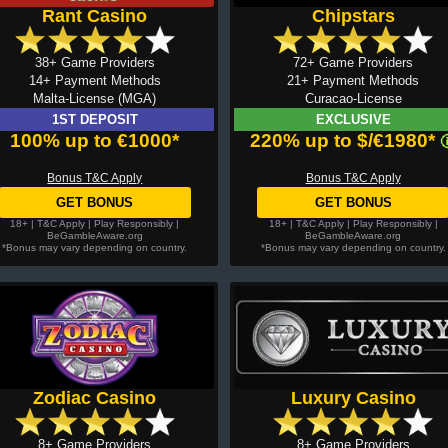
Rant Casino
Chipstars
38+ Game Providers
72+ Game Providers
14+ Payment Methods
21+ Payment Methods
Malta-License (MGA)
Curacao-License
1ST DEPOSIT
EXCLUSIVE
100% up to €1000*
220% up to $/€1980*
Bonus T&C Apply
Bonus T&C Apply
GET BONUS
GET BONUS
18+ |
T&C Apply
| Play Responsibly |
18+ |
T&C Apply
| Play Responsibly |
BeGambleAware.org
BeGambleAware.org
*Bonus may vary depending on country.
*Bonus may vary depending on country.
Zodiac Casino
Luxury Casino
8+ Game Providers
8+ Game Providers