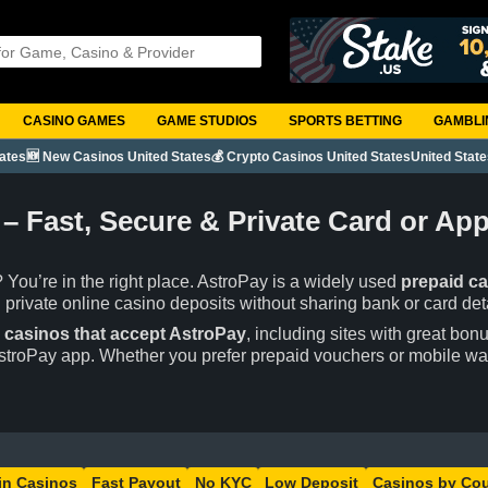
CASINO GAMES
GAME STUDIOS
SPORTS BETTING
GAMBLI
tates
🆕 New Casinos United States
💰 Crypto Casinos United States
United Stat
– Fast, Secure & Private Card or Ap
? You’re in the right place. AstroPay is a widely used
prepaid ca
 private online casino deposits without sharing bank or card detai
e casinos that accept AstroPay
, including sites with great bo
AstroPay app. Whether you prefer prepaid vouchers or mobile w
in Casinos
Fast Payout
No KYC
Low Deposit