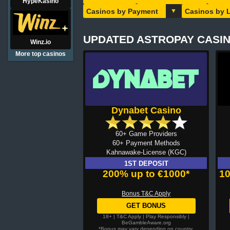
HypeKasino
UPDATED ASTROPAY CASINO
Winz.io
More top casinos
Dynabet Casino
60+ Game Providers
60+ Payment Methods
Kahnawake-License (KGC)
1ST DEPOSIT
200% up to €1000*
10
Bonus T&C Apply
GET BONUS
18+ |
T&C Apply
| Play Responsibly |
BeGambleAware.org
*Bonus may vary depending on country.