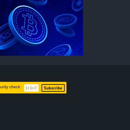
urity check: