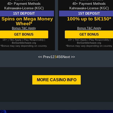
40+ Payment Methods
40+ Payment Methods
Kahnawake-License (KGC)
Kahnawake-License (KGC)
1ST DEPOSIT
1ST DEPOSIT
0 Spins on Mega Money
100% up to $/€150*
Wheel*
Bonus T&C Apply
Bonus T&C Apply
GET BONUS
GET BONUS
18+ |
T&C Apply
| Play Responsibly |
18+ |
T&C Apply
| Play Responsibly |
BeGambleAware.org
BeGambleAware.org
*Bonus may vary depending on country.
*Bonus may vary depending on country.
<< Prev
1
2
3
4
5
6
Next >>
MORE CASINO INFO