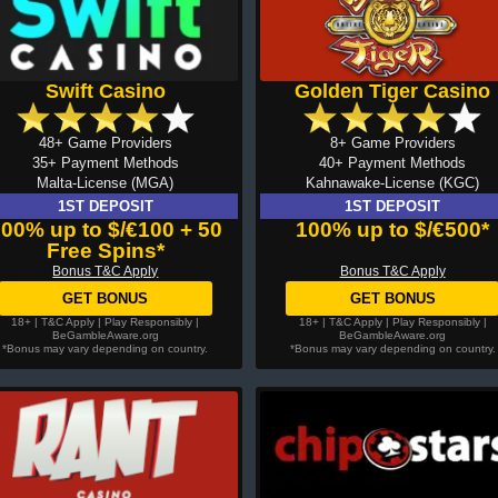
Swift Casino
Golden Tiger Casino
48+ Game Providers
8+ Game Providers
35+ Payment Methods
40+ Payment Methods
Malta-License (MGA)
Kahnawake-License (KGC)
1ST DEPOSIT
1ST DEPOSIT
00% up to $/€100 + 50
100% up to $/€500*
Free Spins*
Bonus T&C Apply
Bonus T&C Apply
GET BONUS
GET BONUS
18+ |
T&C Apply
| Play Responsibly |
18+ |
T&C Apply
| Play Responsibly |
BeGambleAware.org
BeGambleAware.org
*Bonus may vary depending on country.
*Bonus may vary depending on country.