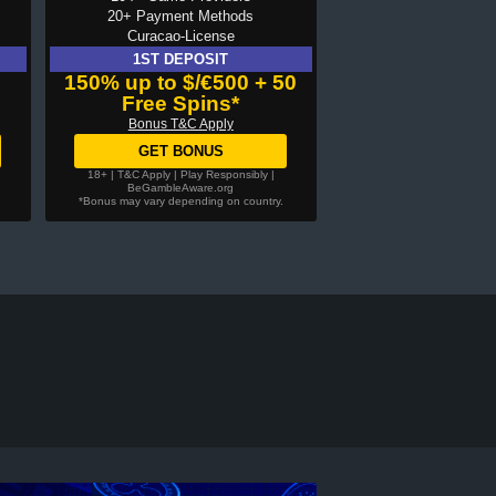
20+ Payment Methods
Curacao-License
1ST DEPOSIT
150% up to $/€500 + 50
Free Spins*
Bonus T&C Apply
GET BONUS
18+ |
T&C Apply
| Play Responsibly |
BeGambleAware.org
*Bonus may vary depending on country.