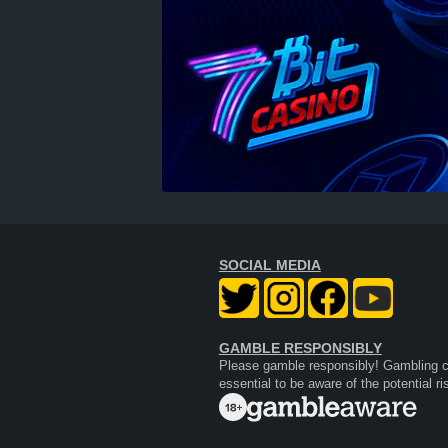
SOCIAL MEDIA
GAMBLE RESPONSIBLY
Please gamble responsibly! Gambling can
essential to be aware of the potential ri