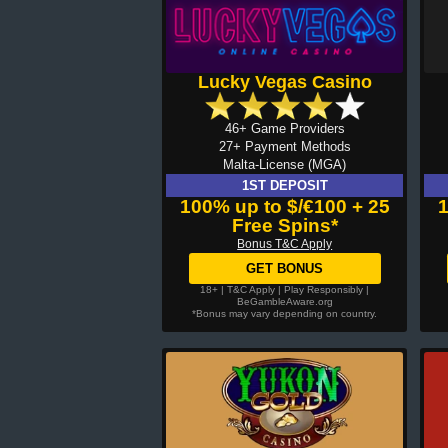
Lucky Vegas Casino
46+ Game Providers
27+ Payment Methods
Malta-License (MGA)
1ST DEPOSIT
100% up to $/€100 + 25
1
Free Spins*
Bonus T&C Apply
GET BONUS
18+ |
T&C Apply
| Play Responsibly |
BeGambleAware.org
*Bonus may vary depending on country.