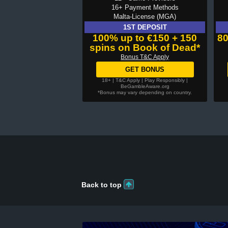
16+ Payment Methods
Malta-License (MGA)
1ST DEPOSIT
100% up to €150 + 150
8
spins on Book of Dead*
Bonus T&C Apply
GET BONUS
18+ |
T&C Apply
| Play Responsibly |
BeGambleAware.org
*Bonus may vary depending on country.
Back to top