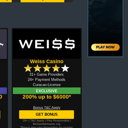
Weiss Casino
31+ Game Providers
24+ Payment Methods
Curacao-License
EXCLUSIVE
0
200% up to $6000*
Bonus T&C Apply
GET BONUS
18+ |
T&C Apply
| Play Responsibly |
BeGambleAware.org
*Bonus may vary depending on country.