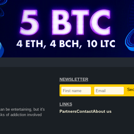
NEWSLETTER
Sec
LINKS
 be entertaining, but it's
Partners
Contact
About us
sks of addiction involved