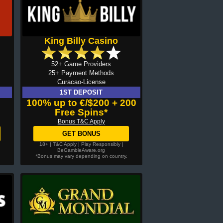
King Billy Casino
52+ Game Providers
25+ Payment Methods
Curacao-License
1ST DEPOSIT
100% up to €/$200 + 200
Free Spins*
Bonus T&C Apply
GET BONUS
18+ |
T&C Apply
| Play Responsibly |
BeGambleAware.org
*Bonus may vary depending on country.