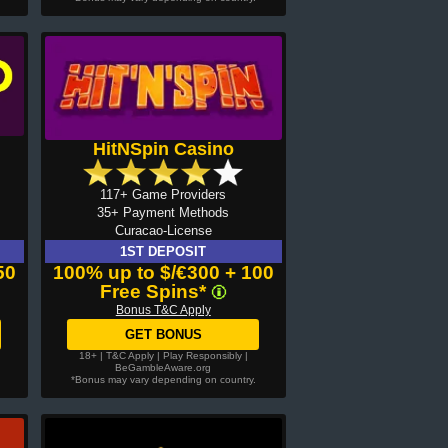
HitNSpin Casino
117+ Game Providers
35+ Payment Methods
Curacao-License
1ST DEPOSIT
50
100% up to $/€300 + 100
Free Spins*
Bonus T&C Apply
GET BONUS
18+ |
T&C Apply
| Play Responsibly |
BeGambleAware.org
*Bonus may vary depending on country.