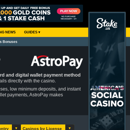
NG NEWS
GUIDES ▾
es Bonuses
p
rd and digital wallet payment method
ls directly with the casino.
nuses, low minimum deposits, and instant
allet payments, AstroPay makes