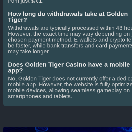
from just $/€1.
How long do withdrawals take at Golden
Tiger?
Withdrawals are typically processed within 48 ho
However, the exact time may vary depending on 
chosen payment method. E-wallets and crypto te
be faster, while bank transfers and card payment
may take longer.
Does Golden Tiger Casino have a mobile
app?
No, Golden Tiger does not currently offer a dedic
mobile app. However, the website is fully optimize
mobile devices, allowing seamless gameplay on
smartphones and tablets.