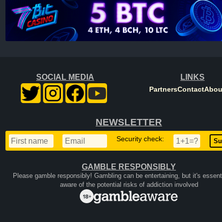
SOCIAL MEDIA
LINKS
Partners
Contact
Abou
NEWSLETTER
Security check:
GAMBLE RESPONSIBLY
Please gamble responsibly! Gambling can be entertaining, but it's essenti
aware of the potential risks of addiction involved