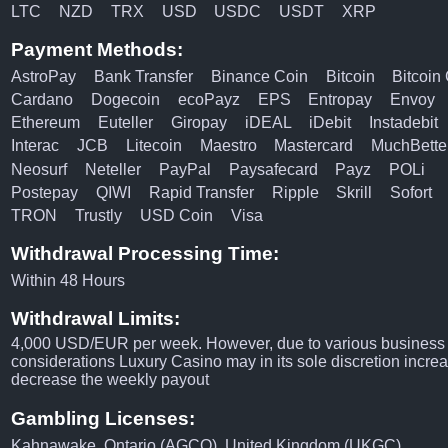
LTC
NZD
TRX
USD
USDC
USDT
XRP
Payment Methods:
AstroPay
Bank Transfer
Binance Coin
Bitcoin
Bitcoin
Cardano
Dogecoin
ecoPayz
EPS
Entropay
Envoy
Ethereum
Euteller
Giropay
iDEAL
iDebit
Instadebit
Interac
JCB
Litecoin
Maestro
Mastercard
MuchBette
Neosurf
Neteller
PayPal
Paysafecard
Payz
POLi
Postepay
QIWI
Rapid Transfer
Ripple
Skrill
Sofort
TRON
Trustly
USD Coin
Visa
Withdrawal Processing Time:
Within 48 Hours
Withdrawal Limits:
4,000 USD/EUR per week. However, due to various business
considerations Luxury Casino may in its sole discretion increa
decrease the weekly payout
Gambling Licenses:
Kahnawake, Ontario (AGCO), United Kingdom (UKGC)