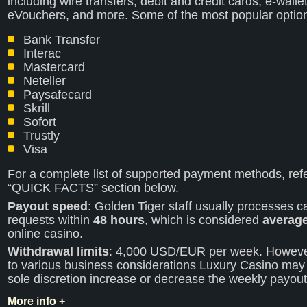
including wire transfers, debit and credit cards, e-walle
eVouchers, and more. Some of the most popular option
Bank Transfer
Interac
Mastercard
Neteller
Paysafecard
Skrill
Sofort
Trustly
Visa
For a complete list of supported payment methods, refe
“QUICK FACTS” section below.
Payout speed
: Golden Tiger staff usually processes 
requests within
48 hours
, which is considered
averag
online casino.
Withdrawal limits
: 4,000 USD/EUR per week. Howeve
to various business considerations Luxury Casino may i
sole discretion increase or decrease the weekly payout
More info +