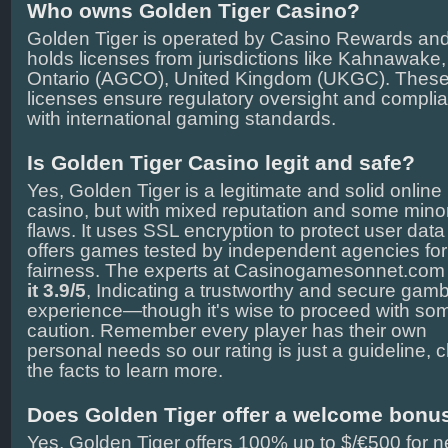
Who owns Golden Tiger Casino?
Golden Tiger is operated by Casino Rewards an
holds licenses from jurisdictions like Kahnawake,
Ontario (AGCO), United Kingdom (UKGC). Thes
licenses ensure regulatory oversight and compli
with international gaming standards.
Is Golden Tiger Casino legit and safe?
Yes, Golden Tiger is a legitimate and solid online
casino, but with mixed reputation and some mino
flaws. It uses SSL encryption to protect user dat
offers games tested by independent agencies for
fairness. The experts at Casinogamesonnet.co
it 3.9/5
, Indicating a trustworthy and secure gamb
experience—though it's wise to proceed with so
caution. Remember every player has their own
personal needs so our rating is just a guideline, 
the facts to learn more.
Does Golden Tiger offer a welcome bonu
Yes, Golden Tiger offers 100% up to $/€500 for 