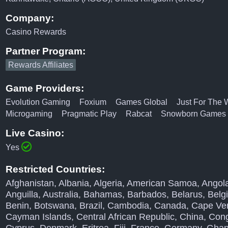
Company:
Casino Rewards
Partner Program:
Rewards Affiliates
Game Providers:
Evolution Gaming
Foxium
Games Global
Just For The 
Microgaming
Pragmatic Play
Rabcat
Snowborn Games
Live Casino:
Yes
Restricted Countries:
Afghanistan, Albania, Algeria, American Samoa, Angol
Anguilla, Australia, Bahamas, Barbados, Belarus, Belg
Benin, Botswana, Brazil, Cambodia, Canada, Cape Ve
Cayman Islands, Central African Republic, China, Con
Cyprus, Denmark, Eritrea, Fiji, France, Germany, Gha