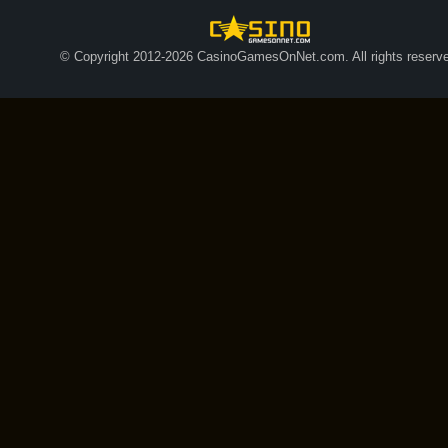
© Copyright 2012-2026 CasinoGamesOnNet.com. All rights reserve