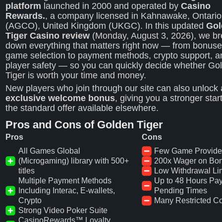
platform
launched in 2000 and operated by
Casino
Rewards.
, a company licensed in Kahnawake, Ontario
(AGCO), United Kingdom (UKGC). In this updated
Gol
Tiger Casino review
(Monday, August 3, 2026), we b
down everything that matters right now — from bonus
game selection to payment methods, crypto support, a
player safety — so you can quickly decide whether Go
Tiger is worth your time and money.
New players who join through our site can also unlock
exclusive welcome bonus
, giving you a stronger star
the standard offer available elsewhere.
Pros and Cons of Golden Tiger
Pros
Cons
All Games Global
Few Game Provide
(Microgaming) library with 500+
200x Wager on Bo
titles
Low Withdrawal Li
Multiple Payment Methods
Up to 48 Hours Pa
Including Interac, E‑wallets,
Pending Times
Crypto
Many Restricted Co
Strong Video Poker Suite
CasinoRewards™ Loyalty