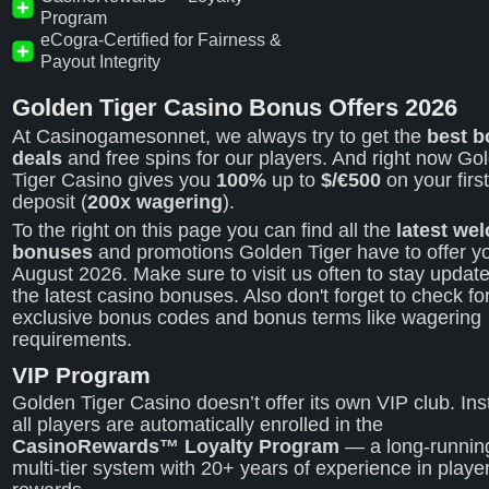
Program
eCogra‑Certified for Fairness &
Payout Integrity
Golden Tiger Casino Bonus Offers 2026
At Casinogamesonnet, we always try to get the
best 
deals
and free spins for our players. And right now Go
Tiger Casino gives you
100%
up to
$/€500
on your firs
deposit (
200x wagering
).
To the right on this page you can find all the
latest we
bonuses
and promotions Golden Tiger have to offer yo
August 2026. Make sure to visit us often to stay updat
the latest casino bonuses. Also don't forget to check fo
exclusive bonus codes and bonus terms like wagering
requirements.
VIP Program
Golden Tiger Casino doesn’t offer its own VIP club. Ins
all players are automatically enrolled in the
CasinoRewards™ Loyalty Program
— a long‑runnin
multi‑tier system with 20+ years of experience in playe