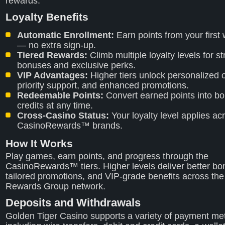
rewards.
Loyalty Benefits
Automatic Enrollment:
Earn points from your first
— no extra sign‑up.
Tiered Rewards:
Climb multiple loyalty levels for s
bonuses and exclusive perks.
VIP Advantages:
Higher tiers unlock personalized o
priority support, and enhanced promotions.
Redeemable Points:
Convert earned points into b
credits at any time.
Cross‑Casino Status:
Your loyalty level applies acr
CasinoRewards™ brands.
How It Works
Play games, earn points, and progress through the
CasinoRewards™ tiers. Higher levels deliver better bo
tailored promotions, and VIP‑grade benefits across the
Rewards Group network.
Deposits and Withdrawals
Golden Tiger Casino supports a variety of payment me