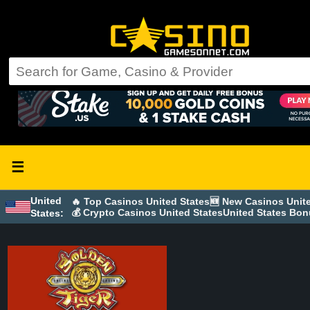
☰
United
🔥 Top Casinos United States
🆕 New Casinos Unit
💰 Crypto Casinos United States
United States Bo
States: