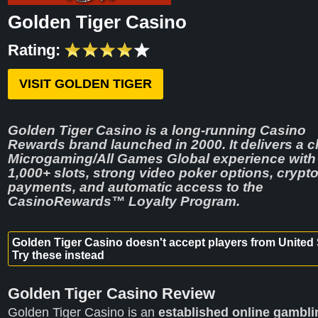
Golden Tiger Casino
Rating:
VISIT GOLDEN TIGER
Golden Tiger Casino is a long‑running Casino
Rewards brand launched in 2000. It delivers a c
Microgaming/All Games Global experience with
1,000+ slots, strong video poker options, crypt
payments, and automatic access to the
CasinoRewards™ Loyalty Program.
Golden Tiger Casino doesn't accept players from United 
Try these instead
Golden Tiger Casino Review
Golden Tiger Casino is an
established online gambli