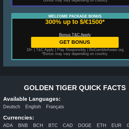
*Bonus may vary depending on country.
WELCOME PACKAGE BONUS
300% up to $/€1500*
Bonus T&C Apply
GET BONUS
18+ |
T&C Apply
| Play Responsibly |
BeGambleAware.org
*Bonus may vary depending on country.
GOLDEN TIGER QUICK FACTS
Available Languages:
Deutsch
English
Français
Currencies:
ADA
BNB
BCH
BTC
CAD
DOGE
ETH
EUR