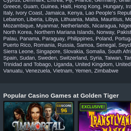
Greece, Guam, Guinea, Haiti, Hong Kong, Hungary, Ira
Italy, Ivory Coast, Jamaica, Kenya, Lao People’s Repub
Lebanon, Liberia, Libya, Lithuania, Malta, Mauritius, M
Mozambique, Myanmar, Netherlands, Nicaragua, Niger
North Korea, Northern Mariana Islands, Norway, Pakis
Palau, Panama, Paraguay, Philippines, Poland, Portug
Puerto Rico, Romania, Russia, Samoa, Senegal, Seych
Sierra Leone, Singapore, Slovakia, Somalia, South Afri
Spain, Sudan, Sweden, Switzerland, Syria, Taiwan, Ta
Trinidad and Tobago, Uganda, United Kingdom, United
Vanuatu, Venezuela, Vietnam, Yemen, Zimbabwe
Popular Casino Games at Golden Tiger
CG
SCORE
EXCLUSIVE!
96