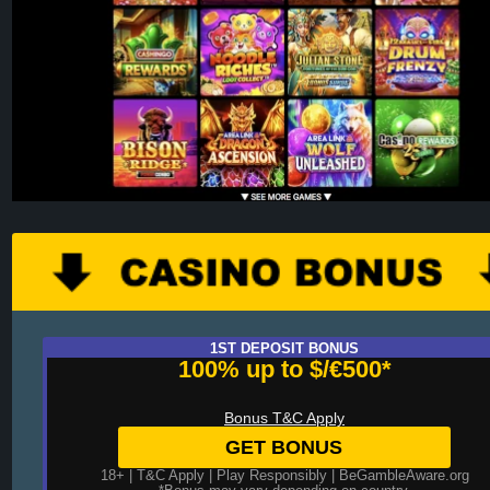
1ST DEPOSIT BONUS
100% up to $/€500*
Bonus T&C Apply
GET BONUS
18+ |
T&C Apply
| Play Responsibly |
BeGambleAware.org