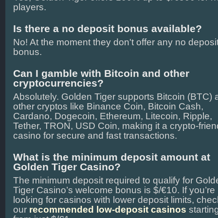
players.
Is there a no deposit bonus available?
No! At the moment they don't offer any no deposi
bonus.
Can I gamble with Bitcoin and other
cryptocurrencies?
Absolutely. Golden Tiger supports Bitcoin (BTC) 
other cryptos like Binance Coin, Bitcoin Cash,
Cardano, Dogecoin, Ethereum, Litecoin, Ripple,
Tether, TRON, USD Coin, making it a crypto-frien
casino for secure and fast transactions.
What is the minimum deposit amount at
Golden Tiger Casino?
The minimum deposit required to qualify for Gold
Tiger Casino’s welcome bonus is $/€10. If you’re
looking for casinos with lower deposit limits, chec
our
recommended low-deposit casinos
startin