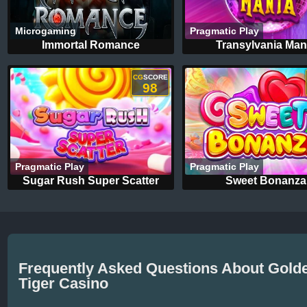
Microgaming
Pragmatic Play
Immortal Romance
Transylvania Man
CG
SCORE
98
Pragmatic Play
Pragmatic Play
Sugar Rush Super Scatter
Sweet Bonanza
Frequently Asked Questions About Gold
Tiger Casino