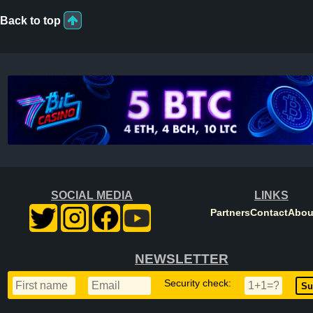
Back to top
SOCIAL MEDIA
LINKS
Partners
Contact
Abou
NEWSLETTER
Security check: