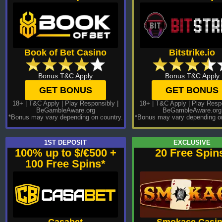
Book of Bet Casino
Bitstrike.io
Bonus T&C Apply
Bonus T&C Apply
GET BONUS
GET BONUS
18+ |
T&C Apply
| Play Responsibly |
18+ |
T&C Apply
| Play Respo
BeGambleAware.org
BeGambleAware.org
*Bonus may vary depending on country.
*Bonus may vary depending on
1ST DEPOSIT
EXCLUSIVE
100% up to $/€500 +
20 Free Spin
100 Free Spins*
Casabet
Smokace Casi