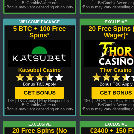
BeGambleAware.org
BeGambleAware.org
*Bonus may vary depending on country.
*Bonus may vary depending on
WELCOME PACKAGE
EXCLUSIVE
5 BTC + 100 Free
20 Free Spins 
Spins*
Wager)*
Katsubet Casino
Thor Casino
Bonus T&C Apply
Bonus T&C Apply
GET BONUS
GET BONUS
18+ |
T&C Apply
| Play Responsibly |
18+ |
T&C Apply
| Play Respo
BeGambleAware.org
BeGambleAware.org
*Bonus may vary depending on country.
*Bonus may vary depending on
EXCLUSIVE
EXCLUSIVE
20 Free Spins (No
€2400 + 150 F