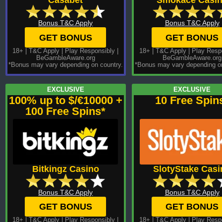
Bonus T&C Apply
Bonus T&C Apply
GET BONUS
GET BONUS
18+ |
T&C Apply
| Play Responsibly |
18+ |
T&C Apply
| Play Respo
BeGambleAware.org
BeGambleAware.org
*Bonus may vary depending on country.
*Bonus may vary depending on
EXCLUSIVE
EXCLUSIVE
100% up to $/€10000 +
10 Free Spin
100 Free Spins*
Bitkingz Casino
SlotyStake Casi
Bonus T&C Apply
Bonus T&C Apply
GET BONUS
GET BONUS
18+ |
T&C Apply
| Play Responsibly |
18+ |
T&C Apply
| Play Respo