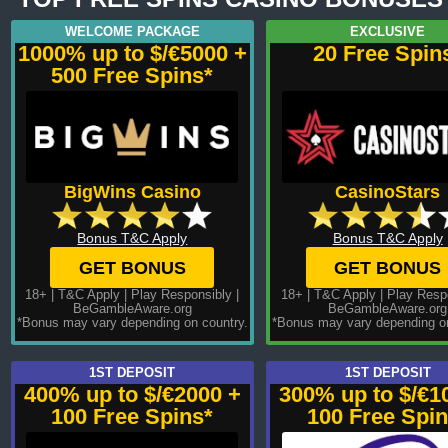
WELCOME PACKAGE
EXCLUSIVE
1000% up to $/€5000 +
20 Free Spin
500 Free Spins*
BigWins Casino
CasinoStars
Bonus T&C Apply
Bonus T&C Apply
GET BONUS
GET BONUS
18+ |
T&C Apply
| Play Responsibly |
18+ |
T&C Apply
| Play Respo
BeGambleAware.org
BeGambleAware.org
*Bonus may vary depending on country.
*Bonus may vary depending on
1ST DEPOSIT
1ST DEPOSIT
400% up to $/€2000 +
300% up to $/€1
100 Free Spins*
100 Free Spin