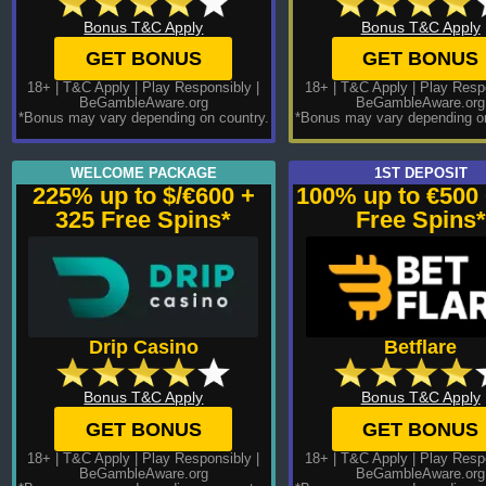
Bonus T&C Apply
Bonus T&C Apply
GET BONUS
GET BONUS
18+ |
T&C Apply
| Play Responsibly |
18+ |
T&C Apply
| Play Respo
BeGambleAware.org
BeGambleAware.org
*Bonus may vary depending on country.
*Bonus may vary depending on
WELCOME PACKAGE
1ST DEPOSIT
225% up to $/€600 +
100% up to €500 
325 Free Spins*
Free Spins*
Drip Casino
Betflare
Bonus T&C Apply
Bonus T&C Apply
GET BONUS
GET BONUS
18+ |
T&C Apply
| Play Responsibly |
18+ |
T&C Apply
| Play Respo
BeGambleAware.org
BeGambleAware.org