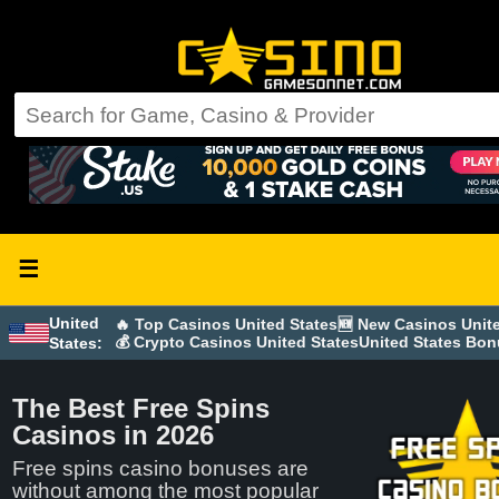
☰
United
🔥 Top Casinos United States
🆕 New Casinos Unit
💰 Crypto Casinos United States
United States Bo
States:
The Best Free Spins
Casinos in 2026
Free spins casino bonuses are
without among the most popular