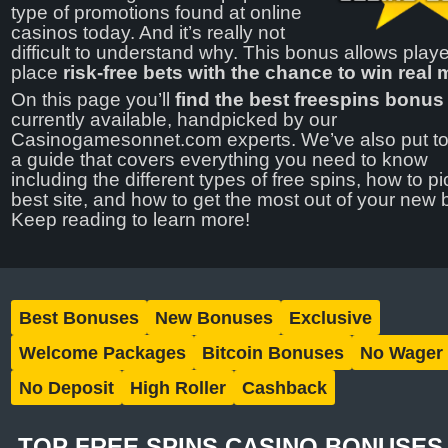
type of promotions found at online
casinos today. And it’s really not
difficult to understand why. This bonus allows playe
place
risk-free bets with the chance to win real
On this page you’ll
find the best freespins bonus 
currently available, handpicked by our
Casinogamesonnet.com experts. We’ve also put t
a guide that covers everything you need to know
including the different types of free spins, how to pi
best site, and how to get the most out of your new
Keep reading to learn more!
Best Bonuses
New Bonuses
Exclusive
Welcome Packages
Bitcoin Bonuses
No Wager
No Deposit
High Roller
Cashback
TOP FREE SPINS CASINO BONUSES 