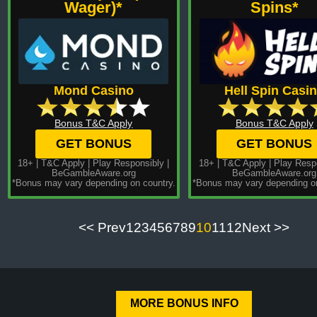
Wager)*
Spins*
Mond Casino
Hell Spin Casi
Bonus T&C Apply
Bonus T&C Apply
GET BONUS
GET BONUS
18+ |
T&C Apply
| Play Responsibly |
18+ |
T&C Apply
| Play Respo
BeGambleAware.org
BeGambleAware.org
*Bonus may vary depending on country.
*Bonus may vary depending on
<< Prev
1
2
3
4
5
6
7
8
9
10
11
12
Next >>
MORE BONUS INFO