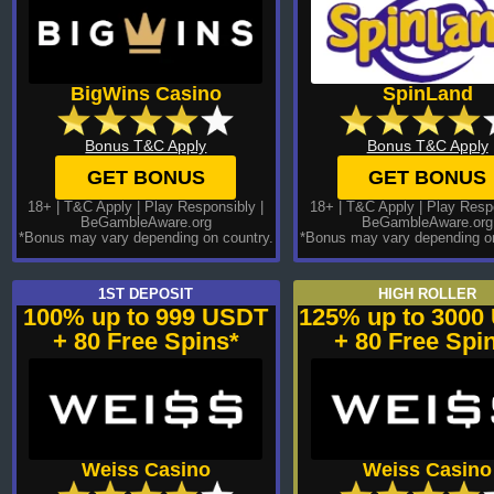
BigWins Casino
SpinLand
Bonus T&C Apply
Bonus T&C Apply
GET BONUS
GET BONUS
18+ |
T&C Apply
| Play Responsibly |
18+ |
T&C Apply
| Play Respo
BeGambleAware.org
BeGambleAware.org
*Bonus may vary depending on country.
*Bonus may vary depending on
1ST DEPOSIT
HIGH ROLLER
100% up to 999 USDT
125% up to 3000
+ 80 Free Spins*
+ 80 Free Spi
Weiss Casino
Weiss Casino