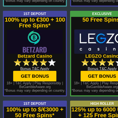
*Bonus may vary depending on country.
*Bonus may vary depending on
1ST DEPOSIT
EXCLUSIVE
100% up to €300 + 100
50 Free Spin
Free Spins*
Betzard Casino
LEGZO Casin
Bonus T&C Apply
Bonus T&C Apply
GET BONUS
GET BONUS
18+ |
T&C Apply
| Play Responsibly |
18+ |
T&C Apply
| Play Respo
BeGambleAware.org
BeGambleAware.org
*Bonus may vary depending on country.
*Bonus may vary depending on
1ST DEPOSIT
HIGH ROLLER
100% up to $/€3000 +
125% up to 6000
50 Free Spins*
+ 125 Free Spi