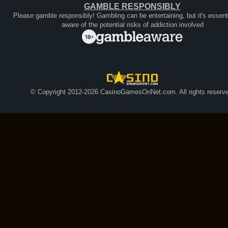
GAMBLE RESPONSIBLY
Please gamble responsibly! Gambling can be entertaining, but it's essenti
aware of the potential risks of addiction involved
© Copyright 2012-2026 CasinoGamesOnNet.com. All rights reserve