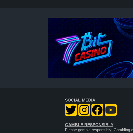
SOCIAL MEDIA
GAMBLE RESPONSIBLY
Please gamble responsibly! Gambling can