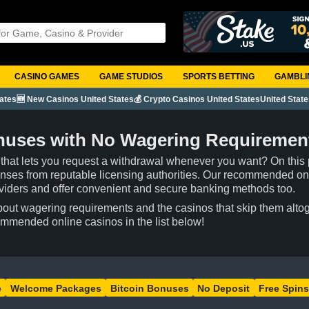
CASINO GAMES
GAME STUDIOS
SPORTS BETTING
GAMBLI
tates
🆕 New Casinos United States
💰 Crypto Casinos United States
United Stat
nuses with No Wagering Requiremen
that lets you request a withdrawal whenever you want? On this 
icenses from reputable licensing authorities. Our recommended o
oviders and offer convenient and secure banking methods too.
bout wagering requirements and the casinos that skip them alto
mmended online casinos in the list below!
e
Welcome Packages
Bitcoin Bonuses
No Deposit
Free Spin