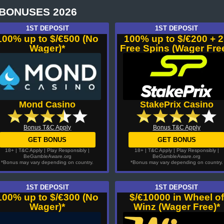
BONUSES 2026
1ST DEPOSIT
1ST DEPOSIT
100% up to $/€500 (No
100% up to $/€200 + 
Wager)*
Free Spins (Wager Free
Mond Casino
StakePrix Casino
Bonus T&C Apply
Bonus T&C Apply
GET BONUS
GET BONUS
18+ |
T&C Apply
| Play Responsibly |
18+ |
T&C Apply
| Play Responsibly |
BeGambleAware.org
BeGambleAware.org
*Bonus may vary depending on country.
*Bonus may vary depending on country.
1ST DEPOSIT
1ST DEPOSIT
100% up to $/€300 (No
$/€10000 in Wheel of
Wager)*
Winz (Wager Free)*