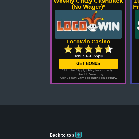
Weekly Crazy Cashback
1
(No Wager)*
F
LocoWin Casino
Bonus T&C Apply
GET BONUS
18+ |
T&C Apply
| Play Responsibly |
BeGambleAware.org
*Bonus may vary depending on country.
Back to top