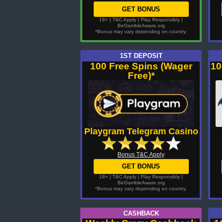
GET BONUS
18+ |
T&C Apply
| Play Responsibly |
BeGambleAware.org
*Bonus may vary depending on country.
1ST DEPOSIT
100 Free Spins (Wager
10
Free)*
Playgram Telegram Casino
Bonus T&C Apply
GET BONUS
18+ |
T&C Apply
| Play Responsibly |
BeGambleAware.org
*Bonus may vary depending on country.
CASHBACK