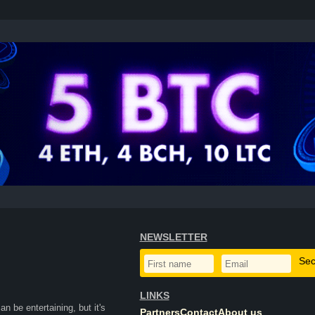
NEWSLETTER
Sec
LINKS
 be entertaining, but it's
Partners
Contact
About us