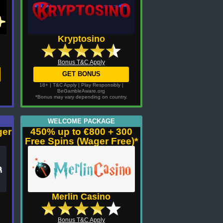
Kryptosino
Bonus T&C Apply
GET BONUS
18+ |
T&C Apply
| Play Responsibly |
BeGambleAware.org
*Bonus may vary depending on country.
WELCOME PACKAGE
ger
450% up to €800 + 300
Free Spins (Wager Free)*
Merlin Casino
Bonus T&C Apply