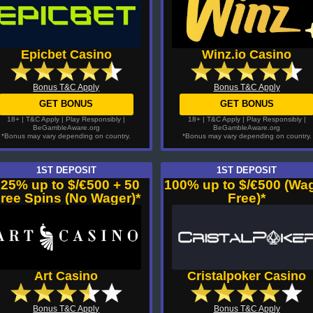
Epicbet Casino
Winz.io Casino
Bonus T&C Apply
Bonus T&C Apply
GET BONUS
GET BONUS
18+ |
T&C Apply
| Play Responsibly |
18+ |
T&C Apply
| Play Responsibly |
BeGambleAware.org
BeGambleAware.org
*Bonus may vary depending on country.
*Bonus may vary depending on country.
1ST DEPOSIT
1ST DEPOSIT
25% up to $/€500 + 50
100% up to $/€500 (Wa
ree Spins (No Wager)*
Free)*
Art Casino
Cristalpoker Casino
Bonus T&C Apply
Bonus T&C Apply