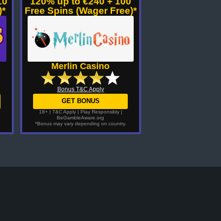
10
120% up to €240 + 100
)*
Free Spins (Wager Free)*
Merlin Casino
Bonus T&C Apply
GET BONUS
18+ |
T&C Apply
| Play Responsibly |
BeGambleAware.org
*Bonus may vary depending on country.