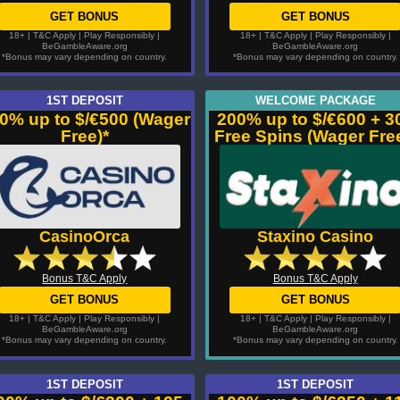
GET BONUS
GET BONUS
18+ |
T&C Apply
| Play Responsibly |
18+ |
T&C Apply
| Play Responsibly |
BeGambleAware.org
BeGambleAware.org
*Bonus may vary depending on country.
*Bonus may vary depending on country.
1ST DEPOSIT
WELCOME PACKAGE
0% up to $/€500 (Wager
200% up to $/€600 + 3
Free)*
Free Spins (Wager Free
CasinoOrca
Staxino Casino
Bonus T&C Apply
Bonus T&C Apply
GET BONUS
GET BONUS
18+ |
T&C Apply
| Play Responsibly |
18+ |
T&C Apply
| Play Responsibly |
BeGambleAware.org
BeGambleAware.org
*Bonus may vary depending on country.
*Bonus may vary depending on country.
1ST DEPOSIT
1ST DEPOSIT