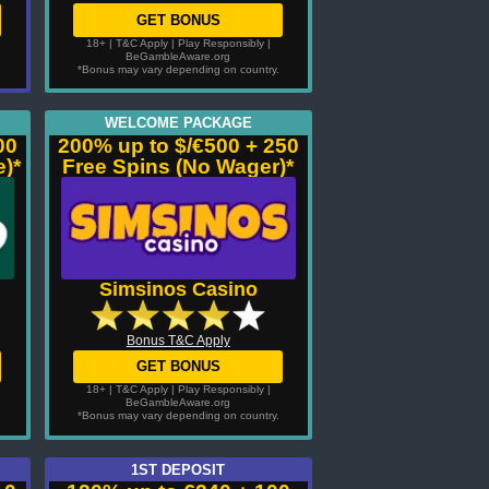
GET BONUS
18+ |
T&C Apply
| Play Responsibly |
BeGambleAware.org
*Bonus may vary depending on country.
WELCOME PACKAGE
00
200% up to $/€500 + 250
)*
Free Spins (No Wager)*
Simsinos Casino
Bonus T&C Apply
GET BONUS
18+ |
T&C Apply
| Play Responsibly |
BeGambleAware.org
*Bonus may vary depending on country.
1ST DEPOSIT