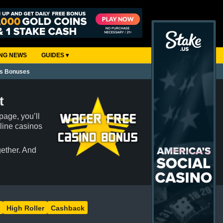
NG NEWS
GUIDES ▾
es Bonuses
t
page, you’ll
nline casinos
gether. And
s
High Roller
Cashback