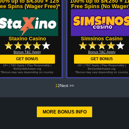
00% up to $/€300 + 125
100% up to $/€250 + 1
ree Spins (Wager Free)*
Free Spins (No Wager
Staxino Casino
Simsinos Casino
Bonus T&C Apply
Bonus T&C Apply
GET BONUS
GET BONUS
18+ |
T&C Apply
| Play Responsibly |
18+ |
T&C Apply
| Play Responsibly |
BeGambleAware.org
BeGambleAware.org
*Bonus may vary depending on country.
*Bonus may vary depending on country.
1
2
Next >>
MORE BONUS INFO