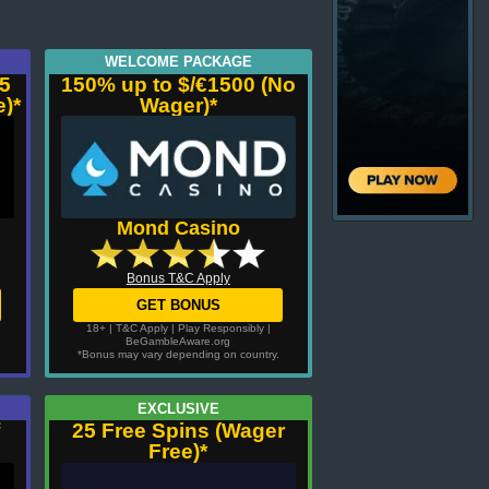
WELCOME PACKAGE
25
150% up to $/€1500 (No
)*
Wager)*
Mond Casino
Bonus T&C Apply
GET BONUS
18+ |
T&C Apply
| Play Responsibly |
BeGambleAware.org
*Bonus may vary depending on country.
EXCLUSIVE
25 Free Spins (Wager
Free)*