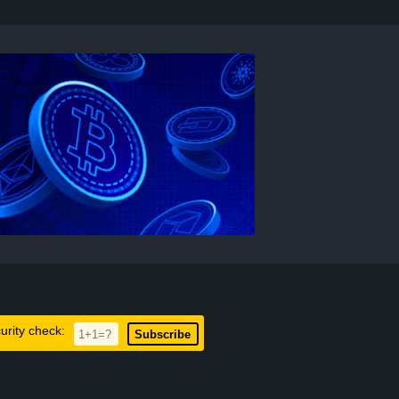
urity check: