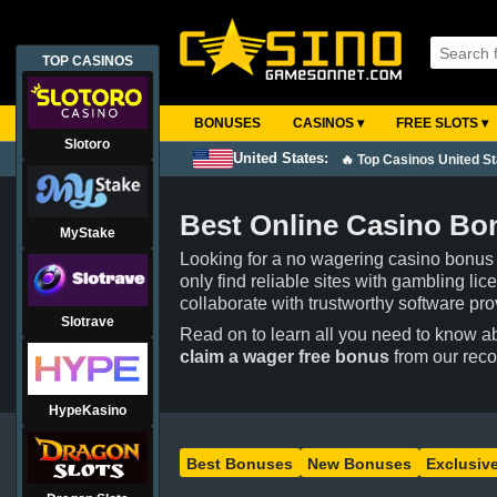
TOP CASINOS
BONUSES
CASINOS ▾
FREE SLOTS ▾
Slotoro
United States:
🔥 Top Casinos United S
Best Online Casino Bo
MyStake
Looking for a no wagering casino bonus 
only find reliable sites with gambling l
collaborate with trustworthy software pr
Slotrave
Read on to learn all you need to know a
claim a wager free bonus
from our reco
HypeKasino
Best Bonuses
New Bonuses
Exclusiv