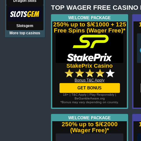
Dragon Slots
TOP WAGER FREE CASINO 
WELCOME PACKAGE
250% up to $/€1000 + 125
Slotsgem
Free Spins (Wager Free)*
More top casinos
StakePrix Casino
Bonus T&C Apply
GET BONUS
18+ |
T&C Apply
| Play Responsibly |
BeGambleAware.org
*Bonus may vary depending on country.
WELCOME PACKAGE
250% up to $/€2000
(Wager Free)*