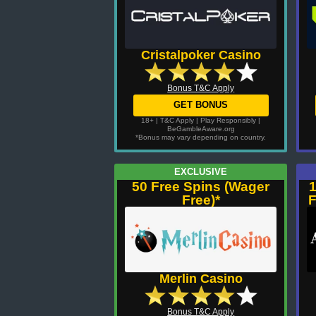
Cristalpoker Casino
Bonus T&C Apply
GET BONUS
18+ |
T&C Apply
| Play Responsibly |
BeGambleAware.org
*Bonus may vary depending on country.
EXCLUSIVE
50 Free Spins (Wager
1
Free)*
F
Merlin Casino
Bonus T&C Apply