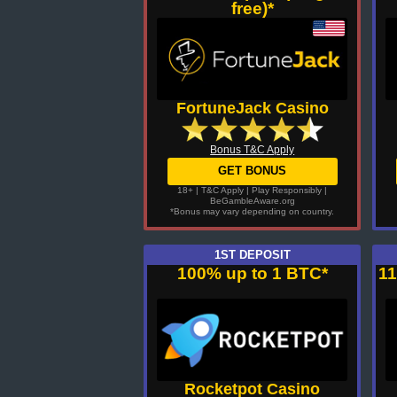
free)*
FortuneJack Casino
Bonus T&C Apply
GET BONUS
18+ |
T&C Apply
| Play Responsibly |
BeGambleAware.org
*Bonus may vary depending on country.
1ST DEPOSIT
100% up to 1 BTC*
11
Rocketpot Casino