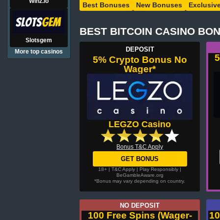
Winz.io
Best Bonuses
New Bonuses
Exclusiv
BEST BITCOIN CASINO BO
Slotsgem
DEPOSIT
More top casinos
5
5% Crypto Bonus No
Wager*
LEGZO Casino
Bonus T&C Apply
GET BONUS
18+ |
T&C Apply
| Play Responsibly |
BeGambleAware.org
*Bonus may vary depending on country.
NO DEPOSIT
100 Free Spins (Wager-
10