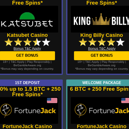
Free Spins*
Free Spins*
Katsubet Casino
King Billy Casino
Bonus T&C Apply
Bonus T&C Apply
GET BONUS
GET BONUS
18+ |
T&C Apply
| Play Responsibly |
18+ |
T&C Apply
| Play Responsibly |
BeGambleAware.org
BeGambleAware.org
*Bonus may vary depending on country.
*Bonus may vary depending on country.
1ST DEPOSIT
WELCOME PACKAGE
0% up to 1.5 BTC + 250
6 BTC + 250 Free Spin
Free Spins*
FortuneJack Casino
FortuneJack Casino