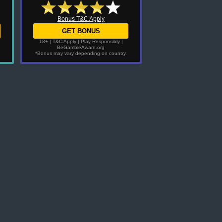
Bonus T&C Apply
GET BONUS
18+ |
T&C Apply
| Play Responsibly |
BeGambleAware.org
*Bonus may vary depending on country.