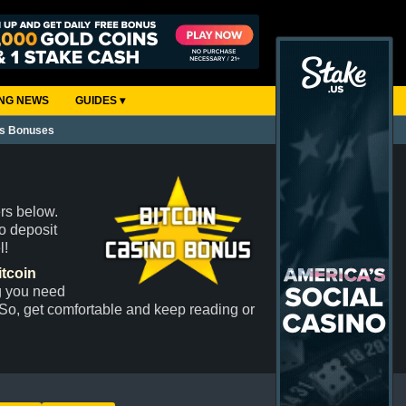
NG NEWS
GUIDES ▾
es Bonuses
ers below.
o deposit
l!
itcoin
ng you need
 So, get comfortable and keep reading or