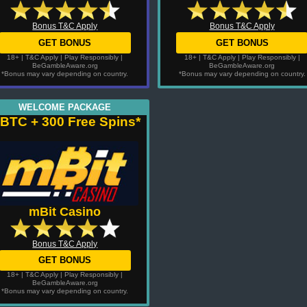
Bonus T&C Apply
Bonus T&C Apply
GET BONUS
GET BONUS
18+ |
T&C Apply
| Play Responsibly |
18+ |
T&C Apply
| Play Responsibly |
BeGambleAware.org
BeGambleAware.org
*Bonus may vary depending on country.
*Bonus may vary depending on country.
WELCOME PACKAGE
 BTC + 300 Free Spins*
mBit Casino
Bonus T&C Apply
GET BONUS
18+ |
T&C Apply
| Play Responsibly |
BeGambleAware.org
*Bonus may vary depending on country.