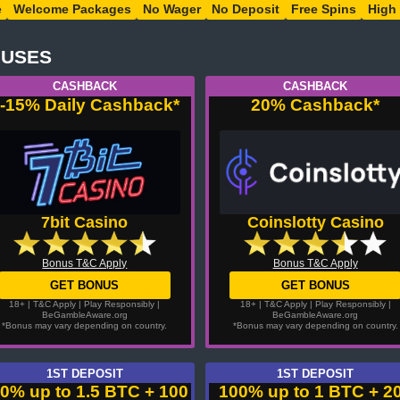
e
Welcome Packages
No Wager
No Deposit
Free Spins
High 
NUSES
CASHBACK
CASHBACK
-15% Daily Cashback*
20% Cashback*
7bit Casino
Coinslotty Casino
Bonus T&C Apply
Bonus T&C Apply
GET BONUS
GET BONUS
18+ |
T&C Apply
| Play Responsibly |
18+ |
T&C Apply
| Play Responsibly |
BeGambleAware.org
BeGambleAware.org
*Bonus may vary depending on country.
*Bonus may vary depending on country.
1ST DEPOSIT
1ST DEPOSIT
0% up to 1.5 BTC + 100
100% up to 1 BTC + 2