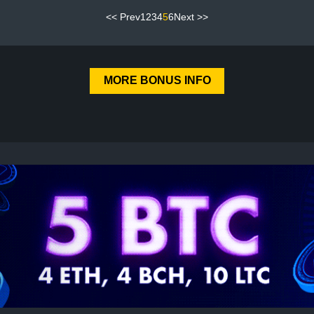
<< Prev
1
2
3
4
5
6
Next >>
MORE BONUS INFO