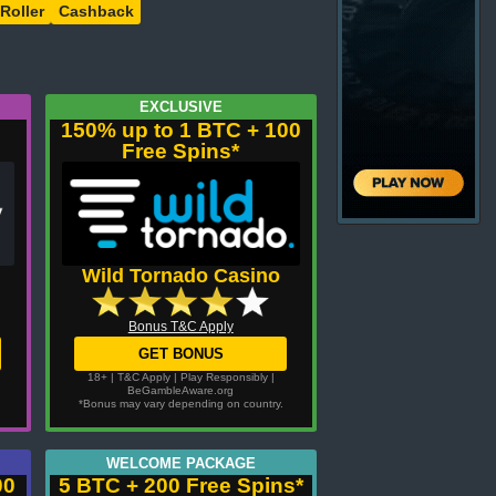
Roller
Cashback
EXCLUSIVE
150% up to 1 BTC + 100
Free Spins*
Wild Tornado Casino
Bonus T&C Apply
GET BONUS
18+ |
T&C Apply
| Play Responsibly |
BeGambleAware.org
*Bonus may vary depending on country.
WELCOME PACKAGE
00
5 BTC + 200 Free Spins*