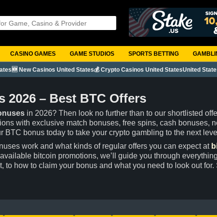
CASINO GAMES
GAME STUDIOS
SPORTS BETTING
GAMBLI
tates
🆕 New Casinos United States
💰 Crypto Casinos United States
United Stat
s 2026 – Best BTC Offers
bonuses
in 2026? Then look no further than to our shortlisted off
tions with exclusive match bonuses, free spins, cash bonuses, n
BTC bonus today to take your crypto gambling to the next leve
nuses work and what kinds of regular offers you can expect at
b
 available bitcoin promotions, we’ll guide you through everythi
, to how to claim your bonus and what you need to look out for.