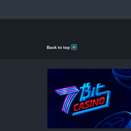
Back to top