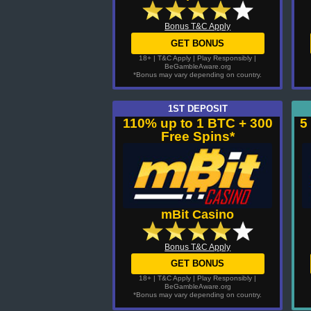
Bonus T&C Apply
GET BONUS
18+ |
T&C Apply
| Play Responsibly |
BeGambleAware.org
*Bonus may vary depending on country.
1ST DEPOSIT
110% up to 1 BTC + 300
5
Free Spins*
mBit Casino
Bonus T&C Apply
GET BONUS
18+ |
T&C Apply
| Play Responsibly |
BeGambleAware.org
*Bonus may vary depending on country.