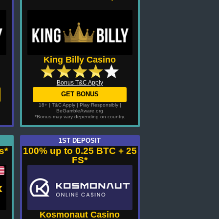
King Billy Casino
Bonus T&C Apply
GET BONUS
18+ |
T&C Apply
| Play Responsibly |
BeGambleAware.org
*Bonus may vary depending on country.
1ST DEPOSIT
s*
100% up to 0.25 BTC + 25
FS*
Kosmonaut Casino