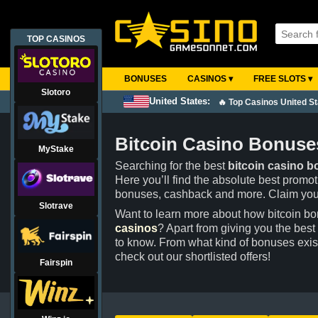
TOP CASINOS
BONUSES
CASINOS ▾
FREE SLOTS ▾
Slotoro
United States:
🔥 Top Casinos United S
Bitcoin Casino Bonuse
MyStake
Searching for the best
bitcoin casino 
Here you’ll find the absolute best promo
bonuses, cashback and more. Claim your 
Slotrave
Want to learn more about how bitcoin bo
casinos
? Apart from giving you the best
to know. From what kind of bonuses exist
check out our shortlisted offers!
Fairspin