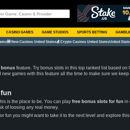
CASINO GAMES
GAME STUDIOS
SPORTS BETTING
GAMBLI
tates
🆕 New Casinos United States
💰 Crypto Casinos United States
United Stat
h bonus
feature. Try bonus slots in this top ranked list based
new games with this feature all the time to make sure we keep
 fun
his is the place to be. You can play
free bonus slots for fun
in 
risk of loosing any real money.
r fun you might want to take it to the next level and explore this