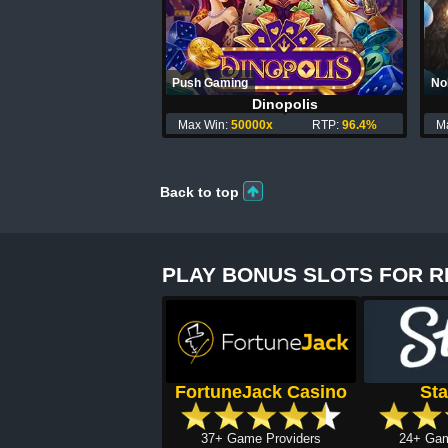
Push Gaming
Nol
Dinopolis
Max Win:
50000x
RTP:
96.4%
M
Back to top
PLAY BONUS SLOTS FOR 
FortuneJack Casino
St
37+ Game Providers
24+ Gam