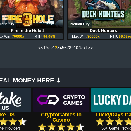
imit City
Nolimit City
Fire in the Hole 3
Duck Hunters
ax Win:
70000x
RTP:
96.05%
Max Win:
30000x
RTP:
96.05
<< Prev
1
2
3
4
5
6
7
8
9
10
Next >>
REAL MONEY HERE ⬇
ake US
CryptoGames.io
LuckyDays Ca
Casino
e Providers
53+ Game Provid