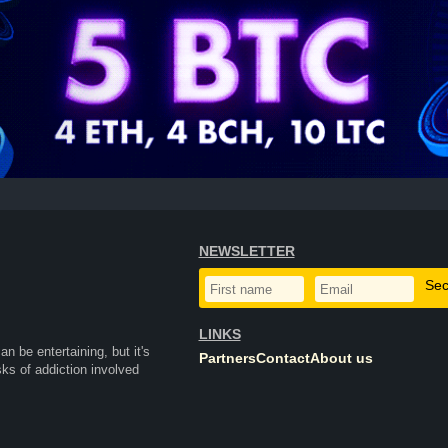
NEWSLETTER
Sec
LINKS
 be entertaining, but it's
Partners
Contact
About us
sks of addiction involved