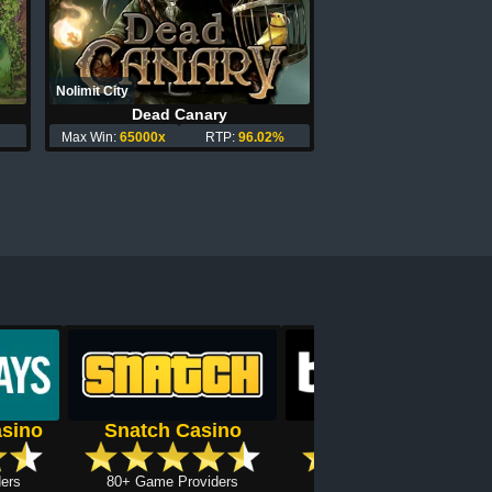
Nolimit City
Dead Canary
%
Max Win:
65000x
RTP:
96.02%
sino
Snatch Casino
Betway Casino
ers
80+ Game Providers
24+ Game Providers