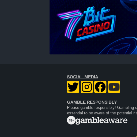
SOCIAL MEDIA
GAMBLE RESPONSIBLY
Please gamble responsibly! Gambling can
essential to be aware of the potential ri