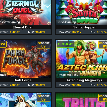
cksaw Gaming
Push Gaming
Eternal Duel
Santa Hopper
ax Win:
15000x
RTP:
96.42%
Max Win:
10231x
RTP:
96.35
CG
SCORE
CG
SC
EW!
EXCLUSIVE!
89
8
tmill
Pragmatic Play
Dark Forge
Aztec King Megaways
ax Win:
20000x
RTP:
96.02%
Max Win:
20000x
RTP:
96.58
CG
SCORE
CG
SC
89
8