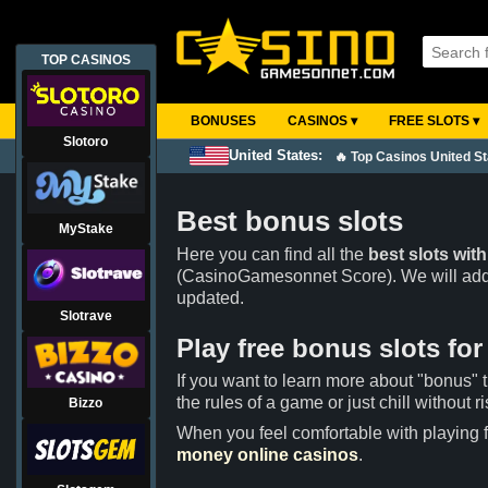
TOP CASINOS
BONUSES
CASINOS ▾
FREE SLOTS ▾
Slotoro
United States:
🔥 Top Casinos United S
Best bonus slots
MyStake
Here you can find all the
best slots wit
(CasinoGamesonnet Score). We will add 
updated.
Slotrave
Play free bonus slots for
If you want to learn more about "bonus" t
the rules of a game or just chill without 
Bizzo
When you feel comfortable with playing fo
money online casinos
.