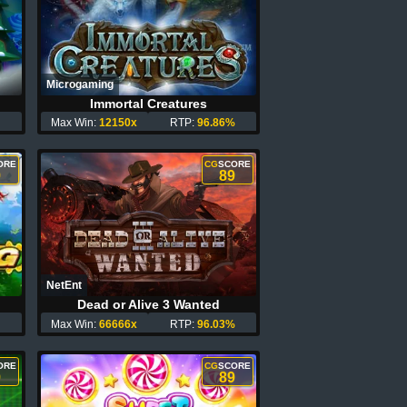
Microgaming
Immortal Creatures
%
Max Win:
12150x
RTP:
96.86%
ORE
CG
SCORE
9
89
NetEnt
Dead or Alive 3 Wanted
%
Max Win:
66666x
RTP:
96.03%
ORE
CG
SCORE
9
89