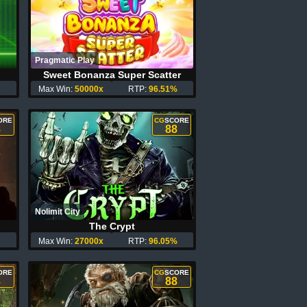
Pragmatic Play
Sweet Bonanza Super Scatter
Max Win:
50000x
RTP:
96.51%
ORE
CG
SCORE
8
88
Nolimit City
The Crypt
Max Win:
27000x
RTP:
96.05%
ORE
CG
SCORE
8
88