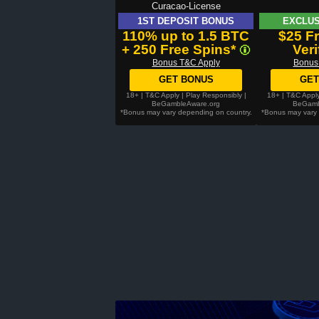
Curacao-License
1ST DEPOSIT BONUS
EXCLUS
110% up to 1.5 BTC
$25 F
+ 250 Free Spins*
Veri
Bonus T&C Apply
Bonus
GET BONUS
GET
18+ |
T&C Apply
| Play Responsibly |
18+ |
T&C Appl
BeGambleAware.org
BeGamb
*Bonus may vary depending on country.
*Bonus may vary 