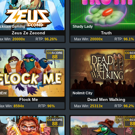
cksaw Gaming
Shady Lady
Zeus Ze Zecond
Truth
ax Win:
20000x
RTP:
96.26%
Max Win:
20000x
RTP:
96.1%
CG
SCORE
CG
SC
88
8
tEnt
Nolimit City
Flock Me
Dead Men Walking
ax Win:
8594x
RTP:
96%
Max Win:
25313x
RTP:
96.2%
CG
SCORE
CG
SC
88
8