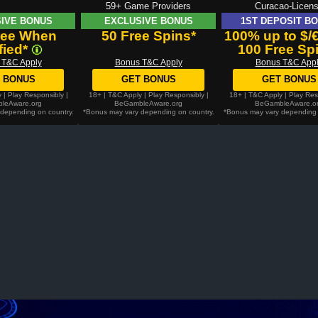
59+ Game Providers
Curacao-Licen
IVE BONUS
EXCLUSIVE BONUS
1ST DEPOSIT B
ree When
50 Free Spins*
100% up to $/
fied*
100 Free Sp
 T&C Apply
Bonus T&C Apply
Bonus T&C App
 BONUS
GET BONUS
GET BONUS
y
| Play Responsibly |
18+ |
T&C Apply
| Play Responsibly |
18+ |
T&C Apply
| Play Res
leAware.org
BeGambleAware.org
BeGambleAware.o
depending on country.
*Bonus may vary depending on country.
*Bonus may vary depending 