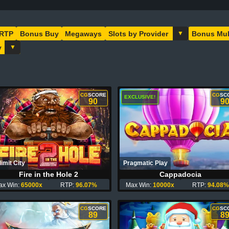
 RTP
Bonus Buy
Megaways
CG
SCORE
CG
SC
EXCLUSIVE!
90
9
imit City
Pragmatic Play
Fire in the Hole 2
Cappadocia
ax Win:
65000x
RTP:
96.07%
Max Win:
10000x
RTP:
94.08
CG
SCORE
CG
SC
89
8