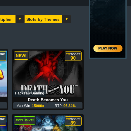
ORE
CG
SCORE
NEW!
0
90
Hacksaw Gaming
Death Becomes You
%
Max Win:
15000x
RTP:
96.34%
ORE
CG
SCORE
EXCLUSIVE!
9
89