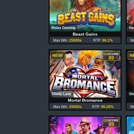
Relax Gaming
Ha
Beast Gains
Max Win:
25000x
RTP:
96.1%
M
CG
SCORE
NEW!
N
89
Shady Lady
Slo
Mortal Bromance
Max Win:
20000x
RTP:
96.28%
M
CG
SCORE
89