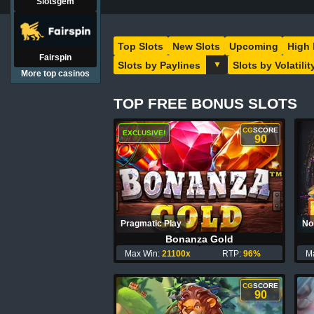
Slotsgem
Top Slots
New Slots
Upcoming
High
Fairspin
More top casinos
TOP FREE BONUS SLOTS
CG
SCORE
EXCLUSIVE!
90
Pragmatic Play
Nol
Bonanza Gold
Max Win:
21100x
RTP:
96%
M
CG
SCORE
90