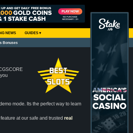
NG NEWS
GUIDES ▾
es Bonuses
 on CGSCORE
 you
demo mode. Its the perfect way to learn
 feature at our safe and trusted
real