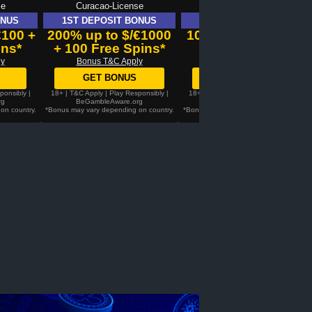
se
Curacao-License
Malta-License (EU)
ONUS
1ST DEPOSIT BONUS
1ST DEPOSIT BONUS
€100 +
200% up to $/€1000
100% up to $/€250*
ins*
+ 100 Free Spins*
ly
Bonus T&C Apply
Bonus T&C Apply
GET BONUS
GET BONUS
ponsibly |
18+ |
T&C Apply
| Play Responsibly |
18+ |
T&C Apply
| Play Responsibly |
rg
BeGambleAware.org
BeGambleAware.org
on country.
*Bonus may vary depending on country.
*Bonus may vary depending on country.