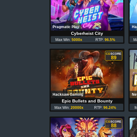
Pragmatic Play
Ha
Cyberheist City
Max Win:
5000x
RTP:
96.5%
M
CG
SCORE
89
Hacksaw Gaming
Ne
Epic Bullets and Bounty
Max Win:
20000x
RTP:
96.24%
M
CG
SCORE
88