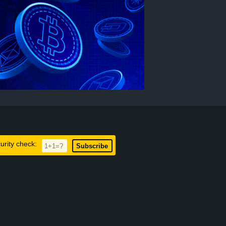
urity check: