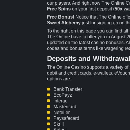
our players. And right now The Online 
Free Spins
on your first deposit (
50x wa
Free Bonus!
Notice that The Online off
Sweet Alchemy
just for signing up on th
To the right on this page you can find all
The Online have to offer you in August 20
updated on the latest casino bonuses. Al
codes and bonus terms like wagering re
Deposits and Withdrawa
The Online Casino supports a variety of 
debit and credit cards, e-wallets, eVouc
options are:
Bank Transfer
EcoPayz
Interac
Mastercard
Neteller
Paysafecard
Skrill
Sofort