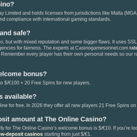
ino?
ay Limited and holds licenses from jurisdictions like Malta (M
and compliance with international gaming standards.
 and safe?
no, but with mixed reputation and some bigger flaws. It uses SSL
gencies for fairness. The experts at Casinogamesonnet.com
rate
Remember every player has their own personal needs so our rati
welcome bonus?
to $/€100 + 20 Free Spins for new players.
s available?
ine for free. In 2026 they offer all new players 21 Free Spins 
sit amount at The Online Casino?
y for The Online Casino’s welcome bonus is $/€10. If you’re loo
w-deposit casinos
starting from just $/€1.