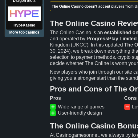
Dragon Slots
The Online Casino doesn't accept players from Un
The Online Casino Revi
HypeKasino
The Online Casino is an
established on
More top casinos
and operated by
ProgressPlay Limited.
Kingdom (UKGC). In this updated
The O
30, 2024), we break down everything th
selection to payment methods, crypto su
decide whether The Online is worth you
New players who join through our site c
giving you a stronger start than the stan
Pros and Cons of The On
Pros
Cons
Wide range of games
Lo
User-friendly design
The Online Casino Bonus
At Casinogamesonnet, we always try to 