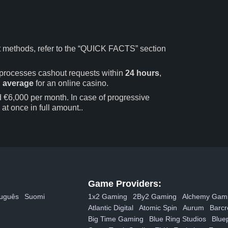
t methods, refer to the “QUICK FACTS” section
y processes cashout requests within
24 hours
,
n average
for an online casino.
 €6,000 per month. In case of progressive
at once in full amount..
Game Providers:
tuguês
Suomi
1x2 Gaming
2By2 Gaming
Alchemy Gam
Atlantic Digital
Atomic Spin
Aurum
Barcr
Big Time Gaming
Blue Ring Studios
Bluep