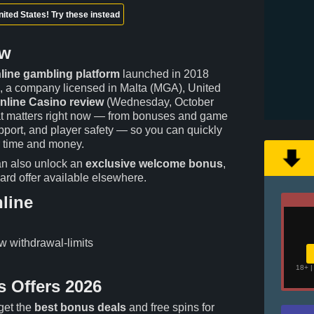
ited States! Try these instead
ew
line gambling platform
launched in 2018
, a company licensed in Malta (MGA), United
nline Casino review
(Wednesday, October
at matters right now — from bonuses and game
pport, and player safety — so you can quickly
r time and money.
an also unlock an
exclusive welcome bonus
,
dard offer available elsewhere.
line
w withdrawal-limits
18+ 
 Offers 2026
get the
best bonus deals
and free spins for