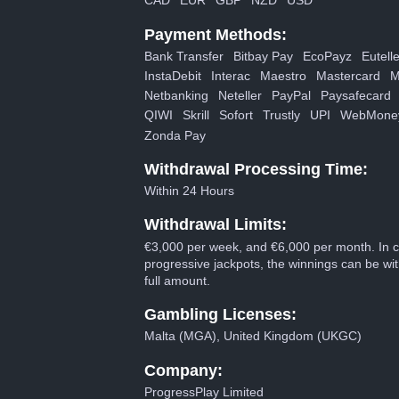
CAD
EUR
GBP
NZD
USD
Payment Methods:
Bank Transfer
Bitbay Pay
EcoPayz
Eutelle
InstaDebit
Interac
Maestro
Mastercard
M
Netbanking
Neteller
PayPal
Paysafecard
QIWI
Skrill
Sofort
Trustly
UPI
WebMone
Zonda Pay
Withdrawal Processing Time:
Within 24 Hours
Withdrawal Limits:
€3,000 per week, and €6,000 per month. In c
progressive jackpots, the winnings can be wi
full amount.
Gambling Licenses:
Malta (MGA), United Kingdom (UKGC)
Company:
ProgressPlay Limited