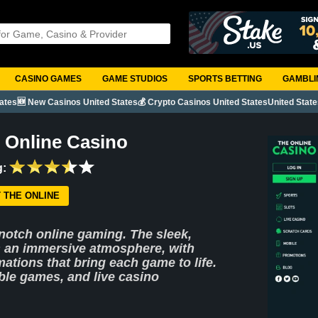
CASINO GAMES
GAME STUDIOS
SPORTS BETTING
GAMBLI
tates
🆕 New Casinos United States
💰 Crypto Casinos United States
United Stat
 Online Casino
g:
T THE ONLINE
-notch online gaming. The sleek,
s an immersive atmosphere, with
ations that bring each game to life.
able games, and live casino