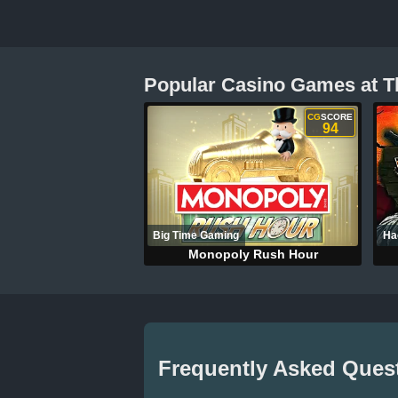
Popular Casino Games at T
CG
SCORE
94
Big Time Gaming
Ha
Monopoly Rush Hour
Frequently Asked Ques