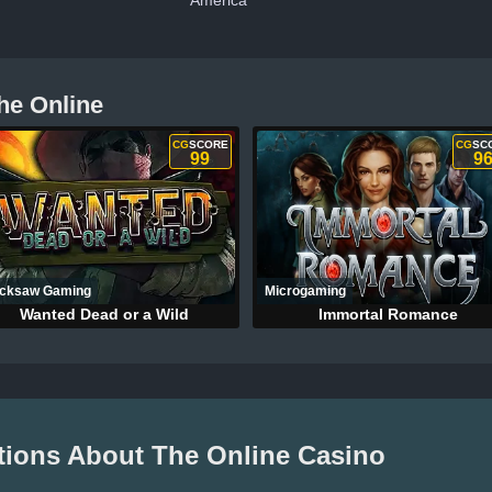
he Online
CG
SCORE
CG
SC
99
9
cksaw Gaming
Microgaming
Wanted Dead or a Wild
Immortal Romance
tions About The Online Casino