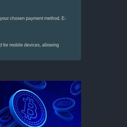
n your chosen payment method. E-
d for mobile devices, allowing