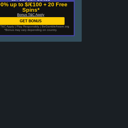
0% up to $/€100 + 20 Free
Spins*
Bonus T&C Apply
GET BONUS
|
T&C Apply
| Play Responsibly |
BeGambleAware.org
*Bonus may vary depending on country.