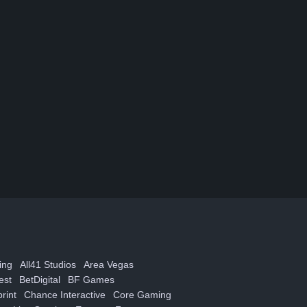
ing
All41 Studios
Area Vegas
est
BetDigital
BF Games
rint
Chance Interactive
Core Gaming