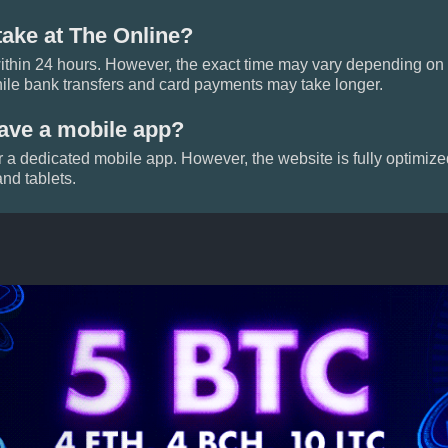
ake at The Online?
within 24 hours. However, the exact time may vary depending o
while bank transfers and card payments may take longer.
ave a mobile app?
r a dedicated mobile app. However, the website is fully optimize
d tablets.