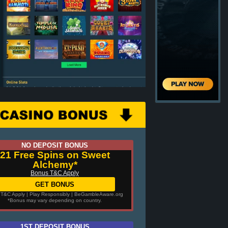
NO DEPOSIT BONUS
21 Free Spins on Sweet
Alchemy*
Bonus T&C Apply
GET BONUS
|
T&C Apply
| Play Responsibly |
BeGambleAware.org
*Bonus may vary depending on country.
1ST DEPOSIT BONUS