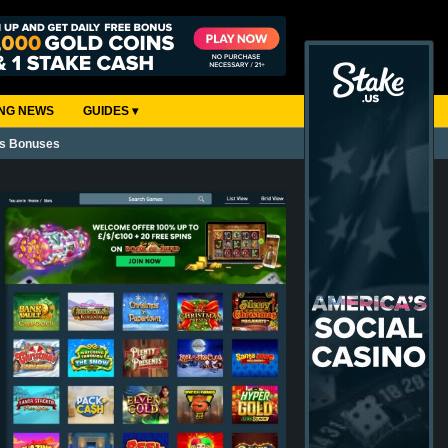
NG NEWS
GUIDES ▾
es Bonuses