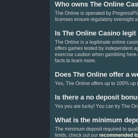
Who owns The Online Cas
The Online is operated by ProgressPl
licenses ensure regulatory oversight 
Is The Online Casino legit
The Online is a legitimate online casi
offers games tested by independent a
exercise caution when gambling here. 
facts to learn more.
Does The Online offer a 
Yes, The Online offers up to 100% up 
Is there a no deposit bonu
Yes you are lucky! You can try The Onl
What is the minimum depo
The minimum deposit required to qualif
limits, check out our
recommended lo