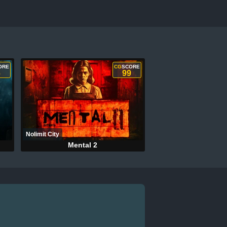
ORE
CG
SCORE
6
99
Nolimit City
Mental 2