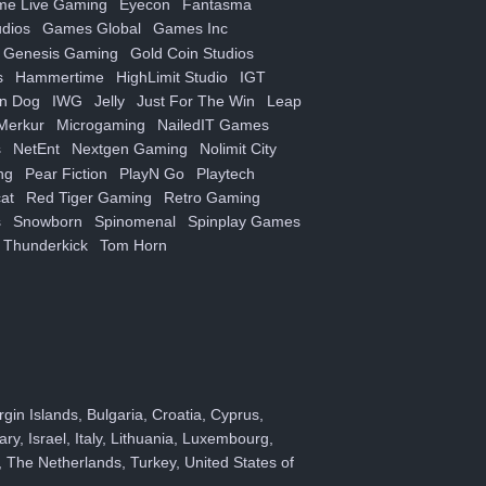
me Live Gaming
Eyecon
Fantasma
dios
Games Global
Games Inc
Genesis Gaming
Gold Coin Studios
s
Hammertime
HighLimit Studio
IGT
on Dog
IWG
Jelly
Just For The Win
Leap
Merkur
Microgaming
NailedIT Games
s
NetEnt
Nextgen Gaming
Nolimit City
ng
Pear Fiction
PlayN Go
Playtech
at
Red Tiger Gaming
Retro Gaming
s
Snowborn
Spinomenal
Spinplay Games
Thunderkick
Tom Horn
irgin Islands, Bulgaria, Croatia, Cyprus,
, Israel, Italy, Lithuania, Luxembourg,
, The Netherlands, Turkey, United States of