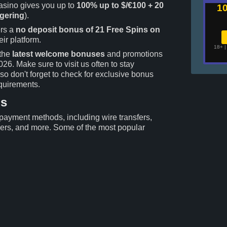
Casino gives you
up to
100% up to $/€100 + 20
10
gering
).
ers a
no deposit bonus of 21 Free Spins on
eir platform.
18+ 
 the
latest welcome bonuses
and promotions
26. Make sure to visit us often to stay
so don't forget to check for exclusive bonus
quirements.
ls
payment methods, including wire transfers,
hers, and more. Some of the most popular