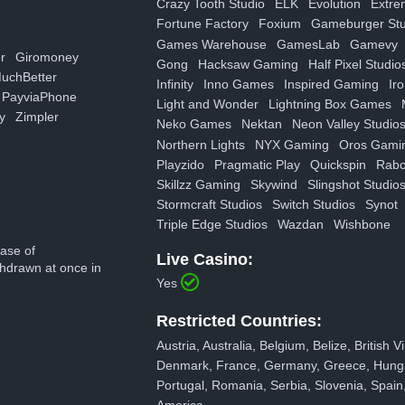
Crazy Tooth Studio
ELK
Evolution
Extre
Fortune Factory
Foxium
Gameburger Stu
Games Warehouse
GamesLab
Gamevy
r
Giromoney
Gong
Hacksaw Gaming
Half Pixel Studio
uchBetter
Infinity
Inno Games
Inspired Gaming
Ir
PayviaPhone
Light and Wonder
Lightning Box Games
y
Zimpler
Neko Games
Nektan
Neon Valley Studio
Northern Lights
NYX Gaming
Oros Gami
Playzido
Pragmatic Play
Quickspin
Rabc
Skillzz Gaming
Skywind
Slingshot Studio
Stormcraft Studios
Switch Studios
Synot
Triple Edge Studios
Wazdan
Wishbone
ase of
Live Casino:
thdrawn at once in
Yes
Restricted Countries:
Austria, Australia, Belgium, Belize, British V
Denmark, France, Germany, Greece, Hungary
Portugal, Romania, Serbia, Slovenia, Spain
America