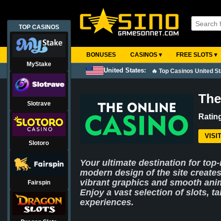
TOP CASINOS
BONUSES
CASINOS ▾
FREE SLOTS ▾
MyStake
United States:
🔥 Top Casinos United S
The
Slotrave
Ratin
VISI
Slotoro
Your ultimate destination for top
modern design of the site create
vibrant graphics and smooth anim
Fairspin
Enjoy a vast selection of slots, t
experiences.