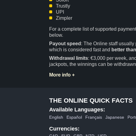
Trustly
UPI
Zimpler
For a complete list of supported paymen
below.
Payout speed
: The Online staff usuall
which is considered fast and
better tha
Withdrawal limits
: €3,000 per week, and
jackpots, the winnings can be withdrawn 
More info +
THE ONLINE QUICK FACTS
Available Languages:
English
Español
Français
Japanese
Por
Currencies: