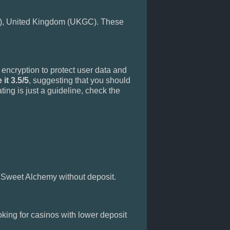
GA), United Kingdom (UKGC). These
 encryption to protect user data and
 it 3.5/5
, suggesting that you should
ng is just a guideline, check the
on Sweet Alchemy without deposit.
king for casinos with lower deposit