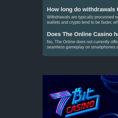
How long do withdrawals t
Withdrawals are typically processed 
wallets and crypto tend to be faster, 
Does The Online Casino h
No, The Online does not currently offe
seamless gameplay on smartphones an