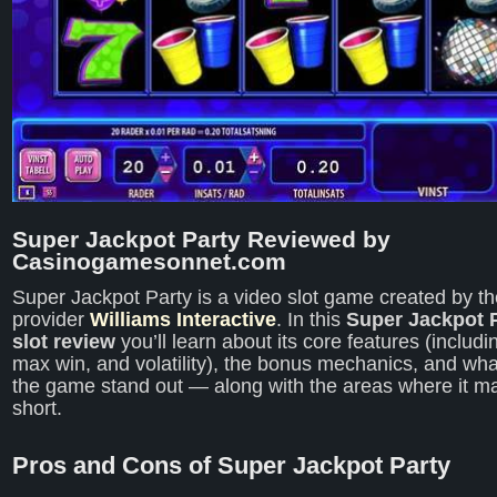
Super Jackpot Party Reviewed by
Casinogamesonnet.com
Super Jackpot Party is a video slot game created by t
provider
Williams Interactive
. In this
Super Jackpot 
slot review
you’ll learn about its core features (includ
max win, and volatility), the bonus mechanics, and wha
the game stand out — along with the areas where it ma
short.
Pros and Cons of Super Jackpot Party