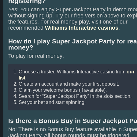
registering?
Yes! You can enjoy Super Jackpot Party in demo mo
without signing up. Try our free version above to exp
the features. For real money play, visit one of our
recommended
Williams Interactive casinos
.
How do I play Super Jackpot Party for rea
money?
To play for real money:
Choose a trusted Williams Interactive casino from
our
list
.
Create an account and make your first deposit.
Claim your welcome bonus (if available).
Search for “Super Jackpot Party” in the slots section.
Set your bet and start spinning.
Is there a Bonus Buy in Super Jackpot Pa
No! There is no Bonus Buy feature available in Supe
Jackpot Party. All bonus rounds must be triggered