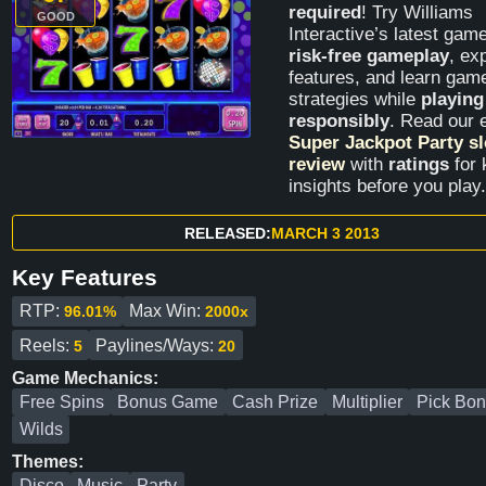
required
! Try Williams
GOOD
Interactive’s latest gam
risk-free gameplay
, ex
features, and learn gam
strategies while
playing
responsibly
. Read our 
Super Jackpot Party sl
review
with
ratings
for 
insights before you play.
RELEASED:
MARCH 3 2013
Key Features
RTP:
Max Win:
96.01%
2000x
Reels:
Paylines/Ways:
5
20
Game Mechanics:
Free Spins
Bonus Game
Cash Prize
Multiplier
Pick Bo
Wilds
Themes:
Disco
Music
Party