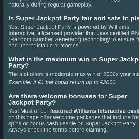
naturally during regular gameplay.
Is Super Jackpot Party fair and safe to pl
Yes. Super Jackpot Party is powered by Williams
Interactive, a licensed provider that uses certified R
(Random Number Generator) technology to ensure fa
and unpredictable outcomes.
What is the maximum win in Super Jackp
Party?
The slot offers a moderate max win of 2000x your st
Example: A €1 bet could return up to €2000.
Are there welcome bonuses for Super
Jackpot Party?
Yes! Most of our
featured Williams Interactive cas
on this page offer welcome packages that include fr
spins or bonus cash usable on Super Jackpot Party.
Always check the terms before claiming.