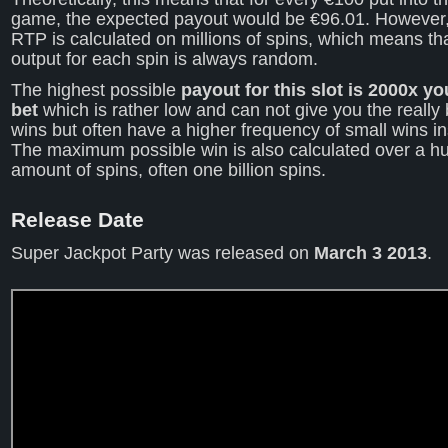
game, the expected payout would be €96.01. However,
RTP is calculated on millions of spins, which means th
output for each spin is always random.
The highest possible
payout for this slot is 2000x yo
bet
which is rather low and can not give you the really 
wins but often have a higher frequency of small wins i
The maximum possible win is also calculated over a h
amount of spins, often one billion spins.
Release Date
Super Jackpot Party was released on
March 3 2013
.