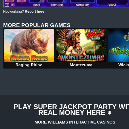
Not working?
Report here
MORE POPULAR GAMES
Raging Rhino
Montezuma
Wick
PLAY SUPER JACKPOT PARTY WI
REAL MONEY HERE
MORE WILLIAMS INTERACTIVE CASINOS