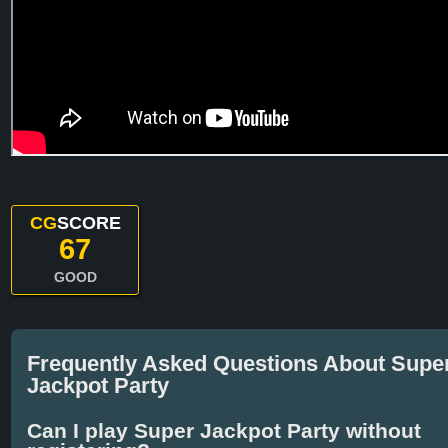
CG
SCORE
67
GOOD
Frequently Asked Questions About Supe
Jackpot Party
Can I play Super Jackpot Party without