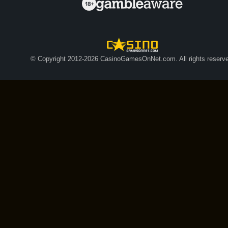
© Copyright 2012-2026 CasinoGamesOnNet.com. All rights reserve