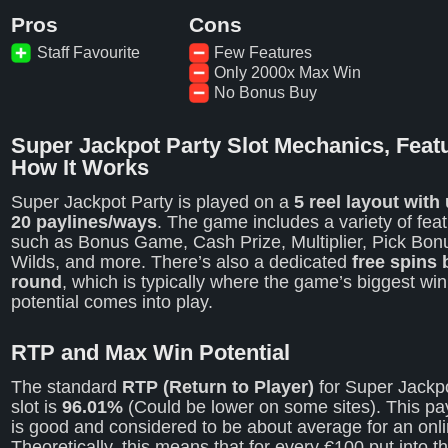
Pros
Cons
Staff Favourite
Few Features
Only 2000x Max Win
No Bonus Buy
Super Jackpot Party Slot Mechanics, Feat
How It Works
Super Jackpot Party is played on a
5 reel layout with
20 paylines/ways
. The game includes a variety of fea
such as Bonus Game, Cash Prize, Multiplier, Pick Bon
Wilds, and more. There’s also a dedicated
free spins
round
, which is typically where the game’s biggest win
potential comes into play.
RTP and Max Win Potential
The standard
RTP (Return to Player)
for Super Jackp
slot is
96.01%
(Could be lower on some sites). This p
is good and considered to be about average for an onli
Theoretically, this means that for every €100 put into t