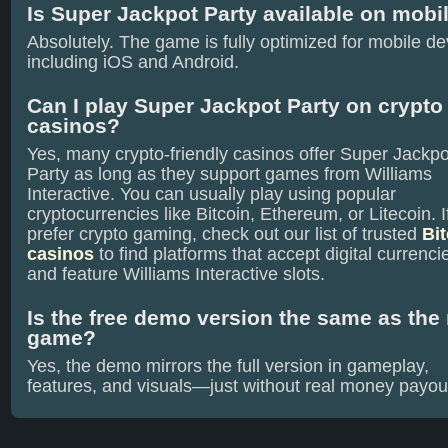
Is Super Jackpot Party available on mobi
Absolutely. The game is fully optimized for mobile de
including iOS and Android.
Can I play Super Jackpot Party on crypto
casinos?
Yes, many crypto‑friendly casinos offer Super Jackpo
Party as long as they support games from Williams
Interactive. You can usually play using popular
cryptocurrencies like Bitcoin, Ethereum, or Litecoin. I
prefer crypto gaming, check out our list of trusted
Bi
casinos
to find platforms that accept digital currenci
and feature Williams Interactive slots.
Is the free demo version the same as the 
game?
Yes, the demo mirrors the full version in gameplay,
features, and visuals—just without real money payou