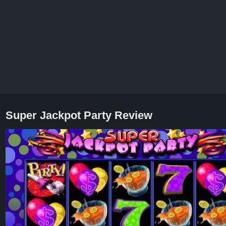
Super Jackpot Party Review