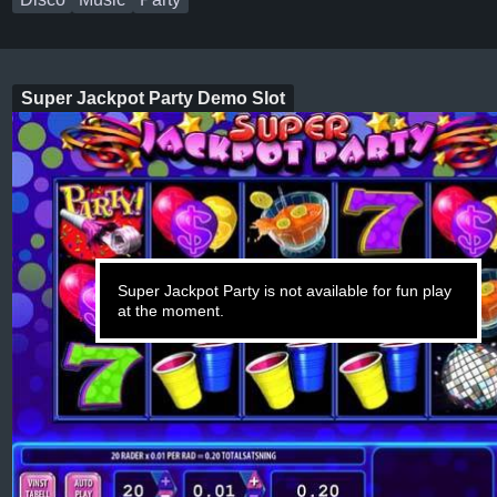
Super Jackpot Party Demo Slot
Super Jackpot Party is not available for fun play
at the moment.