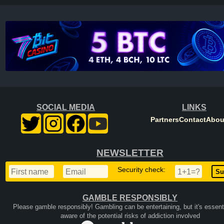
SOCIAL MEDIA
LINKS
Partners
Contact
Abou
NEWSLETTER
Security check:
GAMBLE RESPONSIBLY
Please gamble responsibly! Gambling can be entertaining, but it's essenti
aware of the potential risks of addiction involved