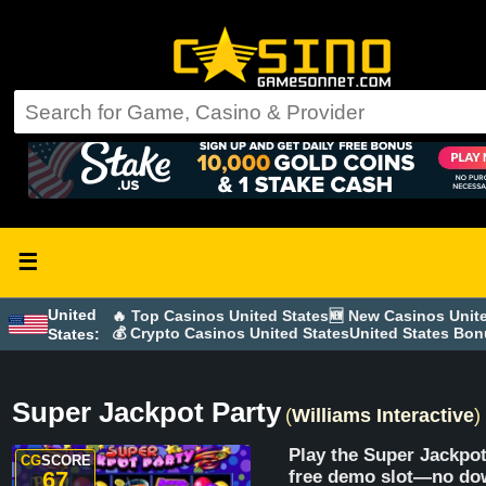
☰
United
🔥 Top Casinos United States
🆕 New Casinos Unit
💰 Crypto Casinos United States
United States Bo
States:
Super Jackpot Party
(
Williams Interactive
)
Play the Super Jackpot
CG
SCORE
67
free demo slot—no do