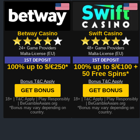
Betway Casino
Swift Casino
24+ Game Providers
48+ Game Providers
Malta-License (EU)
Malta-License (EU)
1ST DEPOSIT
1ST DEPOSIT
100% up to $/€250*
100% up to $/€100 +
50 Free Spins*
Bonus T&C Apply
Bonus T&C Apply
GET BONUS
GET BONUS
18+ |
T&C Apply
| Play Responsibly
18+ |
T&C Apply
| Play Responsibly
| BeGambleAware.org
| BeGambleAware.org
*Bonus may vary depending on
*Bonus may vary depending on
country.
country.