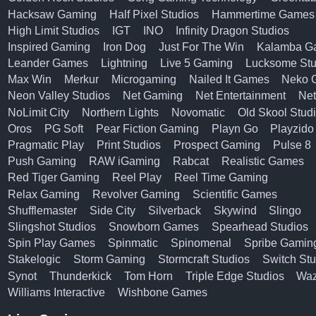
Hacksaw Gaming
Half Pixel Studios
Hammertime Games
High Limit Studios
IGT
INO
Infinity Dragon Studios
Inspired Gaming
Iron Dog
Just For The Win
Kalamba G
Leander Games
Lightning
Live 5 Gaming
Lucksome Stu
Max Win
Merkur
Microgaming
Nailed It Games
Neko 
Neon Valley Studios
Net Gaming
Net Entertainment
Net
NoLimit City
Northern Lights
Novomatic
Old Skool Stud
Oros
PG Soft
Pear Fiction Gaming
Playn Go
Playzido
Pragmatic Play
Print Studios
Prospect Gaming
Pulse 8
Push Gaming
RAW iGaming
Rabcat
Realistic Games
Red Tiger Gaming
Reel Play
Reel Time Gaming
Relax Gaming
Revolver Gaming
Scientific Games
Shufflemaster
Side City
Silverback
Skywind
Slingo
Slingshot Studios
Snowborn Games
Spearhead Studios
Spin Play Games
Spinmatic
Spinomenal
Spribe Gamin
Stakelogic
Storm Gaming
Stormcraft Studios
Switch Stu
Synot
Thunderkick
Tom Horn
Triple Edge Studios
Wa
Williams Interactive
Wishbone Games