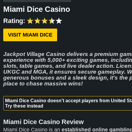
Miami Dice Casino
Rating:
VISIT MIAMI DICE
Jackpot Village Casino delivers a premium gam
experience with 5,000+ exciting games, includi
slots, table games, and live dealer action. Lice
UKGC and MGA, it ensures secure gameplay. W
generous bonuses and a sleek design, it's the p
place to chase massive wins!
Miami Dice Casino doesn't accept players from United St
Try these instead
Miami Dice Casino Review
Miami Dice Casino is an
established online gamblin