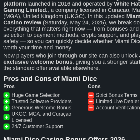
platform
launched in 2016 and operated by
White Ha
Gaming Limited.
, a company licensed in Curacao, Ma
(MGA), United Kingdom (UKGC). In this updated
Miam
Casino review
(Saturday, May 24, 2025), we break d
everything that matters right now — from bonuses an
selection to payment methods, crypto support, and pla
safety — so you can quickly decide whether Miami Dic
worth your time and money.
New players who join through our site can also unlock
exclusive welcome bonus
, giving you a stronger star
the standard offer available elsewhere.
Pros and Cons of Miami Dice
Pros
Cons
Huge Game Selection
Strict Bonus Terms
Trusted Software Providers
Limited Live Deale
Generous Welcome Bonus
Account Verificati
UKGC, MGA, and Curaçao
Licensed
24/7 Customer Support
Miami Dice Casino Bonus Offers 2026