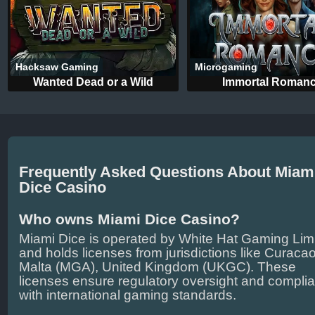
Hacksaw Gaming
Microgaming
Wanted Dead or a Wild
Immortal Roman
Frequently Asked Questions About Miam
Dice Casino
Who owns Miami Dice Casino?
Miami Dice is operated by White Hat Gaming Lim
and holds licenses from jurisdictions like Curacao
Malta (MGA), United Kingdom (UKGC). These
licenses ensure regulatory oversight and compli
with international gaming standards.