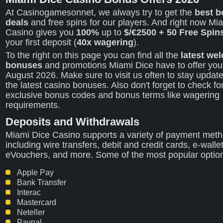
At Casinogamesonnet, we always try to get the
best 
deals
and free spins for our players. And right now Mi
Casino gives you
100%
up to
$/€2500 + 50 Free Spin
your first deposit (
40x wagering
).
To the right on this page you can find all the
latest we
bonuses
and promotions Miami Dice have to offer you
August 2026. Make sure to visit us often to stay updat
the latest casino bonuses. Also don't forget to check fo
exclusive bonus codes and bonus terms like wagering
requirements.
Deposits and Withdrawals
Miami Dice Casino supports a variety of payment meth
including wire transfers, debit and credit cards, e-walle
eVouchers, and more. Some of the most popular option
Apple Pay
Bank Transfer
Interac
Mastercard
Neteller
Paypal