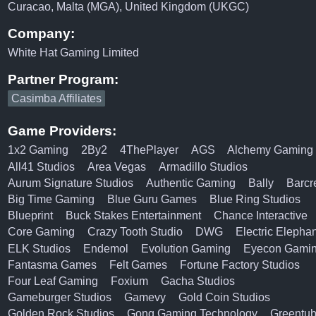
Curacao, Malta (MGA), United Kingdom (UKGC)
Company:
White Hat Gaming Limited
Partner Program:
Casimba Affiliates
Game Providers:
1x2 Gaming
2By2
4ThePlayer
AGS
Alchemy Gaming
All41 Studios
Area Vegas
Armadillo Studios
Aurum Signature Studios
Authentic Gaming
Bally
Barcr
Big Time Gaming
Blue Guru Games
Blue Ring Studios
Blueprint
Buck Stakes Entertainment
Chance Interactive
Core Gaming
Crazy Tooth Studio
DWG
Electric Elephan
ELK Studios
Endemol
Evolution Gaming
Eyecon Gami
Fantasma Games
Felt Games
Fortune Factory Studios
Four Leaf Gaming
Foxium
Gacha Studios
Gameburger Studios
Gamevy
Gold Coin Studios
Golden Rock Studios
Gong Gaming Technology
Greentu