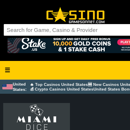
☰
United
🔥 Top Casinos United States
🆕 New Casinos Unit
💰 Crypto Casinos United States
United States Bo
States: