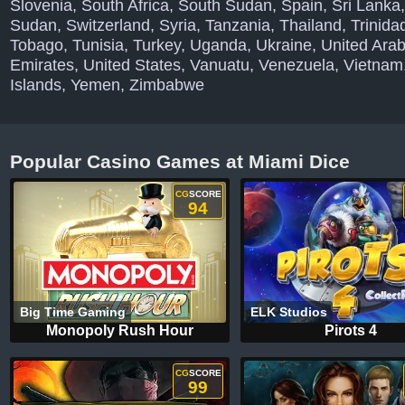
Slovenia, South Africa, South Sudan, Spain, Sri Lanka
Sudan, Switzerland, Syria, Tanzania, Thailand, Trinida
Tobago, Tunisia, Turkey, Uganda, Ukraine, United Ara
Emirates, United States, Vanuatu, Venezuela, Vietnam,
Islands, Yemen, Zimbabwe
Popular Casino Games at Miami Dice
CG
SCORE
94
Big Time Gaming
ELK Studios
Monopoly Rush Hour
Pirots 4
CG
SCORE
99