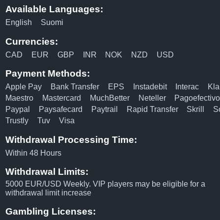
Available Languages:
English
Suomi
Currencies:
CAD
EUR
GBP
INR
NOK
NZD
USD
Payment Methods:
Apple Pay
Bank Transfer
EPS
Instadebit
Interac
Kla
Maestro
Mastercard
MuchBetter
Neteller
Pagoefectiv
Paypal
Paysafecard
Paytrail
Rapid Transfer
Skrill
S
Trustly
Tuv
Visa
Withdrawal Processing Time:
Within 48 Hours
Withdrawal Limits:
5000 EUR/USD Weekly. VIP players may be eligible for a
withdrawal limit increase
Gambling Licenses: