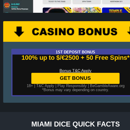
1ST DEPOSIT BONUS
100% up to $/€2500 + 50 Free Spins*
Bonus T&C Apply
GET BONUS
18+ |
T&C Apply
| Play Responsibly |
BeGambleAware.org
*Bonus may vary depending on country.
MIAMI DICE QUICK FACTS