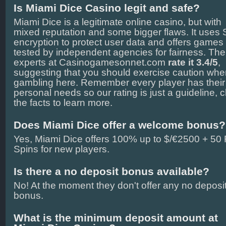
Is Miami Dice Casino legit and safe?
Miami Dice is a legitimate online casino, but with
mixed reputation and some bigger flaws. It uses
encryption to protect user data and offers games
tested by independent agencies for fairness. The
experts at Casinogamesonnet.com
rate it 3.4/5
,
suggesting that you should exercise caution wh
gambling here. Remember every player has thei
personal needs so our rating is just a guideline, 
the facts to learn more.
Does Miami Dice offer a welcome bonus?
Yes, Miami Dice offers 100% up to $/€2500 + 50
Spins for new players.
Is there a no deposit bonus available?
No! At the moment they don't offer any no deposi
bonus.
What is the minimum deposit amount at