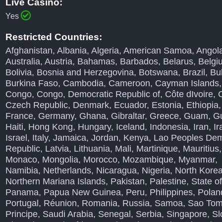
Live Casino:
Yes
Restricted Countries:
Afghanistan, Albania, Algeria, American Samoa, Angol
Australia, Austria, Bahamas, Barbados, Belarus, Belgi
Bolivia, Bosnia and Herzegovina, Botswana, Brazil, Bul
Burkina Faso, Cambodia, Cameroon, Cayman Islands,
Congo, Congo, Democratic Republic of, Côte dIvoire, 
Czech Republic, Denmark, Ecuador, Estonia, Ethiopia,
France, Germany, Ghana, Gibraltar, Greece, Guam, G
Haiti, Hong Kong, Hungary, Iceland, Indonesia, Iran, Ir
Israel, Italy, Jamaica, Jordan, Kenya, Lao Peoples De
Republic, Latvia, Lithuania, Mali, Martinique, Mauritius,
Monaco, Mongolia, Morocco, Mozambique, Myanmar,
Namibia, Netherlands, Nicaragua, Nigeria, North Korea
Northern Mariana Islands, Pakistan, Palestine, State of
Panama, Papua New Guinea, Peru, Philippines, Polan
Portugal, Réunion, Romania, Russia, Samoa, Sao To
Principe, Saudi Arabia, Senegal, Serbia, Singapore, Sl