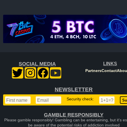
SOCIAL MEDIA
LINKS
Partners
Contact
Abou
NEWSLETTER
Security check:
GAMBLE RESPONSIBLY
Please gamble responsibly! Gambling can be entertaining, but it's es
be aware of the potential risks of addiction involved