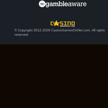
© Copyright 2012-2026 CasinoGamesOnNet.com. All rights
reserved.