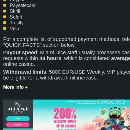
Paysafecard
Skrill
Sofort
Trustly
Visa
For a complete list of supported payment methods, refe
“QUICK FACTS” section below.
Payout speed
: Miami Dice staff usually processes ca
requests within
48 hours
, which is considered
averag
online casino.
Withdrawal limits
: 5000 EUR/USD Weekly. VIP playe
be eligible for a withdrawal limit increase.
More info +