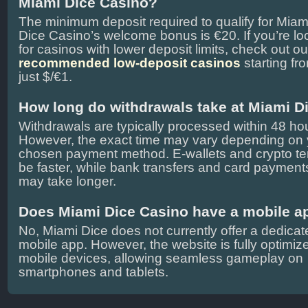
Miami Dice Casino?
The minimum deposit required to qualify for Miam
Dice Casino’s welcome bonus is €20. If you’re lo
for casinos with lower deposit limits, check out ou
recommended low-deposit casinos
starting fr
just $/€1.
How long do withdrawals take at Miami D
Withdrawals are typically processed within 48 ho
However, the exact time may vary depending on 
chosen payment method. E-wallets and crypto te
be faster, while bank transfers and card payment
may take longer.
Does Miami Dice Casino have a mobile a
No, Miami Dice does not currently offer a dedica
mobile app. However, the website is fully optimize
mobile devices, allowing seamless gameplay on
smartphones and tablets.