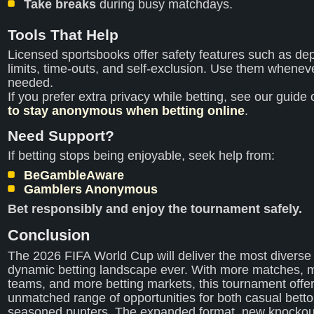
Take breaks
during busy matchdays.
Tools That Help
Licensed sportsbooks offer safety features such as dep
limits, time-outs, and self-exclusion. Use them whenev
needed.
If you prefer extra privacy while betting, see our guide
to stay anonymous when betting online
.
Need Support?
If betting stops being enjoyable, seek help from:
BeGambleAware
Gamblers Anonymous
Bet responsibly and enjoy the tournament safely.
Conclusion
The 2026 FIFA World Cup will deliver the most diverse
dynamic betting landscape ever. With more matches, 
teams, and more betting markets, this tournament offe
unmatched range of opportunities for both casual bett
seasoned punters. The expanded format, new knockou