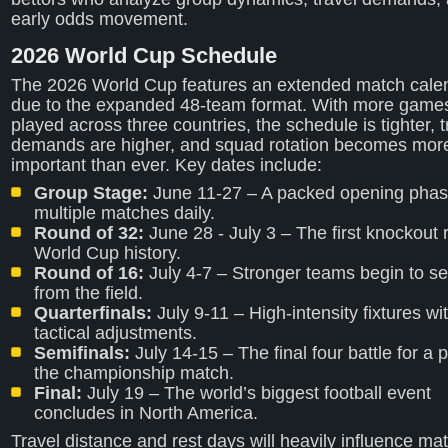
early odds movement.
2026 World Cup Schedule
The 2026 World Cup features an extended match cale
due to the expanded 48-team format. With more game
played across three countries, the schedule is tighter, t
demands are higher, and squad rotation becomes mor
important than ever. Key dates include:
Group Stage:
June 11-27 – A packed opening phas
multiple matches daily.
Round of 32:
June 28 - July 3 – The first knockout 
World Cup history.
Round of 16:
July 4-7 – Stronger teams begin to s
from the field.
Quarterfinals:
July 9-11 – High-intensity fixtures wi
tactical adjustments.
Semifinals:
July 14-15 – The final four battle for a p
the championship match.
Final:
July 19 – The world’s biggest football event
concludes in North America.
Travel distance and rest days will heavily influence ma