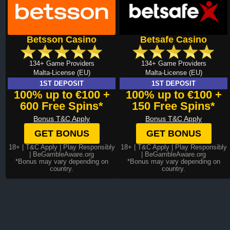
Betsson Casino
Betsafe Casino
134+ Game Providers
134+ Game Providers
Malta-License (EU)
Malta-License (EU)
1ST DEPOSIT
1ST DEPOSIT
100% up to €100 +
100% up to €100 +
600 Free Spins*
150 Free Spins*
Bonus T&C Apply
Bonus T&C Apply
GET BONUS
GET BONUS
18+ |
T&C Apply
| Play Responsibly
18+ |
T&C Apply
| Play Responsibly
| BeGambleAware.org
| BeGambleAware.org
*Bonus may vary depending on
*Bonus may vary depending on
country.
country.