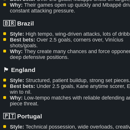
Why:
Their games open up quickly and Mbappé dri
constant attacking pressure.
🇧🇷 Brazil
Style:
High tempo, wing-driven attacks, lots of dribb
Best bets:
Over 2.5 goals, corners over, Vinícius
shots/goals.
Why:
They create many chances and force opponen
deep defensive positions.
🏴󠁧󠁢󠁥󠁮󠁧 England
Style:
Structured, patient buildup, strong set pieces
Best bets:
Under 2.5 goals, Kane anytime scorer, 
win to nil.
Why:
Low-tempo matches with reliable defending a
piece threat.
🇵🇹 Portugal
Style:
Technical possession, wide overloads, creati