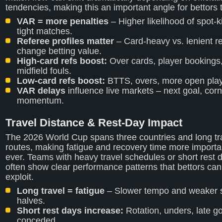
tendencies, making this an important angle for bettors t
VAR = more penalties
– Higher likelihood of spot-k
tight matches.
Referee profiles matter
– Card-heavy vs. lenient re
change betting value.
High-card refs boost:
Over cards, player bookings
midfield fouls.
Low-card refs boost:
BTTS, overs, more open play
VAR delays
influence live markets – next goal, corn
momentum.
Travel Distance & Rest-Day Impact
The 2026 World Cup spans three countries and long tr
routes, making fatigue and recovery time more importa
ever. Teams with heavy travel schedules or short rest 
often show clear performance patterns that bettors can
exploit.
Long travel = fatigue
– Slower tempo and weaker 
halves.
Short rest days increase:
Rotation, unders, late g
conceded.