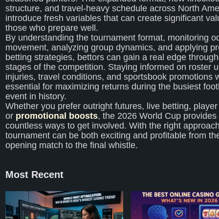
structure, and travel-heavy schedule across North Ame
introduce fresh variables that can create significant val
those who prepare well.
By understanding the tournament format, monitoring o
movement, analyzing group dynamics, and applying p
betting strategies, bettors can gain a real edge through
stages of the competition. Staying informed on roster 
injuries, travel conditions, and sportsbook promotions w
essential for maximizing returns during the busiest foot
event in history.
Whether you prefer outright futures, live betting, player
or
promotional boosts
, the 2026 World Cup provides
countless ways to get involved. With the right approach
tournament can be both exciting and profitable from th
opening match to the final whistle.
Most Recent