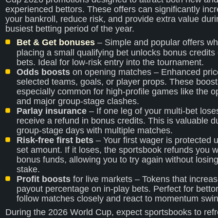
experienced bettors. These offers can significantly inc
your bankroll, reduce risk, and provide extra value duri
busiest betting period of the year.
Bet & Get bonuses
– Simple and popular offers w
placing a small qualifying bet unlocks bonus credits 
bets. Ideal for low-risk entry into the tournament.
Odds boosts
on opening matches – Enhanced pric
selected teams, goals, or player props. These boost
especially common for high-profile games like the o
and major group-stage clashes.
Parlay insurance
– If one leg of your multi-bet lose
receive a refund in bonus credits. This is valuable d
group-stage days with multiple matches.
Risk-free first bets
– Your first wager is protected u
set amount. If it loses, the sportsbook refunds you w
bonus funds, allowing you to try again without losin
stake.
Profit boosts
for live markets – Tokens that increa
payout percentage on in-play bets. Perfect for betto
follow matches closely and react to momentum swin
During the 2026 World Cup, expect sportsbooks to ref