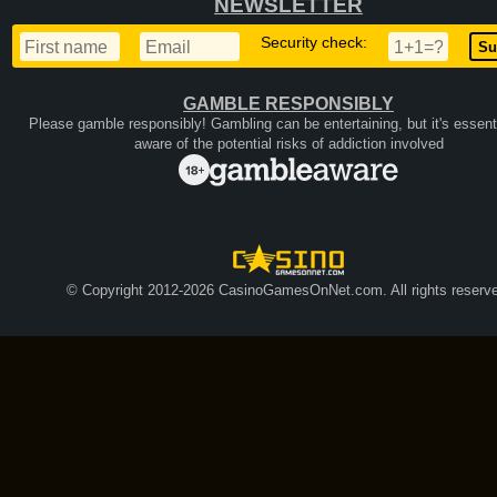
NEWSLETTER
Security check:
GAMBLE RESPONSIBLY
Please gamble responsibly! Gambling can be entertaining, but it's essenti
aware of the potential risks of addiction involved
© Copyright 2012-2026 CasinoGamesOnNet.com. All rights reserve