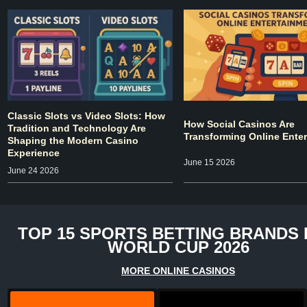
Classic Slots vs Video Slots: How
How Social Casinos Are
Tradition and Technology Are
Transforming Online Ente
Shaping the Modern Casino
Experience
June 15 2026
June 24 2026
TOP 15 SPORTS BETTING BRANDS
WORLD CUP 2026
MORE ONLINE CASINOS