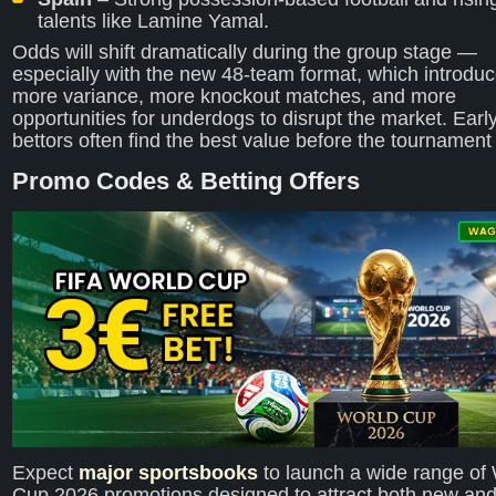
talents like Lamine Yamal.
Odds will shift dramatically during the group stage —
especially with the new 48-team format, which introdu
more variance, more knockout matches, and more
opportunities for underdogs to disrupt the market. Earl
bettors often find the best value before the tournament
Promo Codes & Betting Offers
Expect
major sportsbooks
to launch a wide range of
Cup 2026 promotions designed to attract both new an