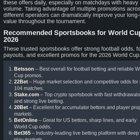
these offers daily, especially on matchdays with heavy 
volume. Taking advantage of multiple promotions acro
different operators can dramatically improve your long
value throughout the tournament.
Recommended Sportsbooks for World Cu
2026
These trusted sportsbooks offer strong football odds, f
payouts, and excellent promos for the 2026 World Cup
Betsson
– Best overall for football betting and reliable W
Cup promos.
22Bet
– Huge market selection and competitive odds for 
104 matches.
Stake.com
– Top crypto sportsbook with fast withdrawals
and strong live betting.
20Bet
– Excellent for accumulator bettors and player pro
markets.
BetOnline
– Great for US bettors, sharp lines, and early
World Cup odds.
Bet365
– Industry-leading live betting platform with deep 
play markets.