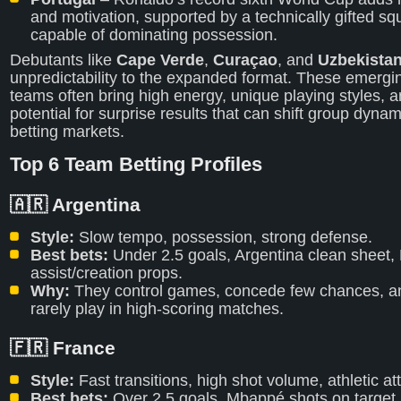
and motivation, supported by a technically gifted sq
capable of dominating possession.
Debutants like
Cape Verde
,
Curaçao
, and
Uzbekista
unpredictability to the expanded format. These emergi
teams often bring high energy, unique playing styles, a
potential for surprise results that can shift group dyna
betting markets.
Top 6 Team Betting Profiles
🇦🇷 Argentina
Style:
Slow tempo, possession, strong defense.
Best bets:
Under 2.5 goals, Argentina clean sheet,
assist/creation props.
Why:
They control games, concede few chances, a
rarely play in high-scoring matches.
🇫🇷 France
Style:
Fast transitions, high shot volume, athletic at
Best bets:
Over 2.5 goals, Mbappé shots on target