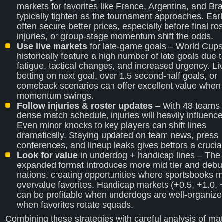
markets for favorites like France, Argentina, and Bra
typically tighten as the tournament approaches. Earl
often secure better prices, especially before final ros
injuries, or group-stage momentum shift the odds.
Use live markets
for late-game goals – World Cup
historically feature a high number of late goals due t
fatigue, tactical changes, and increased urgency. Li
betting on next goal, over 1.5 second-half goals, or
comeback scenarios can offer excellent value when
momentum swings.
Follow injuries & roster updates
– With 48 teams
dense match schedule, injuries will heavily influenc
Even minor knocks to key players can shift lines
dramatically. Staying updated on team news, press
conferences, and lineup leaks gives bettors a crucia
Look for value
in underdog + handicap lines – The
expanded format introduces more mid-tier and debu
nations, creating opportunities where sportsbooks 
overvalue favorites. Handicap markets (+0.5, +1.0, 
can be profitable when underdogs are well-organize
when favorites rotate squads.
Combining these strategies with careful analysis of ma