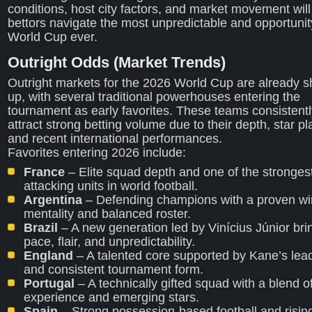
conditions, host city factors, and market movement will
bettors navigate the most unpredictable and opportunit
World Cup ever.
Outright Odds (Market Trends)
Outright markets for the 2026 World Cup are already 
up, with several traditional powerhouses entering the
tournament as early favorites. These teams consistent
attract strong betting volume due to their depth, star pl
and recent international performances.
Favorites entering 2026 include:
France
– Elite squad depth and one of the stronges
attacking units in world football.
Argentina
– Defending champions with a proven wi
mentality and balanced roster.
Brazil
– A new generation led by Vinícius Júnior bri
pace, flair, and unpredictability.
England
– A talented core supported by Kane’s lea
and consistent tournament form.
Portugal
– A technically gifted squad with a blend o
experience and emerging stars.
Spain
– Strong possession-based football and risin