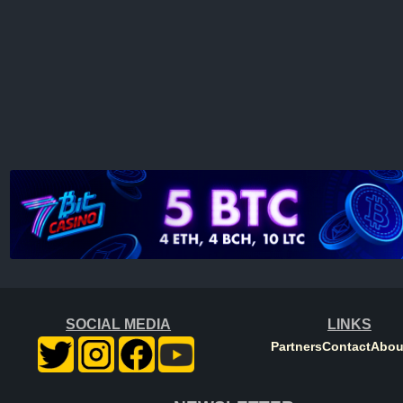
SOCIAL MEDIA
LINKS
Partners
Contact
Abou