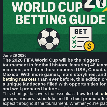
June 29 2026
The
2026 FIFA World Cup
will be the biggest
tournament in football history, featuring
48 tea
matches
, and three host nations:
USA, Canada,
Mexico
. With more games, more storylines, an
betting markets
than ever before, this edition c
a unique landscape filled with opportunities for
and well-prepared bettors.
This short guide covers the essentials:
how to bet
,
od
groups
,
rosters
,
schedule
, and the
best promo offe
expect throughout the tournament. Whether you’re pla