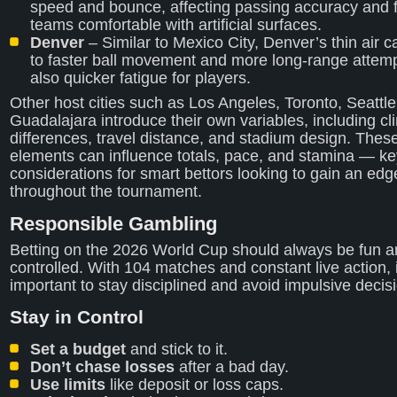
speed and bounce, affecting passing accuracy and 
teams comfortable with artificial surfaces.
Denver
– Similar to Mexico City, Denver’s thin air c
to faster ball movement and more long-range attemp
also quicker fatigue for players.
Other host cities such as Los Angeles, Toronto, Seattle
Guadalajara introduce their own variables, including cl
differences, travel distance, and stadium design. Thes
elements can influence totals, pace, and stamina — ke
considerations for smart bettors looking to gain an edg
throughout the tournament.
Responsible Gambling
Betting on the 2026 World Cup should always be fun 
controlled. With 104 matches and constant live action, i
important to stay disciplined and avoid impulsive decis
Stay in Control
Set a budget
and stick to it.
Don’t chase losses
after a bad day.
Use limits
like deposit or loss caps.