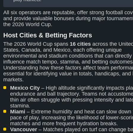
All six operators are reputable, offer strong football co
and provide valuable bonuses during major tournament
the 2026 World Cup.
Host Cities & Betting Factors
The 2026 World Cup spans
16 cities
across the Unite
States, Canada, and Mexico, each offering unique
environmental and stadium conditions that can directly
influence match tempo, stamina, and betting outcomes
Understanding how these factors affect team performa
essential for identifying value in totals, handicaps, and 
markets.
Mexico City
– High altitude significantly impacts pl
endurance and ball trajectory. Teams not accustome
thin air often struggle with pressing intensity and l
stamina.
Miami
– Extreme humidity and heat can slow down 
pace of play, increasing the likelihood of lower-scor
matches and more frequent hydration breaks.
Vancouver
– Matches played on turf can change ba