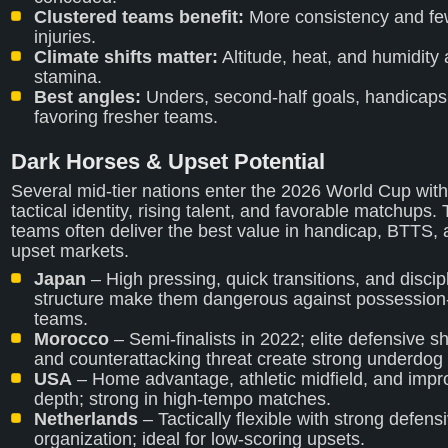
Clustered teams benefit:
More consistency and fe
injuries.
Climate shifts matter:
Altitude, heat, and humidity 
stamina.
Best angles:
Unders, second-half goals, handicaps
favoring fresher teams.
Dark Horses & Upset Potential
Several mid-tier nations enter the 2026 World Cup with
tactical identity, rising talent, and favorable matchups.
teams often deliver the best value in handicap, BTTS,
upset markets.
Japan
– High pressing, quick transitions, and discip
structure make them dangerous against possession
teams.
Morocco
– Semi-finalists in 2022; elite defensive s
and counterattacking threat create strong underdog 
USA
– Home advantage, athletic midfield, and impr
depth; strong in high-tempo matches.
Netherlands
– Tactically flexible with strong defens
organization; ideal for low-scoring upsets.