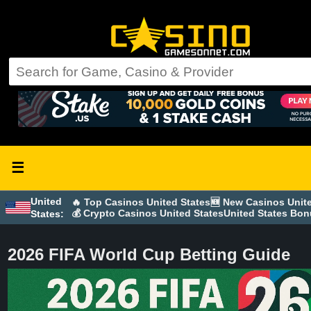
☰
United
🔥 Top Casinos United States
🆕 New Casinos Unit
💰 Crypto Casinos United States
United States Bo
States:
2026 FIFA World Cup Betting Guide