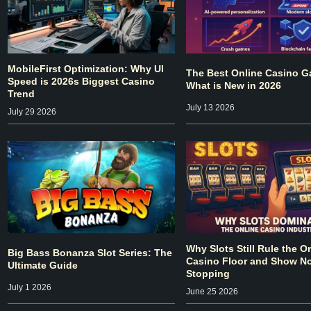
MobileFirst Optimization: Why UI
The Best Online Casino 
Speed is 2026s Biggest Casino
What is New in 2026
Trend
July 13 2026
July 29 2026
Why Slots Still Rule the O
Big Bass Bonanza Slot Series: The
Casino Floor and Show No
Ultimate Guide
Stopping
July 1 2026
June 25 2026