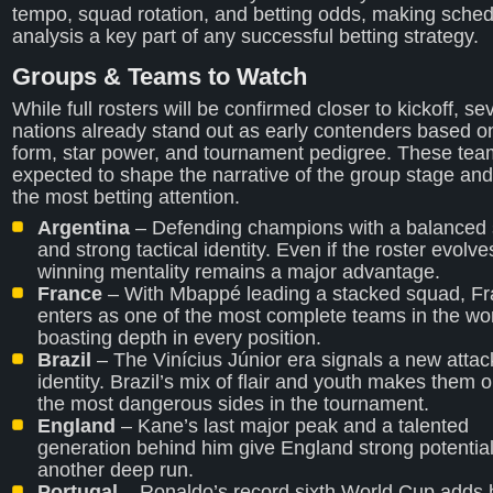
tempo, squad rotation, and betting odds, making sche
analysis a key part of any successful betting strategy.
Groups & Teams to Watch
While full rosters will be confirmed closer to kickoff, se
nations already stand out as early contenders based o
form, star power, and tournament pedigree. These tea
expected to shape the narrative of the group stage and 
the most betting attention.
Argentina
– Defending champions with a balanced
and strong tactical identity. Even if the roster evolves
winning mentality remains a major advantage.
France
– With Mbappé leading a stacked squad, F
enters as one of the most complete teams in the wor
boasting depth in every position.
Brazil
– The Vinícius Júnior era signals a new attac
identity. Brazil’s mix of flair and youth makes them 
the most dangerous sides in the tournament.
England
– Kane’s last major peak and a talented
generation behind him give England strong potential
another deep run.
Portugal
– Ronaldo’s record sixth World Cup adds h