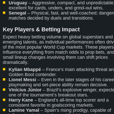
Uruguay
– Aggressive, compact, and unpredictable
excellent for cards, unders, and grind-out wins.
Senegal
– Physical, fast, and well-coached; danger
matches decided by duels and transitions.
Key Players & Betting Impact
Expect heavy betting volume on global superstars and
emerging talents, as individual performances often dr
of the most popular World Cup markets. These players
influence everything from match odds to prop bets, an
small lineup changes involving them can shift prices
dramatically.
Kylian Mbappé
– France’s main attacking threat an
Golden Boot contender.
Lionel Messi
– Even in the later stages of his career
playmaking and set-piece ability remain decisive.
Vinícius Júnior
– Brazil’s explosive winger, expect
one of the tournament’s breakout stars.
Harry Kane
– England’s all-time top scorer and a
consistent favorite in goalscoring markets.
Lamine Yamal
– Spain’s rising prodigy, capable of