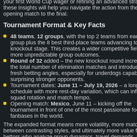
your first World Cup wager or refining an advanced str
these insights will help you navigate the action from th
opening match to the final.
Tournament Format & Key Facts
48 teams
,
12 groups
, with the top 2 teams from ea
group plus the 8 best third-place teams advancing t
knockout stage. This creates a wider competitive fie
more unpredictable group outcomes.
Round of 32
added – the new knockout round incr
the total number of elimination matches and introdu
fresh betting angles, especially for underdogs capab
surprising stronger opponents.
Tournament dates:
June 11 – July 19, 2026
– a lon
schedule with more rest-day variation, which can in
squad rotation and match tempo.
Opening match:
Mexico
, June 11 – kicking off the
tournament in front of one of the most passionate fo
fanbases in the world.
The expanded format means more volatility, more mat
between contrasting styles, and ultimately more value 
bettors who analyze group dynamics, travel demands,