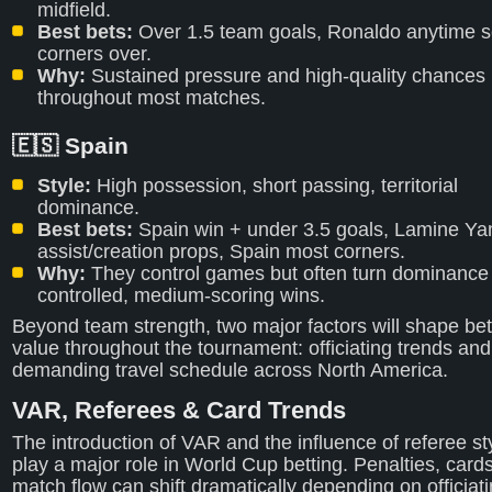
midfield.
Best bets:
Over 1.5 team goals, Ronaldo anytime s
corners over.
Why:
Sustained pressure and high-quality chances
throughout most matches.
🇪🇸 Spain
Style:
High possession, short passing, territorial
dominance.
Best bets:
Spain win + under 3.5 goals, Lamine Ya
assist/creation props, Spain most corners.
Why:
They control games but often turn dominance 
controlled, medium-scoring wins.
Beyond team strength, two major factors will shape bet
value throughout the tournament: officiating trends and
demanding travel schedule across North America.
VAR, Referees & Card Trends
The introduction of VAR and the influence of referee st
play a major role in World Cup betting. Penalties, card
match flow can shift dramatically depending on officiat