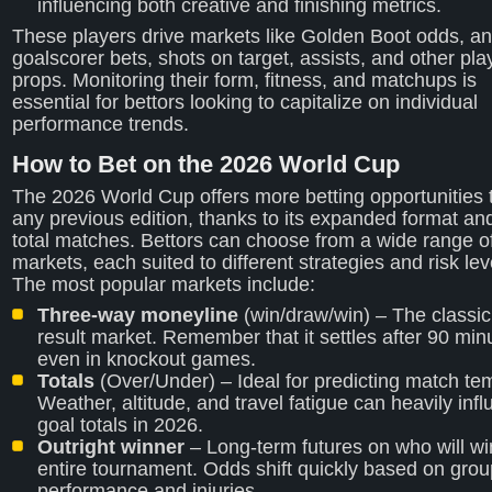
influencing both creative and finishing metrics.
These players drive markets like Golden Boot odds, a
goalscorer bets, shots on target, assists, and other pla
props. Monitoring their form, fitness, and matchups is
essential for bettors looking to capitalize on individual
performance trends.
How to Bet on the 2026 World Cup
The 2026 World Cup offers more betting opportunities 
any previous edition, thanks to its expanded format an
total matches. Bettors can choose from a wide range o
markets, each suited to different strategies and risk lev
The most popular markets include:
Three-way moneyline
(win/draw/win) – The classi
result market. Remember that it settles after 90 min
even in knockout games.
Totals
(Over/Under) – Ideal for predicting match te
Weather, altitude, and travel fatigue can heavily inf
goal totals in 2026.
Outright winner
– Long-term futures on who will wi
entire tournament. Odds shift quickly based on grou
performance and injuries.