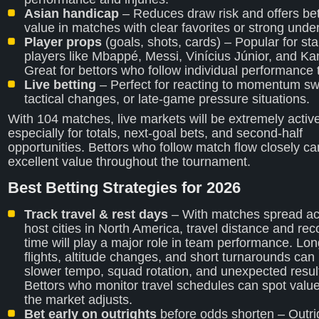
Asian handicap
– Reduces draw risk and offers bet
value in matches with clear favorites or strong unde
Player props
(goals, shots, cards) – Popular for sta
players like Mbappé, Messi, Vinícius Júnior, and Ka
Great for bettors who follow individual performance 
Live betting
– Perfect for reacting to momentum sw
tactical changes, or late-game pressure situations.
With 104 matches, live markets will be extremely activ
especially for totals, next-goal bets, and second-half
opportunities. Bettors who follow match flow closely ca
excellent value throughout the tournament.
Best Betting Strategies for 2026
Track travel & rest days
– With matches spread ac
host cities in North America, travel distance and rec
time will play a major role in team performance. Lon
flights, altitude changes, and short turnarounds can 
slower tempo, squad rotation, and unexpected resul
Bettors who monitor travel schedules can spot valu
the market adjusts.
Bet early on outrights
before odds shorten – Outri