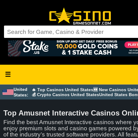
☰
United
🔥 Top Casinos United States
🆕 New Casinos Unit
💰 Crypto Casinos United States
United States Bo
States:
Top Amusnet Interactive Casinos Onli
Find the best Amusnet Interactive casinos where 
enjoy premium slots and casino games powered b
of the industry’s trusted software providers. All feat