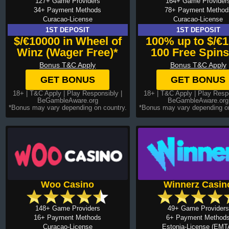
127+ Game Providers
164+ Game Provider
34+ Payment Methods
78+ Payment Method
Curacao-License
Curacao-License
1ST DEPOSIT
1ST DEPOSIT
$/€10000 in Wheel of
100% up to $/€1
Winz (Wager Free)*
100 Free Spin
Bonus T&C Apply
Bonus T&C Apply
GET BONUS
GET BONUS
18+ |
T&C Apply
| Play Responsibly |
18+ |
T&C Apply
| Play Respo
BeGambleAware.org
BeGambleAware.org
*Bonus may vary depending on country.
*Bonus may vary depending on
Woo Casino
Winnerz Casin
148+ Game Providers
49+ Game Providers
16+ Payment Methods
6+ Payment Method
Curacao-License
Estonia-License (EMT