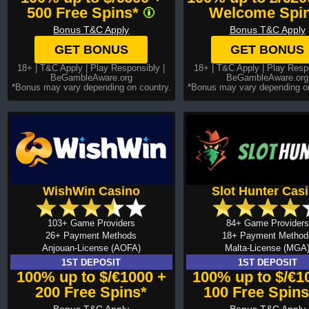
500 Free Spins*
Welcome Spi
Bonus T&C Apply
Bonus T&C Apply
GET BONUS
GET BONUS
18+ |
T&C Apply
| Play Responsibly |
18+ |
T&C Apply
| Play Respo
BeGambleAware.org
BeGambleAware.org
*Bonus may vary depending on country.
*Bonus may vary depending on
WishWin Casino
Slot Hunter Cas
103+ Game Providers
84+ Game Providers
26+ Payment Methods
18+ Payment Method
Anjouan-License (AOFA)
Malta-License (MGA
1ST DEPOSIT
1ST DEPOSIT
100% up to $/€1000 +
100% up to $/€1
200 Free Spins*
100 Free Spin