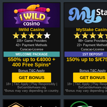
iWild Casino
MyStake Casin
105+ Game Providers
88+ Game Providers
42+ Payment Methods
22+ Payment Method
Curacao-License
Curacao-License
WELCOME PACKAGE
1ST DEPOSIT
550% up to €4000 +
150% up to $/€7
400 Free Spins*
Bonus T&C Apply
Bonus T&C Apply
GET BONUS
GET BONUS
18+ |
T&C Apply
| Play Responsibly |
18+ |
T&C Apply
| Play Respo
BeGambleAware.org
BeGambleAware.org
*Bonus may vary depending on country.
*Bonus may vary depending on