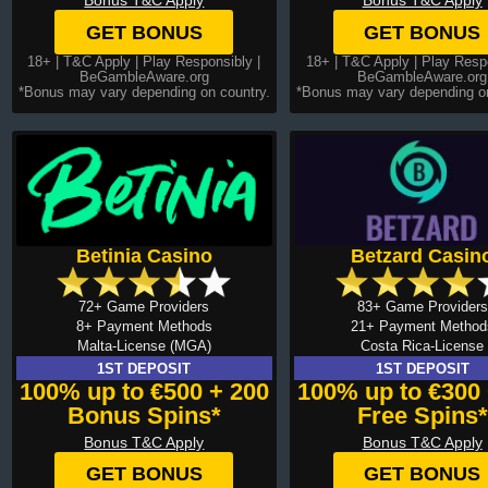
Bonus T&C Apply
Bonus T&C Apply
GET BONUS
GET BONUS
18+ |
T&C Apply
| Play Responsibly |
18+ |
T&C Apply
| Play Respo
BeGambleAware.org
BeGambleAware.org
*Bonus may vary depending on country.
*Bonus may vary depending on
Betinia Casino
Betzard Casin
72+ Game Providers
83+ Game Providers
8+ Payment Methods
21+ Payment Method
Malta-License (MGA)
Costa Rica-License
1ST DEPOSIT
1ST DEPOSIT
100% up to €500 + 200
100% up to €300 
Bonus Spins*
Free Spins*
Bonus T&C Apply
Bonus T&C Apply
GET BONUS
GET BONUS