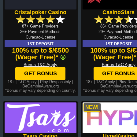
Cristalpoker Casino
CasinoStars
87+ Game Providers
85+ Game Providers
36+ Payment Methods
29+ Payment Method
Curacao-License
Curacao-License
1ST DEPOSIT
1ST DEPOSIT
100% up to $/€500
100% up to $/€
(Wager Free)*
(Wager Free)
Bonus T&C Apply
Bonus T&C Apply
GET BONUS
GET BONUS
18+ |
T&C Apply
| Play Responsibly |
18+ |
T&C Apply
| Play Respo
BeGambleAware.org
BeGambleAware.org
*Bonus may vary depending on country.
*Bonus may vary depending on
NEW!
Tsars Casino
HypeKasino