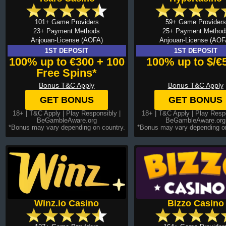
101+ Game Providers
59+ Game Providers
23+ Payment Methods
25+ Payment Method
Anjouan-License (AOFA)
Anjouan-License (AOF
1ST DEPOSIT
1ST DEPOSIT
100% up to €300 + 100
100% up to $/€
Free Spins*
Bonus T&C Apply
Bonus T&C Apply
GET BONUS
GET BONUS
18+ |
T&C Apply
| Play Responsibly |
18+ |
T&C Apply
| Play Respo
BeGambleAware.org
BeGambleAware.org
*Bonus may vary depending on country.
*Bonus may vary depending on
Winz.io Casino
Bizzo Casino