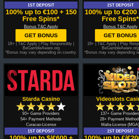
1ST DEPOSIT
1ST DEPOSIT
100% up to €100 + 150
100% up to €200 
Free Spins*
Free Spins*
Bonus T&C Apply
Bonus T&C Apply
GET BONUS
GET BONUS
18+ |
T&C Apply
| Play Responsibly |
18+ |
T&C Apply
| Play Respo
BeGambleAware.org
BeGambleAware.org
*Bonus may vary depending on country.
*Bonus may vary depending on
Starda Casino
Videoslots Casi
93+ Game Providers
137+ Game Provider
54+ Payment Methods
28+ Payment Method
Curacao-License
Malta-License (MGA
1ST DEPOSIT
1ST DEPOSIT
100% up to $/€600 +
100% up to £/€20