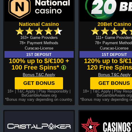
National Casino
20Bet Casino
163+ Game Providers
111+ Game Provider
78+ Payment Methods
78+ Payment Method
Curacao-License
Curacao-License
1ST DEPOSIT
1ST DEPOSIT
100% up to $/€100 +
120% up to $/€1
100 Free Spins*
120 Free Spin
Bonus T&C Apply
Bonus T&C Apply
GET BONUS
GET BONUS
18+ |
T&C Apply
| Play Responsibly |
18+ |
T&C Apply
| Play Respo
BeGambleAware.org
BeGambleAware.org
*Bonus may vary depending on country.
*Bonus may vary depending on