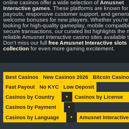
online casinos offer a wide selection of
Amusnet
Interactive games
. These platforms are known for 
payouts, responsive customer support, and gener
welcome bonuses for new players. Whether you're
looking for high-quality gameplay, mobile compatibili
secure transactions, our curated list highlights the
reliable Amusnet Interactive casino sites available 
Don’t miss our full
free Amusnet Interactive slots
collection
for even more gaming excitement.
Best Casinos
New Casinos 2026
Bitcoin Casin
Fast Payout
No KYC
Low Deposit