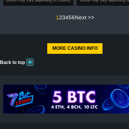
*Bonus may vary depending on country.
*Bonus may vary depending on
1
2
3
4
5
6
Next >>
MORE CASINO INFO
Back to top