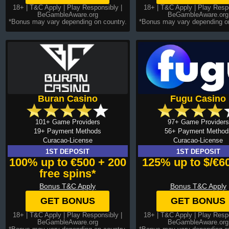
18+ |
T&C Apply
| Play Responsibly |
18+ |
T&C Apply
| Play Respo
BeGambleAware.org
BeGambleAware.org
*Bonus may vary depending on country.
*Bonus may vary depending on
Buran Casino
Fugu Casino
101+ Game Providers
97+ Game Providers
19+ Payment Methods
56+ Payment Method
Curacao-License
Curacao-License
1ST DEPOSIT
1ST DEPOSIT
100% up to €500 + 200
125% up to $/€6
free spins*
Bonus T&C Apply
Bonus T&C Apply
GET BONUS
GET BONUS
18+ |
T&C Apply
| Play Responsibly |
18+ |
T&C Apply
| Play Respo
BeGambleAware.org
BeGambleAware.org