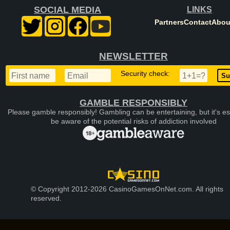
SOCIAL MEDIA
LINKS
Partners
Contact
Abou
NEWSLETTER
Security check:
GAMBLE RESPONSIBLY
Please gamble responsibly! Gambling can be entertaining, but it's es
be aware of the potential risks of addiction involved
© Copyright 2012-2026 CasinoGamesOnNet.com. All rights
reserved.