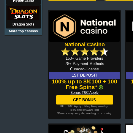
HypeKasino
Dragon Slots
More top casinos
National Casino
163+ Game Providers
78+ Payment Methods
Curacao-License
1ST DEPOSIT
100% up to $/€100 + 100
Free Spins*
Bonus T&C Apply
GET BONUS
18+ |
T&C Apply
| Play Responsibly |
BeGambleAware.org
*Bonus may vary depending on country.