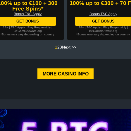
100% up to €100 + 300
100% up to €300 + 70 
Free Spins*
Bonus T&C Apply
Bonus T&C Apply
GET BONUS
GET BONUS
18+ |
T&C Apply
| Play Responsibly |
18+ |
T&C Apply
| Play Responsibly |
BeGambleAware.org
BeGambleAware.org
*Bonus may vary depending on country.
*Bonus may vary depending on country.
1
2
3
Next >>
MORE CASINO INFO