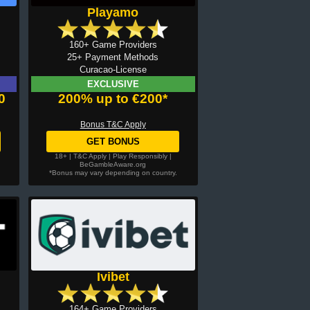
Playamo
160+ Game Providers
25+ Payment Methods
Curacao-License
EXCLUSIVE
0
200% up to €200*
Bonus T&C Apply
GET BONUS
18+ |
T&C Apply
| Play Responsibly |
BeGambleAware.org
*Bonus may vary depending on country.
Ivibet
164+ Game Providers