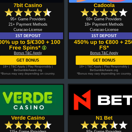
7bit Casino
Cadoola
95+ Game Providers
69+ Game Providers
21+ Payment Methods
18+ Payment Methods
Curacao-License
Curacao-License
1ST DEPOSIT
1ST DEPOSIT
00% up to $/€300 + 100
450% up to €800 + 25
Free Spins*
FS*
Bonus T&C Apply
Bonus T&C Apply
GET BONUS
GET BONUS
18+ |
T&C Apply
| Play Responsibly |
18+ |
T&C Apply
| Play Responsibly |
BeGambleAware.org
BeGambleAware.org
*Bonus may vary depending on country.
*Bonus may vary depending on country.
Verde Casino
N1 Bet
115+ Game Providers
93+ Game Providers