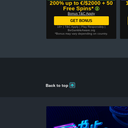
200% up to €/$2000 + 50
Free Spins*
Bonus T&C Apply
GET BONUS
18+ |
T&C Apply
| Play Responsibly |
BeGambleAware.org
*Bonus may vary depending on country.
Back to top