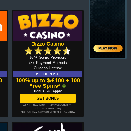
Bizzo Casino
164+ Game Providers
78+ Payment Methods
Curacao-License
1ST DEPOSIT
0
100% up to $/€100 + 100
Free Spins*
Bonus T&C Apply
GET BONUS
18+ |
T&C Apply
| Play Responsibly |
BeGambleAware.org
*Bonus may vary depending on country.