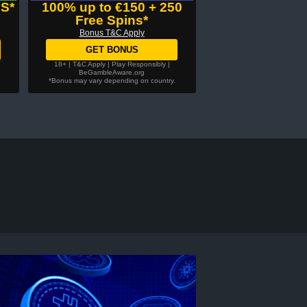
FS*
100% up to €150 + 250
Free Spins*
Bonus T&C Apply
GET BONUS
18+ |
T&C Apply
| Play Responsibly |
BeGambleAware.org
*Bonus may vary depending on country.