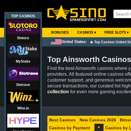
TOP CASINOS
BONUSES
CASINOS ▾
FREE SLOTS ▾
Slotoro
United States:
🔥 Top Casinos United S
Top Ainsworth Casinos
MyStake
Find the best Ainsworth casinos where y
providers. All featured online casinos of
customer support, and generous welcome 
Slotrave
secure transactions, our curated list high
collection
for even more gaming excite
Winz.io
Best Casinos
New Casinos 2026
Bitco