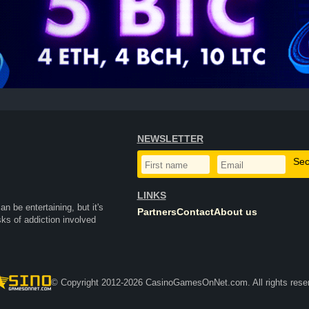
NEWSLETTER
Sec
LINKS
 be entertaining, but it's
Partners
Contact
About us
sks of addiction involved
© Copyright 2012-2026 CasinoGamesOnNet.com. All rights rese