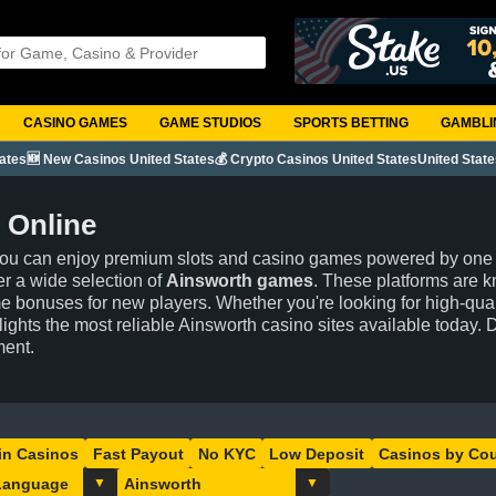
CASINO GAMES
GAME STUDIOS
SPORTS BETTING
GAMBLI
tates
🆕 New Casinos United States
💰 Crypto Casinos United States
United Stat
 Online
ou can enjoy premium slots and casino games powered by one of
fer a wide selection of
Ainsworth games
. These platforms are k
bonuses for new players. Whether you're looking for high-quali
lights the most reliable Ainsworth casino sites available today. D
ment.
in Casinos
Fast Payout
No KYC
Low Deposit