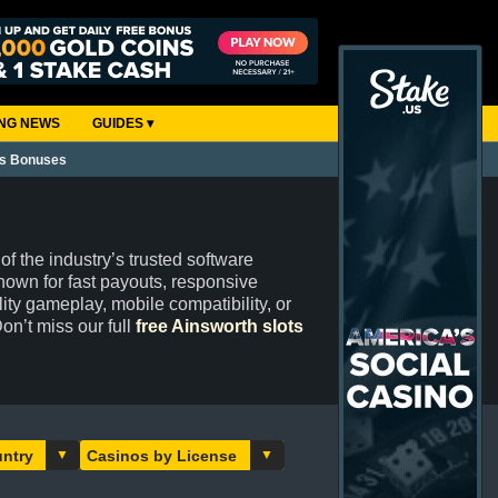
NG NEWS
GUIDES ▾
es Bonuses
 the industry’s trusted software
nown for fast payouts, responsive
ty gameplay, mobile compatibility, or
on’t miss our full
free Ainsworth slots