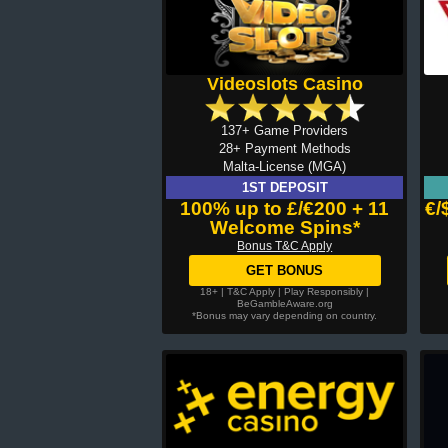
Videoslots Casino
137+ Game Providers
28+ Payment Methods
Malta-License (MGA)
1ST DEPOSIT
100% up to £/€200 + 11
€/
Welcome Spins*
Bonus T&C Apply
GET BONUS
18+ |
T&C Apply
| Play Responsibly |
BeGambleAware.org
*Bonus may vary depending on country.