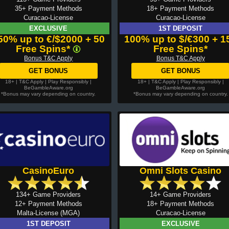
35+ Payment Methods
18+ Payment Methods
Curacao-License
Curacao-License
EXCLUSIVE
1ST DEPOSIT
50% up to €/$2000 + 50
100% up to $/€300 + 1
Free Spins*
Free Spins*
Bonus T&C Apply
Bonus T&C Apply
GET BONUS
GET BONUS
18+ |
T&C Apply
| Play Responsibly |
18+ |
T&C Apply
| Play Responsibly |
BeGambleAware.org
BeGambleAware.org
*Bonus may vary depending on country.
*Bonus may vary depending on country.
CasinoEuro
Omni Slots Casino
134+ Game Providers
14+ Game Providers
12+ Payment Methods
18+ Payment Methods
Malta-License (MGA)
Curacao-License
1ST DEPOSIT
EXCLUSIVE