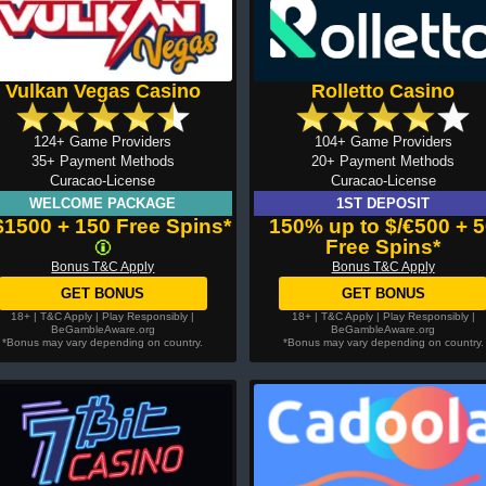
Vulkan Vegas Casino
Rolletto Casino
124+ Game Providers
104+ Game Providers
35+ Payment Methods
20+ Payment Methods
Curacao-License
Curacao-License
WELCOME PACKAGE
1ST DEPOSIT
$1500 + 150 Free Spins*
150% up to $/€500 + 
Free Spins*
Bonus T&C Apply
Bonus T&C Apply
GET BONUS
GET BONUS
18+ |
T&C Apply
| Play Responsibly |
18+ |
T&C Apply
| Play Responsibly |
BeGambleAware.org
BeGambleAware.org
*Bonus may vary depending on country.
*Bonus may vary depending on country.