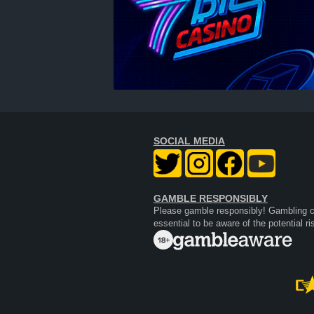
SOCIAL MEDIA
GAMBLE RESPONSIBLY
Please gamble responsibly! Gambling can
essential to be aware of the potential ri