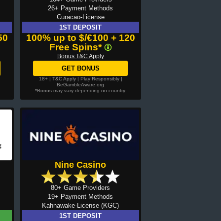
26+ Payment Methods
Curacao-License
1ST DEPOSIT
50
100% up to $/€100 + 120
Free Spins*
Bonus T&C Apply
GET BONUS
18+ |
T&C Apply
| Play Responsibly |
BeGambleAware.org
*Bonus may vary depending on country.
Nine Casino
80+ Game Providers
19+ Payment Methods
Kahnawake-License (KGC)
1ST DEPOSIT