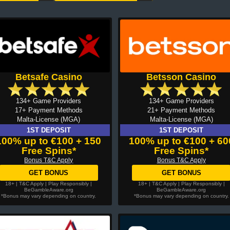
Betsafe Casino
Betsson Casino
134+ Game Providers
134+ Game Providers
17+ Payment Methods
21+ Payment Methods
Malta-License (MGA)
Malta-License (MGA)
1ST DEPOSIT
1ST DEPOSIT
100% up to €100 + 150
100% up to €100 + 60
Free Spins*
Free Spins*
Bonus T&C Apply
Bonus T&C Apply
GET BONUS
GET BONUS
18+ |
T&C Apply
| Play Responsibly |
18+ |
T&C Apply
| Play Responsibly |
BeGambleAware.org
BeGambleAware.org
*Bonus may vary depending on country.
*Bonus may vary depending on country.