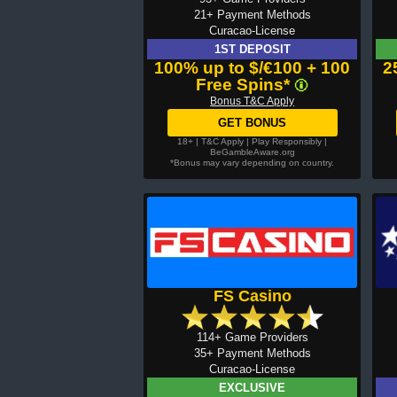
21+ Payment Methods
Curacao-License
1ST DEPOSIT
100% up to $/€100 + 100
2
Free Spins*
Bonus T&C Apply
GET BONUS
18+ |
T&C Apply
| Play Responsibly |
BeGambleAware.org
*Bonus may vary depending on country.
FS Casino
114+ Game Providers
35+ Payment Methods
Curacao-License
EXCLUSIVE