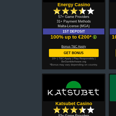
Energy Casino
57+ Game Providers
31+ Payment Methods
Malta-License (MGA)
1ST DEPOSIT
100% up to €200*
1
Bonus T&C Apply
GET BONUS
18+ |
T&C Apply
| Play Responsibly |
BeGambleAware.org
*Bonus may vary depending on country.
Katsubet Casino
93+ Game Providers