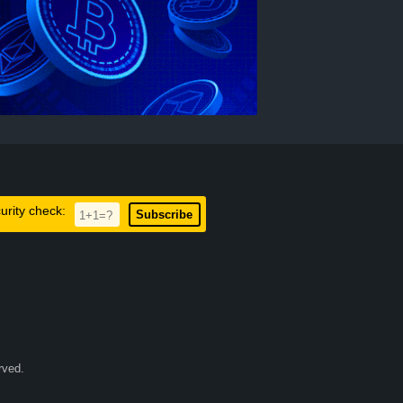
urity check:
rved.