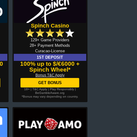
Spinch Casino
129+ Game Providers
28+ Payment Methods
Curacao-License
1ST DEPOSIT
50
100% up to $/€6000 +
Spinch Wheel*
Bonus T&C Apply
GET BONUS
18+ |
T&C Apply
| Play Responsibly |
BeGambleAware.org
*Bonus may vary depending on country.