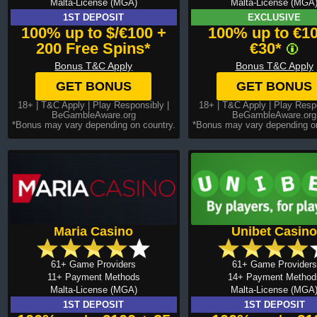
Malta-License (MGA)
Malta-License (MGA
1ST DEPOSIT
EXCLUSIVE
100% up to $/€100 +
100% up to €1
200 Free Spins*
€30*
Bonus T&C Apply
Bonus T&C Apply
GET BONUS
GET BONUS
18+ |
T&C Apply
| Play Responsibly |
18+ |
T&C Apply
| Play Respo
BeGambleAware.org
BeGambleAware.org
*Bonus may vary depending on country.
*Bonus may vary depending on
Maria Casino
Unibet Casin
61+ Game Providers
61+ Game Providers
11+ Payment Methods
14+ Payment Method
Malta-License (MGA)
Malta-License (MGA
1ST DEPOSIT
1ST DEPOSIT