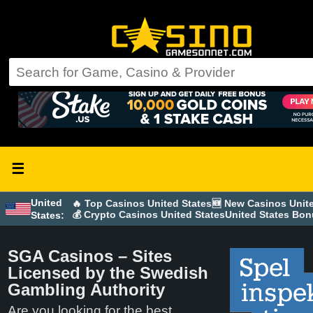
☰
United
🔥 Top Casinos United States
🆕 New Casinos Unit
💰 Crypto Casinos United States
United States Bo
States:
SGA Casinos – Sites
Licensed by the Swedish
Gambling Authority
Are you looking for the best