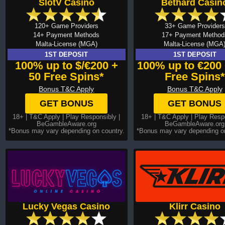
SlotV Casino
Bethard Casin
120+ Game Providers
33+ Game Providers
14+ Payment Methods
17+ Payment Method
Malta-License (MGA)
Malta-License (MGA
1ST DEPOSIT
1ST DEPOSIT
100% up to $/€200 +
100% up to €200 
50 Free Spins*
Free Spins*
Bonus T&C Apply
Bonus T&C Apply
GET BONUS
GET BONUS
18+ |
T&C Apply
| Play Responsibly |
18+ |
T&C Apply
| Play Respo
BeGambleAware.org
BeGambleAware.org
*Bonus may vary depending on country.
*Bonus may vary depending on
Lucky Vegas Casino
Klirr Casino