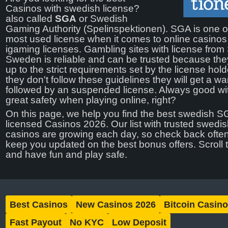
Casinos with swedish license?
also called
SGA
or Swedish
Gaming Authority (Spelinspektionen). SGA is one o
most used license when it comes to online casino
igaming licenses. Gambling sites with license fro
Sweden is reliable and can be trusted because they
up to the strict requirements set by the license holde
they don't follow these guidelines they will get a wa
followed by an suspended license. Always good wi
great safety when playing online, right?
On this page, we help you find the best swedish 
licensed Casinos 2026. Our list with trusted swedi
casinos are growing each day, so check back often
keep you updated on the best bonus offers. Scroll th
and have fun and play safe.
Best Casinos
New Casinos 2026
Bitcoin Casin
Fast Payout
No KYC
Low Deposit