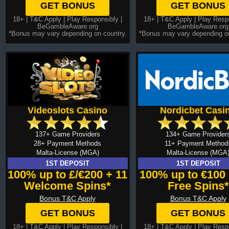
GET BONUS
GET BONUS
18+ |
T&C Apply
| Play Responsibly |
18+ |
T&C Apply
| Play Respo
BeGambleAware.org
BeGambleAware.org
*Bonus may vary depending on country.
*Bonus may vary depending on
Videoslots Casino
Nordicbet Casi
137+ Game Providers
134+ Game Provider
28+ Payment Methods
11+ Payment Method
Malta-License (MGA)
Malta-License (MGA
1ST DEPOSIT
1ST DEPOSIT
100% up to £/€200 + 11
100% up to €100 
Welcome Spins*
Free Spins*
Bonus T&C Apply
Bonus T&C Apply
GET BONUS
GET BONUS
18+ |
T&C Apply
| Play Responsibly |
18+ |
T&C Apply
| Play Respo