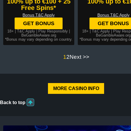
100% up to €100 + 25
100% up to €1
Free Spins*
Bonus T&C Apply
Bonus T&C Apply
GET BONUS
GET BONUS
18+ |
T&C Apply
| Play Responsibly |
18+ |
T&C Apply
| Play Respo
BeGambleAware.org
BeGambleAware.org
*Bonus may vary depending on country.
*Bonus may vary depending on
1
2
Next >>
MORE CASINO INFO
Back to top