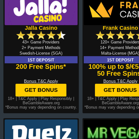
Jalla Casino
Frank Casino
43+ Game Providers
120+ Game Provider
2+ Payment Methods
14+ Payment Method
Swedish-License (SGA)
Malta-License (MGA
1ST DEPOSIT
1ST DEPOSIT
200 Free Spins*
100% up to $/€5
50 Free Spin
Bonus T&C Apply
Bonus T&C Apply
GET BONUS
GET BONUS
18+ |
T&C Apply
| Play Responsibly |
18+ |
T&C Apply
| Play Respo
BeGambleAware.org
BeGambleAware.org
*Bonus may vary depending on country.
*Bonus may vary depending on