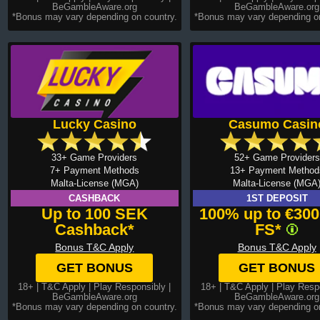
BeGambleAware.org
BeGambleAware.org
*Bonus may vary depending on country.
*Bonus may vary depending on
Lucky Casino
Casumo Casin
33+ Game Providers
52+ Game Providers
7+ Payment Methods
13+ Payment Method
Malta-License (MGA)
Malta-License (MGA
CASHBACK
1ST DEPOSIT
Up to 100 SEK
100% up to €300
Cashback*
FS*
Bonus T&C Apply
Bonus T&C Apply
GET BONUS
GET BONUS
18+ |
T&C Apply
| Play Responsibly |
18+ |
T&C Apply
| Play Respo
BeGambleAware.org
BeGambleAware.org
*Bonus may vary depending on country.
*Bonus may vary depending on