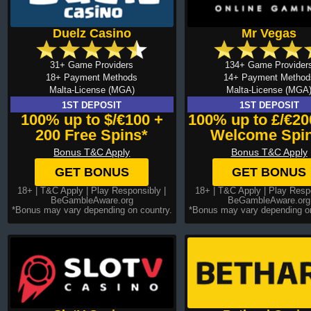
Duelz Casino
Mr Vegas
31+ Game Providers
134+ Game Provider
18+ Payment Methods
14+ Payment Method
Malta-License (MGA)
Malta-License (MGA
1ST DEPOSIT
1ST DEPOSIT
100% up to $/€100 +
100% up to £/€20
200 Free Spins*
Welcome Spi
Bonus T&C Apply
Bonus T&C Apply
GET BONUS
GET BONUS
18+ |
T&C Apply
| Play Responsibly |
18+ |
T&C Apply
| Play Respo
BeGambleAware.org
BeGambleAware.org
*Bonus may vary depending on country.
*Bonus may vary depending on