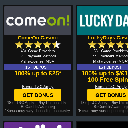
ComeOn Casino
LuckyDays Casi
48+ Game Providers
53+ Game Providers
17+ Payment Methods
22+ Payment Method
Malta-License (MGA)
Malta-License (MGA
1ST DEPOSIT
1ST DEPOSIT
100% up to €25*
100% up to $/€1
100 Free Spin
Bonus T&C Apply
Bonus T&C Apply
GET BONUS
GET BONUS
18+ |
T&C Apply
| Play Responsibly |
18+ |
T&C Apply
| Play Respo
BeGambleAware.org
BeGambleAware.org
*Bonus may vary depending on country.
*Bonus may vary depending on