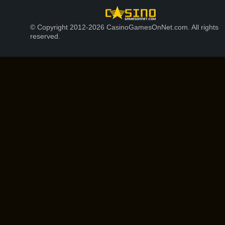
© Copyright 2012-2026 CasinoGamesOnNet.com. All rights
reserved.