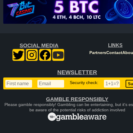
SOCIAL MEDIA
LINKS
Partners
Contact
Abou
NEWSLETTER
Security check:
GAMBLE RESPONSIBLY
Please gamble responsibly! Gambling can be entertaining, but it's es
be aware of the potential risks of addiction involved