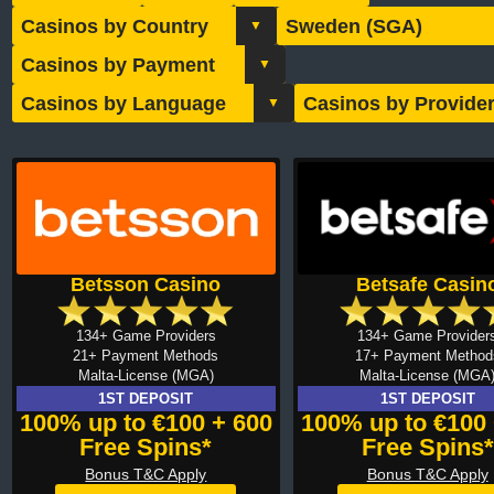
Betsson Casino
Betsafe Casin
134+ Game Providers
134+ Game Provider
21+ Payment Methods
17+ Payment Method
Malta-License (MGA)
Malta-License (MGA
1ST DEPOSIT
1ST DEPOSIT
100% up to €100 + 600
100% up to €100 
Free Spins*
Free Spins*
Bonus T&C Apply
Bonus T&C Apply