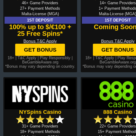
46+ Game Providers
14+ Game Providers
27+ Payment Methods
1+ Payment Method
Malta-License (MGA)
Malta-License (MGA
1ST DEPOSIT
1ST DEPOSIT
100% up to $/€100 +
Coming Soon
25 Free Spins*
Bonus T&C Apply
Bonus T&C Apply
GET BONUS
GET BONUS
18+ |
T&C Apply
| Play Responsibly |
18+ |
T&C Apply
| Play Respo
BeGambleAware.org
BeGambleAware.org
*Bonus may vary depending on country.
*Bonus may vary depending on
NYSpins Casino
888 Casino
31+ Game Providers
22+ Game Providers
18+ Payment Methods
15+ Payment Method