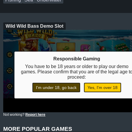
Wild Wild Bass Demo Slot
Responsible Gaming
You have to be 18 years or older to play our demo
games. Please confirm that you are of the legal age t
proceed:
I'm under 18, go back
Yes, I'm over 18
Not working?
Report here
MORE POPULAR GAMES