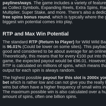
paylines/ways
. The game includes a variety of featur
as Collect Symbols, Expanding Reels, Extra Spins, R
Multiplier, Super Stake, and more. There’s also a dedi
free spins bonus round
, which is typically where the
biggest win potential comes into play.
RTP and Max Win Potential
The standard
RTP (Return to Player)
for Wild Wild Ba
is
96.01%
(Could be lower on some sites). This paybac
good and considered to be about average for an online 
Theoretically, this means that for every €100 put into t
game, the expected payout would be €96.01. However,
RTP is calculated on millions of spins, which means th
output for each spin is always random.
The highest possible
payout for this slot is 2000x yo
bet
which is rather low and can not give you the really 
wins but often have a higher frequency of small wins i
The maximum possible win is also calculated over a h
amount of spins, often one billion spins.