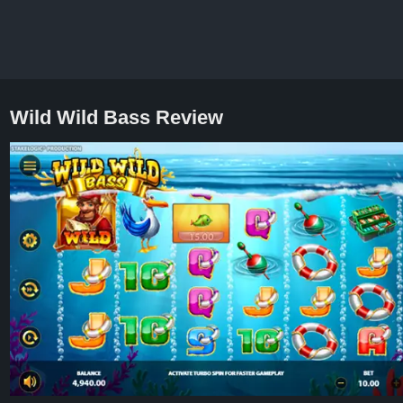
Wild Wild Bass Review