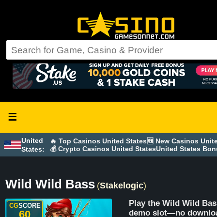
☰
United
🔥 Top Casinos United States
🆕 New Casinos Unit
💰 Crypto Casinos United States
United States Bo
States:
Wild Wild Bass
(
Stakelogic
)
Play the Wild Wild Bas
CG
SCORE
60
demo slot—no downlo