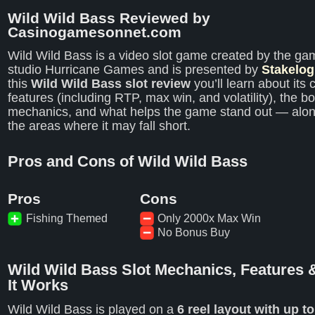
Wild Wild Bass Reviewed by
Casinogamesonnet.com
Wild Wild Bass is a video slot game created by the ga
studio Hurricane Games and is presented by
Stakelog
this
Wild Wild Bass slot review
you’ll learn about its 
features (including RTP, max win, and volatility), the b
mechanics, and what helps the game stand out — alon
the areas where it may fall short.
Pros and Cons of Wild Wild Bass
Pros
Cons
Fishing Themed
Only 2000x Max Win
No Bonus Buy
Wild Wild Bass Slot Mechanics, Features
It Works
Wild Wild Bass is played on a
6 reel layout with up t