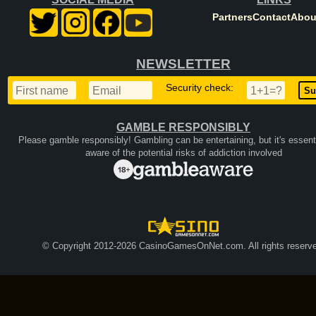
Partners
Contact
Abou
NEWSLETTER
Security check:
GAMBLE RESPONSIBLY
Please gamble responsibly! Gambling can be entertaining, but it's essenti
aware of the potential risks of addiction involved
© Copyright 2012-2026 CasinoGamesOnNet.com. All rights reserve