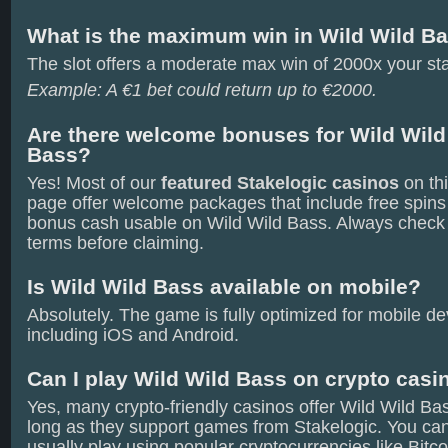
What is the maximum win in Wild Wild B
The slot offers a moderate max win of 2000x your st
Example: A €1 bet could return up to €2000.
Are there welcome bonuses for Wild Wild
Bass?
Yes! Most of our
featured Stakelogic casinos
on th
page offer welcome packages that include free spins
bonus cash usable on Wild Wild Bass. Always check
terms before claiming.
Is Wild Wild Bass available on mobile?
Absolutely. The game is fully optimized for mobile de
including iOS and Android.
Can I play Wild Wild Bass on crypto casi
Yes, many crypto‑friendly casinos offer Wild Wild Ba
long as they support games from Stakelogic. You ca
usually play using popular cryptocurrencies like Bitco