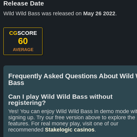
Release Date
Wild Wild Bass was released on
May 26 2022
.
CG
SCORE
60
AVERAGE
Frequently Asked Questions About Wild 
Bass
Can I play Wild Wild Bass without
registering?
Yes! You can enjoy Wild Wild Bass in demo mode wi
signing up. Try our free version above to explore the
features. For real money play, visit one of our
recommended
Stakelogic casinos
.