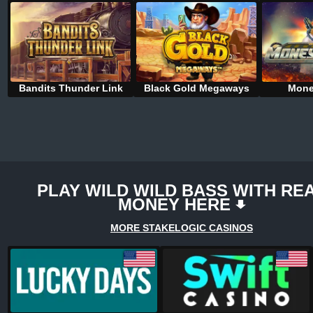
Bandits Thunder Link
Black Gold Megaways
Mone
PLAY WILD WILD BASS WITH RE
MONEY HERE
MORE STAKELOGIC CASINOS