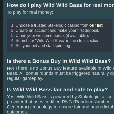
How do I play Wild Wild Bass for real mo
To play for real money:
Choose a trusted Stakelogic casino from
our list
.
Create an account and make your first deposit.
Claim your welcome bonus (if available).
Search for “Wild Wild Bass” in the slots section.
Set your bet and start spinning.
Is there a Bonus Buy in Wild Wild Bass?
No! There is no Bonus Buy feature available in Wild 
Bass. All bonus rounds must be triggered naturally d
regular gameplay.
Is Wild Wild Bass fair and safe to play?
Yes. Wild Wild Bass is powered by Stakelogic, a lic
provider that uses certified RNG (Random Number
Generator) technology to ensure fair and unpredicta
outcomes.