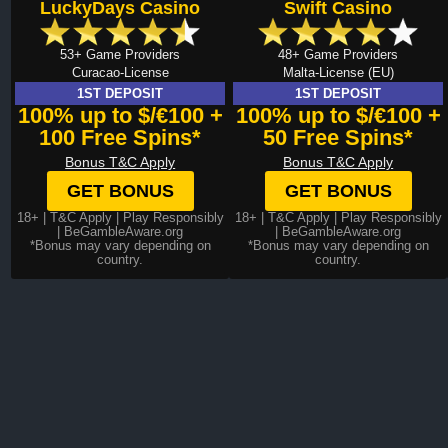
LuckyDays Casino
Swift Casino
53+ Game Providers
48+ Game Providers
Curacao-License
Malta-License (EU)
1ST DEPOSIT
1ST DEPOSIT
100% up to $/€100 +
100% up to $/€100 +
100 Free Spins*
50 Free Spins*
Bonus T&C Apply
Bonus T&C Apply
GET BONUS
GET BONUS
18+ |
T&C Apply
| Play Responsibly
18+ |
T&C Apply
| Play Responsibly
| BeGambleAware.org
| BeGambleAware.org
*Bonus may vary depending on
*Bonus may vary depending on
country.
country.