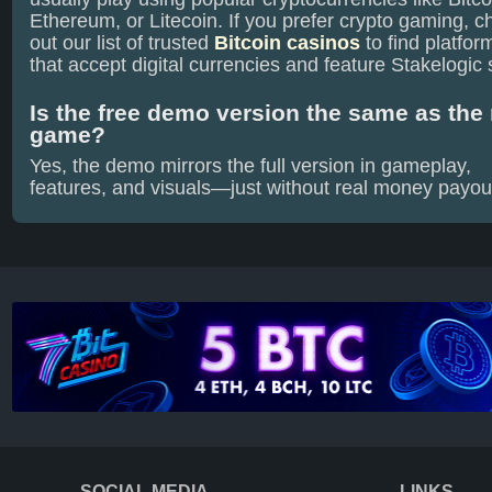
Ethereum, or Litecoin. If you prefer crypto gaming, c
out our list of trusted
Bitcoin casinos
to find platfor
that accept digital currencies and feature Stakelogic s
Is the free demo version the same as the 
game?
Yes, the demo mirrors the full version in gameplay,
features, and visuals—just without real money payou
SOCIAL MEDIA
LINKS