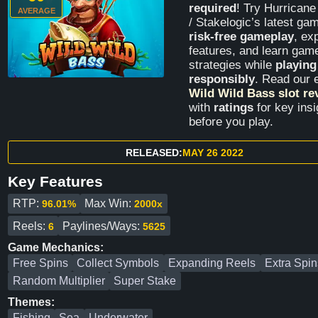
required
! Try Hurrican
AVERAGE
/ Stakelogic’s latest ga
risk-free gameplay
, ex
features, and learn gam
strategies while
playing
responsibly
. Read our 
Wild Wild Bass slot re
with
ratings
for key insi
before you play.
RELEASED:
MAY 26 2022
Key Features
RTP:
Max Win:
96.01%
2000x
Reels:
Paylines/Ways:
6
5625
Game Mechanics:
Free Spins
Collect Symbols
Expanding Reels
Extra Spin
Random Multiplier
Super Stake
Themes:
Fishing
Sea
Underwater