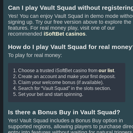
Can I play Vault Squad without registerin
Yes! You can enjoy Vault Squad in demo mode witho
signing up. Try our free version above to explore the
features. For real money play, visit one of our
recommended
iSoftBet casinos
.
How do I play Vault Squad for real money
To play for real money:
Choose a trusted iSoftBet casino from
our list
.
Create an account and make your first deposit.
Claim your welcome bonus (if available).
Search for “Vault Squad” in the slots section.
Set your bet and start spinning.
Is there a Bonus Buy in Vault Squad?
Yes! Vault Squad includes a Bonus Buy option in
supported regions, allowing players to purchase dire
entry into features without waiting for natural triggers