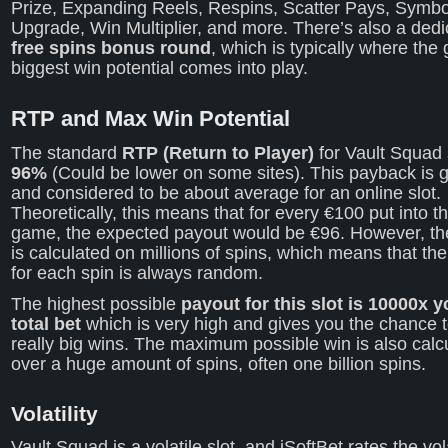
Prize, Expanding Reels, Respins, Scatter Pays, Symbo
Upgrade, Win Multiplier, and more. There’s also a ded
free spins bonus round
, which is typically where the
biggest win potential comes into play.
RTP and Max Win Potential
The standard
RTP (Return to Player)
for Vault Squad s
96%
(Could be lower on some sites). This payback is 
and considered to be about average for an online slot.
Theoretically, this means that for every €100 put into t
game, the expected payout would be €96. However, t
is calculated on millions of spins, which means that the
for each spin is always random.
The highest possible
payout for this slot is 10000x y
total bet
which is very high and gives you the chance 
really big wins. The maximum possible win is also calc
over a huge amount of spins, often one billion spins.
Volatility
Vault Squad is a volatile slot, and iSoftBet rates the vola