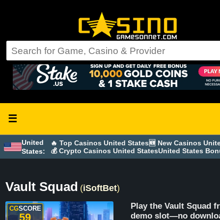
☰
United
🔥 Top Casinos United States
🆕 New Casinos Unit
💰 Crypto Casinos United States
United States Bo
States:
Vault Squad
(
iSoftBet
)
Play the Vault Squad f
CG
SCORE
59
demo slot—no downlo