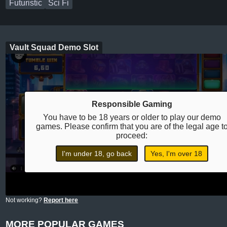
Futuristic
Sci Fi
Vault Squad Demo Slot
Responsible Gaming
You have to be 18 years or older to play our demo
games. Please confirm that you are of the legal age t
proceed:
I'm under 18, go back
Yes, I'm over 18
Not working?
Report here
MORE POPULAR GAMES