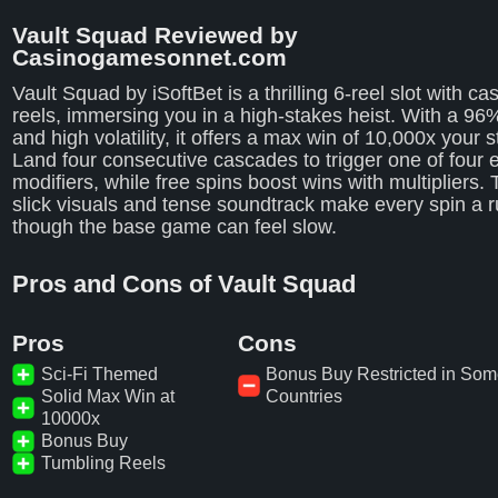
Vault Squad Reviewed by
Casinogamesonnet.com
Vault Squad by iSoftBet is a thrilling 6-reel slot with c
reels, immersing you in a high-stakes heist. With a 9
and high volatility, it offers a max win of 10,000x your s
Land four consecutive cascades to trigger one of four e
modifiers, while free spins boost wins with multipliers.
slick visuals and tense soundtrack make every spin a r
though the base game can feel slow.
Pros and Cons of Vault Squad
Pros
Cons
Sci-Fi Themed
Bonus Buy Restricted in So
Solid Max Win at
Countries
10000x
Bonus Buy
Tumbling Reels