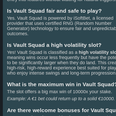
Is Vault Squad fair and safe to play?
Yes. Vault Squad is powered by iSoftBet, a licensed
provider that uses certified RNG (Random Number
Generator) technology to ensure fair and unpredicta
outcomes.
Is Vault Squad a high volatility slot?
Yes! Vault Squad is classified as a
high volatility sl
meaning wins occur less frequently but have the pote
to be significantly larger when they do land. This cre
high-risk, high-reward experience best suited for pla
who enjoy intense swings and long-term progression
What is the maximum win in Vault Squad
The slot offers a big max win of 10000x your stake.
Example: A €1 bet could return up to a solid €10000.
Are there welcome bonuses for Vault Sq