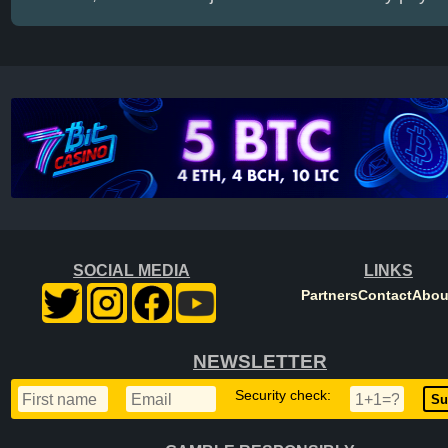
SOCIAL MEDIA
LINKS
Partners
Contact
Abou
NEWSLETTER
Security check: