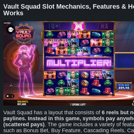
Vault Squad Slot Mechanics, Features & H
Works
Vault Squad has a layout that consists of
6 reels but 
paylines. Instead in this game, symbols pay anywh
(scattered pays)
. The game includes a variety of feat
such as Bonus Bet, Buy Feature, Cascading Reels, C