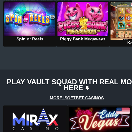
Spin or Reels
Piggy Bank Megaways
K
PLAY VAULT SQUAD WITH REAL M
HERE
MORE ISOFTBET CASINOS