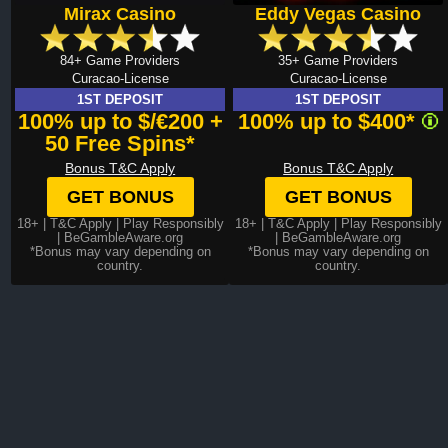
Mirax Casino
Eddy Vegas Casino
84+ Game Providers
35+ Game Providers
Curacao-License
Curacao-License
1ST DEPOSIT
1ST DEPOSIT
100% up to $/€200 +
100% up to $400*
50 Free Spins*
Bonus T&C Apply
Bonus T&C Apply
GET BONUS
GET BONUS
18+ |
T&C Apply
| Play Responsibly
18+ |
T&C Apply
| Play Responsibly
| BeGambleAware.org
| BeGambleAware.org
*Bonus may vary depending on
*Bonus may vary depending on
country.
country.