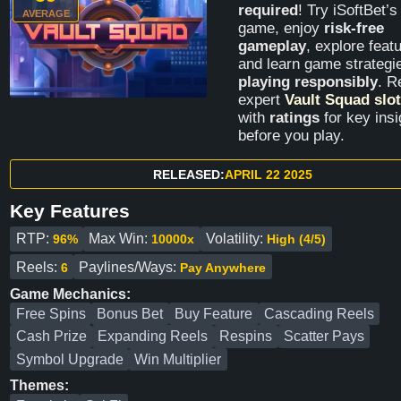
required
! Try iSoftBet’s
AVERAGE
game, enjoy
risk-free
gameplay
, explore feat
and learn game strategi
playing responsibly
. R
expert
Vault Squad slot
with
ratings
for key insi
before you play.
RELEASED:
APRIL 22 2025
Key Features
RTP:
Max Win:
Volatility:
96%
10000x
High (4/5)
Reels:
Paylines/Ways:
6
Pay Anywhere
Game Mechanics:
Free Spins
Bonus Bet
Buy Feature
Cascading Reels
Cash Prize
Expanding Reels
Respins
Scatter Pays
Symbol Upgrade
Win Multiplier
Themes: