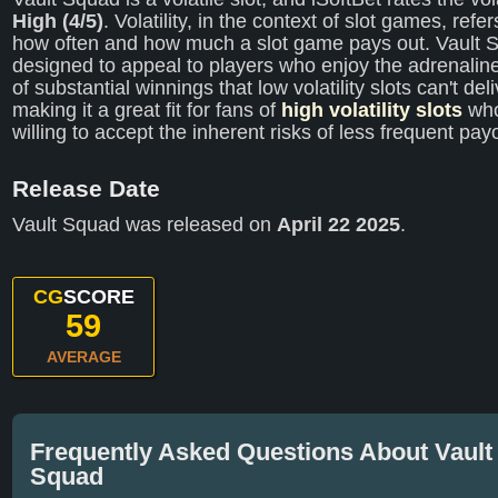
High (4/5)
. Volatility, in the context of slot games, refer
how often and how much a slot game pays out. Vault 
designed to appeal to players who enjoy the adrenalin
of substantial winnings that low volatility slots can't deli
making it a great fit for fans of
high volatility slots
who
willing to accept the inherent risks of less frequent pay
Release Date
Vault Squad was released on
April 22 2025
.
CG
SCORE
59
AVERAGE
Frequently Asked Questions About Vault
Squad