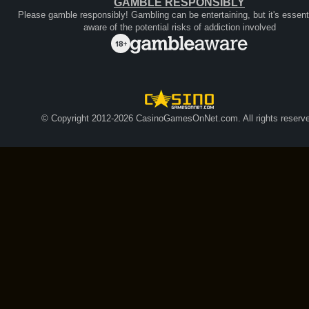
GAMBLE RESPONSIBLY
Please gamble responsibly! Gambling can be entertaining, but it's essenti
aware of the potential risks of addiction involved
© Copyright 2012-2026 CasinoGamesOnNet.com. All rights reserve