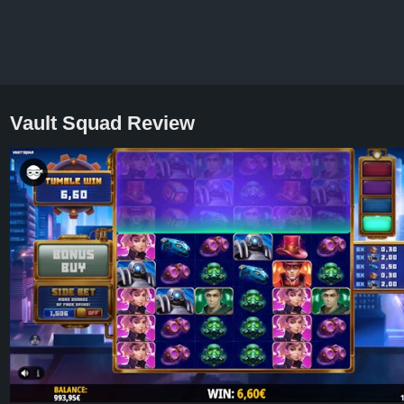
Vault Squad Review