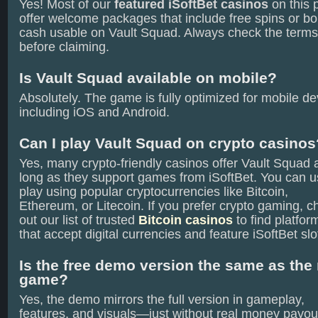
Yes! Most of our
featured iSoftBet casinos
on this 
offer welcome packages that include free spins or b
cash usable on Vault Squad. Always check the term
before claiming.
Is Vault Squad available on mobile?
Absolutely. The game is fully optimized for mobile de
including iOS and Android.
Can I play Vault Squad on crypto casinos
Yes, many crypto‑friendly casinos offer Vault Squad 
long as they support games from iSoftBet. You can u
play using popular cryptocurrencies like Bitcoin,
Ethereum, or Litecoin. If you prefer crypto gaming, c
out our list of trusted
Bitcoin casinos
to find platfor
that accept digital currencies and feature iSoftBet slo
Is the free demo version the same as the 
game?
Yes, the demo mirrors the full version in gameplay,
features, and visuals—just without real money payou