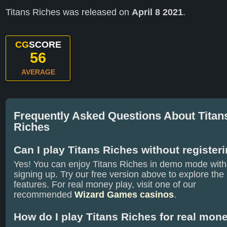
Titans Riches was released on
April 8 2021
.
CG
SCORE
56
AVERAGE
Frequently Asked Questions About Titan
Riches
Can I play Titans Riches without register
Yes! You can enjoy Titans Riches in demo mode with
signing up. Try our free version above to explore the
features. For real money play, visit one of our
recommended
Wizard Games casinos
.
How do I play Titans Riches for real mon