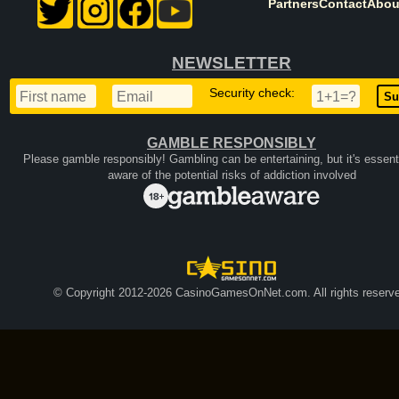
Partners
Contact
Abou
NEWSLETTER
Security check:
GAMBLE RESPONSIBLY
Please gamble responsibly! Gambling can be entertaining, but it's essenti
aware of the potential risks of addiction involved
© Copyright 2012-2026 CasinoGamesOnNet.com. All rights reserve