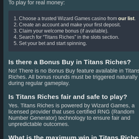
To play for real money:
Choose a trusted Wizard Games casino from
our list
.
Create an account and make your first deposit.
Claim your welcome bonus (if available).
Search for “Titans Riches” in the slots section.
Set your bet and start spinning.
Is there a Bonus Buy in Titans Riches?
No! There is no Bonus Buy feature available in Titan
Riches. All bonus rounds must be triggered naturally
during regular gameplay.
Is Titans Riches fair and safe to play?
Yes. Titans Riches is powered by Wizard Games, a
licensed provider that uses certified RNG (Random
Number Generator) technology to ensure fair and
unpredictable outcomes.
What is the maximum win in Titans Rich