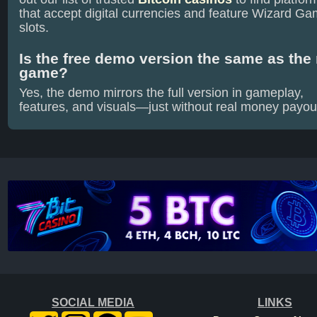
that accept digital currencies and feature Wizard G
slots.
Is the free demo version the same as the 
game?
Yes, the demo mirrors the full version in gameplay,
features, and visuals—just without real money payou
SOCIAL MEDIA
LINKS