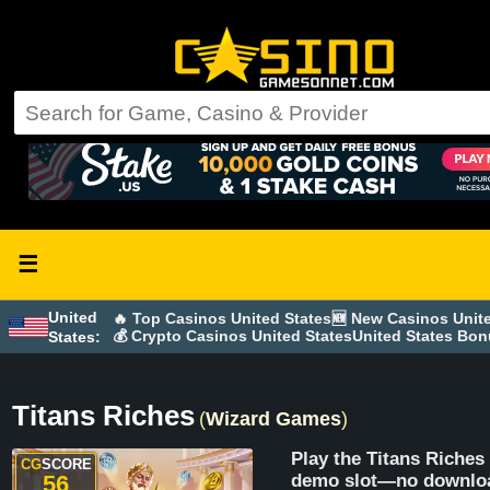
☰
United
🔥 Top Casinos United States
🆕 New Casinos Unit
💰 Crypto Casinos United States
United States Bo
States:
Titans Riches
(
Wizard Games
)
Play the Titans Riches 
CG
SCORE
56
demo slot—no downlo