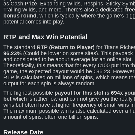
as Cash Prize, Expanding Wilds, Respins, Sticky Symb
Trailing Wilds, and more. There’s also a dedicated
fre
bonus round
, which is typically where the game’s big
potential comes into play.
RTP and Max Win Potential
The standard
RTP (Return to Player)
for Titans Riches
96.23%
(Could be lower on some sites). This payback 
and considered to be about average for an online slot.
Theoretically, this means that for every €100 put into t
game, the expected payout would be €96.23. However,
RTP is calculated on millions of spins, which means th
output for each spin is always random.
The highest possible
payout for this slot is 694x your
bet
which is rather low and can not give you the really 
wins but often have a higher frequency of small wins i
The maximum possible win is also calculated over a h
amount of spins, often one billion spins.
Release Date