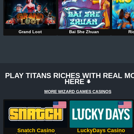
Grand Loot
Bai She Zhuan
Ri
PLAY TITANS RICHES WITH REAL M
HERE
MORE WIZARD GAMES CASINOS
Snatch Casino
LuckyDays Casino