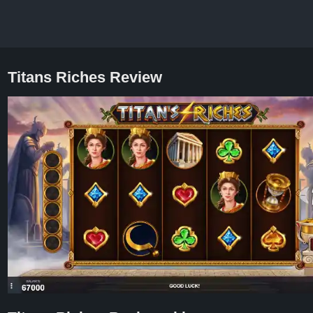
Titans Riches Review