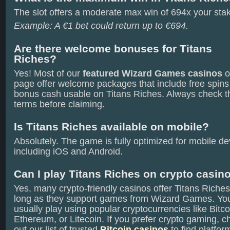
The slot offers a moderate max win of 694x your sta
Example: A €1 bet could return up to €694.
Are there welcome bonuses for Titans
Riches?
Yes! Most of our
featured Wizard Games casinos
o
page offer welcome packages that include free spins
bonus cash usable on Titans Riches. Always check t
terms before claiming.
Is Titans Riches available on mobile?
Absolutely. The game is fully optimized for mobile de
including iOS and Android.
Can I play Titans Riches on crypto casin
Yes, many crypto‑friendly casinos offer Titans Riche
long as they support games from Wizard Games. Yo
usually play using popular cryptocurrencies like Bitco
Ethereum, or Litecoin. If you prefer crypto gaming, c
out our list of trusted
Bitcoin casinos
to find platfor