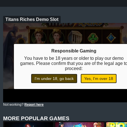
Titans Riches Demo Slot
Responsible Gaming
You have to be 18 years or older to play our demo
games. Please confirm that you are of the legal age t
proceed:
I'm under 18, go back
Yes, I'm over 18
Not working?
Report here
MORE POPULAR GAMES