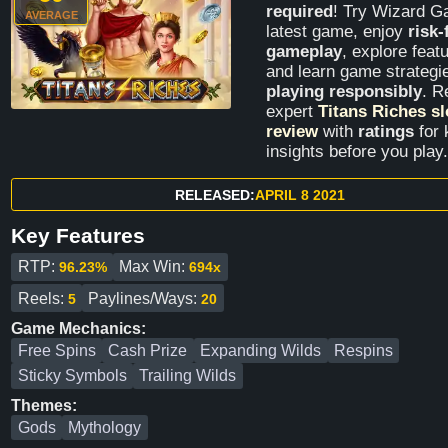
required
! Try Wizard G
AVERAGE
latest game, enjoy
risk-
gameplay
, explore feat
and learn game strategi
playing responsibly
. R
expert
Titans Riches sl
review
with
ratings
for 
insights before you play.
RELEASED:
APRIL 8 2021
Key Features
RTP:
Max Win:
96.23%
694x
Reels:
Paylines/Ways:
5
20
Game Mechanics:
Free Spins
Cash Prize
Expanding Wilds
Respins
Sticky Symbols
Trailing Wilds
Themes:
Gods
Mythology