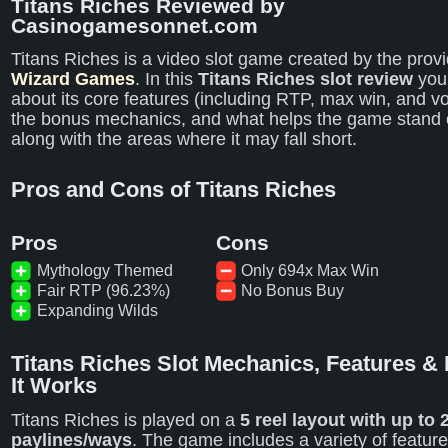
Titans Riches Reviewed by
Casinogamesonnet.com
Titans Riches is a video slot game created by the prov
Wizard Games
. In this
Titans Riches slot review
you’
about its core features (including RTP, max win, and vola
the bonus mechanics, and what helps the game stand
along with the areas where it may fall short.
Pros and Cons of Titans Riches
Pros
Cons
Mythology Themed
Only 694x Max Win
Fair RTP (96.23%)
No Bonus Buy
Expanding Wilds
Titans Riches Slot Mechanics, Features &
It Works
Titans Riches is played on a
5 reel layout with up to 
paylines/ways
. The game includes a variety of featur