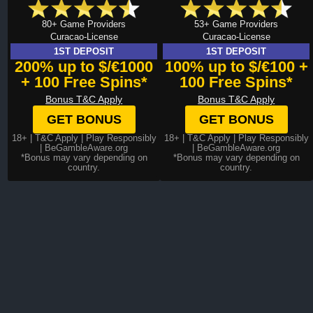
80+ Game Providers
53+ Game Providers
Curacao-License
Curacao-License
1ST DEPOSIT
1ST DEPOSIT
200% up to $/€1000
100% up to $/€100 +
+ 100 Free Spins*
100 Free Spins*
Bonus T&C Apply
Bonus T&C Apply
GET BONUS
GET BONUS
18+ |
T&C Apply
| Play Responsibly
18+ |
T&C Apply
| Play Responsibly
| BeGambleAware.org
| BeGambleAware.org
*Bonus may vary depending on
*Bonus may vary depending on
country.
country.