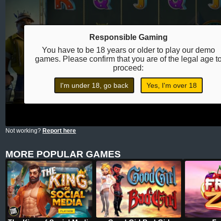
Responsible Gaming
You have to be 18 years or older to play our demo
games. Please confirm that you are of the legal age t
proceed:
I'm under 18, go back
Yes, I'm over 18
Not working?
Report here
MORE POPULAR GAMES