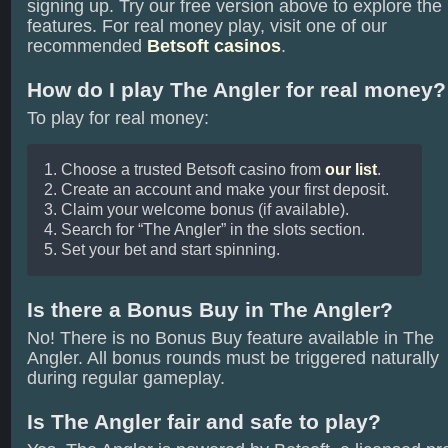
signing up. Try our free version above to explore the
features. For real money play, visit one of our
recommended
Betsoft casinos
.
How do I play The Angler for real money?
To play for real money:
Choose a trusted Betsoft casino from
our list
.
Create an account and make your first deposit.
Claim your welcome bonus (if available).
Search for “The Angler” in the slots section.
Set your bet and start spinning.
Is there a Bonus Buy in The Angler?
No! There is no Bonus Buy feature available in The
Angler. All bonus rounds must be triggered naturally
during regular gameplay.
Is The Angler fair and safe to play?