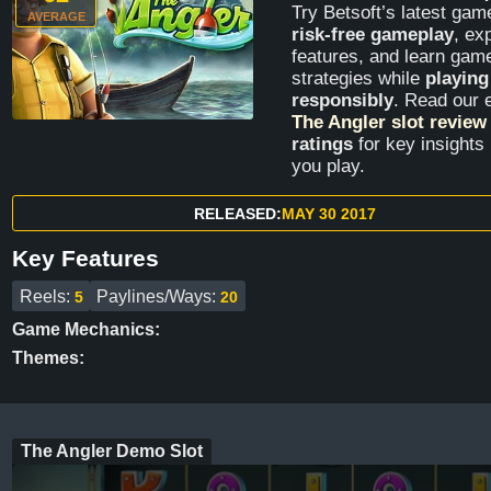
Try Betsoft’s latest gam
AVERAGE
risk-free gameplay
, ex
features, and learn gam
strategies while
playing
responsibly
. Read our 
The Angler slot review
ratings
for key insights
you play.
RELEASED:
MAY 30 2017
Key Features
Reels:
Paylines/Ways:
5
20
Game Mechanics:
Themes:
The Angler Demo Slot