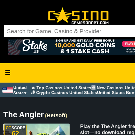
☰
United
🔥 Top Casinos United States
🆕 New Casinos Unit
💰 Crypto Casinos United States
United States Bo
States:
The Angler
(
Betsoft
)
Play the The Angler fr
CG
SCORE
62
slot—no download req