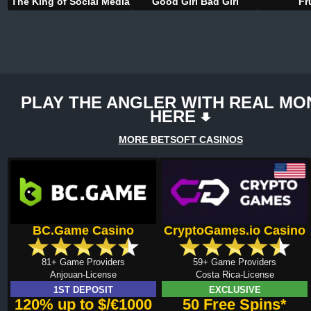
The King of Social Media
Good Girl Bad Girl
Fr
PLAY THE ANGLER WITH REAL MO
HERE
MORE BETSOFT CASINOS
BC.Game Casino
CryptoGames.io Casino
81+ Game Providers
59+ Game Providers
Anjouan-License
Costa Rica-License
1ST DEPOSIT
EXCLUSIVE
120% up to $/€1000
50 Free Spins*