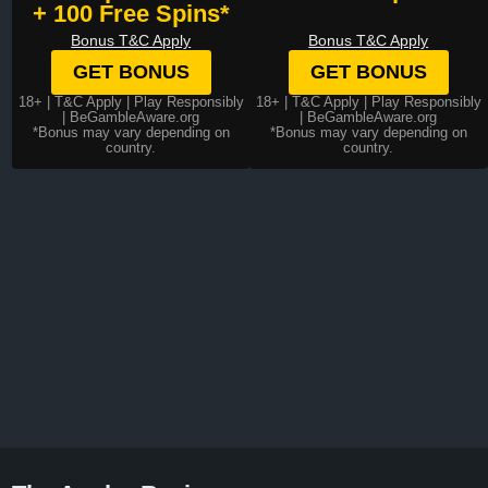
+ 100 Free Spins*
Bonus T&C Apply
Bonus T&C Apply
GET BONUS
GET BONUS
18+ |
T&C Apply
| Play Responsibly
18+ |
T&C Apply
| Play Responsibly
| BeGambleAware.org
| BeGambleAware.org
*Bonus may vary depending on
*Bonus may vary depending on
country.
country.