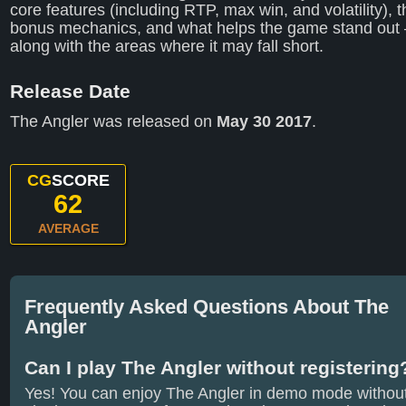
core features (including RTP, max win, and volatility), t
bonus mechanics, and what helps the game stand out
along with the areas where it may fall short.
Release Date
The Angler was released on
May 30 2017
.
CG
SCORE
62
AVERAGE
Frequently Asked Questions About The
Angler
Can I play The Angler without registering
Yes! You can enjoy The Angler in demo mode withou