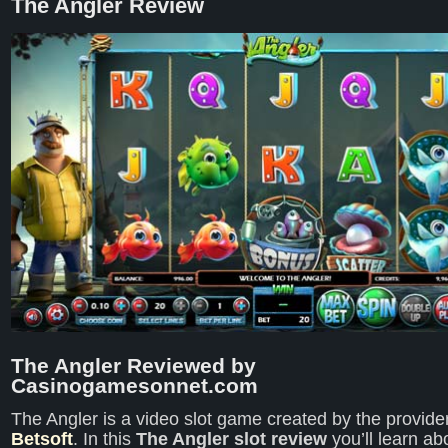
The Angler Review
The Angler Reviewed by
Casinogamesonnet.com
The Angler is a video slot game created by the provide
Betsoft
. In this
The Angler slot review
you’ll learn abo