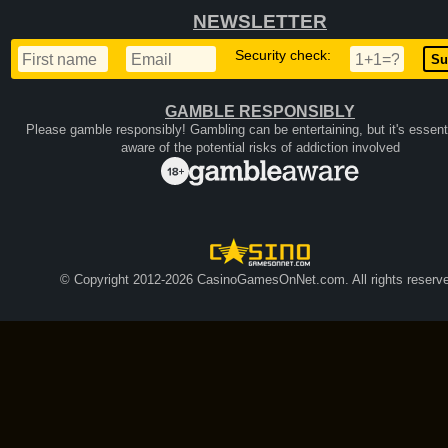
NEWSLETTER
Security check:
GAMBLE RESPONSIBLY
Please gamble responsibly! Gambling can be entertaining, but it's essenti
aware of the potential risks of addiction involved
© Copyright 2012-2026 CasinoGamesOnNet.com. All rights reserve