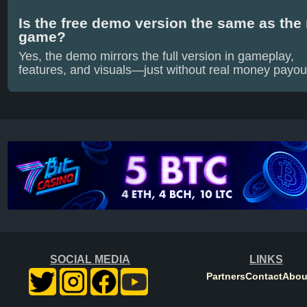
Is the free demo version the same as the 
game?
Yes, the demo mirrors the full version in gameplay,
features, and visuals—just without real money payou
SOCIAL MEDIA
LINKS
Partners
Contact
Abou