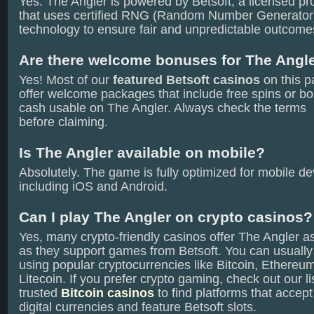
Yes. The Angler is powered by Betsoft, a licensed pr
that uses certified RNG (Random Number Generator
technology to ensure fair and unpredictable outcome
Are there welcome bonuses for The Angl
Yes! Most of our
featured Betsoft casinos
on this 
offer welcome packages that include free spins or b
cash usable on The Angler. Always check the terms
before claiming.
Is The Angler available on mobile?
Absolutely. The game is fully optimized for mobile de
including iOS and Android.
Can I play The Angler on crypto casinos?
Yes, many crypto‑friendly casinos offer The Angler a
as they support games from Betsoft. You can usually
using popular cryptocurrencies like Bitcoin, Ethereum
Litecoin. If you prefer crypto gaming, check out our li
trusted
Bitcoin casinos
to find platforms that accept
digital currencies and feature Betsoft slots.