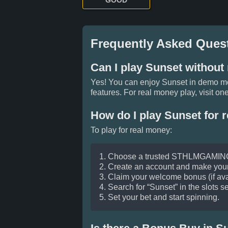
Frequently Asked Ques
Can I play Sunset without 
Yes! You can enjoy Sunset in demo mod
features. For real money play, visit 
How do I play Sunset for 
To play for real money:
Choose a trusted STHLMGAMING
Create an account and make your f
Claim your welcome bonus (if ava
Search for “Sunset” in the slots se
Set your bet and start spinning.