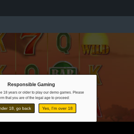
Responsible Gaming
be 18 years or older to play our demo games. Please
irm that you are of the legal age to proceed:
nder 18, go back
Yes, I'm over 18