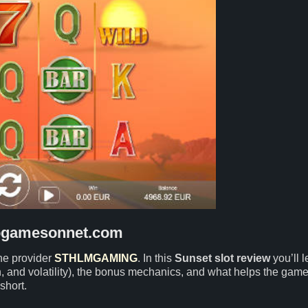
nogamesonnet.com
the provider
STHLMGAMING
. In this
Sunset slot review
you’ll 
n, and volatility), the bonus mechanics, and what helps the game
short.