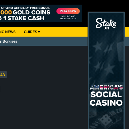
NG NEWS
GUIDES ▾
es Bonuses
243