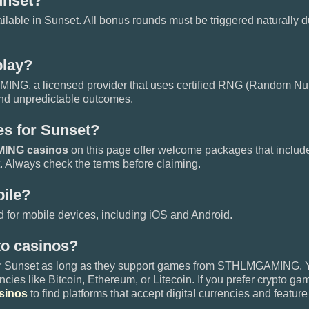
unset?
lable in Sunset. All bonus rounds must be triggered naturally d
play?
ING, a licensed provider that uses certified RNG (Random N
and unpredictable outcomes.
s for Sunset?
ING casinos
on this page offer welcome packages that include
 Always check the terms before claiming.
bile?
d for mobile devices, including iOS and Android.
to casinos?
ffer Sunset as long as they support games from STHLMGAMING. 
cies like Bitcoin, Ethereum, or Litecoin. If you prefer crypto ga
asinos
to find platforms that accept digital currencies and feature