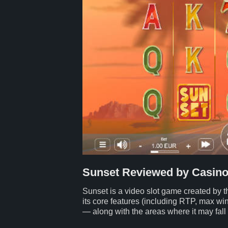
Sunset Reviewed by Casi
Sunset is a video slot game created by 
its core features (including RTP, max wi
— along with the areas where it may fall 