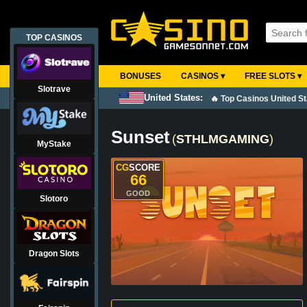
TOP CASINOS
BONUSES
CASINOS ▾
FREE SLOTS ▾
Slotrave
United States:
🔥 Top Casinos United S
Sunset
(
STHLMGAMING
)
MyStake
CG
SCORE
66
GOOD
Slotoro
Dragon Slots