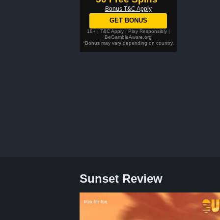
Bonus T&C Apply
GET BONUS
18+ |
T&C Apply
| Play Responsibly |
BeGambleAware.org
*Bonus may vary depending on country.
Sunset Review