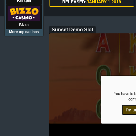
Fairspin
RELEASED:
JANUARY 1 2019
Bizzo
Sunset Demo Slot
More top casinos
You have to 
conf
I'm u