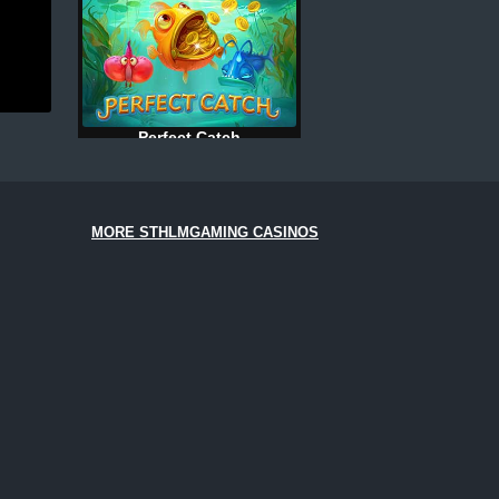
Perfect Catch
MORE STHLMGAMING CASINOS
Icarus Wilds
Ricky Riches Booster Reel