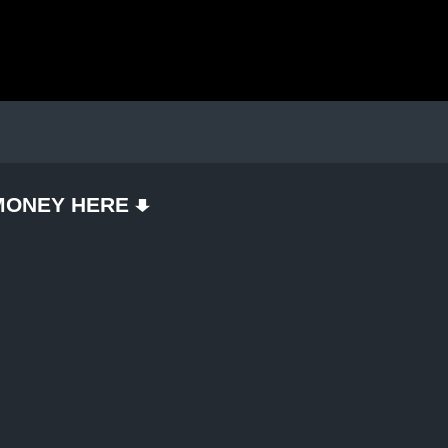
 MONEY HERE