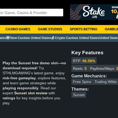
CASINO GAMES
GAME STUDIOS
SPORTS BETTING
GAMBLI
tates
🆕 New Casinos United States
💰 Crypto Casinos United States
United Stat
Key Features
RTP:
96.58%
Play the Sunset free demo slot—no
download required
! Try
Reels:
5
Paylines/Ways:
STHLMGAMING’s latest game, enjoy
Game Mechanics:
risk-free gameplay
, explore features,
Free Spins
Trailing Wilds
and learn game strategies while
playing responsibly
. Read our
Themes:
expert
Sunset slot review
with
Sunset
ratings
for key insights before you
play.