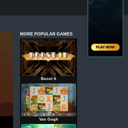
MORE POPULAR GAMES
Boost It
Van Gogh