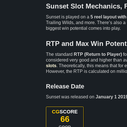
Sunset Slot Mechanics, 
Sunset is played on a
5 reel layout wit
Trailing Wilds, and more. There’s also 
biggest win potential comes into play.
RTP and Max Win Potent
The standard
RTP (Return to Player)
fo
considered very good and higher than a
slots
. Theoretically, this means that fo
However, the RTP is calculated on millio
Release Date
Sunset was released on
January 1 201
CG
SCORE
66
GOOD