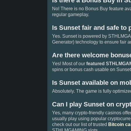
Is there a Bonus Buy in S
No! There is no Bonus Buy feature avai
regular gameplay.
Is Sunset fair and safe to 
Yes. Sunset is powered by STHLMGAM
Generator) technology to ensure fair 
Are there welcome bonuse
Yes! Most of our
featured STHLMGAM
spins or bonus cash usable on Sunset.
Is Sunset available on mo
Absolutely. The game is fully optimize
Can I play Sunset on cryp
Yes, many crypto‑friendly casinos o
usually play using popular cryptocurren
check out our list of trusted
Bitcoin c
STHLMGAMING slots.