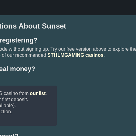
tions About Sunset
registering?
e without signing up. Try our free version above to explore th
one of our recommended
STHLMGAMING casinos
.
real money?
 casino from
our list
.
irst deposit.
ilable).
ction.