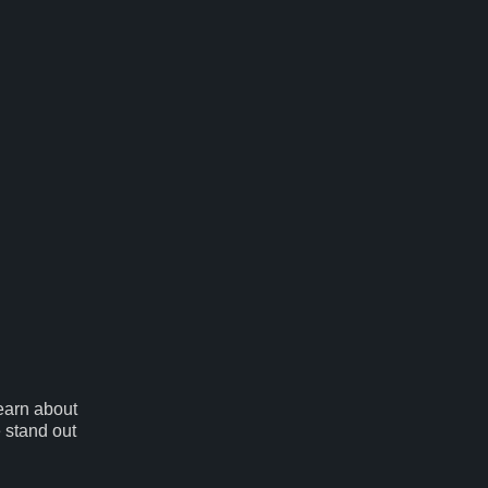
learn about
 stand out