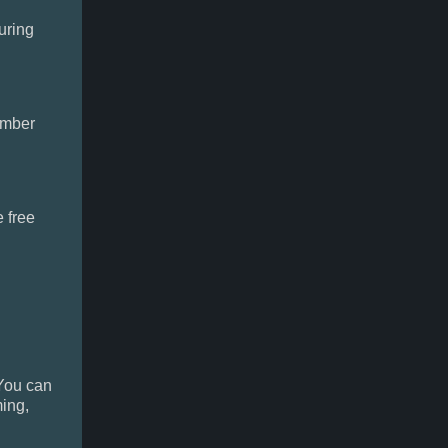
uring
umber
 free
You can
ming,