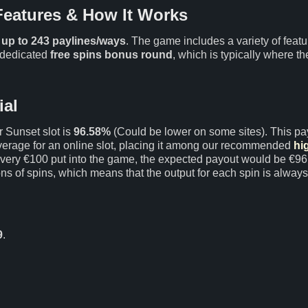
Features & How It Works
h up to 243 paylines/ways
. The game includes a variety of feat
a dedicated
free spins bonus round
, which is typically where t
ial
r Sunset slot is
96.58%
(Could be lower on some sites). This pa
verage for an online slot, placing it among our recommended
hi
r every €100 put into the game, the expected payout would be €96
ns of spins, which means that the output for each spin is alway
9
.