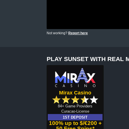
Not working?
Report here
PLAY SUNSET WITH REAL
Mirax Casino
84+ Game Providers
Curacao-License
1ST DEPOSIT
100% up to $/€200 +
50 Free Spins*