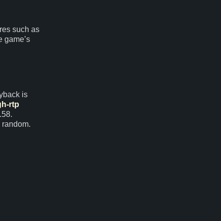
ures such as
he game’s
yback is
gh-rtp
.58.
s random.