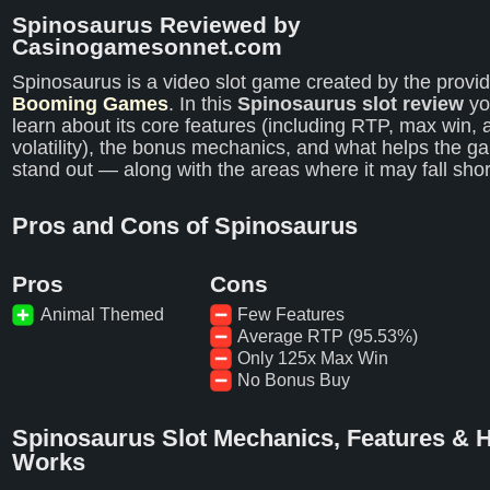
Spinosaurus Reviewed by
Casinogamesonnet.com
Spinosaurus is a video slot game created by the provi
Booming Games
. In this
Spinosaurus slot review
you
learn about its core features (including RTP, max win, 
volatility), the bonus mechanics, and what helps the g
stand out — along with the areas where it may fall shor
Pros and Cons of Spinosaurus
Pros
Cons
Animal Themed
Few Features
Average RTP (95.53%)
Only 125x Max Win
No Bonus Buy
Spinosaurus Slot Mechanics, Features & H
Works