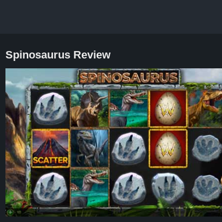
Spinosaurus Review