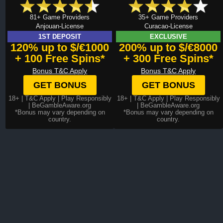
81+ Game Providers
35+ Game Providers
Anjouan-License
Curacao-License
1ST DEPOSIT
EXCLUSIVE
120% up to $/€1000
200% up to $/€8000
+ 100 Free Spins*
+ 300 Free Spins*
Bonus T&C Apply
Bonus T&C Apply
GET BONUS
GET BONUS
18+ |
T&C Apply
| Play Responsibly
18+ |
T&C Apply
| Play Responsibly
| BeGambleAware.org
| BeGambleAware.org
*Bonus may vary depending on
*Bonus may vary depending on
country.
country.