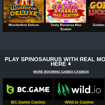
Wunderfest Deluxe
Tasty Bonanza Max
Golden
Scatter
PLAY SPINOSAURUS WITH REAL M
HERE
MORE BOOMING GAMES CASINOS
BC.Game Casino
Wild.io Casino