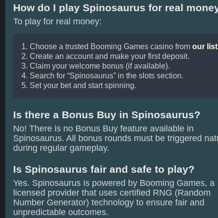
How do I play Spinosaurus for real mone
To play for real money:
Choose a trusted Booming Games casino from
our list
Create an account and make your first deposit.
Claim your welcome bonus (if available).
Search for “Spinosaurus” in the slots section.
Set your bet and start spinning.
Is there a Bonus Buy in Spinosaurus?
No! There is no Bonus Buy feature available in
Spinosaurus. All bonus rounds must be triggered natu
during regular gameplay.
Is Spinosaurus fair and safe to play?
Yes. Spinosaurus is powered by Booming Games, a
licensed provider that uses certified RNG (Random
Number Generator) technology to ensure fair and
unpredictable outcomes.