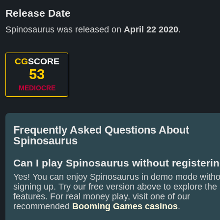
Release Date
Spinosaurus was released on
April 22 2020
.
CG
SCORE
53
MEDIOCRE
Frequently Asked Questions About
Spinosaurus
Can I play Spinosaurus without registeri
Yes! You can enjoy Spinosaurus in demo mode witho
signing up. Try our free version above to explore the
features. For real money play, visit one of our
recommended
Booming Games casinos
.