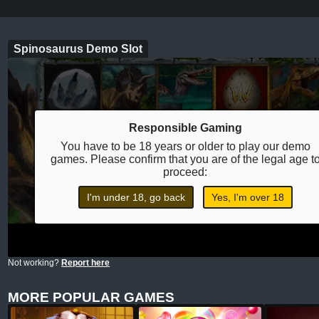
Spinosaurus Demo Slot
Responsible Gaming
You have to be 18 years or older to play our demo
games. Please confirm that you are of the legal age t
proceed:
I'm under 18, go back
Yes, I'm over 18
Not working?
Report here
MORE POPULAR GAMES