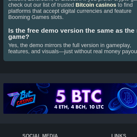
check out our list of trusted
Bitcoin casinos
to find
platforms that accept digital currencies and feature
Booming Games slots.
Is the free demo version the same as the 
game?
Yes, the demo mirrors the full version in gameplay,
features, and visuals—just without real money payou
SOCIAL MEDIA
LINKS