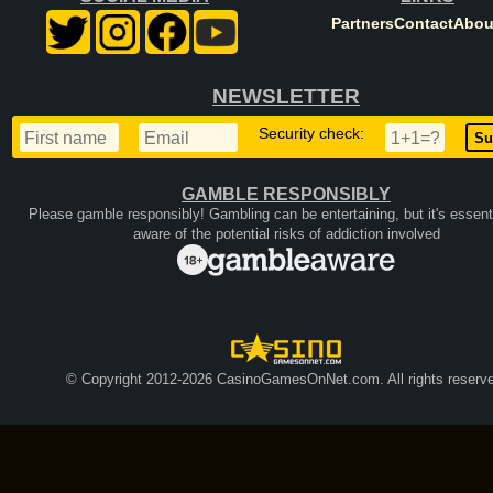
Partners
Contact
Abou
NEWSLETTER
Security check:
GAMBLE RESPONSIBLY
Please gamble responsibly! Gambling can be entertaining, but it's essenti
aware of the potential risks of addiction involved
© Copyright 2012-2026 CasinoGamesOnNet.com. All rights reserve