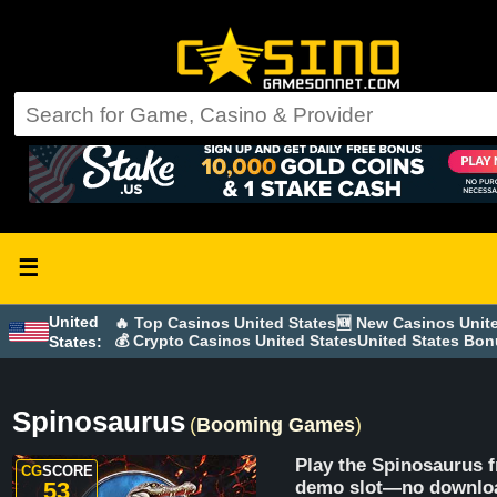
☰
United
🔥 Top Casinos United States
🆕 New Casinos Unit
💰 Crypto Casinos United States
United States Bo
States:
Spinosaurus
(
Booming Games
)
Play the Spinosaurus f
CG
SCORE
53
demo slot—no downlo