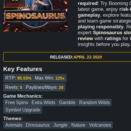
required
! Try Booming
MEDIOCRE
latest game, enjoy
risk-
gameplay
, explore feat
and learn game strategi
playing responsibly
. R
expert
Spinosaurus slo
review
with
ratings
for 
insights before you play.
RELEASED:
APRIL 22 2020
Key Features
RTP:
Max Win:
95.53%
125x
Reels:
Paylines/Ways:
5
20
Game Mechanics:
Free Spins
Extra Wilds
Gamble
Random Wilds
Symbol Upgrade
Themes:
Animals
Dinosaurus
Jungle
Nature
Volcanoes