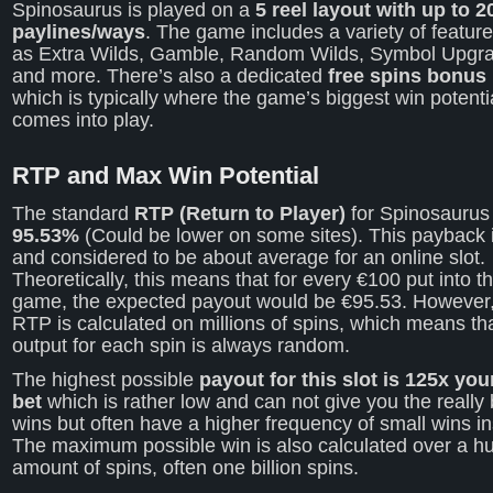
Spinosaurus is played on a
5 reel layout with up to 2
paylines/ways
. The game includes a variety of featur
as Extra Wilds, Gamble, Random Wilds, Symbol Upgr
and more. There’s also a dedicated
free spins bonus
which is typically where the game’s biggest win potenti
comes into play.
RTP and Max Win Potential
The standard
RTP (Return to Player)
for Spinosaurus 
95.53%
(Could be lower on some sites). This payback 
and considered to be about average for an online slot.
Theoretically, this means that for every €100 put into t
game, the expected payout would be €95.53. However,
RTP is calculated on millions of spins, which means th
output for each spin is always random.
The highest possible
payout for this slot is 125x your
bet
which is rather low and can not give you the really 
wins but often have a higher frequency of small wins i
The maximum possible win is also calculated over a h
amount of spins, often one billion spins.