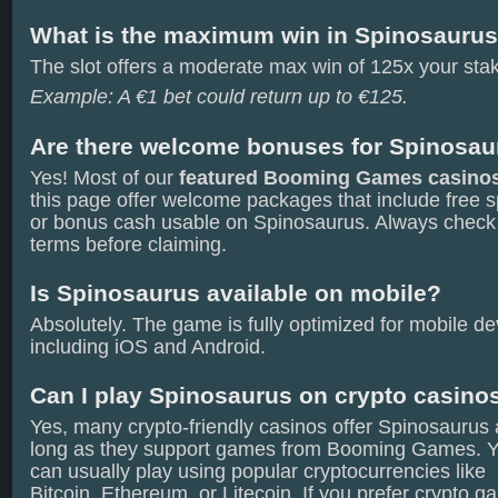
What is the maximum win in Spinosauru
The slot offers a moderate max win of 125x your sta
Example: A €1 bet could return up to €125.
Are there welcome bonuses for Spinosau
Yes! Most of our
featured Booming Games casino
this page offer welcome packages that include free s
or bonus cash usable on Spinosaurus. Always check
terms before claiming.
Is Spinosaurus available on mobile?
Absolutely. The game is fully optimized for mobile de
including iOS and Android.
Can I play Spinosaurus on crypto casino
Yes, many crypto‑friendly casinos offer Spinosaurus
long as they support games from Booming Games. 
can usually play using popular cryptocurrencies like
Bitcoin, Ethereum, or Litecoin. If you prefer crypto g